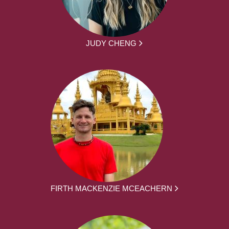
JUDY CHENG
FIRTH MACKENZIE MCEACHERN