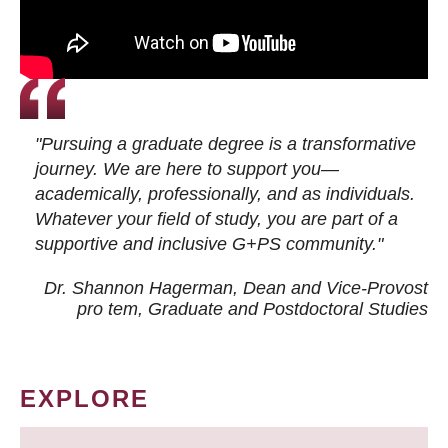
"Pursuing a graduate degree is a transformative
journey. We are here to support you—
academically, professionally, and as individuals.
Whatever your field of study, you are part of a
supportive and inclusive G+PS community."
Dr. Shannon Hagerman, Dean and Vice-Provost
pro tem
, Graduate and Postdoctoral Studies
EXPLORE