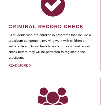
CRIMINAL RECORD CHECK
All students who are enrolled in programs that include a
practicum component involving work with children or
vulnerable adults will have to undergo a criminal record
check before they will be permitted to register in the
practicum.
READ MORE