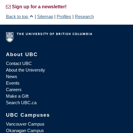
Sign up for a newsletter!
Back to top
|
Sitemap
|
Profiles
|
Research
About UBC
Contact UBC
About the University
News
Events
Careers
Make a Gift
Search UBC.ca
UBC Campuses
Vancouver Campus
Okanagan Campus