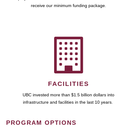
receive our minimum funding package.
FACILITIES
UBC invested more than $1.5 billion dollars into
infrastructure and facilities in the last 10 years.
PROGRAM OPTIONS