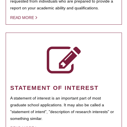
requested from individuals who are prepared to provide a
report on your academic ability and qualifications.
READ MORE
STATEMENT OF INTEREST
A statement of interest is an important part of most
graduate school applications. It may also be called a
"statement of intent", "description of research interests" or
something similar.