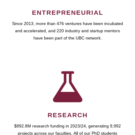
ENTREPRENEURIAL
Since 2013, more than 476 ventures have been incubated
and accelerated, and 220 industry and startup mentors
have been part of the UBC network.
RESEARCH
$892.8M research funding in 2023/24, generating 9,992
projects across our faculties. All of our PhD students