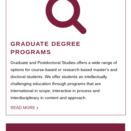
GRADUATE DEGREE
PROGRAMS
Graduate and Postdoctoral Studies offers a wide range of
options for course-based or research-based master's and
doctoral students. We offer students an intellectually
challenging education through programs that are
international in scope, interactive in process and
interdisciplinary in content and approach.
READ MORE