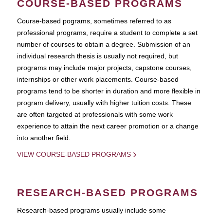
COURSE-BASED PROGRAMS
Course-based pograms, sometimes referred to as
professional programs, require a student to complete a set
number of courses to obtain a degree. Submission of an
individual research thesis is usually not required, but
programs may include major projects, capstone courses,
internships or other work placements. Course-based
programs tend to be shorter in duration and more flexible in
program delivery, usually with higher tuition costs. These
are often targeted at professionals with some work
experience to attain the next career promotion or a change
into another field.
VIEW COURSE-BASED PROGRAMS
RESEARCH-BASED PROGRAMS
Research-based programs usually include some