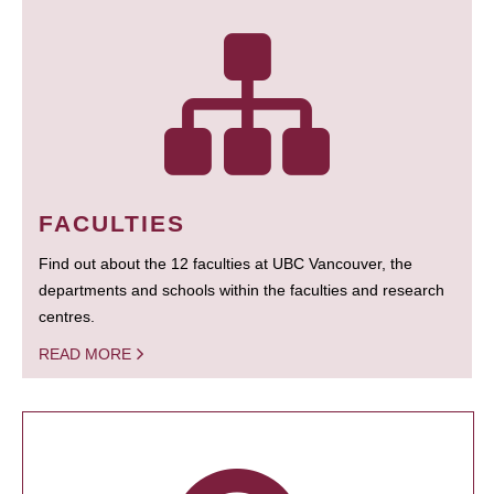
FACULTIES
Find out about the 12 faculties at UBC Vancouver, the
departments and schools within the faculties and research
centres.
READ MORE