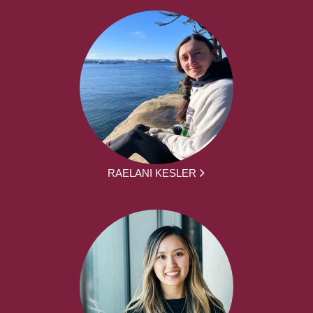
RAELANI KESLER