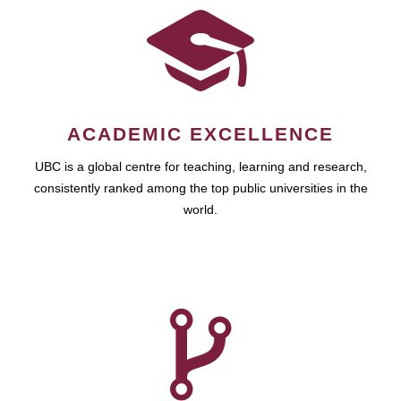
ACADEMIC EXCELLENCE
UBC is a global centre for teaching, learning and research,
consistently ranked among the top public universities in the
world.