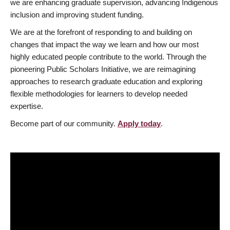
we are enhancing graduate supervision, advancing Indigenous
inclusion and improving student funding.
We are at the forefront of responding to and building on
changes that impact the way we learn and how our most
highly educated people contribute to the world. Through the
pioneering Public Scholars Initiative, we are reimagining
approaches to research graduate education and exploring
flexible methodologies for learners to develop needed
expertise.
Become part of our community.
Apply today
.