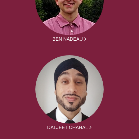
BEN NADEAU
DALJEET CHAHAL