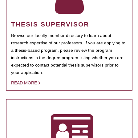
THESIS SUPERVISOR
Browse our faculty member directory to learn about
research expertise of our professors. If you are applying to
a thesis-based program, please review the program
instructions in the degree program listing whether you are
expected to contact potential thesis supervisors prior to
your application.
READ MORE