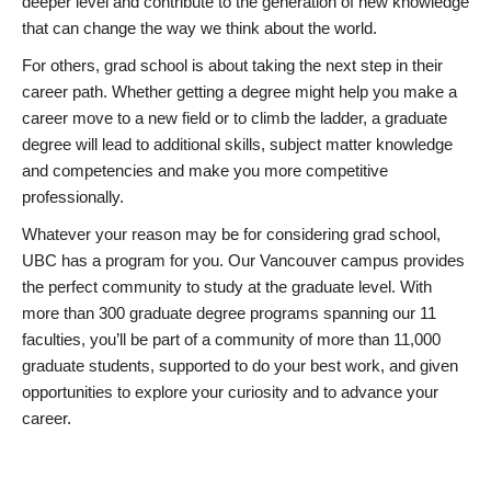
deeper level and contribute to the generation of new knowledge
that can change the way we think about the world.
For others, grad school is about taking the next step in their
career path. Whether getting a degree might help you make a
career move to a new field or to climb the ladder, a graduate
degree will lead to additional skills, subject matter knowledge
and competencies and make you more competitive
professionally.
Whatever your reason may be for considering grad school,
UBC has a program for you. Our Vancouver campus provides
the perfect community to study at the graduate level. With
more than 300 graduate degree programs spanning our 11
faculties, you’ll be part of a community of more than 11,000
graduate students, supported to do your best work, and given
opportunities to explore your curiosity and to advance your
career.