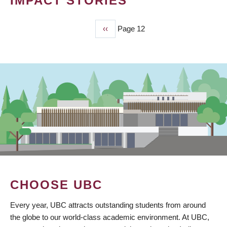
IMPACT STORIES
Previous
‹‹
Page 12
PAGINATION
page
CHOOSE UBC
Every year, UBC attracts outstanding students from around
the globe to our world-class academic environment. At UBC,