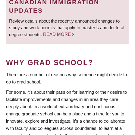
CANADIAN IMMIGRATION
UPDATES
Review details about the recently announced changes to
study and work permits that apply to master’s and doctoral
degree students.
READ MORE
WHY GRAD SCHOOL?
There are a number of reasons why someone might decide to
go to grad school.
For some, it’s about their passion for learning or their desire to
facilitate improvements and changes in an area they care
deeply about. In a world of extraordinary and continuous
change graduate school can be a place and a time for you to
innovate, explore and investigate. It’s a chance to collaborate
with faculty and colleagues across boundaries, to learn at a