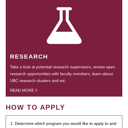
RESEARCH
Take a look at potential research supervisors, review open
research opportunities with faculty members, learn about
UBC research clusters and etc.
READ MORE
HOW TO APPLY
1. Determine which program you would like to apply to and