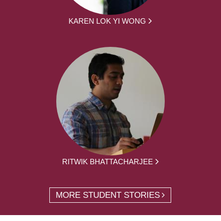
KAREN LOK YI WONG
RITWIK BHATTACHARJEE
MORE STUDENT STORIES