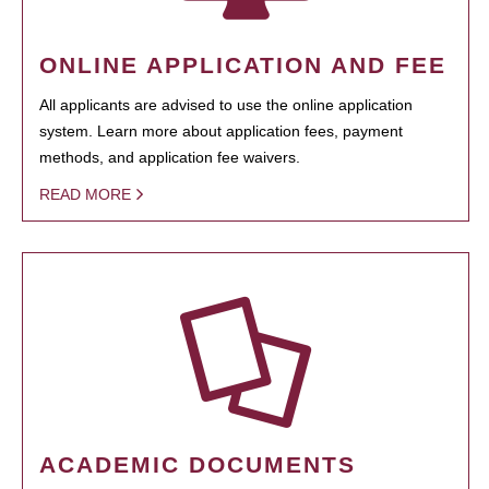
ONLINE APPLICATION AND FEE
All applicants are advised to use the online application
system. Learn more about application fees, payment
methods, and application fee waivers.
READ MORE
ACADEMIC DOCUMENTS