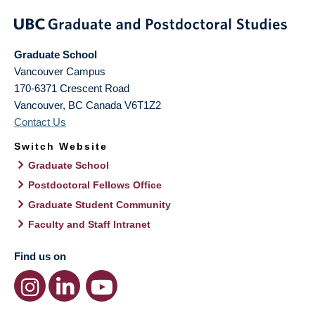
Graduate School
Vancouver Campus
170-6371 Crescent Road
Vancouver
,
BC
Canada
V6T1Z2
Contact Us
Switch Website
Graduate School
Postdoctoral Fellows Office
Graduate Student Community
Faculty and Staff Intranet
Find us on