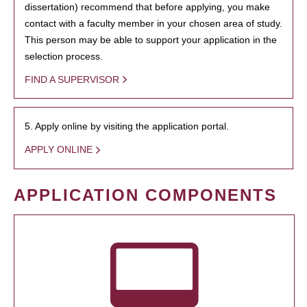
dissertation) recommend that before applying, you make
contact with a faculty member in your chosen area of study.
This person may be able to support your application in the
selection process.
FIND A SUPERVISOR
5. Apply online by visiting the application portal.
APPLY ONLINE
APPLICATION COMPONENTS