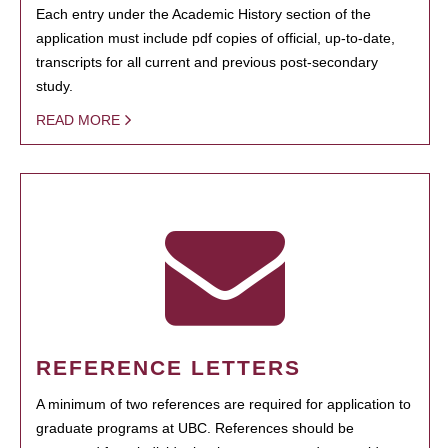
Each entry under the Academic History section of the
application must include pdf copies of official, up-to-date,
transcripts for all current and previous post-secondary
study.
READ MORE
REFERENCE LETTERS
A minimum of two references are required for application to
graduate programs at UBC. References should be