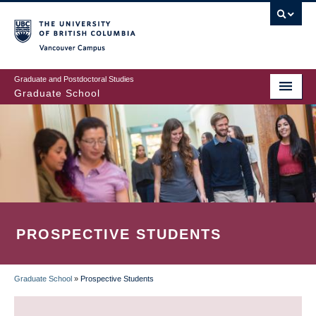
Skip
to
main
Vancouver Campus
content
Graduate and Postdoctoral Studies
Graduate School
PROSPECTIVE STUDENTS
Graduate School
»
Prospective Students
BREADCRUMB