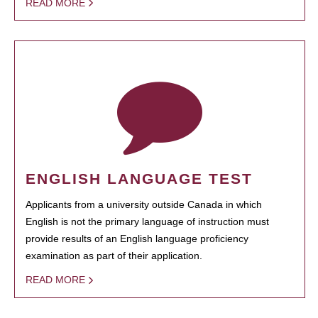
READ MORE
ENGLISH LANGUAGE TEST
Applicants from a university outside Canada in which
English is not the primary language of instruction must
provide results of an English language proficiency
examination as part of their application.
READ MORE