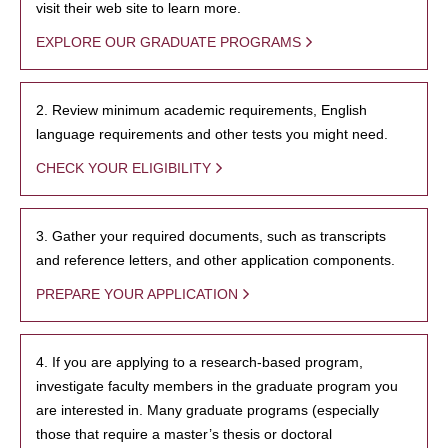
visit their web site to learn more.
EXPLORE OUR GRADUATE PROGRAMS
2. Review minimum academic requirements, English
language requirements and other tests you might need.
CHECK YOUR ELIGIBILITY
3. Gather your required documents, such as transcripts
and reference letters, and other application components.
PREPARE YOUR APPLICATION
4. If you are applying to a research-based program,
investigate faculty members in the graduate program you
are interested in. Many graduate programs (especially
those that require a master’s thesis or doctoral