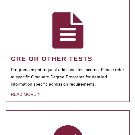
GRE OR OTHER TESTS
Programs might request additional test scores. Please refer
to specific Graduate Degree Programs for detailed
information specific admission requirements.
READ MORE