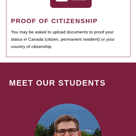
PROOF OF CITIZENSHIP
You may be asked to upload documents to proof your
status in Canada (citizen, permanent resident) or your
country of citizenship.
MEET OUR STUDENTS