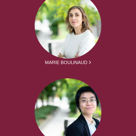
MARIE BOULINAUD