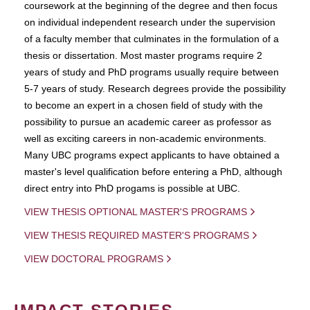
coursework at the beginning of the degree and then focus
on individual independent research under the supervision
of a faculty member that culminates in the formulation of a
thesis or dissertation. Most master programs require 2
years of study and PhD programs usually require between
5-7 years of study. Research degrees provide the possibility
to become an expert in a chosen field of study with the
possibility to pursue an academic career as professor as
well as exciting careers in non-academic environments.
Many UBC programs expect applicants to have obtained a
master's level qualification before entering a PhD, although
direct entry into PhD progams is possible at UBC.
VIEW THESIS OPTIONAL MASTER'S PROGRAMS
VIEW THESIS REQUIRED MASTER'S PROGRAMS
VIEW DOCTORAL PROGRAMS