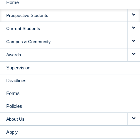
Home
MAIN
Prospective Students
NAVIGATION
Current Students
Campus & Community
Awards
Supervision
Deadlines
Forms
Policies
About Us
Apply