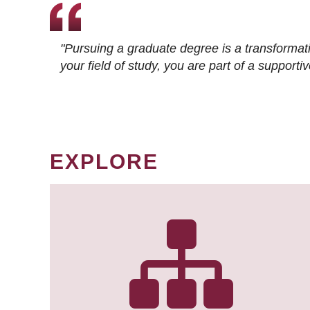
"Pursuing a graduate degree is a transformat
your field of study, you are part of a suppor
EXPLORE