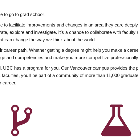
 to go to grad school.
esire to facilitate improvements and changes in an area they care deep
ate, explore and investigate. It’s a chance to collaborate with facult
hat can change the way we think about the world.
heir career path. Whether getting a degree might help you make a caree
wledge and competencies and make you more competitive professionally
, UBC has a program for you. Our Vancouver campus provides the per
aculties, you’ll be part of a community of more than 11,000 graduate
r career.