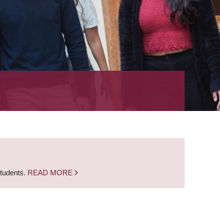
students.
READ MORE