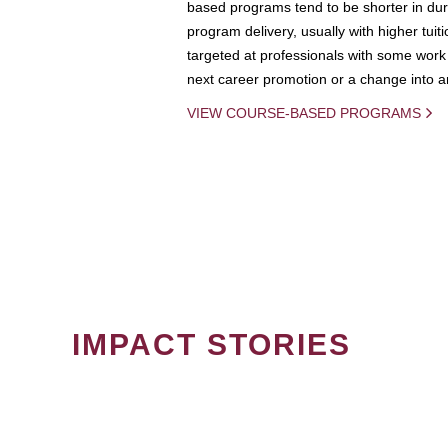
based programs tend to be shorter in dura
program delivery, usually with higher tuit
targeted at professionals with some work 
next career promotion or a change into an
VIEW COURSE-BASED PROGRAMS
IMPACT STORIES
PAGINATION