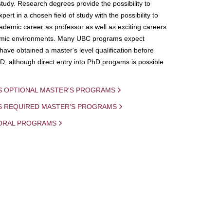
study. Research degrees provide the possibility to
ert in a chosen field of study with the possibility to
demic career as professor as well as exciting careers
mic environments. Many UBC programs expect
 have obtained a master's level qualification before
D, although direct entry into PhD progams is possible
S OPTIONAL MASTER'S PROGRAMS
IS REQUIRED MASTER'S PROGRAMS
ORAL PROGRAMS