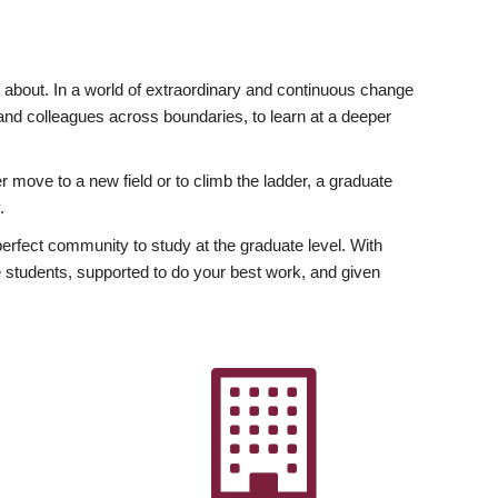
ly about. In a world of extraordinary and continuous change
y and colleagues across boundaries, to learn at a deeper
r move to a new field or to climb the ladder, a graduate
.
fect community to study at the graduate level. With
 students, supported to do your best work, and given