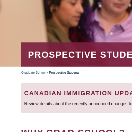
PROSPECTIVE STUD
Graduate School
»
Prospective Students
BREADCRUMB
CANADIAN IMMIGRATION UPD
Review details about the recently announced changes to