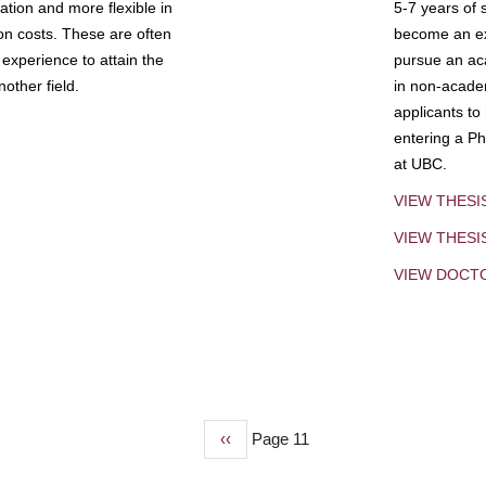
tion and more flexible in
5-7 years of 
ion costs. These are often
become an exp
experience to attain the
pursue an aca
other field.
in non-acade
applicants to
entering a Ph
at UBC.
VIEW THESI
VIEW THES
VIEW DOCT
Previous
‹‹
Page 11
page