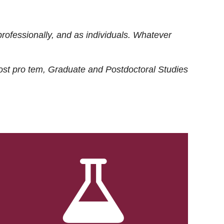
rofessionally, and as individuals. Whatever
ost
pro tem
, Graduate and Postdoctoral Studies