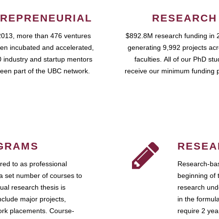
REPRENEURIAL
RESEARCH
2013, more than 476 ventures
$892.8M research funding in 
en incubated and accelerated,
generating 9,992 projects ac
 industry and startup mentors
faculties. All of our PhD st
een part of the UBC network.
receive our minimum funding 
GRAMS
RESEA
ed to as professional
Research-bas
a set number of courses to
beginning of 
ual research thesis is
research unde
nclude major projects,
in the formul
work placements. Course-
require 2 ye