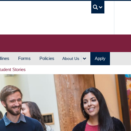
UBC S
lines
Forms
Policies
Apply
About Us
tudent Stories