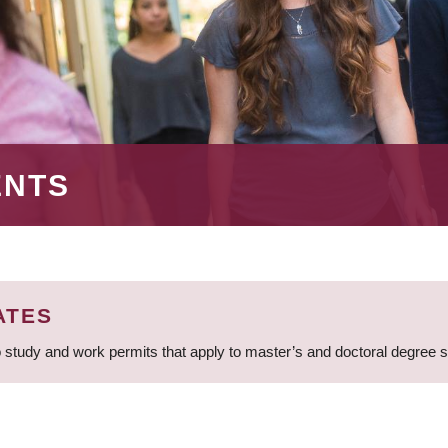
ENTS
ATES
 study and work permits that apply to master’s and doctoral degree 