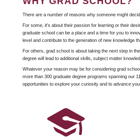
WHY GRAD SCHOOL?
There are a number of reasons why someone might decide
For some, it’s about their passion for learning or their d
graduate school can be a place and a time for you to innov
level and contribute to the generation of new knowledge t
For others, grad school is about taking the next step in t
degree will lead to additional skills, subject matter kno
Whatever your reason may be for considering grad school
more than 300 graduate degree programs spanning our 11 f
opportunities to explore your curiosity and to advance you