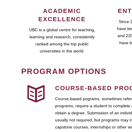
ACADEMIC
ENT
EXCELLENCE
Since 
have be
UBC is a global centre for teaching,
and 220
learning and research, consistently
have b
ranked among the top public
universities in the world.
PROGRAM OPTIONS
COURSE-BASED PRO
Course-based pograms, sometimes referr
programs, require a student to complete 
obtain a degree. Submission of an individ
usually not required, but programs may i
capstone courses, internships or other 