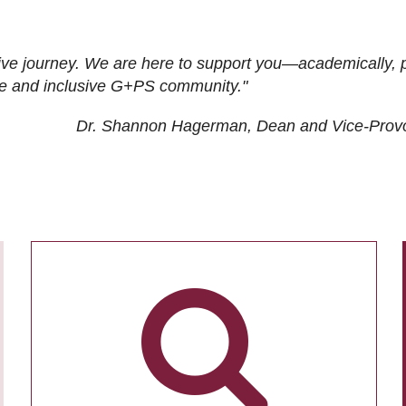
ive journey. We are here to support you—academically, p
tive and inclusive G+PS community."
Dr. Shannon Hagerman, Dean and Vice-Prov