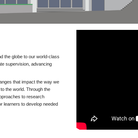
d the globe to our world-class
te supervision, advancing
changes that impact the way we
to the world. Through the
 approaches to research
or learners to develop needed