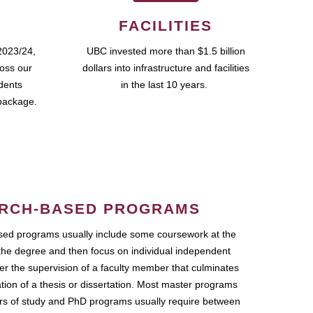
FACILITIES
2023/24,
UBC invested more than $1.5 billion
ross our
dollars into infrastructure and facilities
udents
in the last 10 years.
package.
RCH-BASED PROGRAMS
ed programs usually include some coursework at the
the degree and then focus on individual independent
r the supervision of a faculty member that culminates
ation of a thesis or dissertation. Most master programs
ars of study and PhD programs usually require between