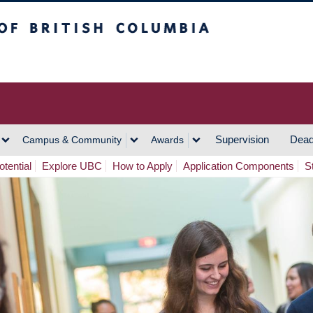
h Columbia
Vancouver Campus
Supervision
Dead
Campus & Community
Awards
tential
Explore UBC
How to Apply
Application Components
S