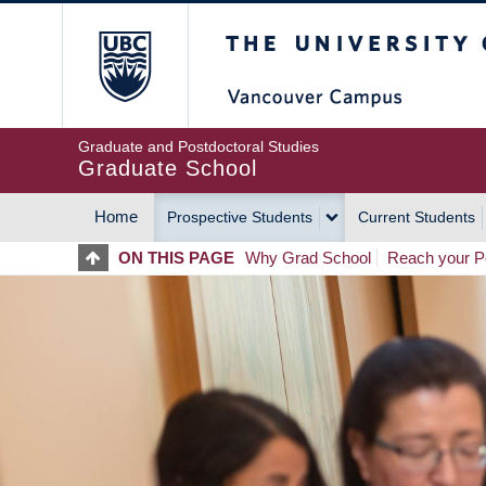
Skip
The University of Britis
to
main
content
Graduate and Postdoctoral Studies
Graduate School
Home
Prospective Students
Current Students
MAIN
ON THIS PAGE
Why Grad School
Reach your Po
NAVIGATION