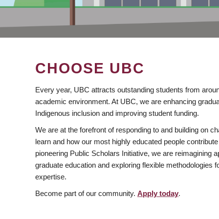
CHOOSE UBC
Every year, UBC attracts outstanding students from aroun
academic environment. At UBC, we are enhancing gradua
Indigenous inclusion and improving student funding.
We are at the forefront of responding to and building on 
learn and how our most highly educated people contribute 
pioneering Public Scholars Initiative, we are reimagining
graduate education and exploring flexible methodologies f
expertise.
Become part of our community.
Apply today
.