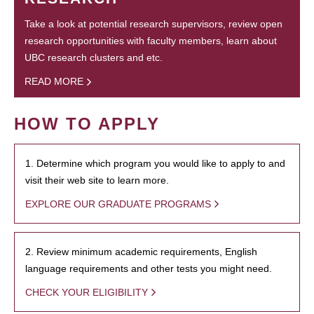
Take a look at potential research supervisors, review open
research opportunities with faculty members, learn about
UBC research clusters and etc.
READ MORE
HOW TO APPLY
1. Determine which program you would like to apply to and
visit their web site to learn more.
EXPLORE OUR GRADUATE PROGRAMS
2. Review minimum academic requirements, English
language requirements and other tests you might need.
CHECK YOUR ELIGIBILITY