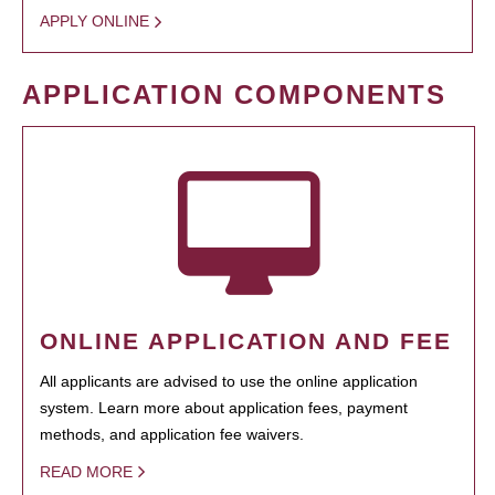
APPLY ONLINE
APPLICATION COMPONENTS
ONLINE APPLICATION AND FEE
All applicants are advised to use the online application
system. Learn more about application fees, payment
methods, and application fee waivers.
READ MORE