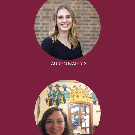
LAUREN MAIER