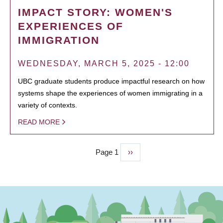
IMPACT STORY: WOMEN'S
EXPERIENCES OF
IMMIGRATION
WEDNESDAY, MARCH 5, 2025 - 12:00
UBC graduate students produce impactful research on how
systems shape the experiences of women immigrating in a
variety of contexts.
READ MORE
Page 1
Next
››
PAGINATION
page