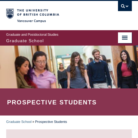
Skip
to
main
Vancouver Campus
content
Graduate and Postdoctoral Studies
Graduate School
PROSPECTIVE STUDENTS
Graduate School
»
Prospective Students
BREADCRUMB