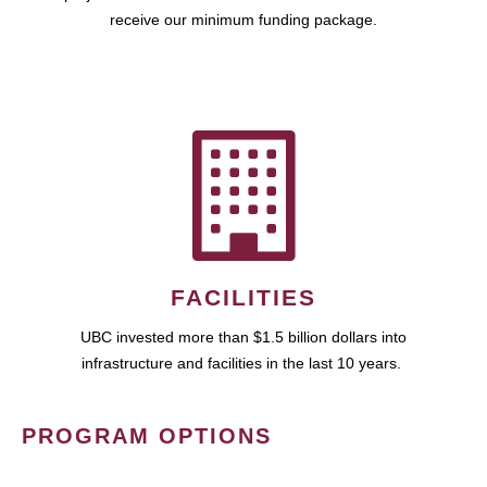
receive our minimum funding package.
FACILITIES
UBC invested more than $1.5 billion dollars into
infrastructure and facilities in the last 10 years.
PROGRAM OPTIONS