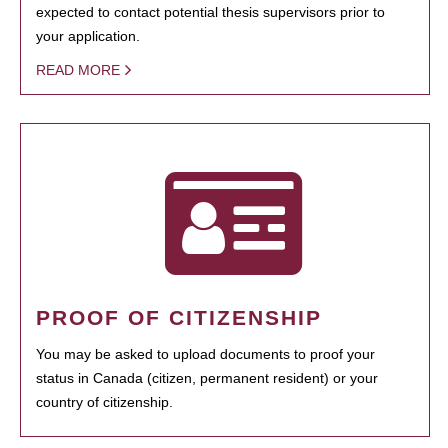
expected to contact potential thesis supervisors prior to
your application.
READ MORE
PROOF OF CITIZENSHIP
You may be asked to upload documents to proof your
status in Canada (citizen, permanent resident) or your
country of citizenship.