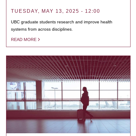
TUESDAY, MAY 13, 2025 - 12:00
UBC graduate students research and improve health
systems from across disciplines.
READ MORE