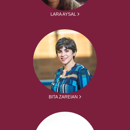
LARA AYSAL
BITA ZAREIAN