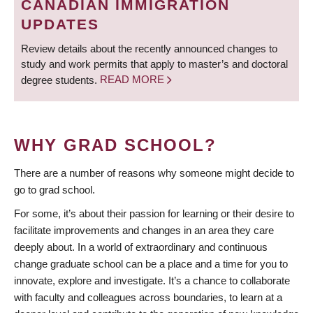
CANADIAN IMMIGRATION
UPDATES
Review details about the recently announced changes to
study and work permits that apply to master’s and doctoral
degree students.
READ MORE
WHY GRAD SCHOOL?
There are a number of reasons why someone might decide to
go to grad school.
For some, it’s about their passion for learning or their desire to
facilitate improvements and changes in an area they care
deeply about. In a world of extraordinary and continuous
change graduate school can be a place and a time for you to
innovate, explore and investigate. It’s a chance to collaborate
with faculty and colleagues across boundaries, to learn at a