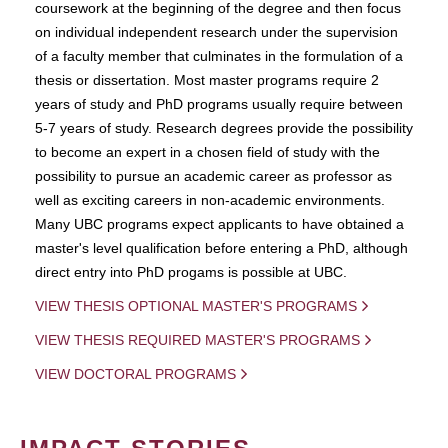
coursework at the beginning of the degree and then focus
on individual independent research under the supervision
of a faculty member that culminates in the formulation of a
thesis or dissertation. Most master programs require 2
years of study and PhD programs usually require between
5-7 years of study. Research degrees provide the possibility
to become an expert in a chosen field of study with the
possibility to pursue an academic career as professor as
well as exciting careers in non-academic environments.
Many UBC programs expect applicants to have obtained a
master's level qualification before entering a PhD, although
direct entry into PhD progams is possible at UBC.
VIEW THESIS OPTIONAL MASTER'S PROGRAMS
VIEW THESIS REQUIRED MASTER'S PROGRAMS
VIEW DOCTORAL PROGRAMS