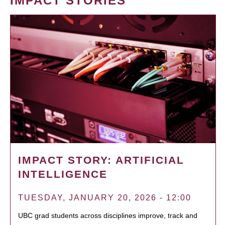
IMPACT STORIES
IMPACT STORY: ARTIFICIAL
INTELLIGENCE
TUESDAY, JANUARY 20, 2026 - 12:00
UBC grad students across disciplines improve, track and