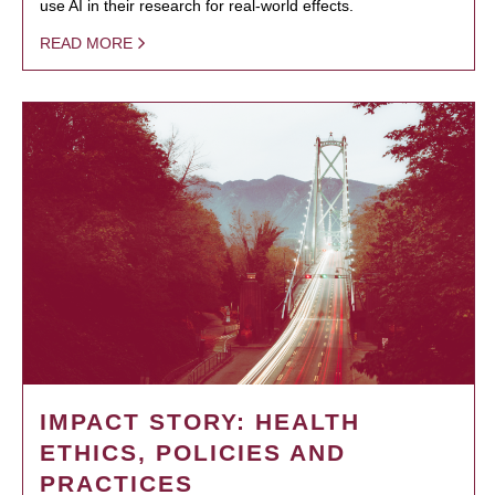
use AI in their research for real-world effects.
READ MORE
IMPACT STORY: HEALTH
ETHICS, POLICIES AND
PRACTICES