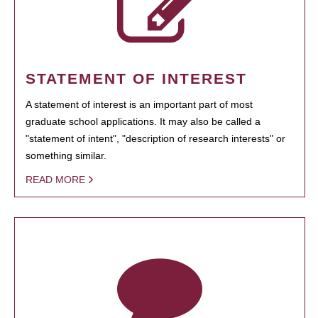
STATEMENT OF INTEREST
A statement of interest is an important part of most
graduate school applications. It may also be called a
"statement of intent", "description of research interests" or
something similar.
READ MORE