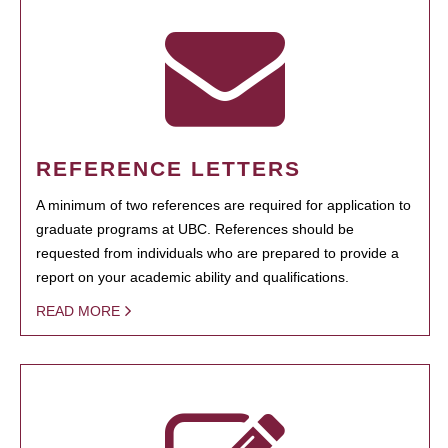
REFERENCE LETTERS
A minimum of two references are required for application to
graduate programs at UBC. References should be
requested from individuals who are prepared to provide a
report on your academic ability and qualifications.
READ MORE