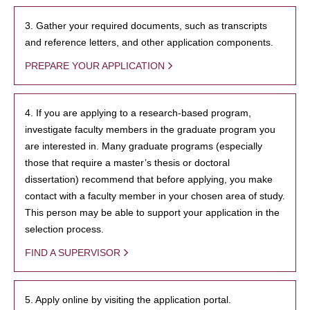
3. Gather your required documents, such as transcripts
and reference letters, and other application components.
PREPARE YOUR APPLICATION
4. If you are applying to a research-based program,
investigate faculty members in the graduate program you
are interested in. Many graduate programs (especially
those that require a master’s thesis or doctoral
dissertation) recommend that before applying, you make
contact with a faculty member in your chosen area of study.
This person may be able to support your application in the
selection process.
FIND A SUPERVISOR
5. Apply online by visiting the application portal.