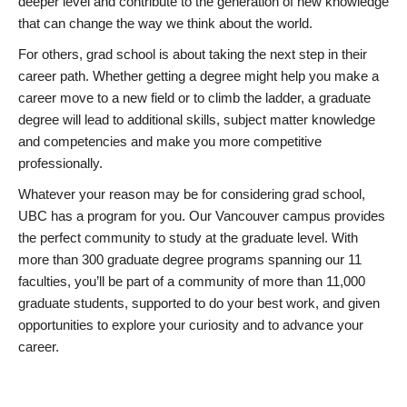
deeper level and contribute to the generation of new knowledge
that can change the way we think about the world.
For others, grad school is about taking the next step in their
career path. Whether getting a degree might help you make a
career move to a new field or to climb the ladder, a graduate
degree will lead to additional skills, subject matter knowledge
and competencies and make you more competitive
professionally.
Whatever your reason may be for considering grad school,
UBC has a program for you. Our Vancouver campus provides
the perfect community to study at the graduate level. With
more than 300 graduate degree programs spanning our 11
faculties, you’ll be part of a community of more than 11,000
graduate students, supported to do your best work, and given
opportunities to explore your curiosity and to advance your
career.