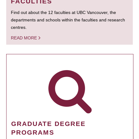
FACULTIES
Find out about the 12 faculties at UBC Vancouver, the
departments and schools within the faculties and research
centres.
READ MORE
GRADUATE DEGREE
PROGRAMS