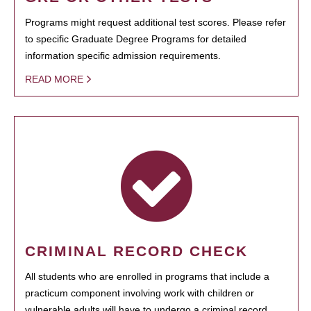
Programs might request additional test scores. Please refer
to specific Graduate Degree Programs for detailed
information specific admission requirements.
READ MORE
CRIMINAL RECORD CHECK
All students who are enrolled in programs that include a
practicum component involving work with children or
vulnerable adults will have to undergo a criminal record