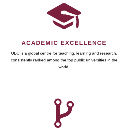
ACADEMIC EXCELLENCE
UBC is a global centre for teaching, learning and research,
consistently ranked among the top public universities in the
world.