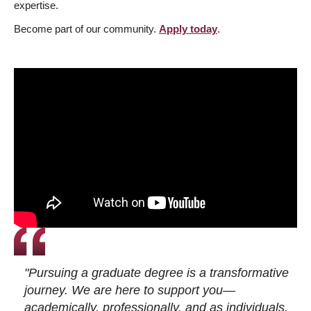
expertise.
Become part of our community.
Apply today
.
"Pursuing a graduate degree is a transformative
journey. We are here to support you—
academically, professionally, and as individuals.