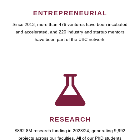
ENTREPRENEURIAL
Since 2013, more than 476 ventures have been incubated
and accelerated, and 220 industry and startup mentors
have been part of the UBC network.
RESEARCH
$892.8M research funding in 2023/24, generating 9,992
projects across our faculties. All of our PhD students