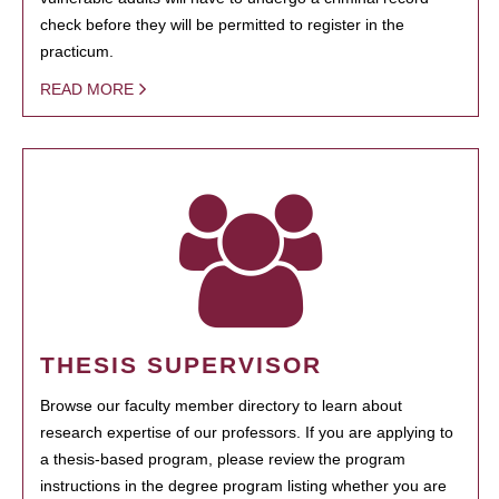
check before they will be permitted to register in the
practicum.
READ MORE
THESIS SUPERVISOR
Browse our faculty member directory to learn about
research expertise of our professors. If you are applying to
a thesis-based program, please review the program
instructions in the degree program listing whether you are