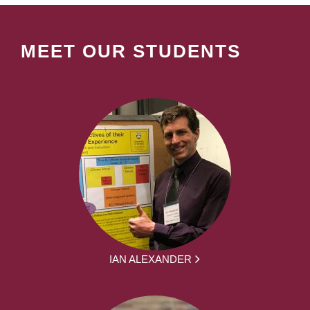
MEET OUR STUDENTS
IAN ALEXANDER