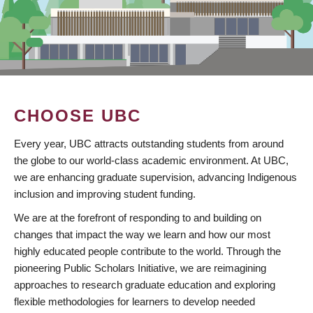
CHOOSE UBC
Every year, UBC attracts outstanding students from around
the globe to our world-class academic environment. At UBC,
we are enhancing graduate supervision, advancing Indigenous
inclusion and improving student funding.
We are at the forefront of responding to and building on
changes that impact the way we learn and how our most
highly educated people contribute to the world. Through the
pioneering Public Scholars Initiative, we are reimagining
approaches to research graduate education and exploring
flexible methodologies for learners to develop needed