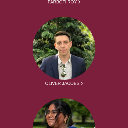
PARBOTI ROY
OLIVER JACOBS