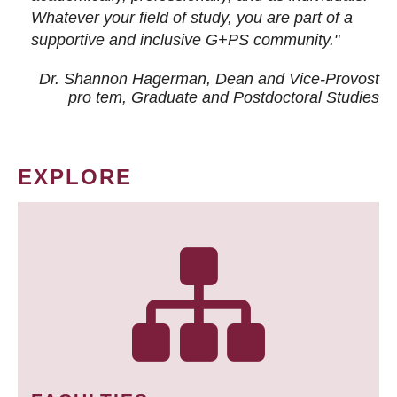
Whatever your field of study, you are part of a
supportive and inclusive G+PS community."
Dr. Shannon Hagerman, Dean and Vice-Provost
pro tem
, Graduate and Postdoctoral Studies
EXPLORE