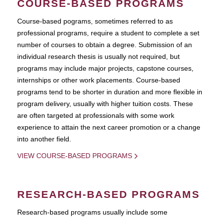
COURSE-BASED PROGRAMS
Course-based pograms, sometimes referred to as
professional programs, require a student to complete a set
number of courses to obtain a degree. Submission of an
individual research thesis is usually not required, but
programs may include major projects, capstone courses,
internships or other work placements. Course-based
programs tend to be shorter in duration and more flexible in
program delivery, usually with higher tuition costs. These
are often targeted at professionals with some work
experience to attain the next career promotion or a change
into another field.
VIEW COURSE-BASED PROGRAMS
RESEARCH-BASED PROGRAMS
Research-based programs usually include some