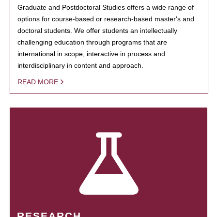
Graduate and Postdoctoral Studies offers a wide range of
options for course-based or research-based master's and
doctoral students. We offer students an intellectually
challenging education through programs that are
international in scope, interactive in process and
interdisciplinary in content and approach.
READ MORE
RESEARCH