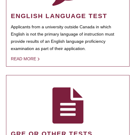
ENGLISH LANGUAGE TEST
Applicants from a university outside Canada in which
English is not the primary language of instruction must
provide results of an English language proficiency
examination as part of their application.
READ MORE
GRE OR OTHER TESTS