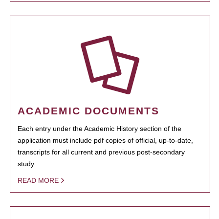
ACADEMIC DOCUMENTS
Each entry under the Academic History section of the
application must include pdf copies of official, up-to-date,
transcripts for all current and previous post-secondary
study.
READ MORE