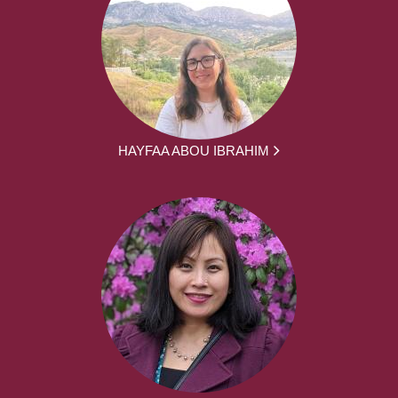
HAYFAA ABOU IBRAHIM