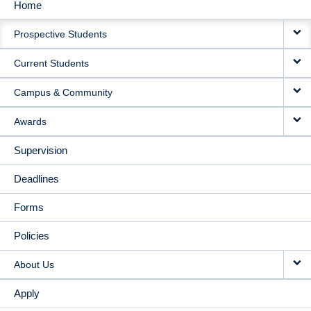
Home
MAIN
Prospective Students
NAVIGATION
Current Students
Campus & Community
Awards
Supervision
Deadlines
Forms
Policies
About Us
Apply