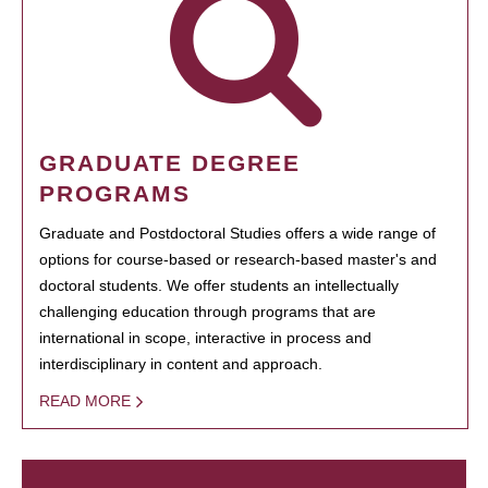
GRADUATE DEGREE
PROGRAMS
Graduate and Postdoctoral Studies offers a wide range of
options for course-based or research-based master's and
doctoral students. We offer students an intellectually
challenging education through programs that are
international in scope, interactive in process and
interdisciplinary in content and approach.
READ MORE