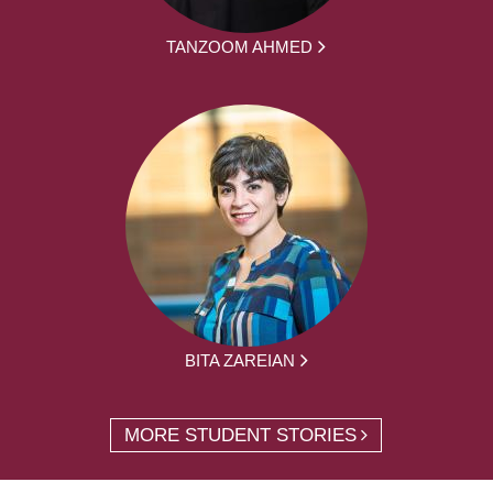
TANZOOM AHMED
BITA ZAREIAN
MORE STUDENT STORIES