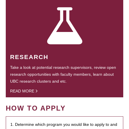
RESEARCH
Take a look at potential research supervisors, review open
research opportunities with faculty members, learn about
UBC research clusters and etc.
READ MORE
HOW TO APPLY
1. Determine which program you would like to apply to and