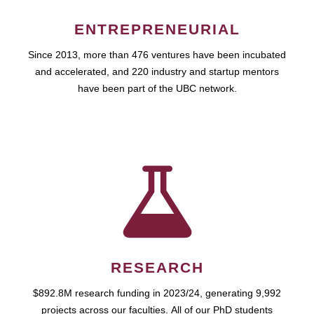
ENTREPRENEURIAL
Since 2013, more than 476 ventures have been incubated
and accelerated, and 220 industry and startup mentors
have been part of the UBC network.
RESEARCH
$892.8M research funding in 2023/24, generating 9,992
projects across our faculties. All of our PhD students