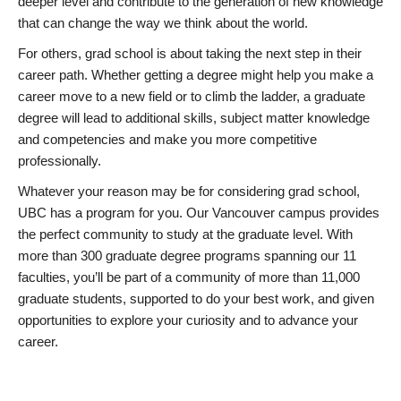
deeper level and contribute to the generation of new knowledge
that can change the way we think about the world.
For others, grad school is about taking the next step in their
career path. Whether getting a degree might help you make a
career move to a new field or to climb the ladder, a graduate
degree will lead to additional skills, subject matter knowledge
and competencies and make you more competitive
professionally.
Whatever your reason may be for considering grad school,
UBC has a program for you. Our Vancouver campus provides
the perfect community to study at the graduate level. With
more than 300 graduate degree programs spanning our 11
faculties, you’ll be part of a community of more than 11,000
graduate students, supported to do your best work, and given
opportunities to explore your curiosity and to advance your
career.