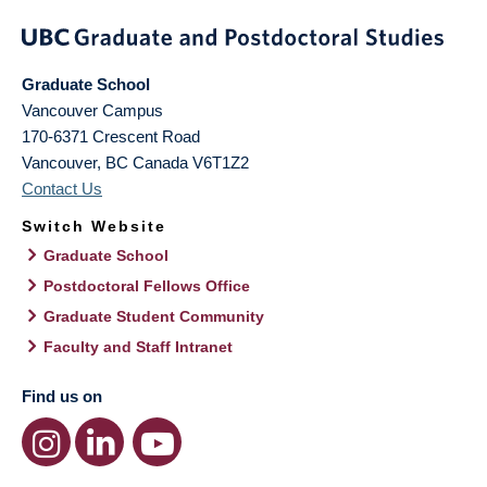
Graduate School
Vancouver Campus
170-6371 Crescent Road
Vancouver
,
BC
Canada
V6T1Z2
Contact Us
Switch Website
Graduate School
Postdoctoral Fellows Office
Graduate Student Community
Faculty and Staff Intranet
Find us on