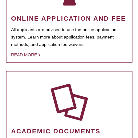
ONLINE APPLICATION AND FEE
All applicants are advised to use the online application
system. Learn more about application fees, payment
methods, and application fee waivers.
READ MORE
ACADEMIC DOCUMENTS