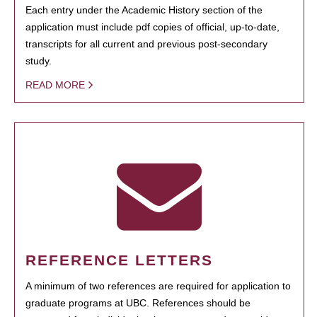
Each entry under the Academic History section of the
application must include pdf copies of official, up-to-date,
transcripts for all current and previous post-secondary
study.
READ MORE
REFERENCE LETTERS
A minimum of two references are required for application to
graduate programs at UBC. References should be