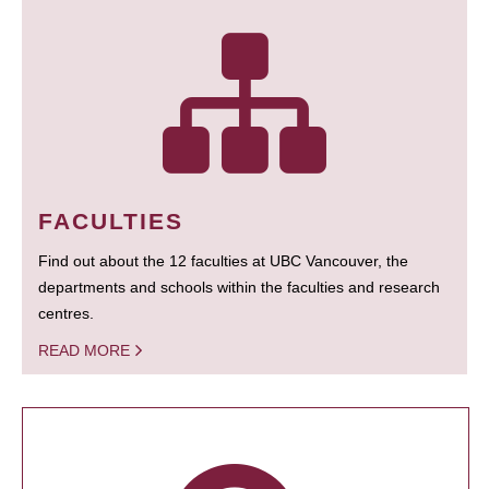
FACULTIES
Find out about the 12 faculties at UBC Vancouver, the
departments and schools within the faculties and research
centres.
READ MORE