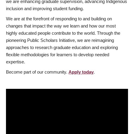
we are enhancing graduate supervision, advancing Indigenous
inclusion and improving student funding.
We are at the forefront of responding to and building on
changes that impact the way we learn and how our most
highly educated people contribute to the world. Through the
pioneering Public Scholars Initiative, we are reimagining
approaches to research graduate education and exploring
flexible methodologies for learners to develop needed
expertise.
Become part of our community.
Apply today
.