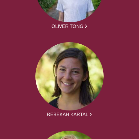
OLIVER TONG
REBEKAH KARTAL