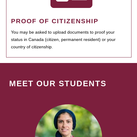
PROOF OF CITIZENSHIP
You may be asked to upload documents to proof your
status in Canada (citizen, permanent resident) or your
country of citizenship.
MEET OUR STUDENTS