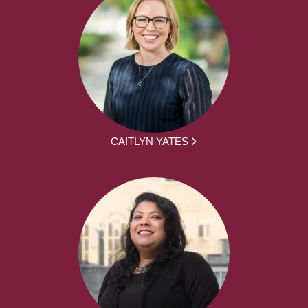
CAITLYN YATES