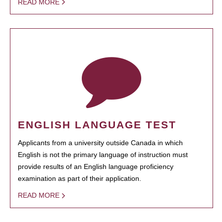
READ MORE
ENGLISH LANGUAGE TEST
Applicants from a university outside Canada in which
English is not the primary language of instruction must
provide results of an English language proficiency
examination as part of their application.
READ MORE