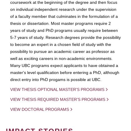
coursework at the beginning of the degree and then focus
on individual independent research under the supervision
of a faculty member that culminates in the formulation of a
thesis or dissertation. Most master programs require 2
years of study and PhD programs usually require between
5-7 years of study. Research degrees provide the possibility
to become an expert in a chosen field of study with the
possibility to pursue an academic career as professor as
well as exciting careers in non-academic environments.
Many UBC programs expect applicants to have obtained a
master's level qualification before entering a PhD, although
direct entry into PhD progams is possible at UBC.
VIEW THESIS OPTIONAL MASTER'S PROGRAMS
VIEW THESIS REQUIRED MASTER'S PROGRAMS
VIEW DOCTORAL PROGRAMS