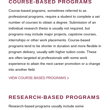
COURSE-BASED PROGRAMS
Course-based pograms, sometimes referred to as
professional programs, require a student to complete a set
number of courses to obtain a degree. Submission of an
individual research thesis is usually not required, but
programs may include major projects, capstone courses,
internships or other work placements. Course-based
programs tend to be shorter in duration and more flexible in
program delivery, usually with higher tuition costs. These
are often targeted at professionals with some work
experience to attain the next career promotion or a change
into another field.
VIEW COURSE-BASED PROGRAMS
RESEARCH-BASED PROGRAMS
Research-based programs usually include some