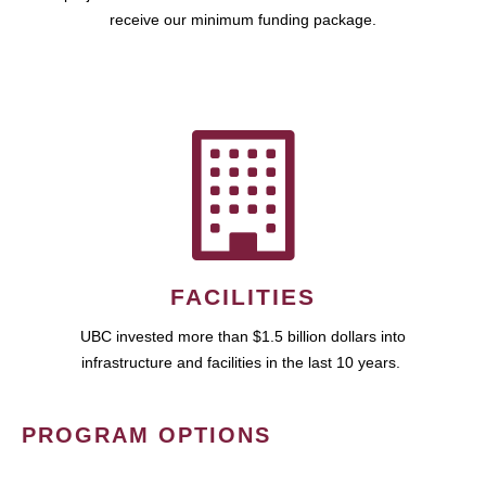
receive our minimum funding package.
FACILITIES
UBC invested more than $1.5 billion dollars into
infrastructure and facilities in the last 10 years.
PROGRAM OPTIONS