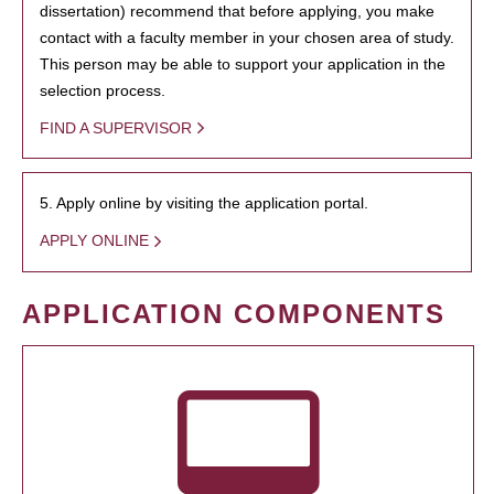
dissertation) recommend that before applying, you make
contact with a faculty member in your chosen area of study.
This person may be able to support your application in the
selection process.
FIND A SUPERVISOR
5. Apply online by visiting the application portal.
APPLY ONLINE
APPLICATION COMPONENTS