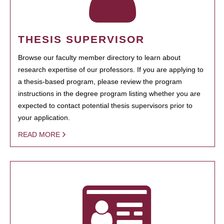
THESIS SUPERVISOR
Browse our faculty member directory to learn about
research expertise of our professors. If you are applying to
a thesis-based program, please review the program
instructions in the degree program listing whether you are
expected to contact potential thesis supervisors prior to
your application.
READ MORE