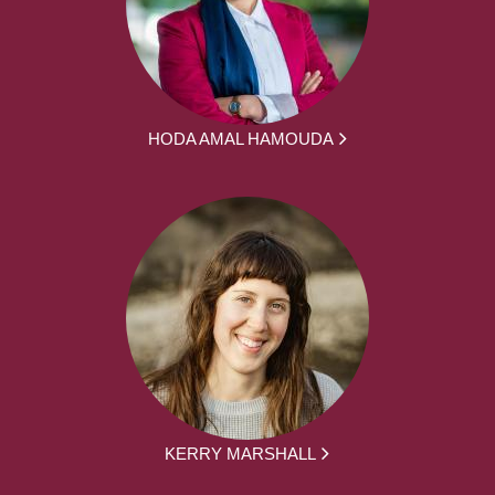
HODA AMAL HAMOUDA
KERRY MARSHALL