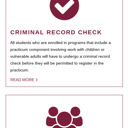
CRIMINAL RECORD CHECK
All students who are enrolled in programs that include a
practicum component involving work with children or
vulnerable adults will have to undergo a criminal record
check before they will be permitted to register in the
practicum.
READ MORE