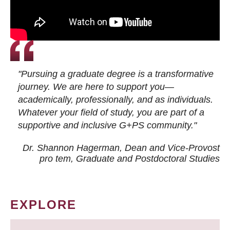
"Pursuing a graduate degree is a transformative
journey. We are here to support you—
academically, professionally, and as individuals.
Whatever your field of study, you are part of a
supportive and inclusive G+PS community."
Dr. Shannon Hagerman, Dean and Vice-Provost
pro tem
, Graduate and Postdoctoral Studies
EXPLORE