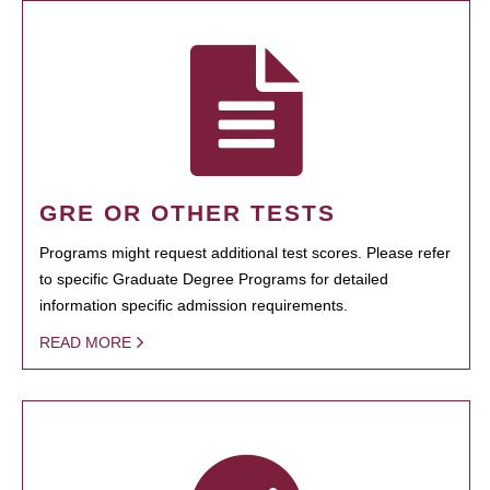
GRE OR OTHER TESTS
Programs might request additional test scores. Please refer
to specific Graduate Degree Programs for detailed
information specific admission requirements.
READ MORE