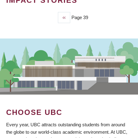
IMPACT STORIES
Previous
‹‹
Page 39
PAGINATION
page
CHOOSE UBC
Every year, UBC attracts outstanding students from around
the globe to our world-class academic environment. At UBC,