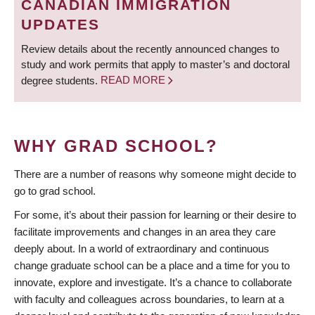
CANADIAN IMMIGRATION
UPDATES
Review details about the recently announced changes to
study and work permits that apply to master’s and doctoral
degree students.
READ MORE
WHY GRAD SCHOOL?
There are a number of reasons why someone might decide to
go to grad school.
For some, it’s about their passion for learning or their desire to
facilitate improvements and changes in an area they care
deeply about. In a world of extraordinary and continuous
change graduate school can be a place and a time for you to
innovate, explore and investigate. It’s a chance to collaborate
with faculty and colleagues across boundaries, to learn at a