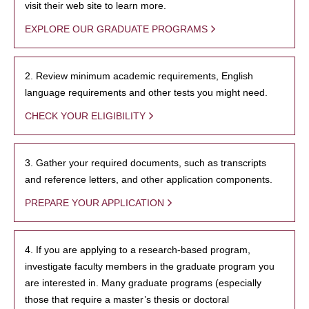
visit their web site to learn more.
EXPLORE OUR GRADUATE PROGRAMS
2. Review minimum academic requirements, English
language requirements and other tests you might need.
CHECK YOUR ELIGIBILITY
3. Gather your required documents, such as transcripts
and reference letters, and other application components.
PREPARE YOUR APPLICATION
4. If you are applying to a research-based program,
investigate faculty members in the graduate program you
are interested in. Many graduate programs (especially
those that require a master’s thesis or doctoral