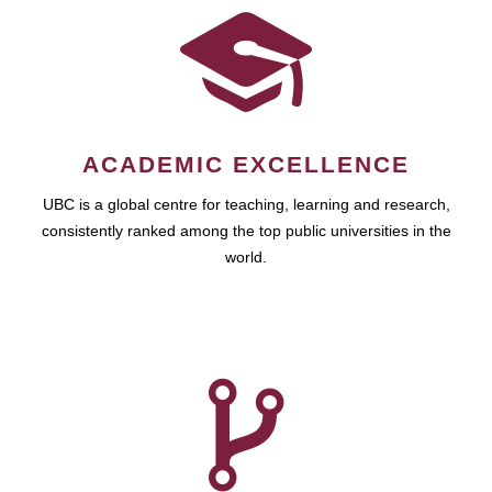
ACADEMIC EXCELLENCE
UBC is a global centre for teaching, learning and research,
consistently ranked among the top public universities in the
world.