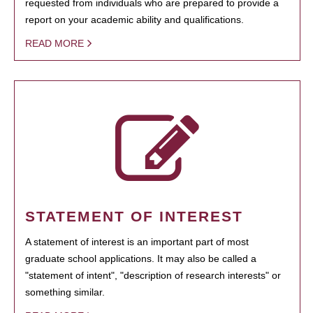
requested from individuals who are prepared to provide a
report on your academic ability and qualifications.
READ MORE
STATEMENT OF INTEREST
A statement of interest is an important part of most
graduate school applications. It may also be called a
"statement of intent", "description of research interests" or
something similar.