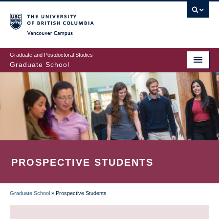
Skip
to
main
Vancouver Campus
content
Graduate and Postdoctoral Studies
Graduate School
PROSPECTIVE STUDENTS
Graduate School
»
Prospective Students
BREADCRUMB