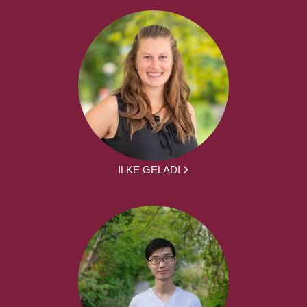
ILKE GELADI