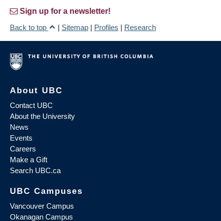
Sign up for a newsletter!
Back to top
|
Sitemap
|
Profiles
|
Research
About UBC
Contact UBC
About the University
News
Events
Careers
Make a Gift
Search UBC.ca
UBC Campuses
Vancouver Campus
Okanagan Campus