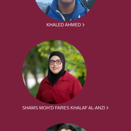
KHALED AHMED
SHAMS MOH'D FARES KHALAF AL-ANZI