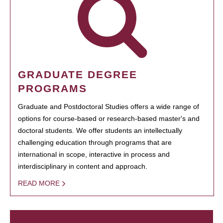
GRADUATE DEGREE
PROGRAMS
Graduate and Postdoctoral Studies offers a wide range of
options for course-based or research-based master's and
doctoral students. We offer students an intellectually
challenging education through programs that are
international in scope, interactive in process and
interdisciplinary in content and approach.
READ MORE