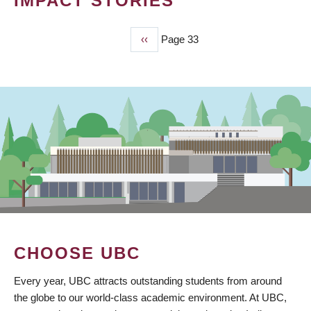
IMPACT STORIES
Previous
‹‹
Page 33
PAGINATION
page
CHOOSE UBC
Every year, UBC attracts outstanding students from around
the globe to our world-class academic environment. At UBC,