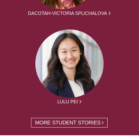
DACOTAH-VICTORIA SPLICHALOVA
LULU PEI
MORE STUDENT STORIES