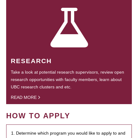
RESEARCH
Take a look at potential research supervisors, review open
research opportunities with faculty members, learn about
UBC research clusters and etc.
READ MORE
HOW TO APPLY
1. Determine which program you would like to apply to and