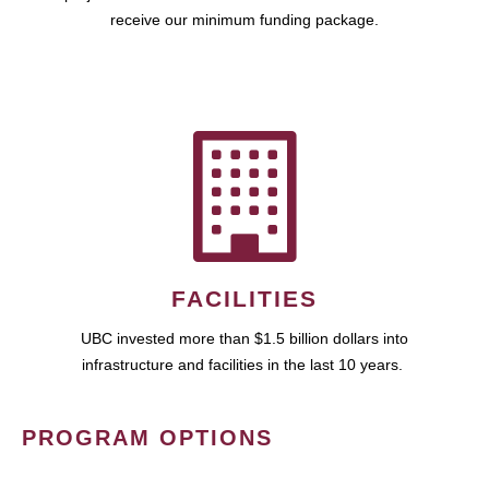
receive our minimum funding package.
FACILITIES
UBC invested more than $1.5 billion dollars into
infrastructure and facilities in the last 10 years.
PROGRAM OPTIONS