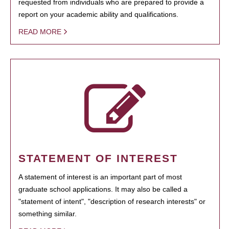
requested from individuals who are prepared to provide a
report on your academic ability and qualifications.
READ MORE
STATEMENT OF INTEREST
A statement of interest is an important part of most
graduate school applications. It may also be called a
"statement of intent", "description of research interests" or
something similar.