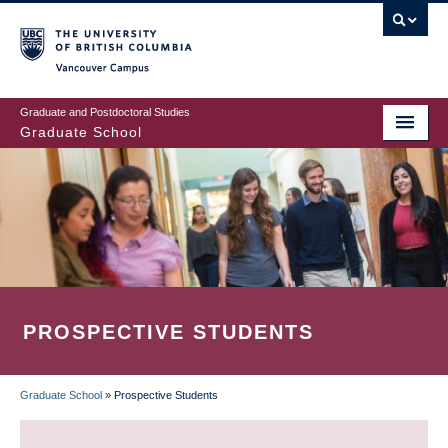
Skip
to
main
Vancouver Campus
content
Graduate and Postdoctoral Studies
Graduate School
PROSPECTIVE STUDENTS
Graduate School
»
Prospective Students
BREADCRUMB