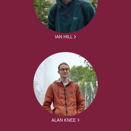
IAN HILL
ALAN KNEE