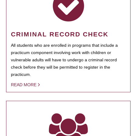
CRIMINAL RECORD CHECK
All students who are enrolled in programs that include a
practicum component involving work with children or
vulnerable adults will have to undergo a criminal record
check before they will be permitted to register in the
practicum.
READ MORE