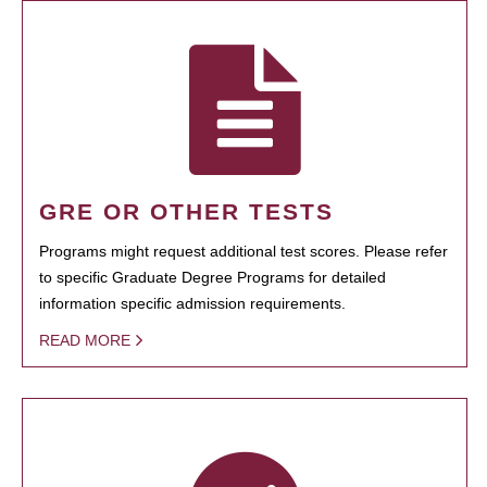
GRE OR OTHER TESTS
Programs might request additional test scores. Please refer
to specific Graduate Degree Programs for detailed
information specific admission requirements.
READ MORE