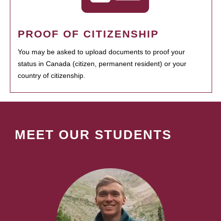
PROOF OF CITIZENSHIP
You may be asked to upload documents to proof your
status in Canada (citizen, permanent resident) or your
country of citizenship.
MEET OUR STUDENTS