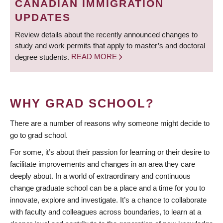
CANADIAN IMMIGRATION
UPDATES
Review details about the recently announced changes to
study and work permits that apply to master’s and doctoral
degree students.
READ MORE
WHY GRAD SCHOOL?
There are a number of reasons why someone might decide to
go to grad school.
For some, it’s about their passion for learning or their desire to
facilitate improvements and changes in an area they care
deeply about. In a world of extraordinary and continuous
change graduate school can be a place and a time for you to
innovate, explore and investigate. It’s a chance to collaborate
with faculty and colleagues across boundaries, to learn at a