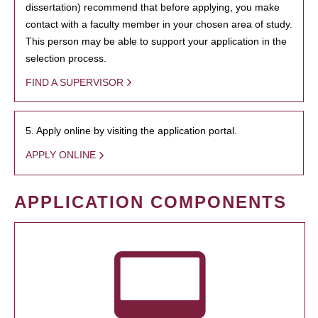
dissertation) recommend that before applying, you make
contact with a faculty member in your chosen area of study.
This person may be able to support your application in the
selection process.
FIND A SUPERVISOR
5. Apply online by visiting the application portal.
APPLY ONLINE
APPLICATION COMPONENTS