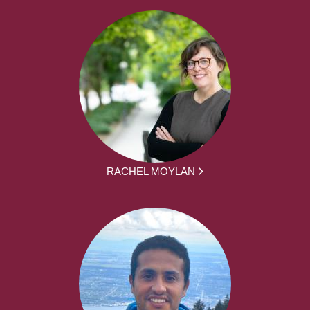
RACHEL MOYLAN