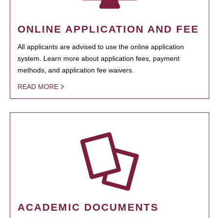
ONLINE APPLICATION AND FEE
All applicants are advised to use the online application
system. Learn more about application fees, payment
methods, and application fee waivers.
READ MORE
ACADEMIC DOCUMENTS