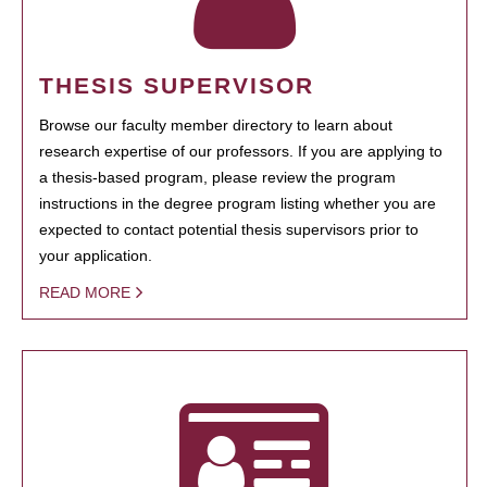
THESIS SUPERVISOR
Browse our faculty member directory to learn about
research expertise of our professors. If you are applying to
a thesis-based program, please review the program
instructions in the degree program listing whether you are
expected to contact potential thesis supervisors prior to
your application.
READ MORE