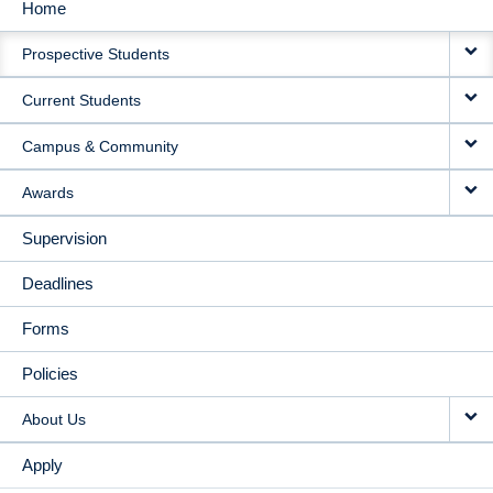
Home
MAIN
Prospective Students
NAVIGATION
Current Students
Campus & Community
Awards
Supervision
Deadlines
Forms
Policies
About Us
Apply