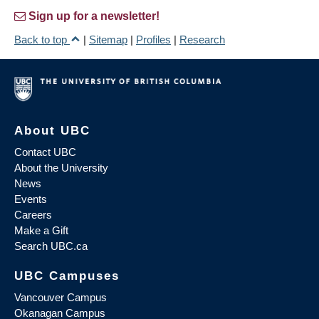
Sign up for a newsletter!
Back to top
|
Sitemap
|
Profiles
|
Research
About UBC
Contact UBC
About the University
News
Events
Careers
Make a Gift
Search UBC.ca
UBC Campuses
Vancouver Campus
Okanagan Campus