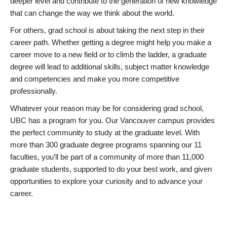
deeper level and contribute to the generation of new knowledge
that can change the way we think about the world.
For others, grad school is about taking the next step in their
career path. Whether getting a degree might help you make a
career move to a new field or to climb the ladder, a graduate
degree will lead to additional skills, subject matter knowledge
and competencies and make you more competitive
professionally.
Whatever your reason may be for considering grad school,
UBC has a program for you. Our Vancouver campus provides
the perfect community to study at the graduate level. With
more than 300 graduate degree programs spanning our 11
faculties, you’ll be part of a community of more than 11,000
graduate students, supported to do your best work, and given
opportunities to explore your curiosity and to advance your
career.