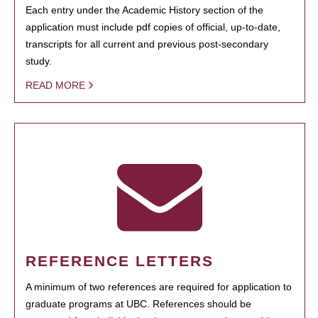
Each entry under the Academic History section of the
application must include pdf copies of official, up-to-date,
transcripts for all current and previous post-secondary
study.
READ MORE
REFERENCE LETTERS
A minimum of two references are required for application to
graduate programs at UBC. References should be