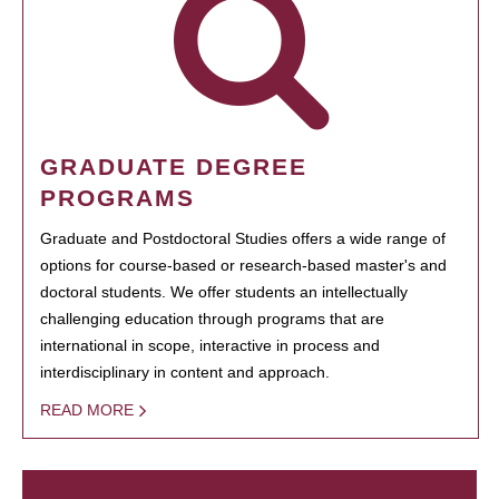
GRADUATE DEGREE
PROGRAMS
Graduate and Postdoctoral Studies offers a wide range of
options for course-based or research-based master's and
doctoral students. We offer students an intellectually
challenging education through programs that are
international in scope, interactive in process and
interdisciplinary in content and approach.
READ MORE