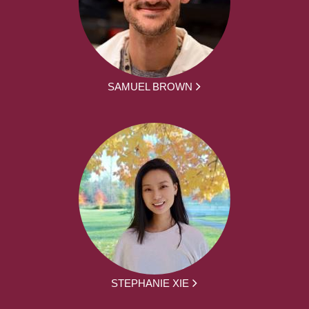
SAMUEL BROWN
STEPHANIE XIE