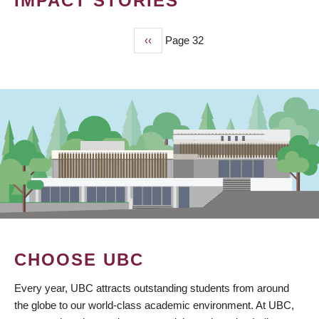
IMPACT STORIES
Previous
‹‹
Page 32
PAGINATION
page
CHOOSE UBC
Every year, UBC attracts outstanding students from around
the globe to our world-class academic environment. At UBC,