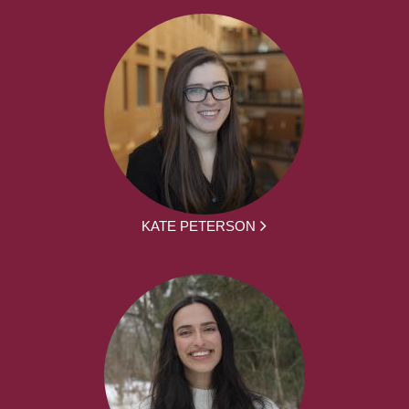
KATE PETERSON