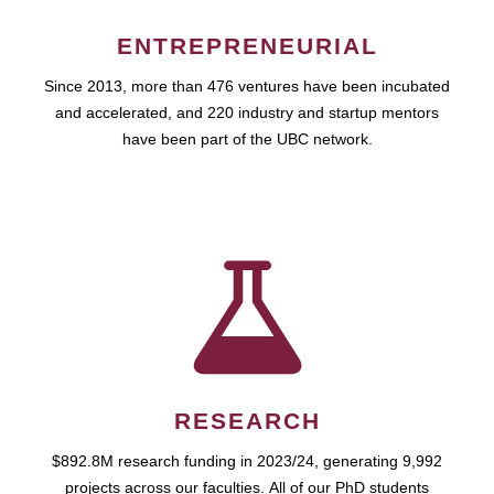
ENTREPRENEURIAL
Since 2013, more than 476 ventures have been incubated
and accelerated, and 220 industry and startup mentors
have been part of the UBC network.
RESEARCH
$892.8M research funding in 2023/24, generating 9,992
projects across our faculties. All of our PhD students