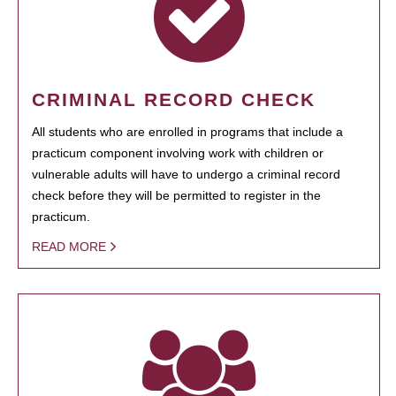
CRIMINAL RECORD CHECK
All students who are enrolled in programs that include a
practicum component involving work with children or
vulnerable adults will have to undergo a criminal record
check before they will be permitted to register in the
practicum.
READ MORE