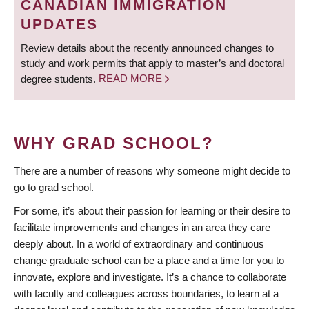
CANADIAN IMMIGRATION
UPDATES
Review details about the recently announced changes to
study and work permits that apply to master’s and doctoral
degree students.
READ MORE
WHY GRAD SCHOOL?
There are a number of reasons why someone might decide to
go to grad school.
For some, it’s about their passion for learning or their desire to
facilitate improvements and changes in an area they care
deeply about. In a world of extraordinary and continuous
change graduate school can be a place and a time for you to
innovate, explore and investigate. It’s a chance to collaborate
with faculty and colleagues across boundaries, to learn at a