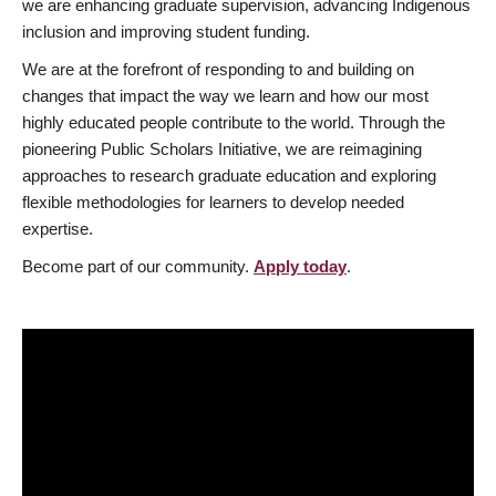
we are enhancing graduate supervision, advancing Indigenous
inclusion and improving student funding.
We are at the forefront of responding to and building on
changes that impact the way we learn and how our most
highly educated people contribute to the world. Through the
pioneering Public Scholars Initiative, we are reimagining
approaches to research graduate education and exploring
flexible methodologies for learners to develop needed
expertise.
Become part of our community.
Apply today
.