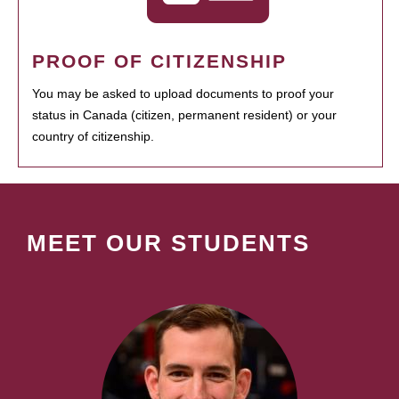
PROOF OF CITIZENSHIP
You may be asked to upload documents to proof your
status in Canada (citizen, permanent resident) or your
country of citizenship.
MEET OUR STUDENTS