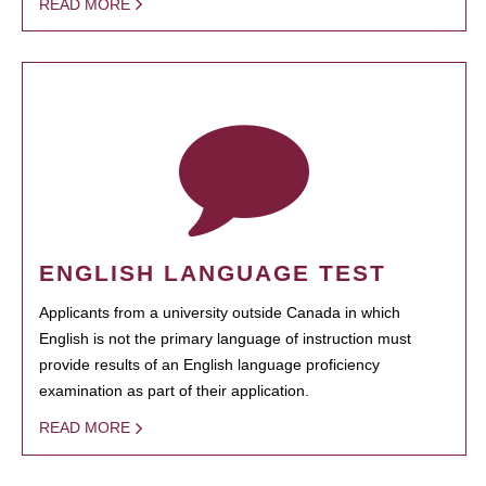
READ MORE
ENGLISH LANGUAGE TEST
Applicants from a university outside Canada in which
English is not the primary language of instruction must
provide results of an English language proficiency
examination as part of their application.
READ MORE