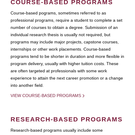
COURSE-BASED PROGRAMS
Course-based pograms, sometimes referred to as
professional programs, require a student to complete a set
number of courses to obtain a degree. Submission of an
individual research thesis is usually not required, but
programs may include major projects, capstone courses,
internships or other work placements. Course-based
programs tend to be shorter in duration and more flexible in
program delivery, usually with higher tuition costs. These
are often targeted at professionals with some work
experience to attain the next career promotion or a change
into another field.
VIEW COURSE-BASED PROGRAMS
RESEARCH-BASED PROGRAMS
Research-based programs usually include some