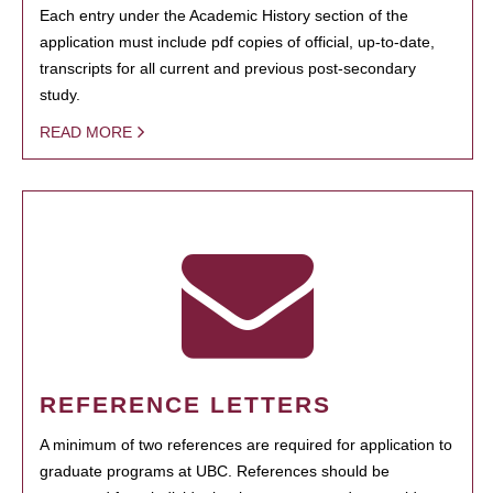
Each entry under the Academic History section of the
application must include pdf copies of official, up-to-date,
transcripts for all current and previous post-secondary
study.
READ MORE
REFERENCE LETTERS
A minimum of two references are required for application to
graduate programs at UBC. References should be