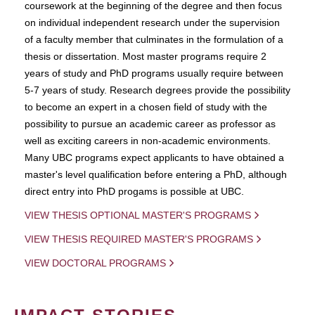
coursework at the beginning of the degree and then focus
on individual independent research under the supervision
of a faculty member that culminates in the formulation of a
thesis or dissertation. Most master programs require 2
years of study and PhD programs usually require between
5-7 years of study. Research degrees provide the possibility
to become an expert in a chosen field of study with the
possibility to pursue an academic career as professor as
well as exciting careers in non-academic environments.
Many UBC programs expect applicants to have obtained a
master's level qualification before entering a PhD, although
direct entry into PhD progams is possible at UBC.
VIEW THESIS OPTIONAL MASTER'S PROGRAMS
VIEW THESIS REQUIRED MASTER'S PROGRAMS
VIEW DOCTORAL PROGRAMS