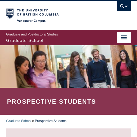
Skip
to
main
Vancouver Campus
content
Graduate and Postdoctoral Studies
Graduate School
PROSPECTIVE STUDENTS
Graduate School
»
Prospective Students
BREADCRUMB