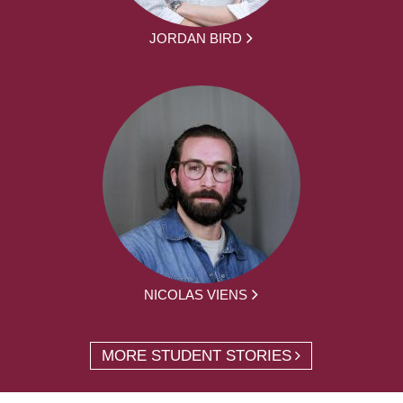
JORDAN BIRD
NICOLAS VIENS
MORE STUDENT STORIES