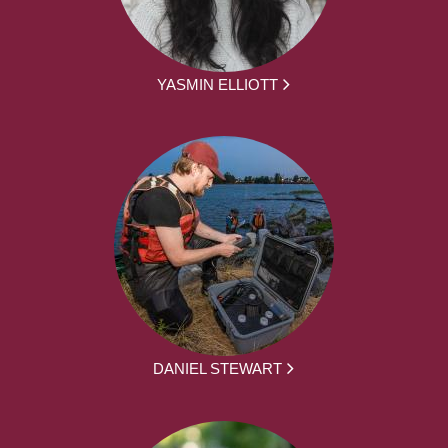
YASMIN ELLIOTT
DANIEL STEWART