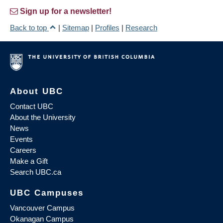
Sign up for a newsletter!
Back to top
|
Sitemap
|
Profiles
|
Research
About UBC
Contact UBC
About the University
News
Events
Careers
Make a Gift
Search UBC.ca
UBC Campuses
Vancouver Campus
Okanagan Campus