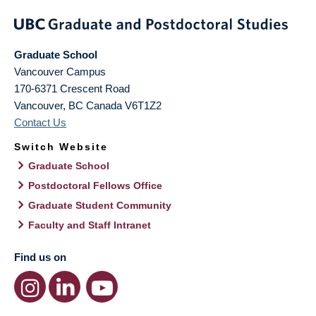
Graduate School
Vancouver Campus
170-6371 Crescent Road
Vancouver
,
BC
Canada
V6T1Z2
Contact Us
Switch Website
Graduate School
Postdoctoral Fellows Office
Graduate Student Community
Faculty and Staff Intranet
Find us on