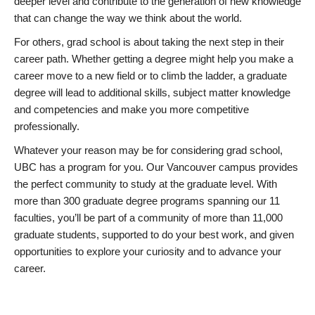
deeper level and contribute to the generation of new knowledge
that can change the way we think about the world.
For others, grad school is about taking the next step in their
career path. Whether getting a degree might help you make a
career move to a new field or to climb the ladder, a graduate
degree will lead to additional skills, subject matter knowledge
and competencies and make you more competitive
professionally.
Whatever your reason may be for considering grad school,
UBC has a program for you. Our Vancouver campus provides
the perfect community to study at the graduate level. With
more than 300 graduate degree programs spanning our 11
faculties, you’ll be part of a community of more than 11,000
graduate students, supported to do your best work, and given
opportunities to explore your curiosity and to advance your
career.