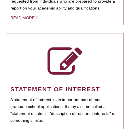
requested from individuals who are prepared to provide a
report on your academic ability and qualifications.
READ MORE
STATEMENT OF INTEREST
A statement of interest is an important part of most
graduate school applications. It may also be called a
"statement of intent", "description of research interests" or
something similar.