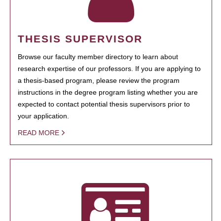
THESIS SUPERVISOR
Browse our faculty member directory to learn about
research expertise of our professors. If you are applying to
a thesis-based program, please review the program
instructions in the degree program listing whether you are
expected to contact potential thesis supervisors prior to
your application.
READ MORE