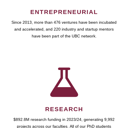
ENTREPRENEURIAL
Since 2013, more than 476 ventures have been incubated
and accelerated, and 220 industry and startup mentors
have been part of the UBC network.
RESEARCH
$892.8M research funding in 2023/24, generating 9,992
projects across our faculties. All of our PhD students