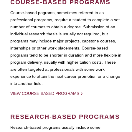
COURSE-BASED PROGRAMS
Course-based pograms, sometimes referred to as
professional programs, require a student to complete a set
number of courses to obtain a degree. Submission of an
individual research thesis is usually not required, but
programs may include major projects, capstone courses,
internships or other work placements. Course-based
programs tend to be shorter in duration and more flexible in
program delivery, usually with higher tuition costs. These
are often targeted at professionals with some work
experience to attain the next career promotion or a change
into another field.
VIEW COURSE-BASED PROGRAMS
RESEARCH-BASED PROGRAMS
Research-based programs usually include some