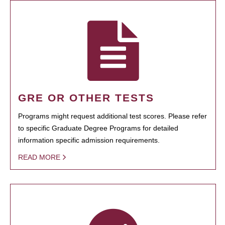
GRE OR OTHER TESTS
Programs might request additional test scores. Please refer
to specific Graduate Degree Programs for detailed
information specific admission requirements.
READ MORE