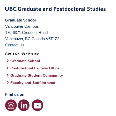
Graduate School
Vancouver Campus
170-6371 Crescent Road
Vancouver
,
BC
Canada
V6T1Z2
Contact Us
Switch Website
Graduate School
Postdoctoral Fellows Office
Graduate Student Community
Faculty and Staff Intranet
Find us on