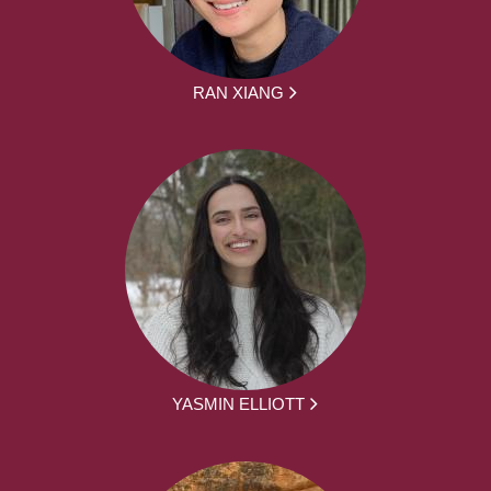
RAN XIANG
YASMIN ELLIOTT