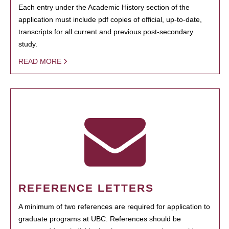
Each entry under the Academic History section of the
application must include pdf copies of official, up-to-date,
transcripts for all current and previous post-secondary
study.
READ MORE
REFERENCE LETTERS
A minimum of two references are required for application to
graduate programs at UBC. References should be