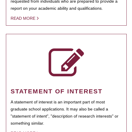
requested from individuals who are prepared to provide a
report on your academic ability and qualifications.
READ MORE
STATEMENT OF INTEREST
A statement of interest is an important part of most
graduate school applications. It may also be called a
"statement of intent", "description of research interests" or
something similar.