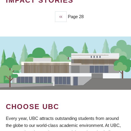
IMPACT STORIES
Previous
‹‹
Page 28
PAGINATION
page
CHOOSE UBC
Every year, UBC attracts outstanding students from around
the globe to our world-class academic environment. At UBC,