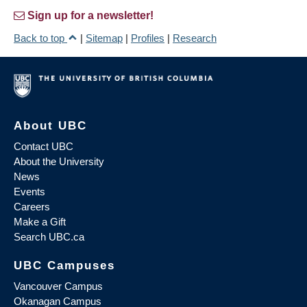
Sign up for a newsletter!
Back to top
|
Sitemap
|
Profiles
|
Research
About UBC
Contact UBC
About the University
News
Events
Careers
Make a Gift
Search UBC.ca
UBC Campuses
Vancouver Campus
Okanagan Campus