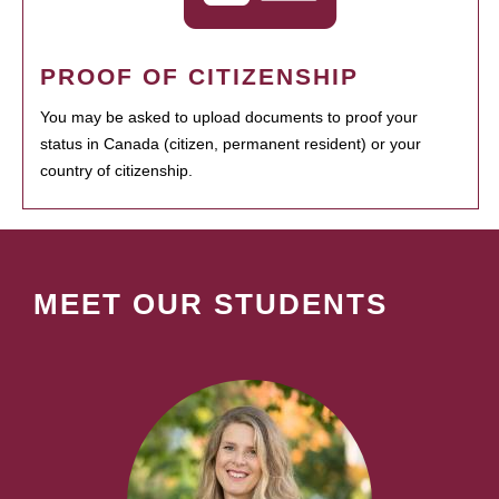
PROOF OF CITIZENSHIP
You may be asked to upload documents to proof your
status in Canada (citizen, permanent resident) or your
country of citizenship.
MEET OUR STUDENTS