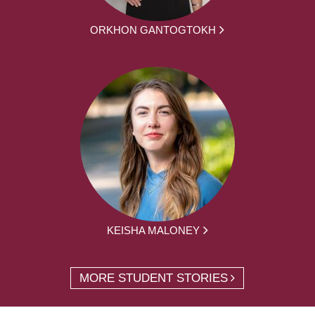
ORKHON GANTOGTOKH
KEISHA MALONEY
MORE STUDENT STORIES