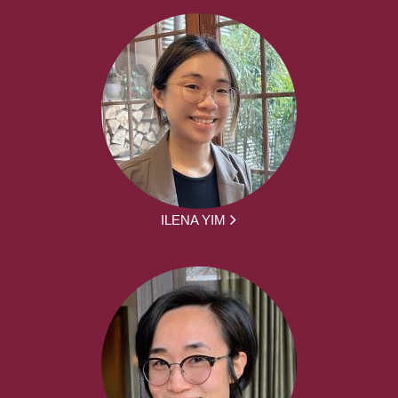
ILENA YIM