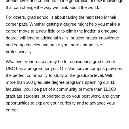
deeper level and contribute to the generation of new knowledge
that can change the way we think about the world.
For others, grad school is about taking the next step in their
career path. Whether getting a degree might help you make a
career move to a new field or to climb the ladder, a graduate
degree will lead to additional skills, subject matter knowledge
and competencies and make you more competitive
professionally.
Whatever your reason may be for considering grad school,
UBC has a program for you. Our Vancouver campus provides
the perfect community to study at the graduate level. With
more than 300 graduate degree programs spanning our 11
faculties, you’ll be part of a community of more than 11,000
graduate students, supported to do your best work, and given
opportunities to explore your curiosity and to advance your
career.