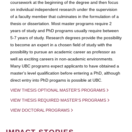
coursework at the beginning of the degree and then focus
on individual independent research under the supervision
of a faculty member that culminates in the formulation of a
thesis or dissertation. Most master programs require 2
years of study and PhD programs usually require between
5-7 years of study. Research degrees provide the possibility
to become an expert in a chosen field of study with the
possibility to pursue an academic career as professor as
well as exciting careers in non-academic environments.
Many UBC programs expect applicants to have obtained a
master's level qualification before entering a PhD, although
direct entry into PhD progams is possible at UBC.
VIEW THESIS OPTIONAL MASTER'S PROGRAMS
VIEW THESIS REQUIRED MASTER'S PROGRAMS
VIEW DOCTORAL PROGRAMS