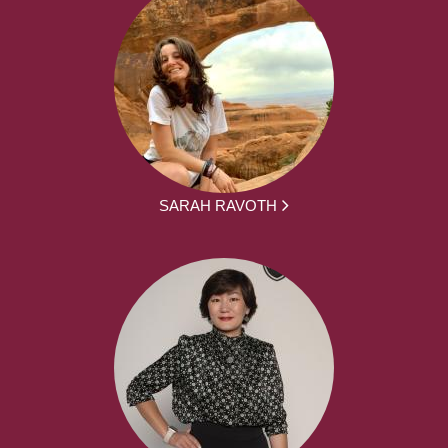
SARAH RAVOTH