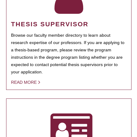
THESIS SUPERVISOR
Browse our faculty member directory to learn about
research expertise of our professors. If you are applying to
a thesis-based program, please review the program
instructions in the degree program listing whether you are
expected to contact potential thesis supervisors prior to
your application.
READ MORE