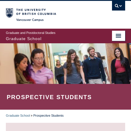
Skip
to
main
Vancouver Campus
content
Graduate and Postdoctoral Studies
Graduate School
PROSPECTIVE STUDENTS
Graduate School
»
Prospective Students
BREADCRUMB