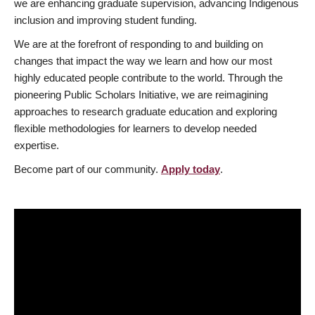
we are enhancing graduate supervision, advancing Indigenous
inclusion and improving student funding.
We are at the forefront of responding to and building on
changes that impact the way we learn and how our most
highly educated people contribute to the world. Through the
pioneering Public Scholars Initiative, we are reimagining
approaches to research graduate education and exploring
flexible methodologies for learners to develop needed
expertise.
Become part of our community.
Apply today
.