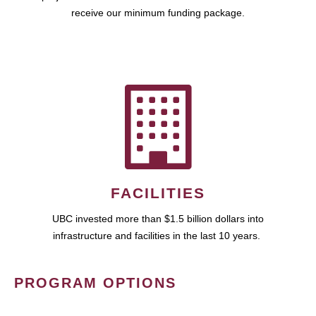
receive our minimum funding package.
FACILITIES
UBC invested more than $1.5 billion dollars into
infrastructure and facilities in the last 10 years.
PROGRAM OPTIONS