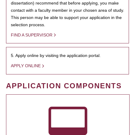
dissertation) recommend that before applying, you make
contact with a faculty member in your chosen area of study.
This person may be able to support your application in the
selection process.
FIND A SUPERVISOR
5. Apply online by visiting the application portal.
APPLY ONLINE
APPLICATION COMPONENTS