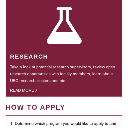
RESEARCH
Take a look at potential research supervisors, review open
research opportunities with faculty members, learn about
UBC research clusters and etc.
READ MORE
HOW TO APPLY
1. Determine which program you would like to apply to and