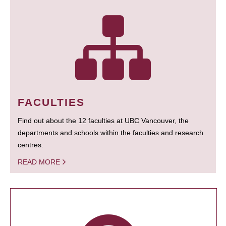
FACULTIES
Find out about the 12 faculties at UBC Vancouver, the
departments and schools within the faculties and research
centres.
READ MORE