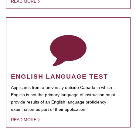
READ MORE
ENGLISH LANGUAGE TEST
Applicants from a university outside Canada in which
English is not the primary language of instruction must
provide results of an English language proficiency
examination as part of their application.
READ MORE