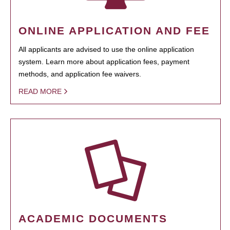
ONLINE APPLICATION AND FEE
All applicants are advised to use the online application
system. Learn more about application fees, payment
methods, and application fee waivers.
READ MORE
ACADEMIC DOCUMENTS