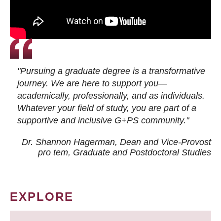
"Pursuing a graduate degree is a transformative
journey. We are here to support you—
academically, professionally, and as individuals.
Whatever your field of study, you are part of a
supportive and inclusive G+PS community."
Dr. Shannon Hagerman, Dean and Vice-Provost
pro tem
, Graduate and Postdoctoral Studies
EXPLORE