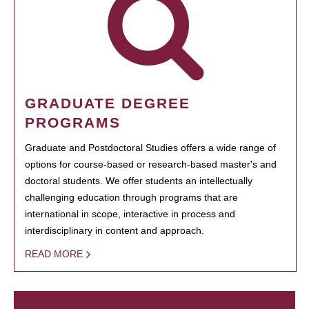
GRADUATE DEGREE
PROGRAMS
Graduate and Postdoctoral Studies offers a wide range of
options for course-based or research-based master's and
doctoral students. We offer students an intellectually
challenging education through programs that are
international in scope, interactive in process and
interdisciplinary in content and approach.
READ MORE