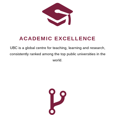
ACADEMIC EXCELLENCE
UBC is a global centre for teaching, learning and research,
consistently ranked among the top public universities in the
world.