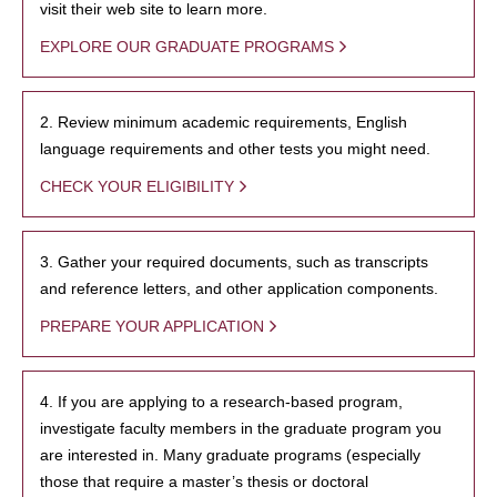
visit their web site to learn more.
EXPLORE OUR GRADUATE PROGRAMS
2. Review minimum academic requirements, English
language requirements and other tests you might need.
CHECK YOUR ELIGIBILITY
3. Gather your required documents, such as transcripts
and reference letters, and other application components.
PREPARE YOUR APPLICATION
4. If you are applying to a research-based program,
investigate faculty members in the graduate program you
are interested in. Many graduate programs (especially
those that require a master’s thesis or doctoral