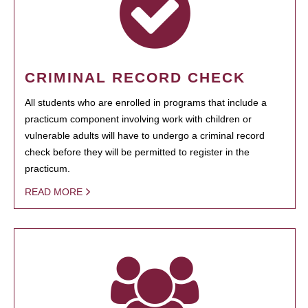
CRIMINAL RECORD CHECK
All students who are enrolled in programs that include a
practicum component involving work with children or
vulnerable adults will have to undergo a criminal record
check before they will be permitted to register in the
practicum.
READ MORE