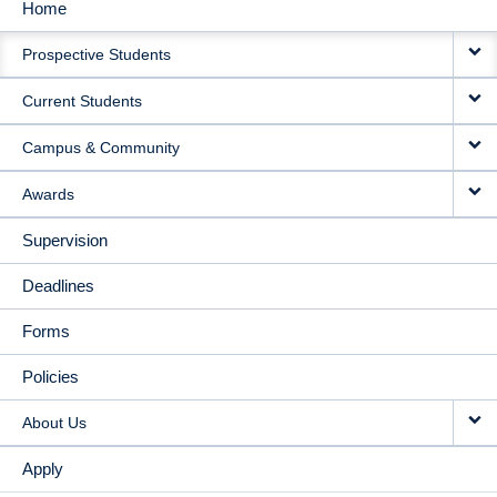
Home
MAIN
Prospective Students
NAVIGATION
Current Students
Campus & Community
Awards
Supervision
Deadlines
Forms
Policies
About Us
Apply