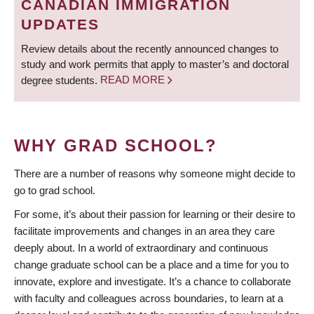
CANADIAN IMMIGRATION
UPDATES
Review details about the recently announced changes to
study and work permits that apply to master’s and doctoral
degree students.
READ MORE
WHY GRAD SCHOOL?
There are a number of reasons why someone might decide to
go to grad school.
For some, it’s about their passion for learning or their desire to
facilitate improvements and changes in an area they care
deeply about. In a world of extraordinary and continuous
change graduate school can be a place and a time for you to
innovate, explore and investigate. It’s a chance to collaborate
with faculty and colleagues across boundaries, to learn at a