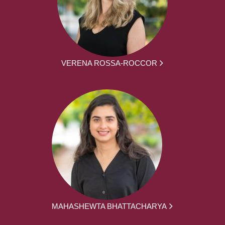
VERENA ROSSA-ROCCOR
MAHASHEWTA BHATTACHARYA