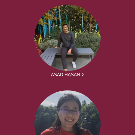
ASAD HASAN