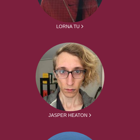
LORNA TU
JASPER HEATON