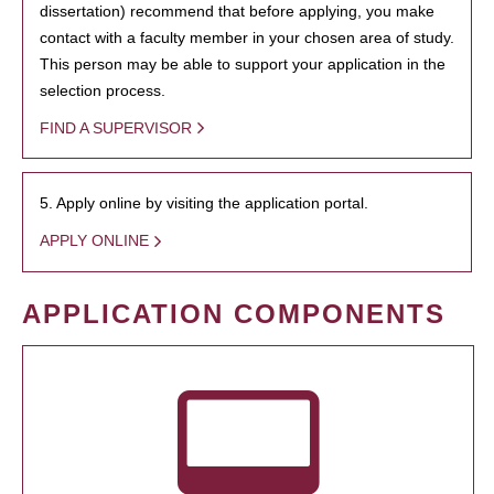
dissertation) recommend that before applying, you make
contact with a faculty member in your chosen area of study.
This person may be able to support your application in the
selection process.
FIND A SUPERVISOR
5. Apply online by visiting the application portal.
APPLY ONLINE
APPLICATION COMPONENTS