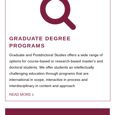
GRADUATE DEGREE
PROGRAMS
Graduate and Postdoctoral Studies offers a wide range of
options for course-based or research-based master's and
doctoral students. We offer students an intellectually
challenging education through programs that are
international in scope, interactive in process and
interdisciplinary in content and approach.
READ MORE