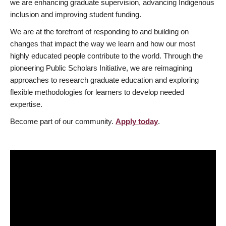
we are enhancing graduate supervision, advancing Indigenous
inclusion and improving student funding.
We are at the forefront of responding to and building on
changes that impact the way we learn and how our most
highly educated people contribute to the world. Through the
pioneering Public Scholars Initiative, we are reimagining
approaches to research graduate education and exploring
flexible methodologies for learners to develop needed
expertise.
Become part of our community.
Apply today
.