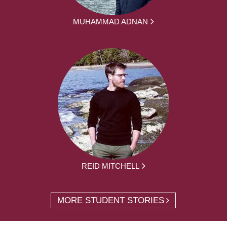
MUHAMMAD ADNAN
REID MITCHELL
MORE STUDENT STORIES