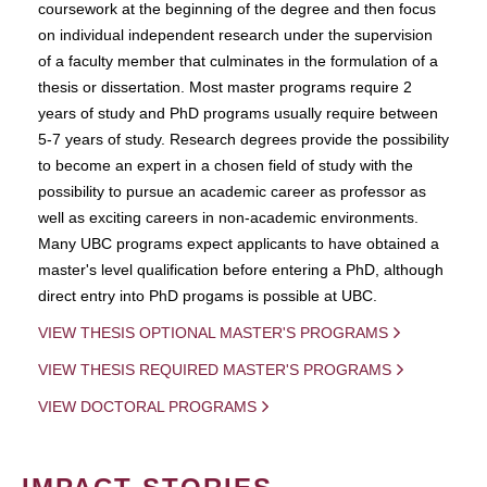
coursework at the beginning of the degree and then focus
on individual independent research under the supervision
of a faculty member that culminates in the formulation of a
thesis or dissertation. Most master programs require 2
years of study and PhD programs usually require between
5-7 years of study. Research degrees provide the possibility
to become an expert in a chosen field of study with the
possibility to pursue an academic career as professor as
well as exciting careers in non-academic environments.
Many UBC programs expect applicants to have obtained a
master's level qualification before entering a PhD, although
direct entry into PhD progams is possible at UBC.
VIEW THESIS OPTIONAL MASTER'S PROGRAMS
VIEW THESIS REQUIRED MASTER'S PROGRAMS
VIEW DOCTORAL PROGRAMS