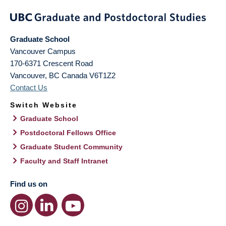
Graduate School
Vancouver Campus
170-6371 Crescent Road
Vancouver
,
BC
Canada
V6T1Z2
Contact Us
Switch Website
Graduate School
Postdoctoral Fellows Office
Graduate Student Community
Faculty and Staff Intranet
Find us on