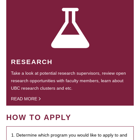
RESEARCH
Take a look at potential research supervisors, review open
research opportunities with faculty members, learn about
UBC research clusters and etc.
READ MORE
HOW TO APPLY
1. Determine which program you would like to apply to and