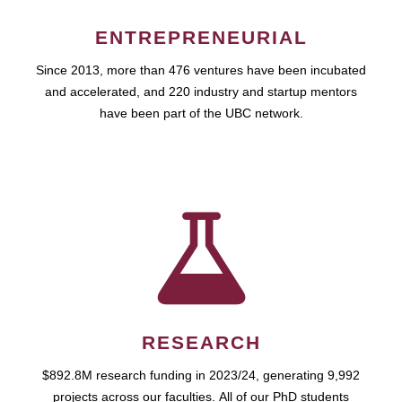
ENTREPRENEURIAL
Since 2013, more than 476 ventures have been incubated
and accelerated, and 220 industry and startup mentors
have been part of the UBC network.
RESEARCH
$892.8M research funding in 2023/24, generating 9,992
projects across our faculties. All of our PhD students