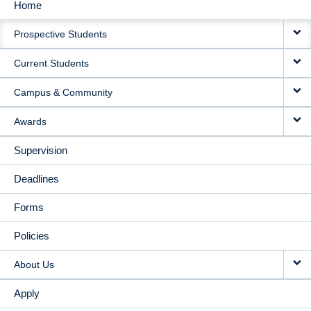
Home
MAIN
Prospective Students
NAVIGATION
Current Students
Campus & Community
Awards
Supervision
Deadlines
Forms
Policies
About Us
Apply