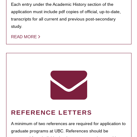
Each entry under the Academic History section of the
application must include pdf copies of official, up-to-date,
transcripts for all current and previous post-secondary
study.
READ MORE
REFERENCE LETTERS
A minimum of two references are required for application to
graduate programs at UBC. References should be