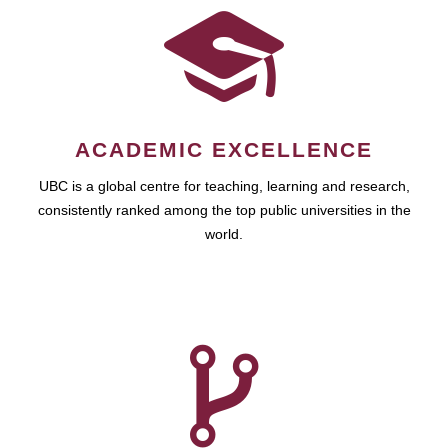
ACADEMIC EXCELLENCE
UBC is a global centre for teaching, learning and research,
consistently ranked among the top public universities in the
world.