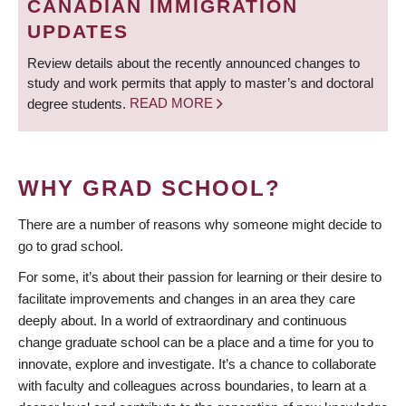
CANADIAN IMMIGRATION
UPDATES
Review details about the recently announced changes to
study and work permits that apply to master’s and doctoral
degree students.
READ MORE
WHY GRAD SCHOOL?
There are a number of reasons why someone might decide to
go to grad school.
For some, it’s about their passion for learning or their desire to
facilitate improvements and changes in an area they care
deeply about. In a world of extraordinary and continuous
change graduate school can be a place and a time for you to
innovate, explore and investigate. It’s a chance to collaborate
with faculty and colleagues across boundaries, to learn at a