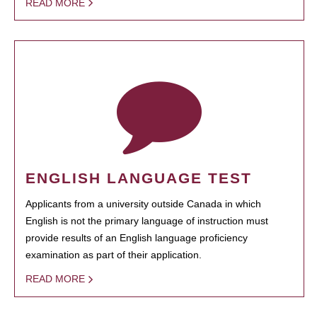
READ MORE
ENGLISH LANGUAGE TEST
Applicants from a university outside Canada in which
English is not the primary language of instruction must
provide results of an English language proficiency
examination as part of their application.
READ MORE