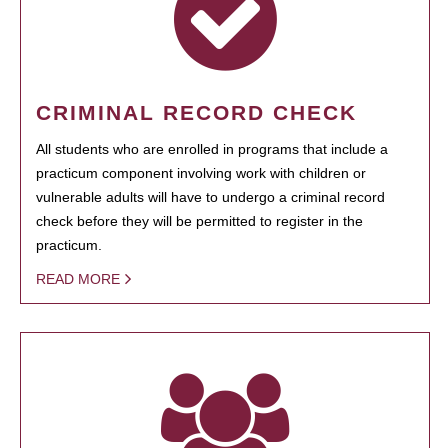
CRIMINAL RECORD CHECK
All students who are enrolled in programs that include a
practicum component involving work with children or
vulnerable adults will have to undergo a criminal record
check before they will be permitted to register in the
practicum.
READ MORE