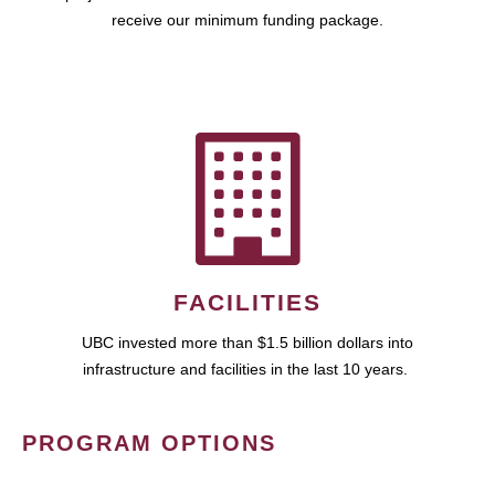
receive our minimum funding package.
FACILITIES
UBC invested more than $1.5 billion dollars into
infrastructure and facilities in the last 10 years.
PROGRAM OPTIONS