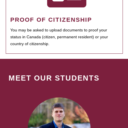
PROOF OF CITIZENSHIP
You may be asked to upload documents to proof your
status in Canada (citizen, permanent resident) or your
country of citizenship.
MEET OUR STUDENTS