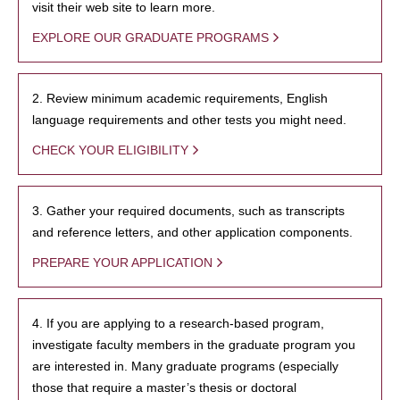
visit their web site to learn more.
EXPLORE OUR GRADUATE PROGRAMS
2. Review minimum academic requirements, English
language requirements and other tests you might need.
CHECK YOUR ELIGIBILITY
3. Gather your required documents, such as transcripts
and reference letters, and other application components.
PREPARE YOUR APPLICATION
4. If you are applying to a research-based program,
investigate faculty members in the graduate program you
are interested in. Many graduate programs (especially
those that require a master’s thesis or doctoral