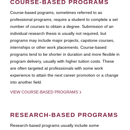
COURSE-BASED PROGRAMS
Course-based pograms, sometimes referred to as
professional programs, require a student to complete a set
number of courses to obtain a degree. Submission of an
individual research thesis is usually not required, but
programs may include major projects, capstone courses,
internships or other work placements. Course-based
programs tend to be shorter in duration and more flexible in
program delivery, usually with higher tuition costs. These
are often targeted at professionals with some work
experience to attain the next career promotion or a change
into another field.
VIEW COURSE-BASED PROGRAMS
RESEARCH-BASED PROGRAMS
Research-based programs usually include some