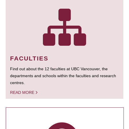
FACULTIES
Find out about the 12 faculties at UBC Vancouver, the
departments and schools within the faculties and research
centres.
READ MORE