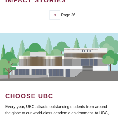
IMPACT STORIES
Previous
‹‹
Page 26
PAGINATION
page
CHOOSE UBC
Every year, UBC attracts outstanding students from around
the globe to our world-class academic environment. At UBC,