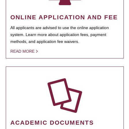
ONLINE APPLICATION AND FEE
All applicants are advised to use the online application
system. Learn more about application fees, payment
methods, and application fee waivers.
READ MORE
ACADEMIC DOCUMENTS