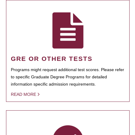
GRE OR OTHER TESTS
Programs might request additional test scores. Please refer
to specific Graduate Degree Programs for detailed
information specific admission requirements.
READ MORE