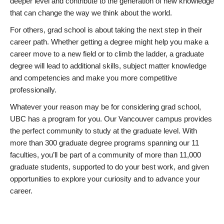
deeper level and contribute to the generation of new knowledge
that can change the way we think about the world.
For others, grad school is about taking the next step in their
career path. Whether getting a degree might help you make a
career move to a new field or to climb the ladder, a graduate
degree will lead to additional skills, subject matter knowledge
and competencies and make you more competitive
professionally.
Whatever your reason may be for considering grad school,
UBC has a program for you. Our Vancouver campus provides
the perfect community to study at the graduate level. With
more than 300 graduate degree programs spanning our 11
faculties, you’ll be part of a community of more than 11,000
graduate students, supported to do your best work, and given
opportunities to explore your curiosity and to advance your
career.