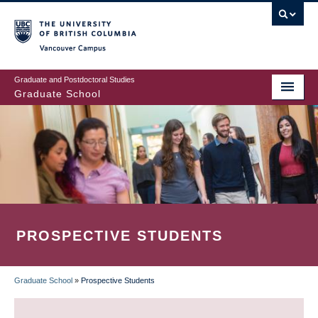
Skip
to
main
Vancouver Campus
content
Graduate and Postdoctoral Studies
Graduate School
PROSPECTIVE STUDENTS
Graduate School
»
Prospective Students
BREADCRUMB