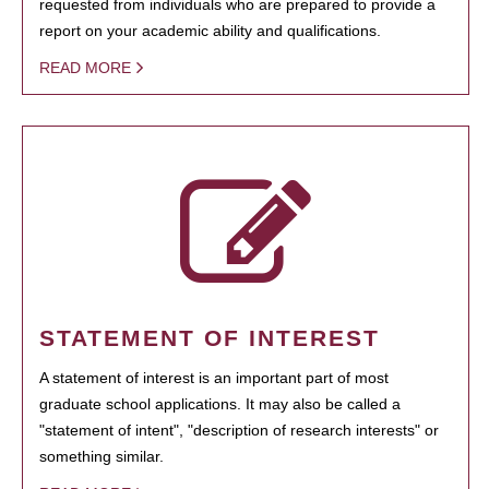
requested from individuals who are prepared to provide a
report on your academic ability and qualifications.
READ MORE
STATEMENT OF INTEREST
A statement of interest is an important part of most
graduate school applications. It may also be called a
"statement of intent", "description of research interests" or
something similar.