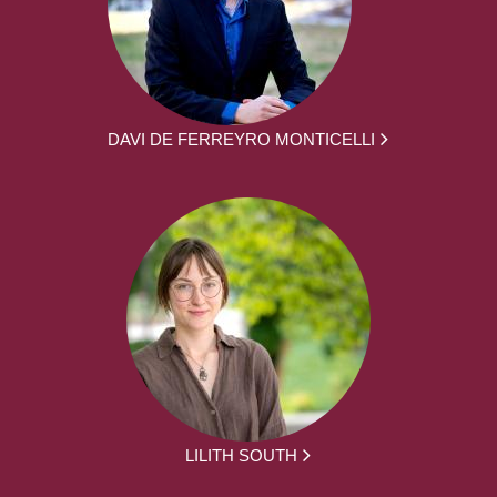
DAVI DE FERREYRO MONTICELLI
LILITH SOUTH