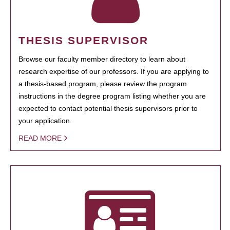
THESIS SUPERVISOR
Browse our faculty member directory to learn about
research expertise of our professors. If you are applying to
a thesis-based program, please review the program
instructions in the degree program listing whether you are
expected to contact potential thesis supervisors prior to
your application.
READ MORE