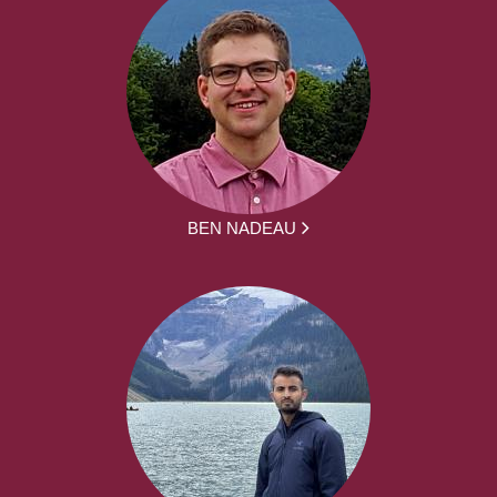
BEN NADEAU