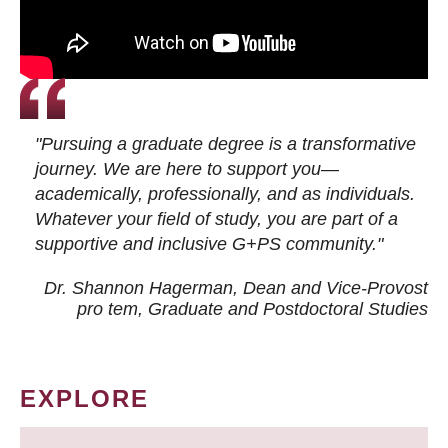
"Pursuing a graduate degree is a transformative
journey. We are here to support you—
academically, professionally, and as individuals.
Whatever your field of study, you are part of a
supportive and inclusive G+PS community."
Dr. Shannon Hagerman, Dean and Vice-Provost
pro tem
, Graduate and Postdoctoral Studies
EXPLORE