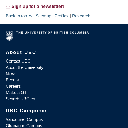
Sign up for a newsletter!
Back to top
|
Sitemap
|
Profiles
|
Research
About UBC
Contact UBC
About the University
News
Events
Careers
Make a Gift
Search UBC.ca
UBC Campuses
Vancouver Campus
Okanagan Campus