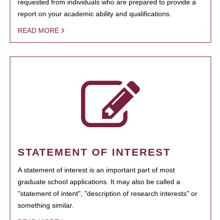
requested from individuals who are prepared to provide a
report on your academic ability and qualifications.
READ MORE
STATEMENT OF INTEREST
A statement of interest is an important part of most
graduate school applications. It may also be called a
"statement of intent", "description of research interests" or
something similar.