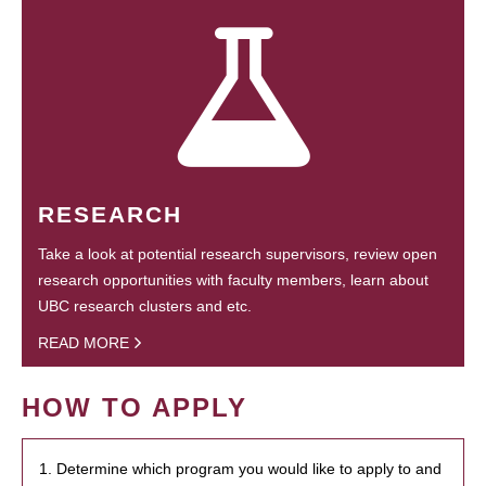
RESEARCH
Take a look at potential research supervisors, review open
research opportunities with faculty members, learn about
UBC research clusters and etc.
READ MORE
HOW TO APPLY
1. Determine which program you would like to apply to and