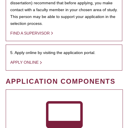
dissertation) recommend that before applying, you make
contact with a faculty member in your chosen area of study.
This person may be able to support your application in the
selection process.
FIND A SUPERVISOR
5. Apply online by visiting the application portal.
APPLY ONLINE
APPLICATION COMPONENTS