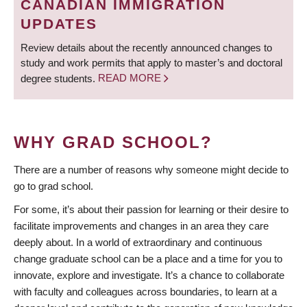
CANADIAN IMMIGRATION
UPDATES
Review details about the recently announced changes to
study and work permits that apply to master’s and doctoral
degree students.
READ MORE
WHY GRAD SCHOOL?
There are a number of reasons why someone might decide to
go to grad school.
For some, it’s about their passion for learning or their desire to
facilitate improvements and changes in an area they care
deeply about. In a world of extraordinary and continuous
change graduate school can be a place and a time for you to
innovate, explore and investigate. It’s a chance to collaborate
with faculty and colleagues across boundaries, to learn at a