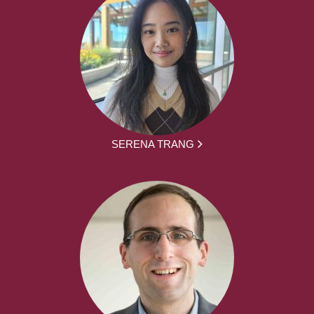
SERENA TRANG