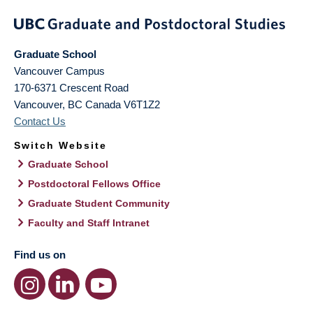
Graduate School
Vancouver Campus
170-6371 Crescent Road
Vancouver
,
BC
Canada
V6T1Z2
Contact Us
Switch Website
Graduate School
Postdoctoral Fellows Office
Graduate Student Community
Faculty and Staff Intranet
Find us on