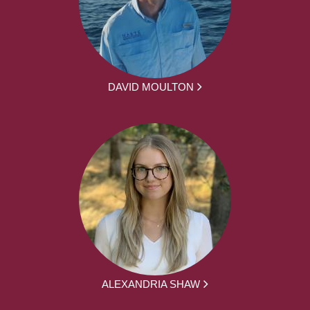
DAVID MOULTON
ALEXANDRIA SHAW