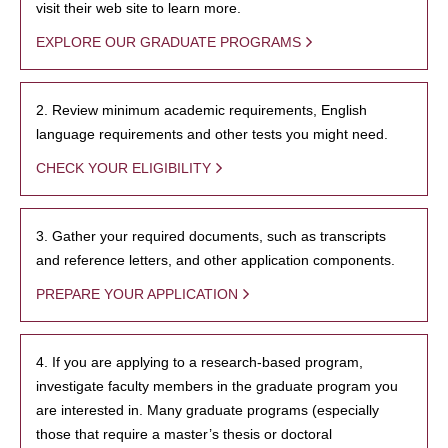
visit their web site to learn more.
EXPLORE OUR GRADUATE PROGRAMS
2. Review minimum academic requirements, English
language requirements and other tests you might need.
CHECK YOUR ELIGIBILITY
3. Gather your required documents, such as transcripts
and reference letters, and other application components.
PREPARE YOUR APPLICATION
4. If you are applying to a research-based program,
investigate faculty members in the graduate program you
are interested in. Many graduate programs (especially
those that require a master’s thesis or doctoral