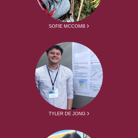
SOFIE MCCOMB
TYLER DE JONG