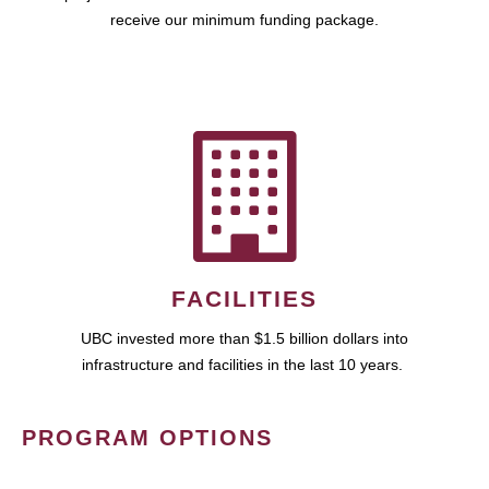
receive our minimum funding package.
FACILITIES
UBC invested more than $1.5 billion dollars into
infrastructure and facilities in the last 10 years.
PROGRAM OPTIONS