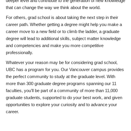
deeper level and contribute to the generation of new knowledge
that can change the way we think about the world.
For others, grad school is about taking the next step in their
career path. Whether getting a degree might help you make a
career move to a new field or to climb the ladder, a graduate
degree will lead to additional skills, subject matter knowledge
and competencies and make you more competitive
professionally.
Whatever your reason may be for considering grad school,
UBC has a program for you. Our Vancouver campus provides
the perfect community to study at the graduate level. With
more than 300 graduate degree programs spanning our 11
faculties, you’ll be part of a community of more than 11,000
graduate students, supported to do your best work, and given
opportunities to explore your curiosity and to advance your
career.