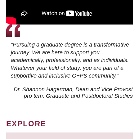
"Pursuing a graduate degree is a transformative
journey. We are here to support you—
academically, professionally, and as individuals.
Whatever your field of study, you are part of a
supportive and inclusive G+PS community."
Dr. Shannon Hagerman, Dean and Vice-Provost
pro tem
, Graduate and Postdoctoral Studies
EXPLORE