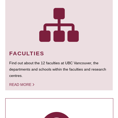
FACULTIES
Find out about the 12 faculties at UBC Vancouver, the
departments and schools within the faculties and research
centres.
READ MORE