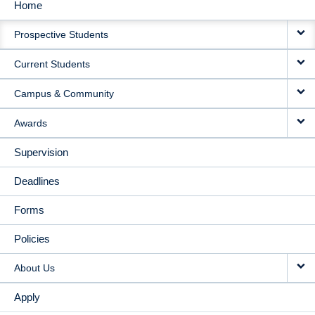
Home
MAIN
Prospective Students
NAVIGATION
Current Students
Campus & Community
Awards
Supervision
Deadlines
Forms
Policies
About Us
Apply