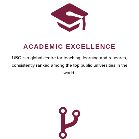
ACADEMIC EXCELLENCE
UBC is a global centre for teaching, learning and research,
consistently ranked among the top public universities in the
world.