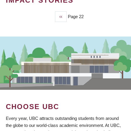
IMPACT STORIES
Previous
‹‹
Page 22
PAGINATION
page
CHOOSE UBC
Every year, UBC attracts outstanding students from around
the globe to our world-class academic environment. At UBC,