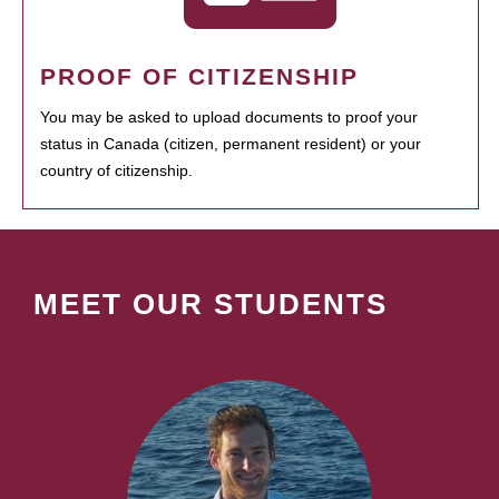
PROOF OF CITIZENSHIP
You may be asked to upload documents to proof your
status in Canada (citizen, permanent resident) or your
country of citizenship.
MEET OUR STUDENTS