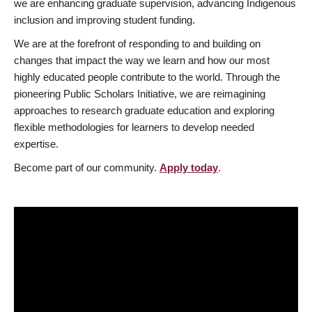
we are enhancing graduate supervision, advancing Indigenous
inclusion and improving student funding.
We are at the forefront of responding to and building on
changes that impact the way we learn and how our most
highly educated people contribute to the world. Through the
pioneering Public Scholars Initiative, we are reimagining
approaches to research graduate education and exploring
flexible methodologies for learners to develop needed
expertise.
Become part of our community.
Apply today
.