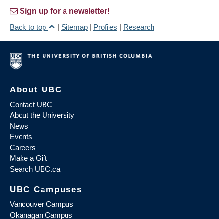
Sign up for a newsletter!
Back to top
|
Sitemap
|
Profiles
|
Research
About UBC
Contact UBC
About the University
News
Events
Careers
Make a Gift
Search UBC.ca
UBC Campuses
Vancouver Campus
Okanagan Campus