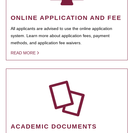
ONLINE APPLICATION AND FEE
All applicants are advised to use the online application
system. Learn more about application fees, payment
methods, and application fee waivers.
READ MORE
ACADEMIC DOCUMENTS