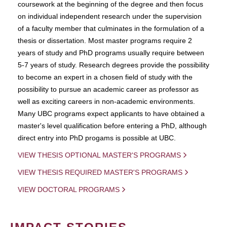
coursework at the beginning of the degree and then focus
on individual independent research under the supervision
of a faculty member that culminates in the formulation of a
thesis or dissertation. Most master programs require 2
years of study and PhD programs usually require between
5-7 years of study. Research degrees provide the possibility
to become an expert in a chosen field of study with the
possibility to pursue an academic career as professor as
well as exciting careers in non-academic environments.
Many UBC programs expect applicants to have obtained a
master's level qualification before entering a PhD, although
direct entry into PhD progams is possible at UBC.
VIEW THESIS OPTIONAL MASTER'S PROGRAMS
VIEW THESIS REQUIRED MASTER'S PROGRAMS
VIEW DOCTORAL PROGRAMS