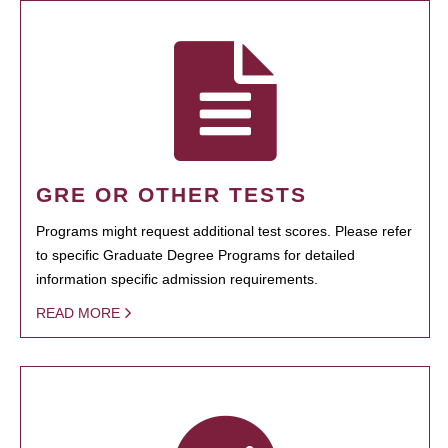
GRE OR OTHER TESTS
Programs might request additional test scores. Please refer
to specific Graduate Degree Programs for detailed
information specific admission requirements.
READ MORE