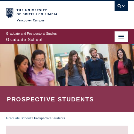
Skip
to
main
Vancouver Campus
content
Graduate and Postdoctoral Studies
Graduate School
PROSPECTIVE STUDENTS
Graduate School
»
Prospective Students
BREADCRUMB