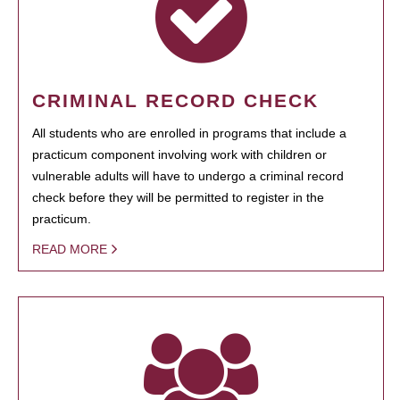
CRIMINAL RECORD CHECK
All students who are enrolled in programs that include a
practicum component involving work with children or
vulnerable adults will have to undergo a criminal record
check before they will be permitted to register in the
practicum.
READ MORE