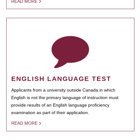
READ MORE
ENGLISH LANGUAGE TEST
Applicants from a university outside Canada in which
English is not the primary language of instruction must
provide results of an English language proficiency
examination as part of their application.
READ MORE