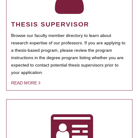
THESIS SUPERVISOR
Browse our faculty member directory to learn about
research expertise of our professors. If you are applying to
a thesis-based program, please review the program
instructions in the degree program listing whether you are
expected to contact potential thesis supervisors prior to
your application.
READ MORE