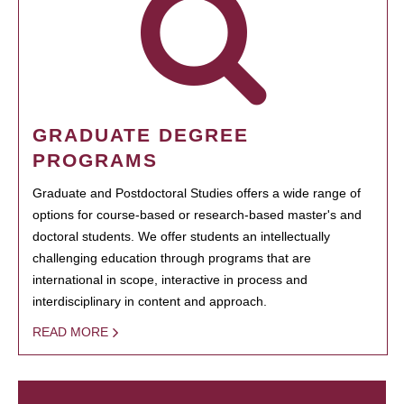
GRADUATE DEGREE
PROGRAMS
Graduate and Postdoctoral Studies offers a wide range of
options for course-based or research-based master's and
doctoral students. We offer students an intellectually
challenging education through programs that are
international in scope, interactive in process and
interdisciplinary in content and approach.
READ MORE