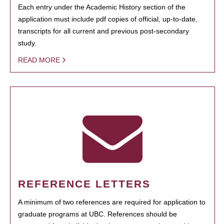
Each entry under the Academic History section of the
application must include pdf copies of official, up-to-date,
transcripts for all current and previous post-secondary
study.
READ MORE
REFERENCE LETTERS
A minimum of two references are required for application to
graduate programs at UBC. References should be