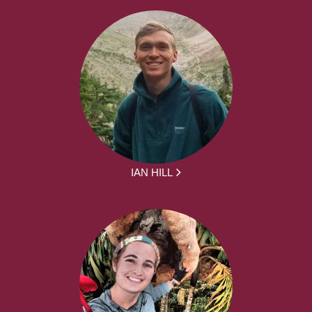
IAN HILL