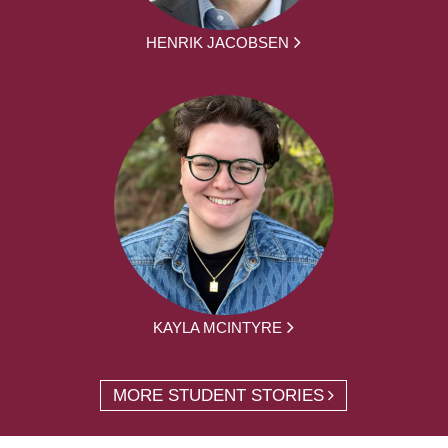
HENRIK JACOBSEN
KAYLA MCINTYRE
MORE STUDENT STORIES