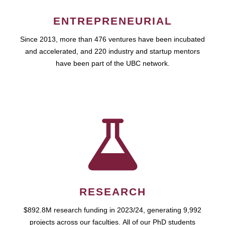
ENTREPRENEURIAL
Since 2013, more than 476 ventures have been incubated
and accelerated, and 220 industry and startup mentors
have been part of the UBC network.
RESEARCH
$892.8M research funding in 2023/24, generating 9,992
projects across our faculties. All of our PhD students