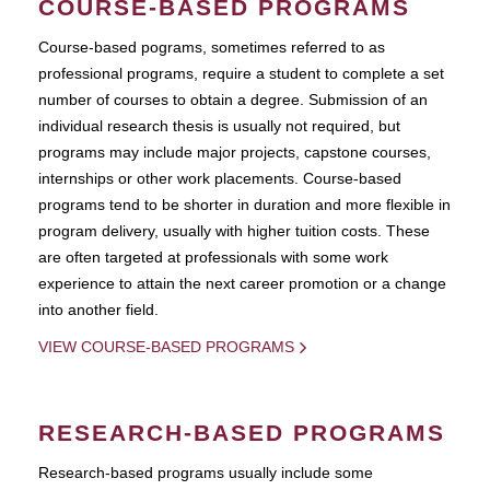
COURSE-BASED PROGRAMS
Course-based pograms, sometimes referred to as
professional programs, require a student to complete a set
number of courses to obtain a degree. Submission of an
individual research thesis is usually not required, but
programs may include major projects, capstone courses,
internships or other work placements. Course-based
programs tend to be shorter in duration and more flexible in
program delivery, usually with higher tuition costs. These
are often targeted at professionals with some work
experience to attain the next career promotion or a change
into another field.
VIEW COURSE-BASED PROGRAMS
RESEARCH-BASED PROGRAMS
Research-based programs usually include some