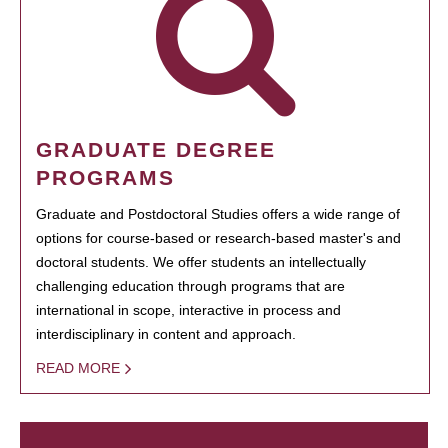
GRADUATE DEGREE
PROGRAMS
Graduate and Postdoctoral Studies offers a wide range of
options for course-based or research-based master's and
doctoral students. We offer students an intellectually
challenging education through programs that are
international in scope, interactive in process and
interdisciplinary in content and approach.
READ MORE