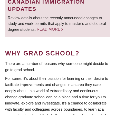
CANADIAN IMMIGRATION
UPDATES
Review details about the recently announced changes to
study and work permits that apply to master’s and doctoral
degree students.
READ MORE
WHY GRAD SCHOOL?
There are a number of reasons why someone might decide to
go to grad school.
For some, it’s about their passion for learning or their desire to
facilitate improvements and changes in an area they care
deeply about. In a world of extraordinary and continuous
change graduate school can be a place and a time for you to
innovate, explore and investigate. It’s a chance to collaborate
with faculty and colleagues across boundaries, to learn at a