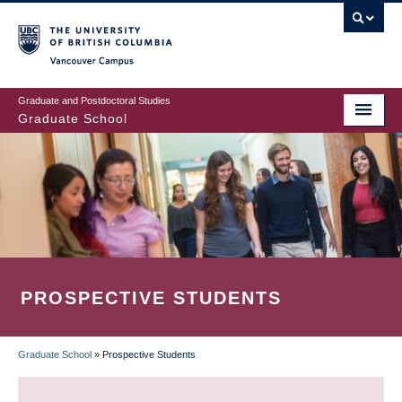
Skip
to
main
Vancouver Campus
content
Graduate and Postdoctoral Studies
Graduate School
PROSPECTIVE STUDENTS
Graduate School
»
Prospective Students
BREADCRUMB