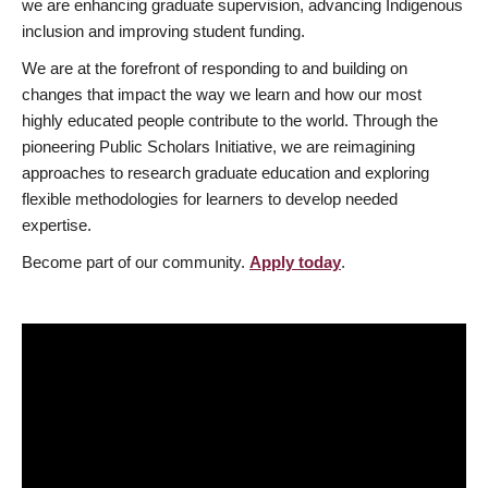
we are enhancing graduate supervision, advancing Indigenous
inclusion and improving student funding.
We are at the forefront of responding to and building on
changes that impact the way we learn and how our most
highly educated people contribute to the world. Through the
pioneering Public Scholars Initiative, we are reimagining
approaches to research graduate education and exploring
flexible methodologies for learners to develop needed
expertise.
Become part of our community.
Apply today
.