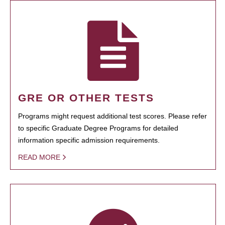
GRE OR OTHER TESTS
Programs might request additional test scores. Please refer
to specific Graduate Degree Programs for detailed
information specific admission requirements.
READ MORE