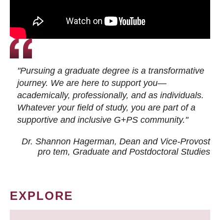
"Pursuing a graduate degree is a transformative
journey. We are here to support you—
academically, professionally, and as individuals.
Whatever your field of study, you are part of a
supportive and inclusive G+PS community."
Dr. Shannon Hagerman, Dean and Vice-Provost
pro tem
, Graduate and Postdoctoral Studies
EXPLORE