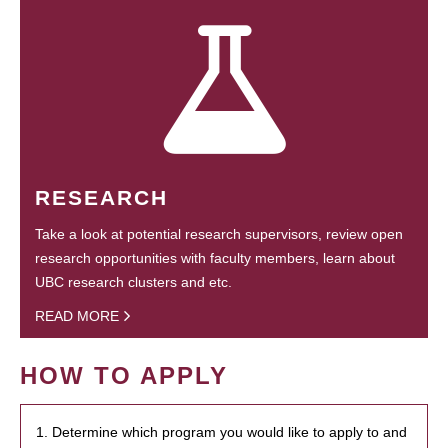
RESEARCH
Take a look at potential research supervisors, review open
research opportunities with faculty members, learn about
UBC research clusters and etc.
READ MORE
HOW TO APPLY
1. Determine which program you would like to apply to and