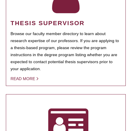
THESIS SUPERVISOR
Browse our faculty member directory to learn about
research expertise of our professors. If you are applying to
a thesis-based program, please review the program
instructions in the degree program listing whether you are
expected to contact potential thesis supervisors prior to
your application.
READ MORE