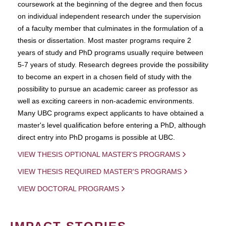
coursework at the beginning of the degree and then focus
on individual independent research under the supervision
of a faculty member that culminates in the formulation of a
thesis or dissertation. Most master programs require 2
years of study and PhD programs usually require between
5-7 years of study. Research degrees provide the possibility
to become an expert in a chosen field of study with the
possibility to pursue an academic career as professor as
well as exciting careers in non-academic environments.
Many UBC programs expect applicants to have obtained a
master's level qualification before entering a PhD, although
direct entry into PhD progams is possible at UBC.
VIEW THESIS OPTIONAL MASTER'S PROGRAMS
VIEW THESIS REQUIRED MASTER'S PROGRAMS
VIEW DOCTORAL PROGRAMS