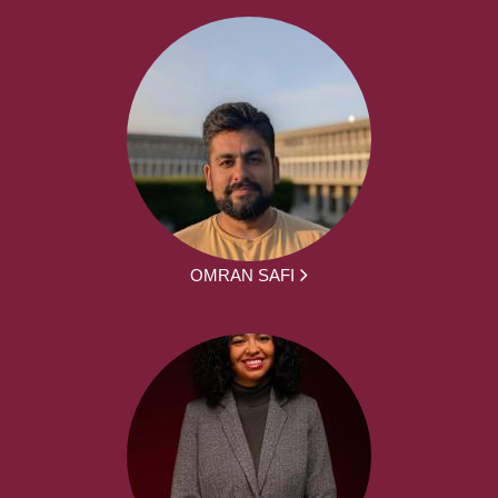
OMRAN SAFI