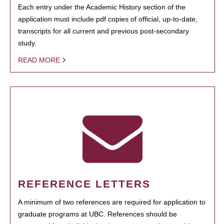
Each entry under the Academic History section of the
application must include pdf copies of official, up-to-date,
transcripts for all current and previous post-secondary
study.
READ MORE
REFERENCE LETTERS
A minimum of two references are required for application to
graduate programs at UBC. References should be