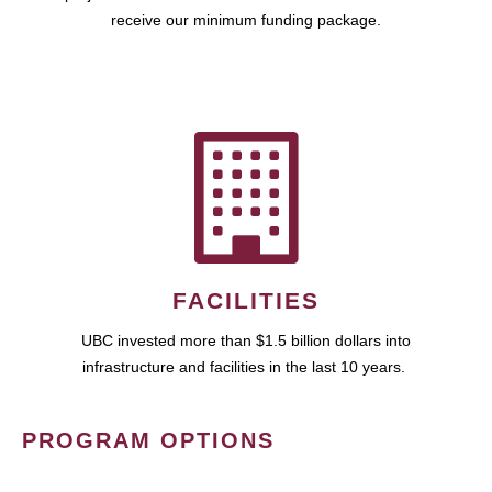
receive our minimum funding package.
FACILITIES
UBC invested more than $1.5 billion dollars into
infrastructure and facilities in the last 10 years.
PROGRAM OPTIONS