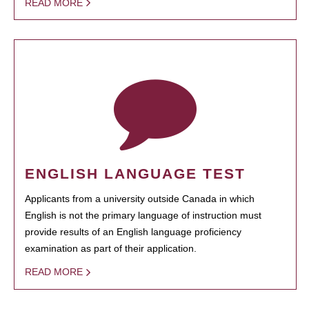
READ MORE
ENGLISH LANGUAGE TEST
Applicants from a university outside Canada in which
English is not the primary language of instruction must
provide results of an English language proficiency
examination as part of their application.
READ MORE