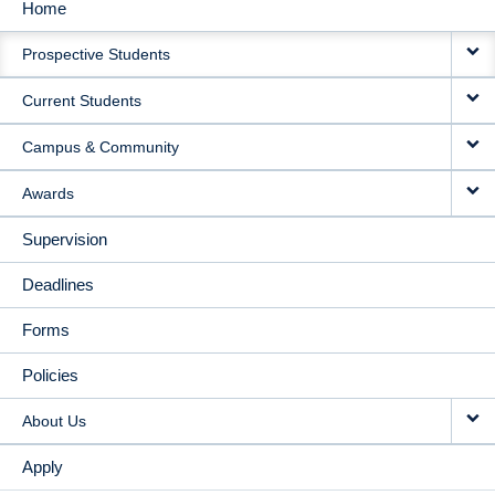
Home
MAIN
Prospective Students
NAVIGATION
Current Students
Campus & Community
Awards
Supervision
Deadlines
Forms
Policies
About Us
Apply