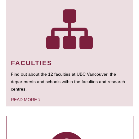
FACULTIES
Find out about the 12 faculties at UBC Vancouver, the
departments and schools within the faculties and research
centres.
READ MORE