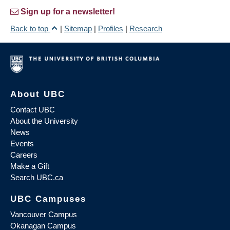
Sign up for a newsletter!
Back to top
|
Sitemap
|
Profiles
|
Research
About UBC
Contact UBC
About the University
News
Events
Careers
Make a Gift
Search UBC.ca
UBC Campuses
Vancouver Campus
Okanagan Campus