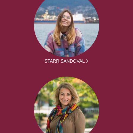
STARR SANDOVAL