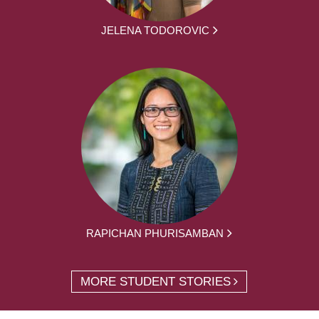
JELENA TODOROVIC
RAPICHAN PHURISAMBAN
MORE STUDENT STORIES