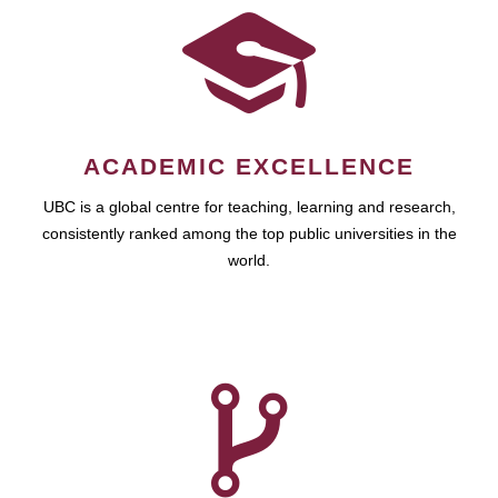
ACADEMIC EXCELLENCE
UBC is a global centre for teaching, learning and research,
consistently ranked among the top public universities in the
world.