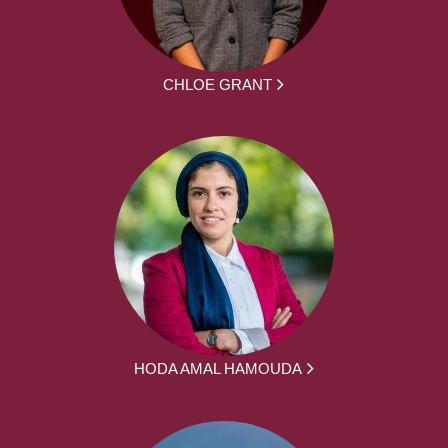
CHLOE GRANT
HODA AMAL HAMOUDA