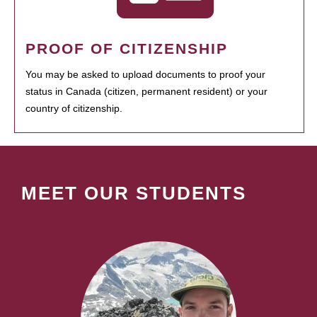
PROOF OF CITIZENSHIP
You may be asked to upload documents to proof your
status in Canada (citizen, permanent resident) or your
country of citizenship.
MEET OUR STUDENTS