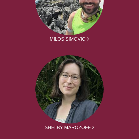
MILOS SIMOVIC
SHELBY MAROZOFF