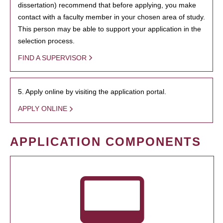
dissertation) recommend that before applying, you make
contact with a faculty member in your chosen area of study.
This person may be able to support your application in the
selection process.
FIND A SUPERVISOR
5. Apply online by visiting the application portal.
APPLY ONLINE
APPLICATION COMPONENTS