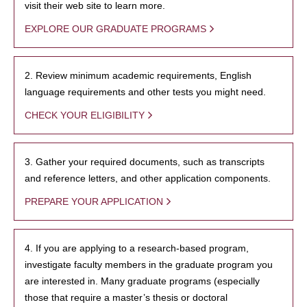
visit their web site to learn more.
EXPLORE OUR GRADUATE PROGRAMS
2. Review minimum academic requirements, English
language requirements and other tests you might need.
CHECK YOUR ELIGIBILITY
3. Gather your required documents, such as transcripts
and reference letters, and other application components.
PREPARE YOUR APPLICATION
4. If you are applying to a research-based program,
investigate faculty members in the graduate program you
are interested in. Many graduate programs (especially
those that require a master’s thesis or doctoral