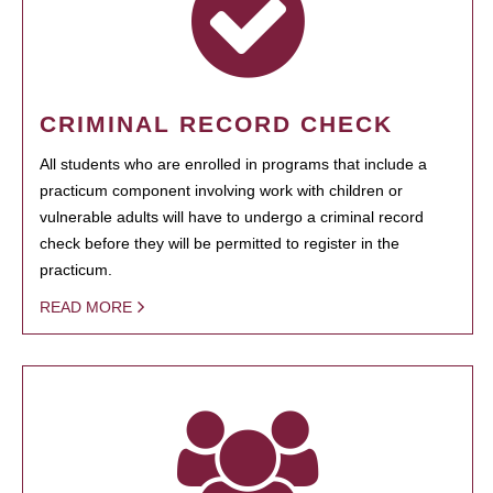
CRIMINAL RECORD CHECK
All students who are enrolled in programs that include a
practicum component involving work with children or
vulnerable adults will have to undergo a criminal record
check before they will be permitted to register in the
practicum.
READ MORE