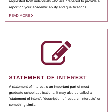
requested from individuals who are prepared to provide a
report on your academic ability and qualifications.
READ MORE
STATEMENT OF INTEREST
A statement of interest is an important part of most
graduate school applications. It may also be called a
"statement of intent", "description of research interests" or
something similar.