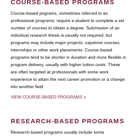
COURSE-BASED PROGRAMS
Course-based pograms, sometimes referred to as
professional programs, require a student to complete a set
number of courses to obtain a degree. Submission of an
individual research thesis is usually not required, but
programs may include major projects, capstone courses,
internships or other work placements. Course-based
programs tend to be shorter in duration and more flexible in
program delivery, usually with higher tuition costs. These
are often targeted at professionals with some work
experience to attain the next career promotion or a change
into another field.
VIEW COURSE-BASED PROGRAMS
RESEARCH-BASED PROGRAMS
Research-based programs usually include some