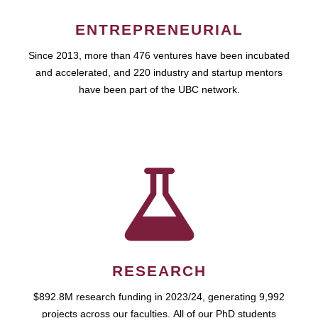
ENTREPRENEURIAL
Since 2013, more than 476 ventures have been incubated
and accelerated, and 220 industry and startup mentors
have been part of the UBC network.
RESEARCH
$892.8M research funding in 2023/24, generating 9,992
projects across our faculties. All of our PhD students