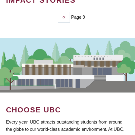
IMPACT STORIES
Previous
‹‹
Page 9
PAGINATION
page
CHOOSE UBC
Every year, UBC attracts outstanding students from around
the globe to our world-class academic environment. At UBC,