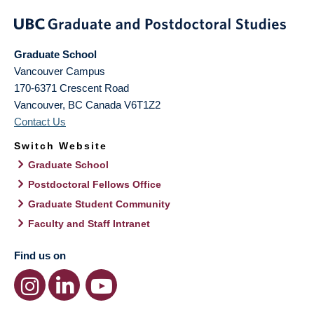
Graduate School
Vancouver Campus
170-6371 Crescent Road
Vancouver
,
BC
Canada
V6T1Z2
Contact Us
Switch Website
Graduate School
Postdoctoral Fellows Office
Graduate Student Community
Faculty and Staff Intranet
Find us on