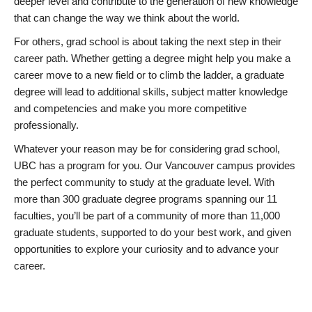
deeper level and contribute to the generation of new knowledge
that can change the way we think about the world.
For others, grad school is about taking the next step in their
career path. Whether getting a degree might help you make a
career move to a new field or to climb the ladder, a graduate
degree will lead to additional skills, subject matter knowledge
and competencies and make you more competitive
professionally.
Whatever your reason may be for considering grad school,
UBC has a program for you. Our Vancouver campus provides
the perfect community to study at the graduate level. With
more than 300 graduate degree programs spanning our 11
faculties, you’ll be part of a community of more than 11,000
graduate students, supported to do your best work, and given
opportunities to explore your curiosity and to advance your
career.