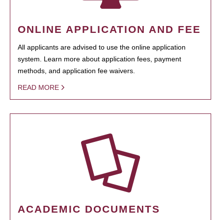
ONLINE APPLICATION AND FEE
All applicants are advised to use the online application
system. Learn more about application fees, payment
methods, and application fee waivers.
READ MORE
ACADEMIC DOCUMENTS