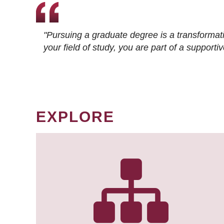
"Pursuing a graduate degree is a transformat
your field of study, you are part of a suppor
EXPLORE