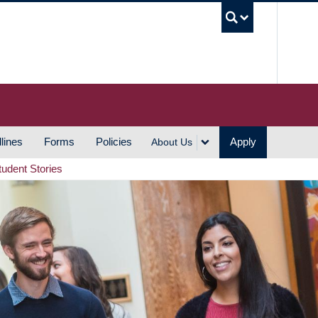
UBC S
lines
Forms
Policies
Apply
About Us
tudent Stories