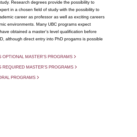
study. Research degrees provide the possibility to
ert in a chosen field of study with the possibility to
demic career as professor as well as exciting careers
mic environments. Many UBC programs expect
 have obtained a master's level qualification before
D, although direct entry into PhD progams is possible
S OPTIONAL MASTER'S PROGRAMS
IS REQUIRED MASTER'S PROGRAMS
ORAL PROGRAMS