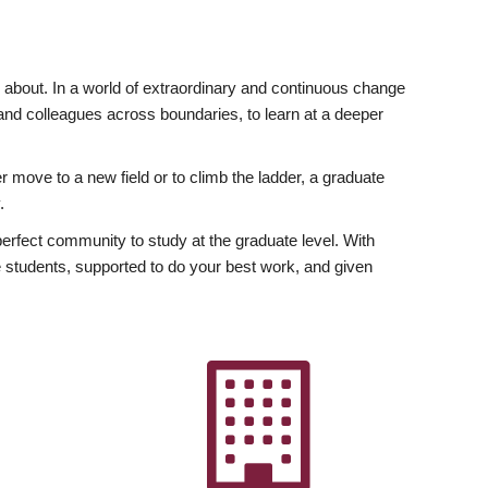
ly about. In a world of extraordinary and continuous change
y and colleagues across boundaries, to learn at a deeper
r move to a new field or to climb the ladder, a graduate
.
fect community to study at the graduate level. With
 students, supported to do your best work, and given