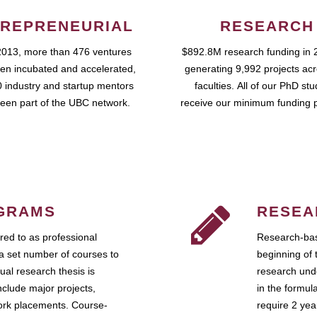
REPRENEURIAL
RESEARCH
2013, more than 476 ventures
$892.8M research funding in 
en incubated and accelerated,
generating 9,992 projects ac
 industry and startup mentors
faculties. All of our PhD st
een part of the UBC network.
receive our minimum funding 
GRAMS
RESEA
ed to as professional
Research-bas
a set number of courses to
beginning of 
ual research thesis is
research unde
nclude major projects,
in the formul
work placements. Course-
require 2 ye