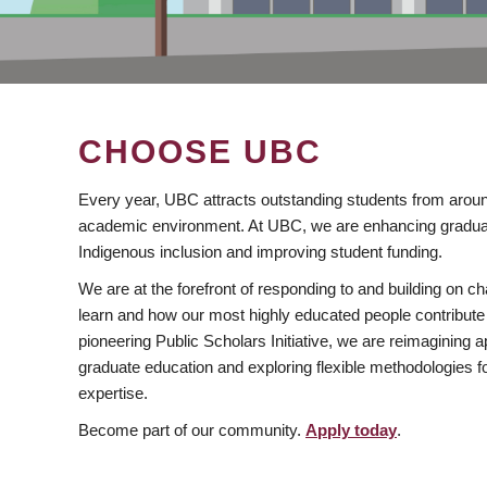
CHOOSE UBC
Every year, UBC attracts outstanding students from aroun
academic environment. At UBC, we are enhancing gradua
Indigenous inclusion and improving student funding.
We are at the forefront of responding to and building on 
learn and how our most highly educated people contribute 
pioneering Public Scholars Initiative, we are reimagining
graduate education and exploring flexible methodologies f
expertise.
Become part of our community.
Apply today
.