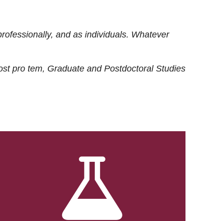
rofessionally, and as individuals. Whatever
ost
pro tem
, Graduate and Postdoctoral Studies