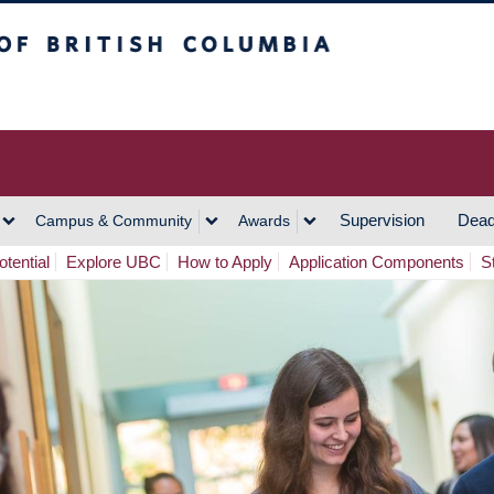
h Columbia
Vancouver Campus
Supervision
Dead
Campus & Community
Awards
tential
Explore UBC
How to Apply
Application Components
S