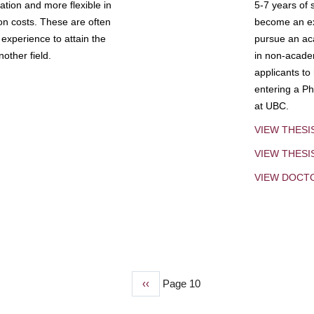
tion and more flexible in
5-7 years of 
ion costs. These are often
become an exp
experience to attain the
pursue an aca
other field.
in non-acade
applicants to
entering a Ph
at UBC.
VIEW THESI
VIEW THES
VIEW DOCT
Previous
‹‹
Page 10
page