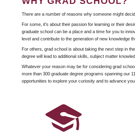
WHY GRAD SCHOOL?
There are a number of reasons why someone might decide
For some, it’s about their passion for learning or their d
graduate school can be a place and a time for you to innov
level and contribute to the generation of new knowledge t
For others, grad school is about taking the next step in t
degree will lead to additional skills, subject matter kno
Whatever your reason may be for considering grad school
more than 300 graduate degree programs spanning our 11 f
opportunities to explore your curiosity and to advance you