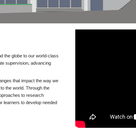
d the globe to our world-class
te supervision, advancing
changes that impact the way we
to the world. Through the
 approaches to research
or learners to develop needed