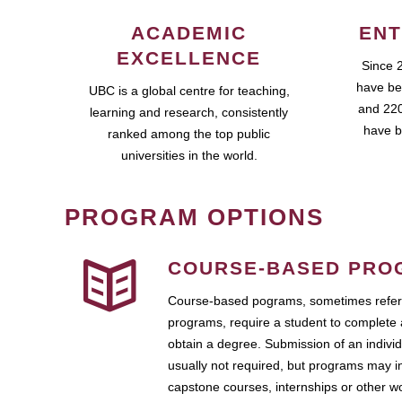
ACADEMIC
ENT
EXCELLENCE
Since 
have be
UBC is a global centre for teaching,
and 220
learning and research, consistently
have b
ranked among the top public
universities in the world.
PROGRAM OPTIONS
COURSE-BASED PRO
Course-based pograms, sometimes referr
programs, require a student to complete 
obtain a degree. Submission of an individ
usually not required, but programs may i
capstone courses, internships or other 