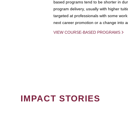
based programs tend to be shorter in dura
program delivery, usually with higher tuit
targeted at professionals with some work 
next career promotion or a change into an
VIEW COURSE-BASED PROGRAMS
IMPACT STORIES
PAGINATION