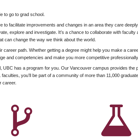
 to go to grad school.
esire to facilitate improvements and changes in an area they care deep
ate, explore and investigate. It’s a chance to collaborate with facult
hat can change the way we think about the world.
heir career path. Whether getting a degree might help you make a caree
wledge and competencies and make you more competitive professionally
, UBC has a program for you. Our Vancouver campus provides the per
aculties, you’ll be part of a community of more than 11,000 graduate
r career.