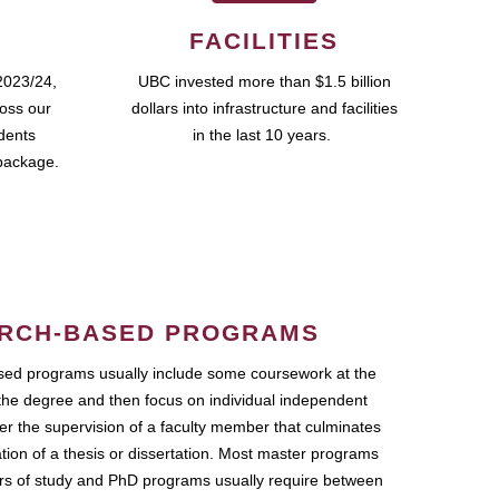
FACILITIES
2023/24,
UBC invested more than $1.5 billion
ross our
dollars into infrastructure and facilities
udents
in the last 10 years.
package.
RCH-BASED PROGRAMS
ed programs usually include some coursework at the
the degree and then focus on individual independent
r the supervision of a faculty member that culminates
ation of a thesis or dissertation. Most master programs
ars of study and PhD programs usually require between