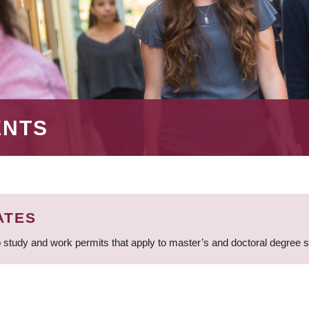
ENTS
ATES
 study and work permits that apply to master’s and doctoral degree 