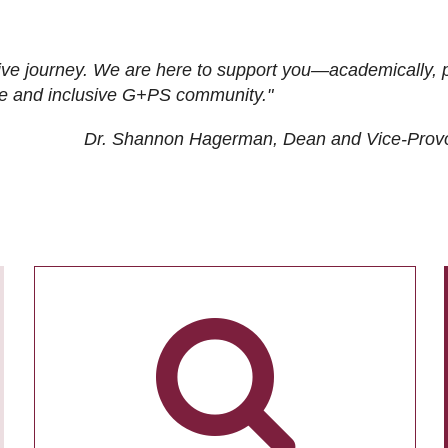
ive journey. We are here to support you—academically, p
tive and inclusive G+PS community."
Dr. Shannon Hagerman, Dean and Vice-Prov