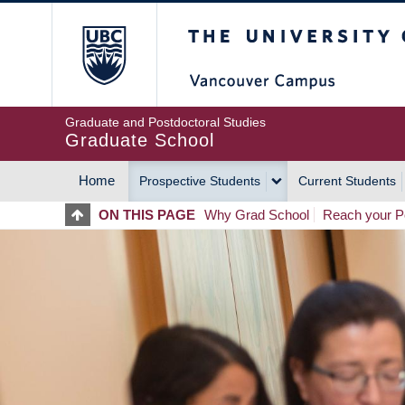
Skip
The University of Britis
to
main
content
Graduate and Postdoctoral Studies
Graduate School
Home
Prospective Students
Current Students
MAIN
ON THIS PAGE
Why Grad School
Reach your Po
NAVIGATION