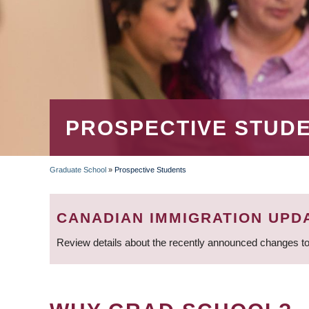
PROSPECTIVE STUD
Graduate School
»
Prospective Students
BREADCRUMB
CANADIAN IMMIGRATION UPD
Review details about the recently announced changes to