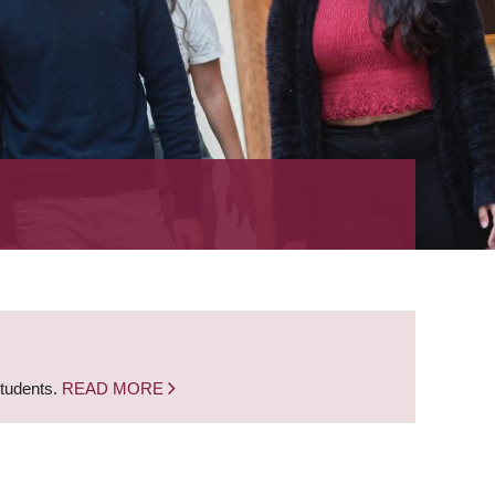
students.
READ MORE