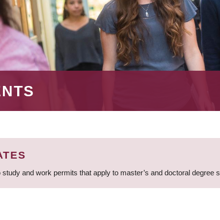
ENTS
ATES
 study and work permits that apply to master’s and doctoral degree 