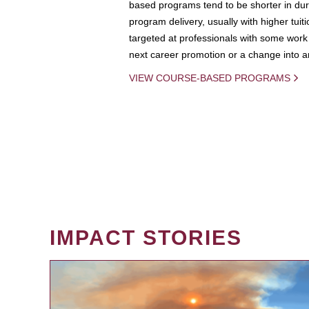
based programs tend to be shorter in dura
program delivery, usually with higher tuit
targeted at professionals with some work 
next career promotion or a change into an
VIEW COURSE-BASED PROGRAMS
IMPACT STORIES