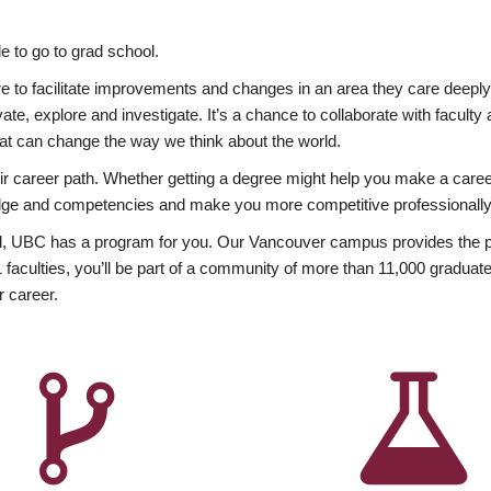
 to go to grad school.
esire to facilitate improvements and changes in an area they care deep
ate, explore and investigate. It’s a chance to collaborate with facult
hat can change the way we think about the world.
heir career path. Whether getting a degree might help you make a caree
wledge and competencies and make you more competitive professionally
, UBC has a program for you. Our Vancouver campus provides the per
aculties, you’ll be part of a community of more than 11,000 graduate
r career.