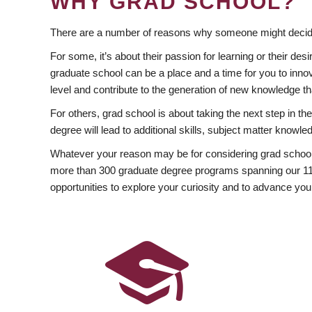
WHY GRAD SCHOOL?
There are a number of reasons why someone might decide
For some, it’s about their passion for learning or their d
graduate school can be a place and a time for you to innov
level and contribute to the generation of new knowledge t
For others, grad school is about taking the next step in t
degree will lead to additional skills, subject matter kno
Whatever your reason may be for considering grad school
more than 300 graduate degree programs spanning our 11 f
opportunities to explore your curiosity and to advance you