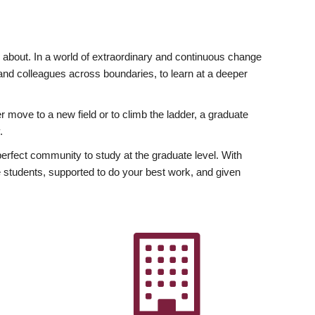
ly about. In a world of extraordinary and continuous change
y and colleagues across boundaries, to learn at a deeper
r move to a new field or to climb the ladder, a graduate
.
fect community to study at the graduate level. With
 students, supported to do your best work, and given