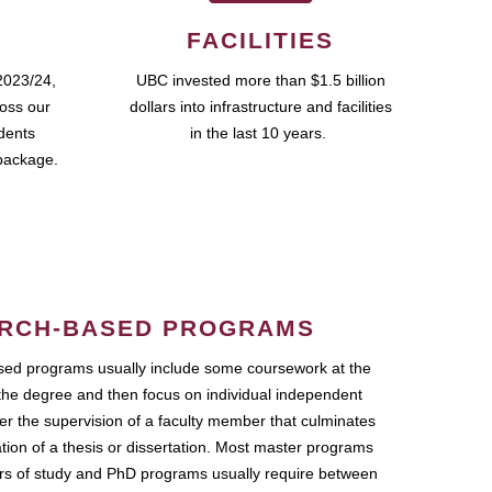
FACILITIES
2023/24,
UBC invested more than $1.5 billion
ross our
dollars into infrastructure and facilities
udents
in the last 10 years.
package.
RCH-BASED PROGRAMS
ed programs usually include some coursework at the
the degree and then focus on individual independent
r the supervision of a faculty member that culminates
ation of a thesis or dissertation. Most master programs
ars of study and PhD programs usually require between