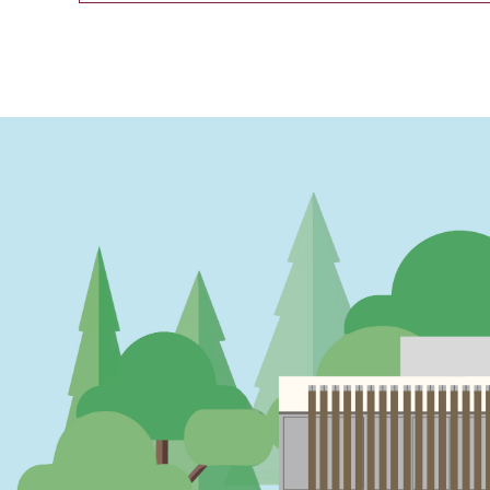
PAGINATION