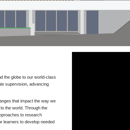
d the globe to our world-class
te supervision, advancing
changes that impact the way we
to the world. Through the
 approaches to research
or learners to develop needed