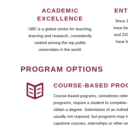
ACADEMIC
ENT
EXCELLENCE
Since 
have be
UBC is a global centre for teaching,
and 220
learning and research, consistently
have b
ranked among the top public
universities in the world.
PROGRAM OPTIONS
COURSE-BASED PRO
Course-based pograms, sometimes referr
programs, require a student to complete 
obtain a degree. Submission of an individ
usually not required, but programs may i
capstone courses, internships or other 