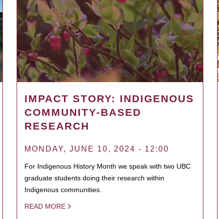
IMPACT STORY: INDIGENOUS
COMMUNITY-BASED
RESEARCH
MONDAY, JUNE 10, 2024 - 12:00
For Indigenous History Month we speak with two UBC
graduate students doing their research within
Indigenous communities.
READ MORE