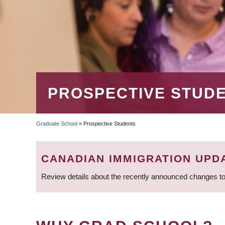
PROSPECTIVE STUD
Graduate School
»
Prospective Students
BREADCRUMB
CANADIAN IMMIGRATION UPD
Review details about the recently announced changes to