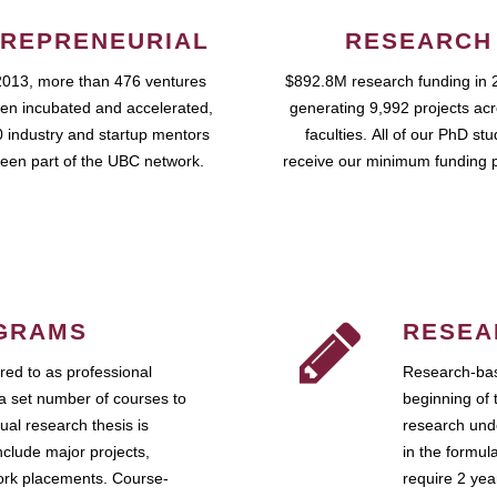
REPRENEURIAL
RESEARCH
2013, more than 476 ventures
$892.8M research funding in 
en incubated and accelerated,
generating 9,992 projects ac
 industry and startup mentors
faculties. All of our PhD st
een part of the UBC network.
receive our minimum funding 
GRAMS
RESEA
ed to as professional
Research-bas
a set number of courses to
beginning of 
ual research thesis is
research unde
nclude major projects,
in the formul
work placements. Course-
require 2 ye