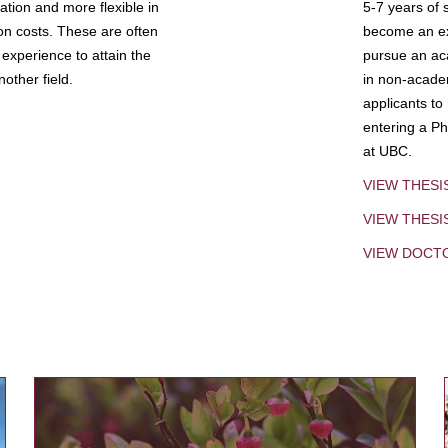
tion and more flexible in
5-7 years of 
ion costs. These are often
become an exp
experience to attain the
pursue an aca
other field.
in non-acade
applicants to
entering a Ph
at UBC.
VIEW THESI
VIEW THES
VIEW DOCT