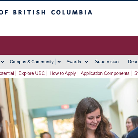
h Columbia
Vancouver Campus
Supervision
Dead
Campus & Community
Awards
tential
Explore UBC
How to Apply
Application Components
S