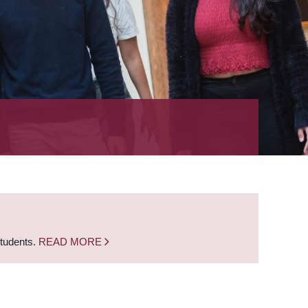
students.
READ MORE