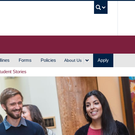
UBC S
lines
Forms
Policies
Apply
About Us
tudent Stories