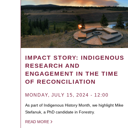
IMPACT STORY: INDIGENOUS
RESEARCH AND
ENGAGEMENT IN THE TIME
OF RECONCILIATION
MONDAY, JULY 15, 2024 - 12:00
As part of Indigenous History Month, we highlight Mike
Stefanuk, a PhD candidate in Forestry.
READ MORE