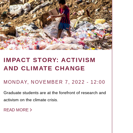
IMPACT STORY: ACTIVISM
AND CLIMATE CHANGE
MONDAY, NOVEMBER 7, 2022 - 12:00
Graduate students are at the forefront of research and
activism on the climate crisis.
READ MORE