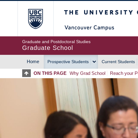
Skip
The University of Britis
to
main
content
Graduate and Postdoctoral Studies
Graduate School
Home
Prospective Students
Current Students
MAIN
ON THIS PAGE
Why Grad School
Reach your Po
NAVIGATION