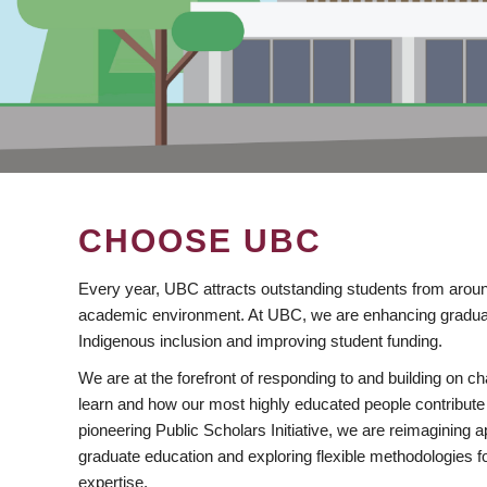
CHOOSE UBC
Every year, UBC attracts outstanding students from aroun
academic environment. At UBC, we are enhancing gradua
Indigenous inclusion and improving student funding.
We are at the forefront of responding to and building on 
learn and how our most highly educated people contribute 
pioneering Public Scholars Initiative, we are reimagining
graduate education and exploring flexible methodologies f
expertise.