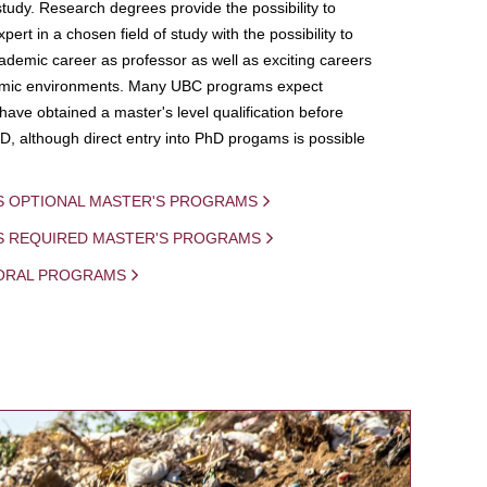
study. Research degrees provide the possibility to
ert in a chosen field of study with the possibility to
demic career as professor as well as exciting careers
mic environments. Many UBC programs expect
 have obtained a master's level qualification before
D, although direct entry into PhD progams is possible
S OPTIONAL MASTER'S PROGRAMS
IS REQUIRED MASTER'S PROGRAMS
ORAL PROGRAMS