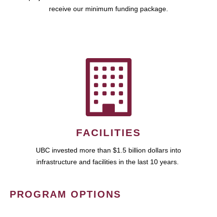
receive our minimum funding package.
FACILITIES
UBC invested more than $1.5 billion dollars into
infrastructure and facilities in the last 10 years.
PROGRAM OPTIONS