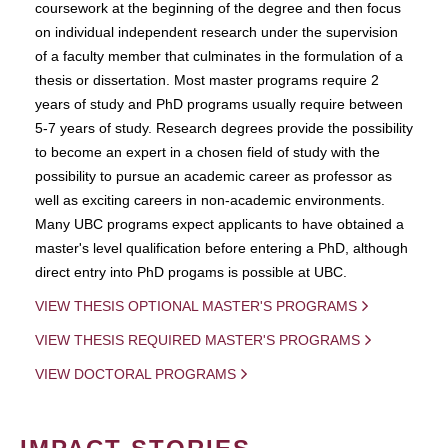
coursework at the beginning of the degree and then focus
on individual independent research under the supervision
of a faculty member that culminates in the formulation of a
thesis or dissertation. Most master programs require 2
years of study and PhD programs usually require between
5-7 years of study. Research degrees provide the possibility
to become an expert in a chosen field of study with the
possibility to pursue an academic career as professor as
well as exciting careers in non-academic environments.
Many UBC programs expect applicants to have obtained a
master's level qualification before entering a PhD, although
direct entry into PhD progams is possible at UBC.
VIEW THESIS OPTIONAL MASTER'S PROGRAMS
VIEW THESIS REQUIRED MASTER'S PROGRAMS
VIEW DOCTORAL PROGRAMS