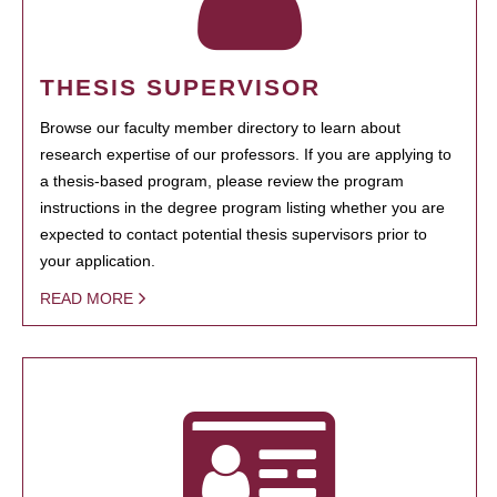
THESIS SUPERVISOR
Browse our faculty member directory to learn about
research expertise of our professors. If you are applying to
a thesis-based program, please review the program
instructions in the degree program listing whether you are
expected to contact potential thesis supervisors prior to
your application.
READ MORE