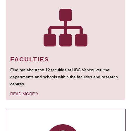
FACULTIES
Find out about the 12 faculties at UBC Vancouver, the
departments and schools within the faculties and research
centres.
READ MORE