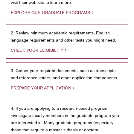
visit their web site to learn more.
EXPLORE OUR GRADUATE PROGRAMS
2. Review minimum academic requirements, English
language requirements and other tests you might need.
CHECK YOUR ELIGIBILITY
3. Gather your required documents, such as transcripts
and reference letters, and other application components.
PREPARE YOUR APPLICATION
4. If you are applying to a research-based program,
investigate faculty members in the graduate program you
are interested in. Many graduate programs (especially
those that require a master’s thesis or doctoral