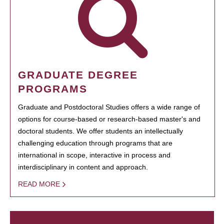
GRADUATE DEGREE
PROGRAMS
Graduate and Postdoctoral Studies offers a wide range of
options for course-based or research-based master's and
doctoral students. We offer students an intellectually
challenging education through programs that are
international in scope, interactive in process and
interdisciplinary in content and approach.
READ MORE