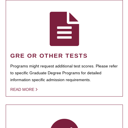
GRE OR OTHER TESTS
Programs might request additional test scores. Please refer
to specific Graduate Degree Programs for detailed
information specific admission requirements.
READ MORE