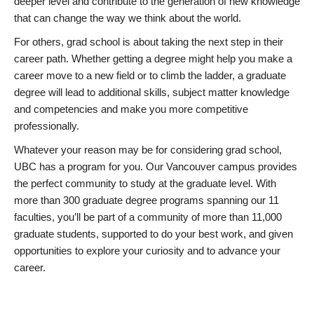
deeper level and contribute to the generation of new knowledge
that can change the way we think about the world.
For others, grad school is about taking the next step in their
career path. Whether getting a degree might help you make a
career move to a new field or to climb the ladder, a graduate
degree will lead to additional skills, subject matter knowledge
and competencies and make you more competitive
professionally.
Whatever your reason may be for considering grad school,
UBC has a program for you. Our Vancouver campus provides
the perfect community to study at the graduate level. With
more than 300 graduate degree programs spanning our 11
faculties, you’ll be part of a community of more than 11,000
graduate students, supported to do your best work, and given
opportunities to explore your curiosity and to advance your
career.