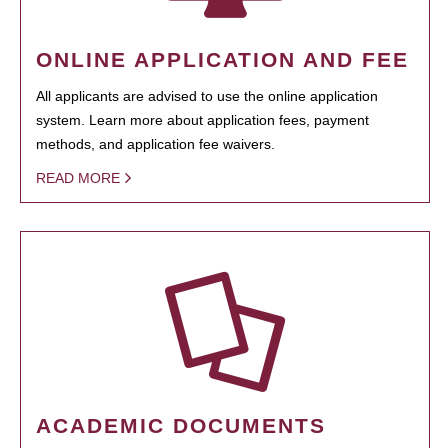
ONLINE APPLICATION AND FEE
All applicants are advised to use the online application
system. Learn more about application fees, payment
methods, and application fee waivers.
READ MORE
ACADEMIC DOCUMENTS