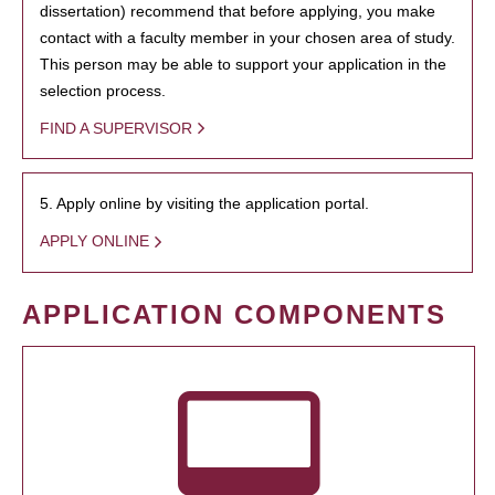
dissertation) recommend that before applying, you make
contact with a faculty member in your chosen area of study.
This person may be able to support your application in the
selection process.
FIND A SUPERVISOR
5. Apply online by visiting the application portal.
APPLY ONLINE
APPLICATION COMPONENTS