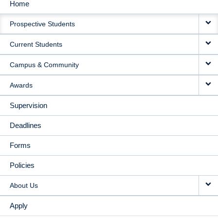
Home
MAIN
Prospective Students
NAVIGATION
Current Students
Campus & Community
Awards
Supervision
Deadlines
Forms
Policies
About Us
Apply