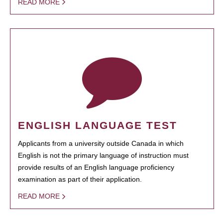
READ MORE
ENGLISH LANGUAGE TEST
Applicants from a university outside Canada in which
English is not the primary language of instruction must
provide results of an English language proficiency
examination as part of their application.
READ MORE