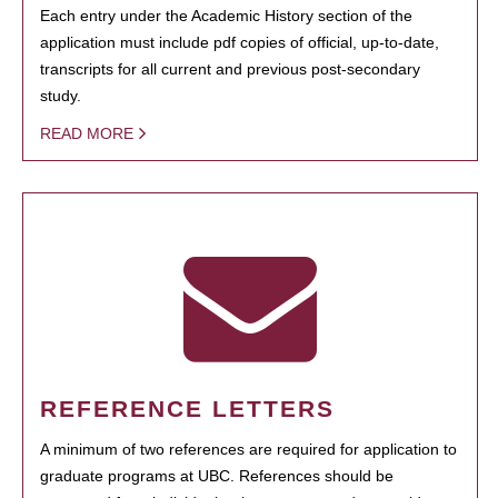
Each entry under the Academic History section of the
application must include pdf copies of official, up-to-date,
transcripts for all current and previous post-secondary
study.
READ MORE
REFERENCE LETTERS
A minimum of two references are required for application to
graduate programs at UBC. References should be