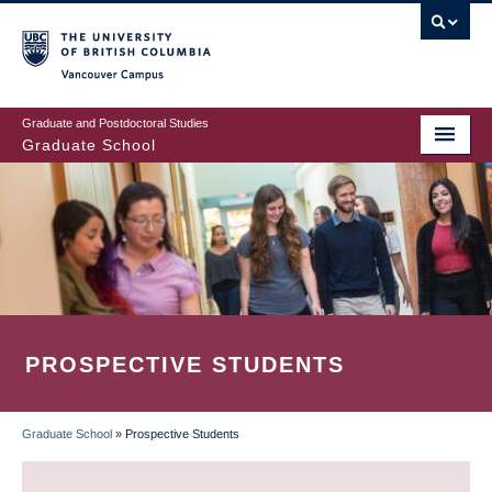
Skip
to
main
Vancouver Campus
content
Graduate and Postdoctoral Studies
Graduate School
PROSPECTIVE STUDENTS
Graduate School
»
Prospective Students
BREADCRUMB