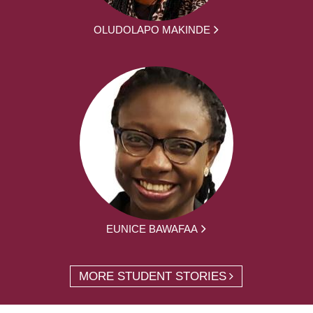
OLUDOLAPO MAKINDE
EUNICE BAWAFAA
MORE STUDENT STORIES