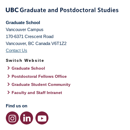
Graduate School
Vancouver Campus
170-6371 Crescent Road
Vancouver
,
BC
Canada
V6T1Z2
Contact Us
Switch Website
Graduate School
Postdoctoral Fellows Office
Graduate Student Community
Faculty and Staff Intranet
Find us on