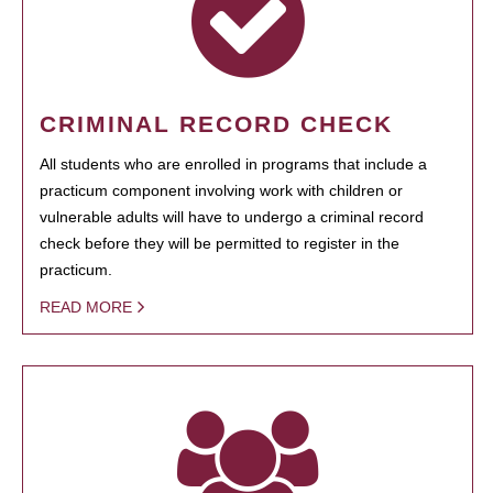
CRIMINAL RECORD CHECK
All students who are enrolled in programs that include a
practicum component involving work with children or
vulnerable adults will have to undergo a criminal record
check before they will be permitted to register in the
practicum.
READ MORE