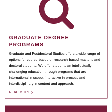
GRADUATE DEGREE
PROGRAMS
Graduate and Postdoctoral Studies offers a wide range of
options for course-based or research-based master's and
doctoral students. We offer students an intellectually
challenging education through programs that are
international in scope, interactive in process and
interdisciplinary in content and approach.
READ MORE