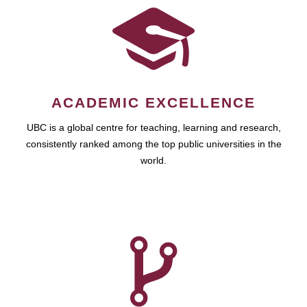
ACADEMIC EXCELLENCE
UBC is a global centre for teaching, learning and research,
consistently ranked among the top public universities in the
world.