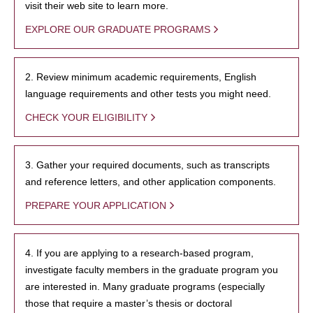
visit their web site to learn more.
EXPLORE OUR GRADUATE PROGRAMS
2. Review minimum academic requirements, English
language requirements and other tests you might need.
CHECK YOUR ELIGIBILITY
3. Gather your required documents, such as transcripts
and reference letters, and other application components.
PREPARE YOUR APPLICATION
4. If you are applying to a research-based program,
investigate faculty members in the graduate program you
are interested in. Many graduate programs (especially
those that require a master’s thesis or doctoral