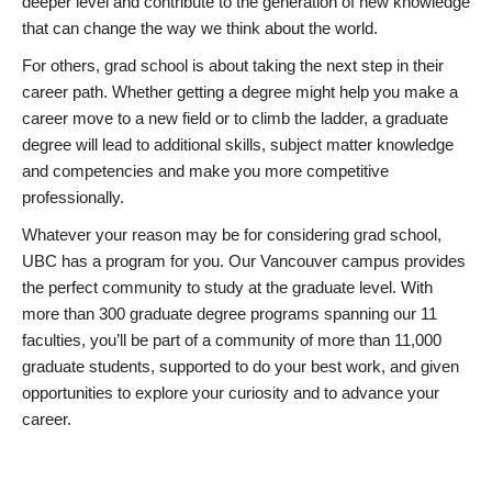
deeper level and contribute to the generation of new knowledge
that can change the way we think about the world.
For others, grad school is about taking the next step in their
career path. Whether getting a degree might help you make a
career move to a new field or to climb the ladder, a graduate
degree will lead to additional skills, subject matter knowledge
and competencies and make you more competitive
professionally.
Whatever your reason may be for considering grad school,
UBC has a program for you. Our Vancouver campus provides
the perfect community to study at the graduate level. With
more than 300 graduate degree programs spanning our 11
faculties, you’ll be part of a community of more than 11,000
graduate students, supported to do your best work, and given
opportunities to explore your curiosity and to advance your
career.