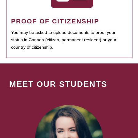
PROOF OF CITIZENSHIP
You may be asked to upload documents to proof your
status in Canada (citizen, permanent resident) or your
country of citizenship.
MEET OUR STUDENTS