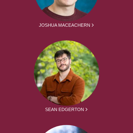
JOSHUA MACEACHERN
SEAN EDGERTON