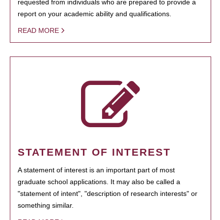
requested from individuals who are prepared to provide a
report on your academic ability and qualifications.
READ MORE
STATEMENT OF INTEREST
A statement of interest is an important part of most
graduate school applications. It may also be called a
"statement of intent", "description of research interests" or
something similar.