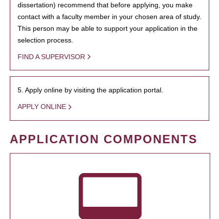
dissertation) recommend that before applying, you make
contact with a faculty member in your chosen area of study.
This person may be able to support your application in the
selection process.
FIND A SUPERVISOR
5. Apply online by visiting the application portal.
APPLY ONLINE
APPLICATION COMPONENTS