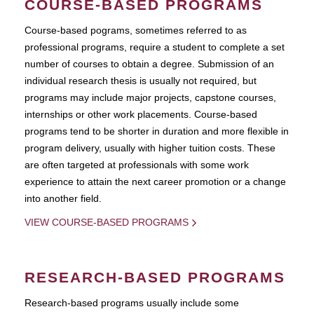
COURSE-BASED PROGRAMS
Course-based pograms, sometimes referred to as
professional programs, require a student to complete a set
number of courses to obtain a degree. Submission of an
individual research thesis is usually not required, but
programs may include major projects, capstone courses,
internships or other work placements. Course-based
programs tend to be shorter in duration and more flexible in
program delivery, usually with higher tuition costs. These
are often targeted at professionals with some work
experience to attain the next career promotion or a change
into another field.
VIEW COURSE-BASED PROGRAMS
RESEARCH-BASED PROGRAMS
Research-based programs usually include some