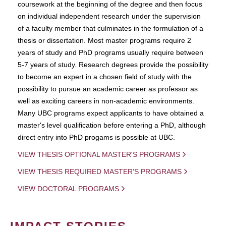
coursework at the beginning of the degree and then focus
on individual independent research under the supervision
of a faculty member that culminates in the formulation of a
thesis or dissertation. Most master programs require 2
years of study and PhD programs usually require between
5-7 years of study. Research degrees provide the possibility
to become an expert in a chosen field of study with the
possibility to pursue an academic career as professor as
well as exciting careers in non-academic environments.
Many UBC programs expect applicants to have obtained a
master's level qualification before entering a PhD, although
direct entry into PhD progams is possible at UBC.
VIEW THESIS OPTIONAL MASTER'S PROGRAMS
VIEW THESIS REQUIRED MASTER'S PROGRAMS
VIEW DOCTORAL PROGRAMS