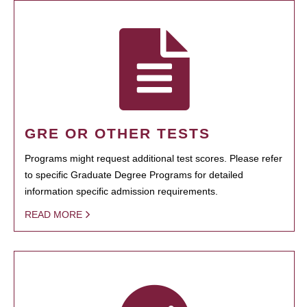
GRE OR OTHER TESTS
Programs might request additional test scores. Please refer
to specific Graduate Degree Programs for detailed
information specific admission requirements.
READ MORE