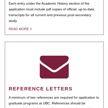
Each entry under the Academic History section of the
application must include pdf copies of official, up-to-date,
transcripts for all current and previous post-secondary
study.
READ MORE
REFERENCE LETTERS
A minimum of two references are required for application to
graduate programs at UBC. References should be