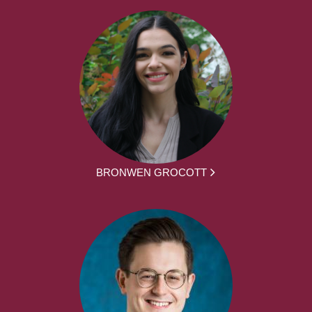
BRONWEN GROCOTT