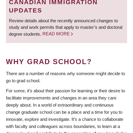
CANADIAN IMMIGRATION
UPDATES
Review details about the recently announced changes to
study and work permits that apply to master’s and doctoral
degree students.
READ MORE
WHY GRAD SCHOOL?
There are a number of reasons why someone might decide to
go to grad school.
For some, it’s about their passion for learning or their desire to
facilitate improvements and changes in an area they care
deeply about. In a world of extraordinary and continuous
change graduate school can be a place and a time for you to
innovate, explore and investigate. It’s a chance to collaborate
with faculty and colleagues across boundaries, to learn at a