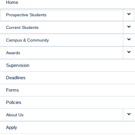
Home
MAIN
Prospective Students
NAVIGATION
Current Students
Campus & Community
Awards
Supervision
Deadlines
Forms
Policies
About Us
Apply