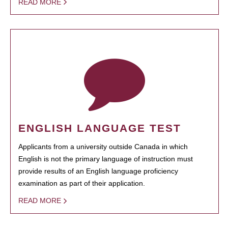
READ MORE
ENGLISH LANGUAGE TEST
Applicants from a university outside Canada in which
English is not the primary language of instruction must
provide results of an English language proficiency
examination as part of their application.
READ MORE