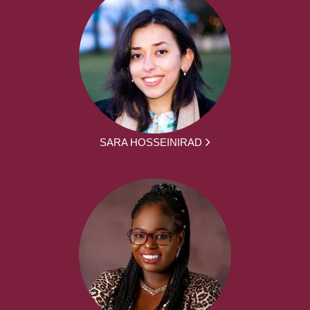
SARA HOSSEINIRAD