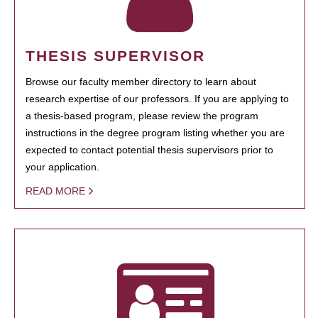
THESIS SUPERVISOR
Browse our faculty member directory to learn about
research expertise of our professors. If you are applying to
a thesis-based program, please review the program
instructions in the degree program listing whether you are
expected to contact potential thesis supervisors prior to
your application.
READ MORE