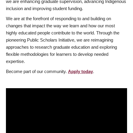
we are enhancing graduate supervision, advancing Indigenous
inclusion and improving student funding.
We are at the forefront of responding to and building on
changes that impact the way we learn and how our most
highly educated people contribute to the world. Through the
pioneering Public Scholars Initiative, we are reimagining
approaches to research graduate education and exploring
flexible methodologies for learners to develop needed
expertise.
Become part of our community.
Apply today
.