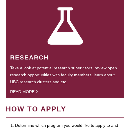
RESEARCH
Take a look at potential research supervisors, review open
research opportunities with faculty members, learn about
UBC research clusters and etc.
READ MORE
HOW TO APPLY
1. Determine which program you would like to apply to and