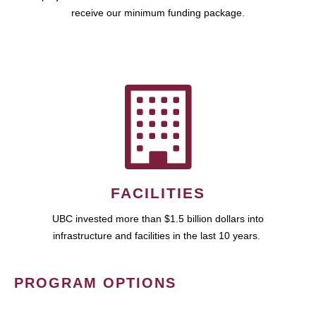
receive our minimum funding package.
FACILITIES
UBC invested more than $1.5 billion dollars into
infrastructure and facilities in the last 10 years.
PROGRAM OPTIONS