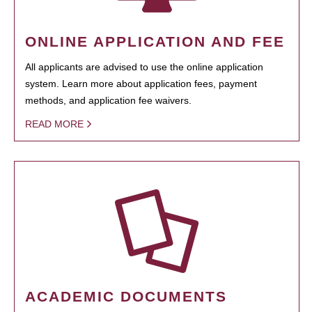
ONLINE APPLICATION AND FEE
All applicants are advised to use the online application
system. Learn more about application fees, payment
methods, and application fee waivers.
READ MORE
ACADEMIC DOCUMENTS