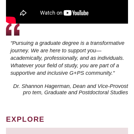
"Pursuing a graduate degree is a transformative
journey. We are here to support you—
academically, professionally, and as individuals.
Whatever your field of study, you are part of a
supportive and inclusive G+PS community."
Dr. Shannon Hagerman, Dean and Vice-Provost
pro tem
, Graduate and Postdoctoral Studies
EXPLORE