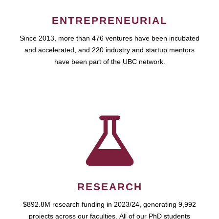
ENTREPRENEURIAL
Since 2013, more than 476 ventures have been incubated
and accelerated, and 220 industry and startup mentors
have been part of the UBC network.
RESEARCH
$892.8M research funding in 2023/24, generating 9,992
projects across our faculties. All of our PhD students