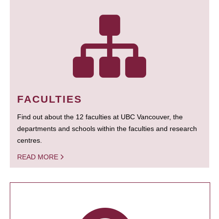
FACULTIES
Find out about the 12 faculties at UBC Vancouver, the
departments and schools within the faculties and research
centres.
READ MORE