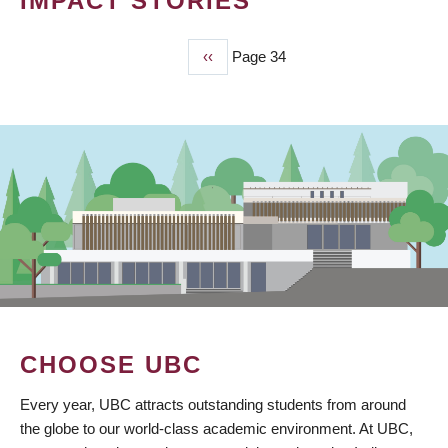
IMPACT STORIES
Previous
‹‹
Page 34
PAGINATION
page
CHOOSE UBC
Every year, UBC attracts outstanding students from around
the globe to our world-class academic environment. At UBC,