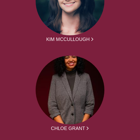
KIM MCCULLOUGH
CHLOE GRANT