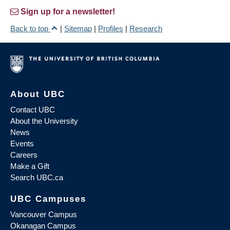
Sign up for a newsletter!
Back to top
|
Sitemap
|
Profiles
|
Research
About UBC
Contact UBC
About the University
News
Events
Careers
Make a Gift
Search UBC.ca
UBC Campuses
Vancouver Campus
Okanagan Campus