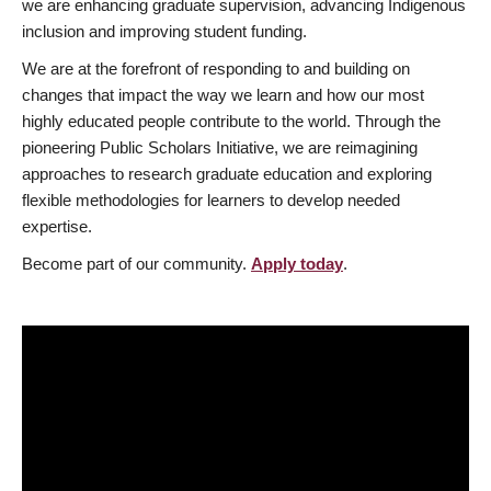
we are enhancing graduate supervision, advancing Indigenous
inclusion and improving student funding.
We are at the forefront of responding to and building on
changes that impact the way we learn and how our most
highly educated people contribute to the world. Through the
pioneering Public Scholars Initiative, we are reimagining
approaches to research graduate education and exploring
flexible methodologies for learners to develop needed
expertise.
Become part of our community.
Apply today
.