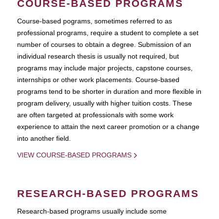
COURSE-BASED PROGRAMS
Course-based pograms, sometimes referred to as
professional programs, require a student to complete a set
number of courses to obtain a degree. Submission of an
individual research thesis is usually not required, but
programs may include major projects, capstone courses,
internships or other work placements. Course-based
programs tend to be shorter in duration and more flexible in
program delivery, usually with higher tuition costs. These
are often targeted at professionals with some work
experience to attain the next career promotion or a change
into another field.
VIEW COURSE-BASED PROGRAMS
RESEARCH-BASED PROGRAMS
Research-based programs usually include some