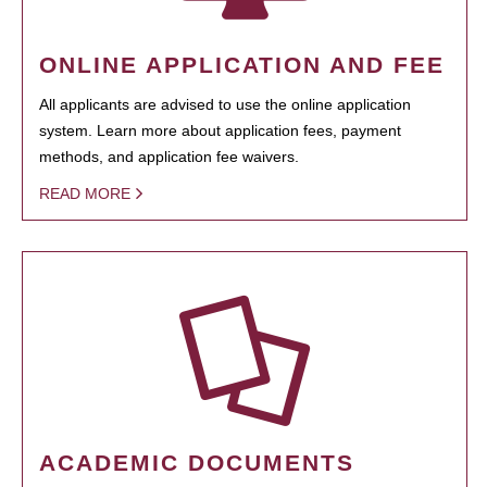
ONLINE APPLICATION AND FEE
All applicants are advised to use the online application
system. Learn more about application fees, payment
methods, and application fee waivers.
READ MORE
ACADEMIC DOCUMENTS