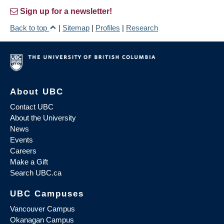
Sign up for a newsletter!
Back to top
|
Sitemap
|
Profiles
|
Research
About UBC
Contact UBC
About the University
News
Events
Careers
Make a Gift
Search UBC.ca
UBC Campuses
Vancouver Campus
Okanagan Campus