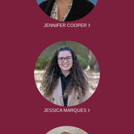
JENNIFER COOPER
JESSICA MARQUES