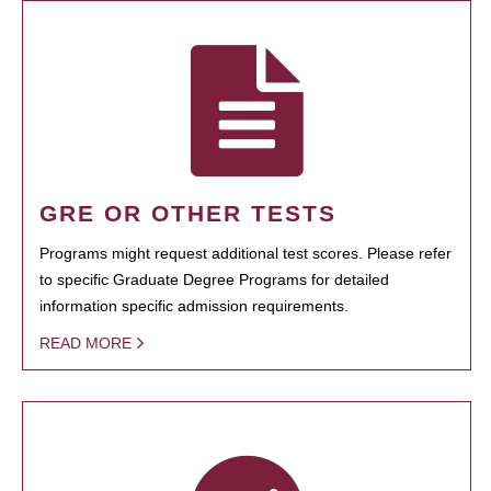
GRE OR OTHER TESTS
Programs might request additional test scores. Please refer
to specific Graduate Degree Programs for detailed
information specific admission requirements.
READ MORE