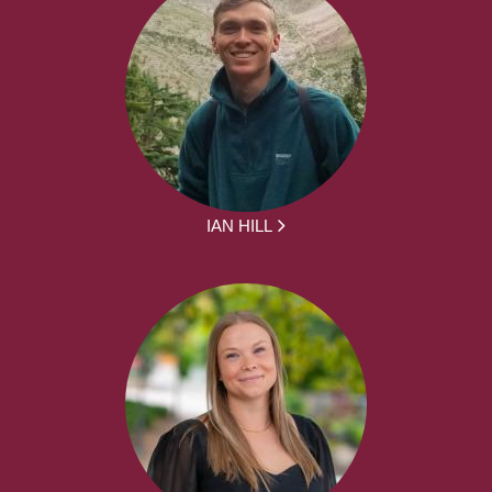
IAN HILL