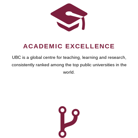
ACADEMIC EXCELLENCE
UBC is a global centre for teaching, learning and research,
consistently ranked among the top public universities in the
world.