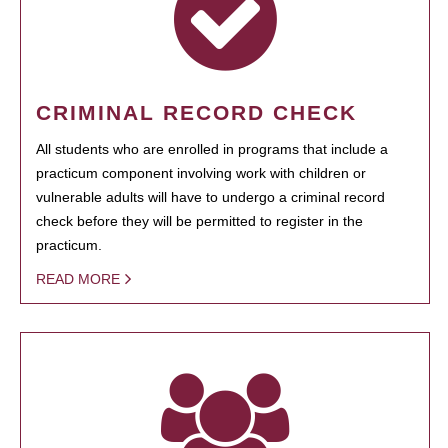
CRIMINAL RECORD CHECK
All students who are enrolled in programs that include a
practicum component involving work with children or
vulnerable adults will have to undergo a criminal record
check before they will be permitted to register in the
practicum.
READ MORE