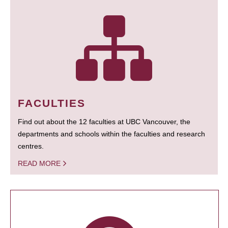
FACULTIES
Find out about the 12 faculties at UBC Vancouver, the
departments and schools within the faculties and research
centres.
READ MORE