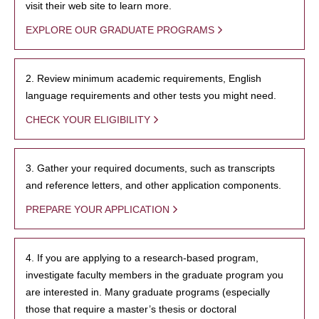
visit their web site to learn more.
EXPLORE OUR GRADUATE PROGRAMS
2. Review minimum academic requirements, English
language requirements and other tests you might need.
CHECK YOUR ELIGIBILITY
3. Gather your required documents, such as transcripts
and reference letters, and other application components.
PREPARE YOUR APPLICATION
4. If you are applying to a research-based program,
investigate faculty members in the graduate program you
are interested in. Many graduate programs (especially
those that require a master’s thesis or doctoral