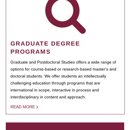
GRADUATE DEGREE
PROGRAMS
Graduate and Postdoctoral Studies offers a wide range of
options for course-based or research-based master's and
doctoral students. We offer students an intellectually
challenging education through programs that are
international in scope, interactive in process and
interdisciplinary in content and approach.
READ MORE