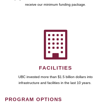
receive our minimum funding package.
FACILITIES
UBC invested more than $1.5 billion dollars into
infrastructure and facilities in the last 10 years.
PROGRAM OPTIONS