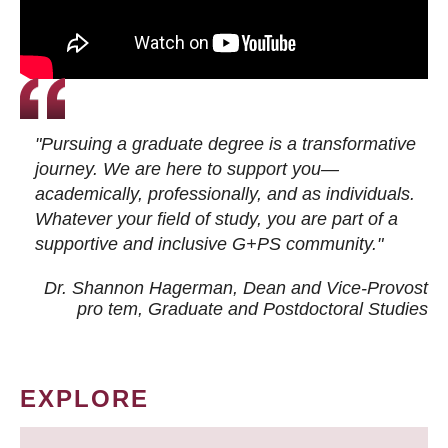
"Pursuing a graduate degree is a transformative
journey. We are here to support you—
academically, professionally, and as individuals.
Whatever your field of study, you are part of a
supportive and inclusive G+PS community."
Dr. Shannon Hagerman, Dean and Vice-Provost
pro tem
, Graduate and Postdoctoral Studies
EXPLORE