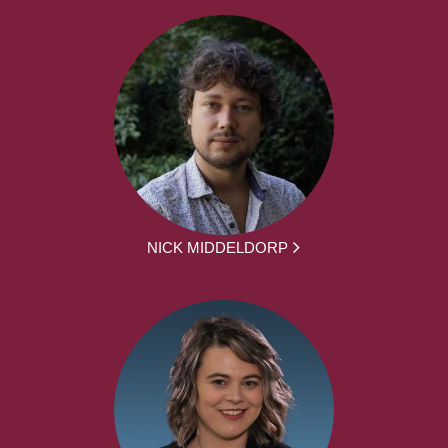
NICK MIDDELDORP