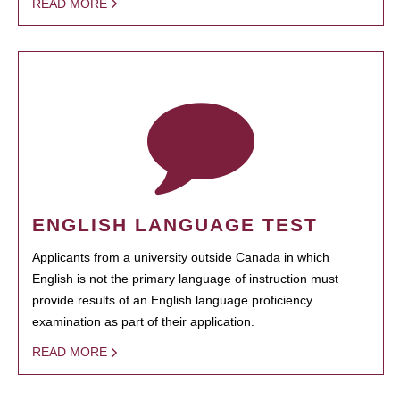
READ MORE
ENGLISH LANGUAGE TEST
Applicants from a university outside Canada in which
English is not the primary language of instruction must
provide results of an English language proficiency
examination as part of their application.
READ MORE