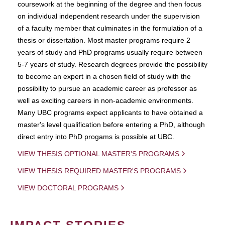
coursework at the beginning of the degree and then focus
on individual independent research under the supervision
of a faculty member that culminates in the formulation of a
thesis or dissertation. Most master programs require 2
years of study and PhD programs usually require between
5-7 years of study. Research degrees provide the possibility
to become an expert in a chosen field of study with the
possibility to pursue an academic career as professor as
well as exciting careers in non-academic environments.
Many UBC programs expect applicants to have obtained a
master's level qualification before entering a PhD, although
direct entry into PhD progams is possible at UBC.
VIEW THESIS OPTIONAL MASTER'S PROGRAMS
VIEW THESIS REQUIRED MASTER'S PROGRAMS
VIEW DOCTORAL PROGRAMS