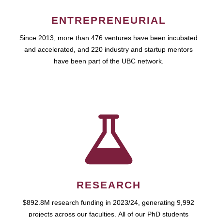
ENTREPRENEURIAL
Since 2013, more than 476 ventures have been incubated
and accelerated, and 220 industry and startup mentors
have been part of the UBC network.
RESEARCH
$892.8M research funding in 2023/24, generating 9,992
projects across our faculties. All of our PhD students