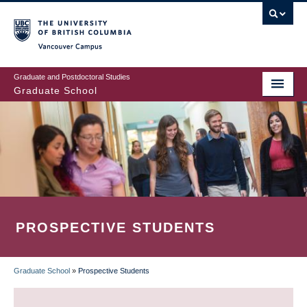
Skip
to
main
Vancouver Campus
content
Graduate and Postdoctoral Studies
Graduate School
PROSPECTIVE STUDENTS
Graduate School
»
Prospective Students
BREADCRUMB