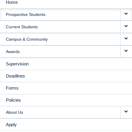
Home
MAIN
Prospective Students
NAVIGATION
Current Students
Campus & Community
Awards
Supervision
Deadlines
Forms
Policies
About Us
Apply