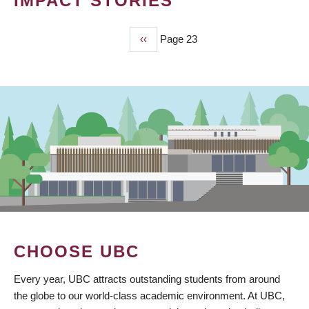
IMPACT STORIES
Previous
‹‹
Page 23
PAGINATION
page
CHOOSE UBC
Every year, UBC attracts outstanding students from around
the globe to our world-class academic environment. At UBC,