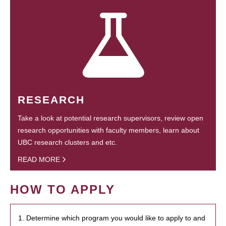
RESEARCH
Take a look at potential research supervisors, review open
research opportunities with faculty members, learn about
UBC research clusters and etc.
READ MORE
HOW TO APPLY
1. Determine which program you would like to apply to and