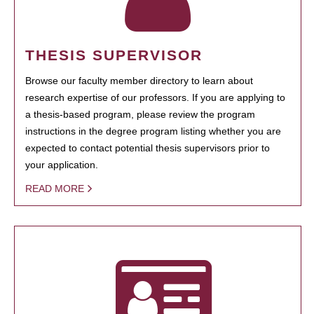
THESIS SUPERVISOR
Browse our faculty member directory to learn about
research expertise of our professors. If you are applying to
a thesis-based program, please review the program
instructions in the degree program listing whether you are
expected to contact potential thesis supervisors prior to
your application.
READ MORE