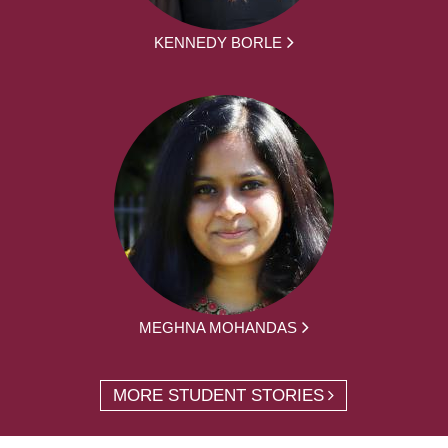
KENNEDY BORLE
MEGHNA MOHANDAS
MORE STUDENT STORIES