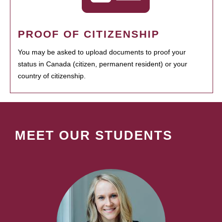
PROOF OF CITIZENSHIP
You may be asked to upload documents to proof your
status in Canada (citizen, permanent resident) or your
country of citizenship.
MEET OUR STUDENTS