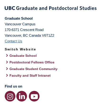
Graduate School
Vancouver Campus
170-6371 Crescent Road
Vancouver
,
BC
Canada
V6T1Z2
Contact Us
Switch Website
Graduate School
Postdoctoral Fellows Office
Graduate Student Community
Faculty and Staff Intranet
Find us on