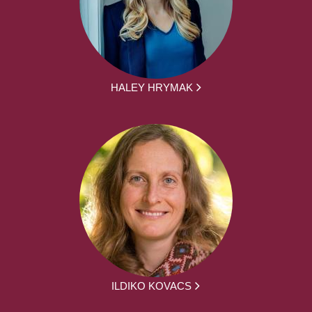
HALEY HRYMAK
ILDIKO KOVACS