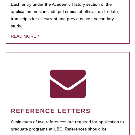
Each entry under the Academic History section of the
application must include pdf copies of official, up-to-date,
transcripts for all current and previous post-secondary
study.
READ MORE
REFERENCE LETTERS
A minimum of two references are required for application to
graduate programs at UBC. References should be