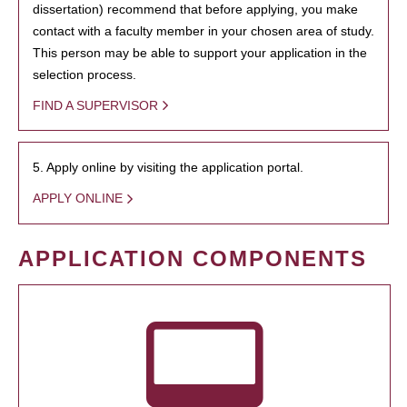
dissertation) recommend that before applying, you make
contact with a faculty member in your chosen area of study.
This person may be able to support your application in the
selection process.
FIND A SUPERVISOR
5. Apply online by visiting the application portal.
APPLY ONLINE
APPLICATION COMPONENTS