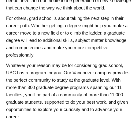
deeper level and contribute to the generation of new knowledge
that can change the way we think about the world.
For others, grad school is about taking the next step in their
career path. Whether getting a degree might help you make a
career move to a new field or to climb the ladder, a graduate
degree will lead to additional skills, subject matter knowledge
and competencies and make you more competitive
professionally.
Whatever your reason may be for considering grad school,
UBC has a program for you. Our Vancouver campus provides
the perfect community to study at the graduate level. With
more than 300 graduate degree programs spanning our 11
faculties, you’ll be part of a community of more than 11,000
graduate students, supported to do your best work, and given
opportunities to explore your curiosity and to advance your
career.