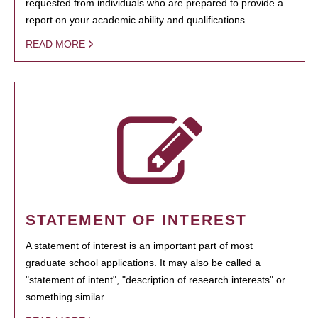
requested from individuals who are prepared to provide a
report on your academic ability and qualifications.
READ MORE
STATEMENT OF INTEREST
A statement of interest is an important part of most
graduate school applications. It may also be called a
"statement of intent", "description of research interests" or
something similar.