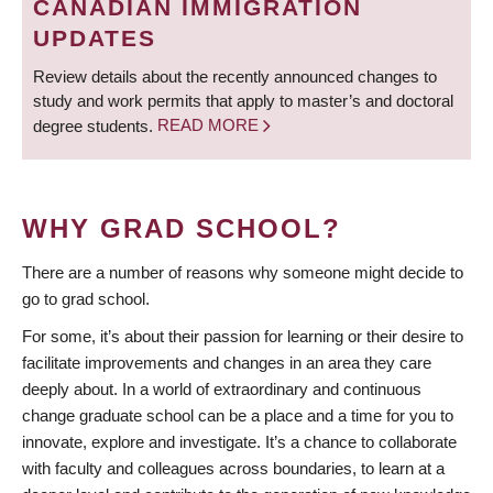
CANADIAN IMMIGRATION
UPDATES
Review details about the recently announced changes to
study and work permits that apply to master’s and doctoral
degree students.
READ MORE
WHY GRAD SCHOOL?
There are a number of reasons why someone might decide to
go to grad school.
For some, it’s about their passion for learning or their desire to
facilitate improvements and changes in an area they care
deeply about. In a world of extraordinary and continuous
change graduate school can be a place and a time for you to
innovate, explore and investigate. It’s a chance to collaborate
with faculty and colleagues across boundaries, to learn at a