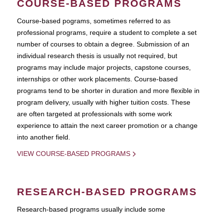
COURSE-BASED PROGRAMS
Course-based pograms, sometimes referred to as
professional programs, require a student to complete a set
number of courses to obtain a degree. Submission of an
individual research thesis is usually not required, but
programs may include major projects, capstone courses,
internships or other work placements. Course-based
programs tend to be shorter in duration and more flexible in
program delivery, usually with higher tuition costs. These
are often targeted at professionals with some work
experience to attain the next career promotion or a change
into another field.
VIEW COURSE-BASED PROGRAMS
RESEARCH-BASED PROGRAMS
Research-based programs usually include some