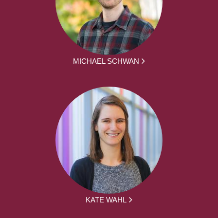
MICHAEL SCHWAN
KATE WAHL