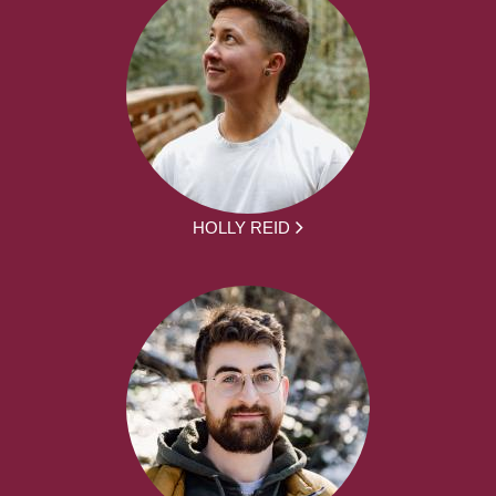
HOLLY REID