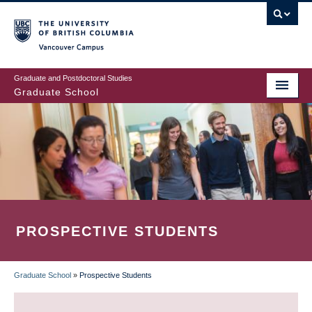
Skip
to
main
Vancouver Campus
content
Graduate and Postdoctoral Studies
Graduate School
PROSPECTIVE STUDENTS
Graduate School
»
Prospective Students
BREADCRUMB