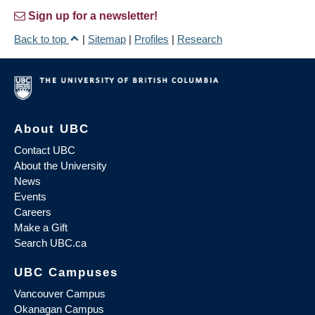
Sign up for a newsletter!
Back to top
|
Sitemap
|
Profiles
|
Research
About UBC
Contact UBC
About the University
News
Events
Careers
Make a Gift
Search UBC.ca
UBC Campuses
Vancouver Campus
Okanagan Campus