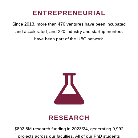
ENTREPRENEURIAL
Since 2013, more than 476 ventures have been incubated
and accelerated, and 220 industry and startup mentors
have been part of the UBC network.
RESEARCH
$892.8M research funding in 2023/24, generating 9,992
projects across our faculties. All of our PhD students