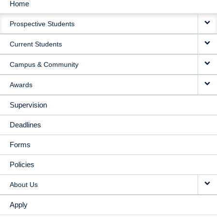
Home
MAIN
Prospective Students
NAVIGATION
Current Students
Campus & Community
Awards
Supervision
Deadlines
Forms
Policies
About Us
Apply