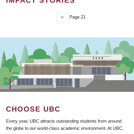
IMPACT STORIES
Previous
‹‹
Page 21
PAGINATION
page
CHOOSE UBC
Every year, UBC attracts outstanding students from around
the globe to our world-class academic environment. At UBC,