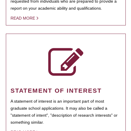
requested from individuals who are prepared to provide a
report on your academic ability and qualifications.
READ MORE
STATEMENT OF INTEREST
A statement of interest is an important part of most
graduate school applications. It may also be called a
"statement of intent", "description of research interests" or
something similar.