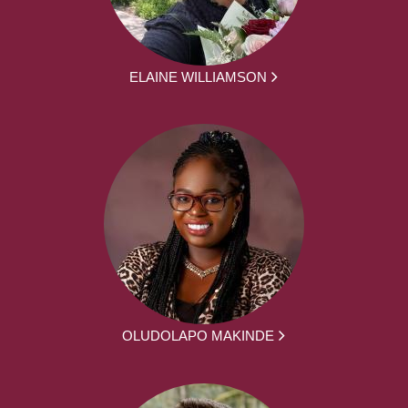
ELAINE WILLIAMSON
OLUDOLAPO MAKINDE