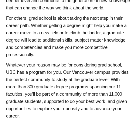
deeper level and contribute to the generation of new knowledge
that can change the way we think about the world.
For others, grad school is about taking the next step in their
career path. Whether getting a degree might help you make a
career move to a new field or to climb the ladder, a graduate
degree will lead to additional skills, subject matter knowledge
and competencies and make you more competitive
professionally.
Whatever your reason may be for considering grad school,
UBC has a program for you. Our Vancouver campus provides
the perfect community to study at the graduate level. With
more than 300 graduate degree programs spanning our 11
faculties, you’ll be part of a community of more than 11,000
graduate students, supported to do your best work, and given
opportunities to explore your curiosity and to advance your
career.