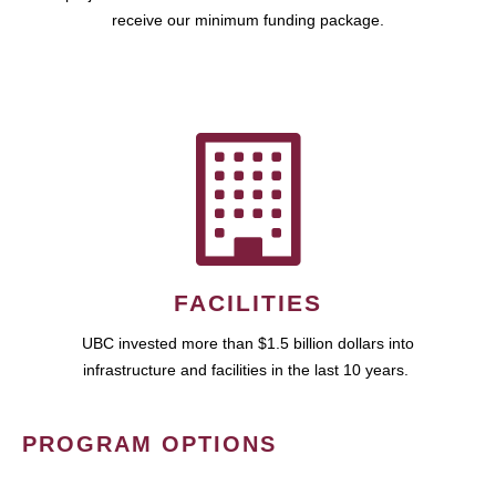
receive our minimum funding package.
FACILITIES
UBC invested more than $1.5 billion dollars into
infrastructure and facilities in the last 10 years.
PROGRAM OPTIONS