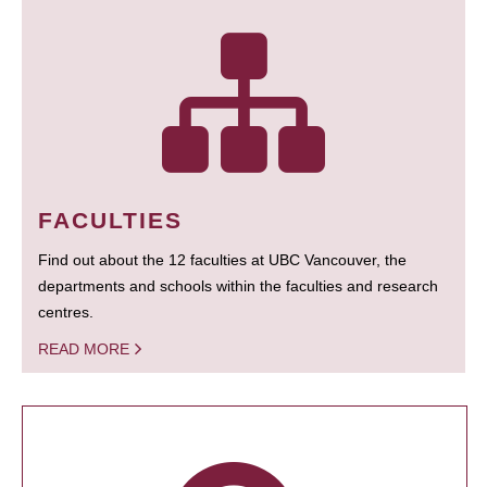
FACULTIES
Find out about the 12 faculties at UBC Vancouver, the
departments and schools within the faculties and research
centres.
READ MORE