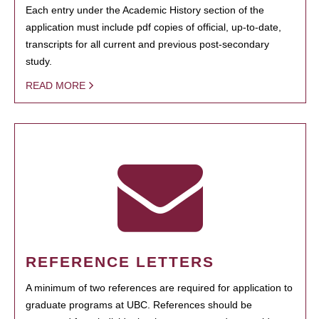
Each entry under the Academic History section of the
application must include pdf copies of official, up-to-date,
transcripts for all current and previous post-secondary
study.
READ MORE
REFERENCE LETTERS
A minimum of two references are required for application to
graduate programs at UBC. References should be