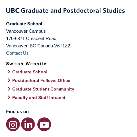
Graduate School
Vancouver Campus
170-6371 Crescent Road
Vancouver
,
BC
Canada
V6T1Z2
Contact Us
Switch Website
Graduate School
Postdoctoral Fellows Office
Graduate Student Community
Faculty and Staff Intranet
Find us on