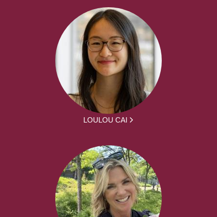
LOULOU CAI