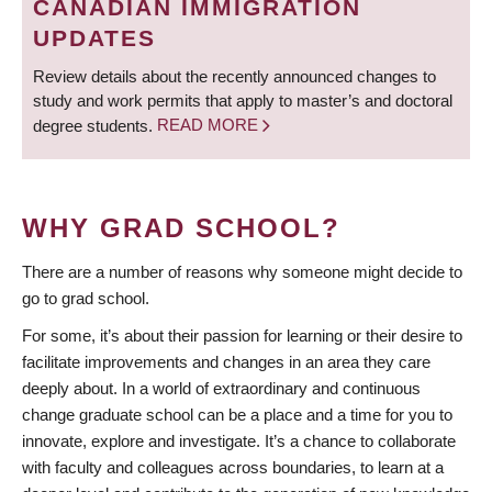
CANADIAN IMMIGRATION
UPDATES
Review details about the recently announced changes to
study and work permits that apply to master’s and doctoral
degree students.
READ MORE
WHY GRAD SCHOOL?
There are a number of reasons why someone might decide to
go to grad school.
For some, it’s about their passion for learning or their desire to
facilitate improvements and changes in an area they care
deeply about. In a world of extraordinary and continuous
change graduate school can be a place and a time for you to
innovate, explore and investigate. It’s a chance to collaborate
with faculty and colleagues across boundaries, to learn at a