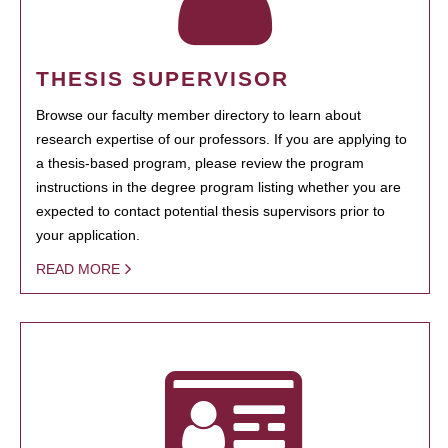
THESIS SUPERVISOR
Browse our faculty member directory to learn about
research expertise of our professors. If you are applying to
a thesis-based program, please review the program
instructions in the degree program listing whether you are
expected to contact potential thesis supervisors prior to
your application.
READ MORE