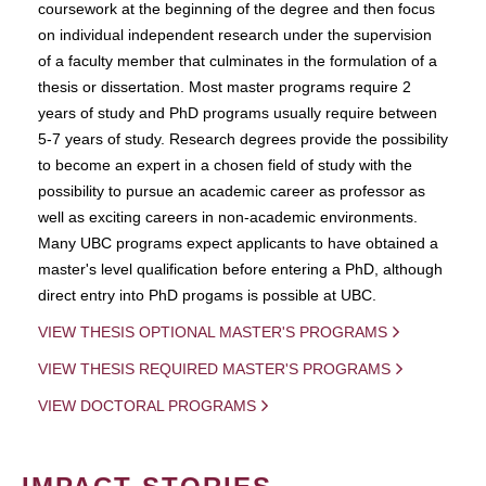
coursework at the beginning of the degree and then focus
on individual independent research under the supervision
of a faculty member that culminates in the formulation of a
thesis or dissertation. Most master programs require 2
years of study and PhD programs usually require between
5-7 years of study. Research degrees provide the possibility
to become an expert in a chosen field of study with the
possibility to pursue an academic career as professor as
well as exciting careers in non-academic environments.
Many UBC programs expect applicants to have obtained a
master's level qualification before entering a PhD, although
direct entry into PhD progams is possible at UBC.
VIEW THESIS OPTIONAL MASTER'S PROGRAMS
VIEW THESIS REQUIRED MASTER'S PROGRAMS
VIEW DOCTORAL PROGRAMS