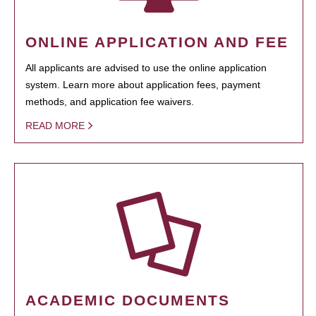
ONLINE APPLICATION AND FEE
All applicants are advised to use the online application
system. Learn more about application fees, payment
methods, and application fee waivers.
READ MORE
ACADEMIC DOCUMENTS