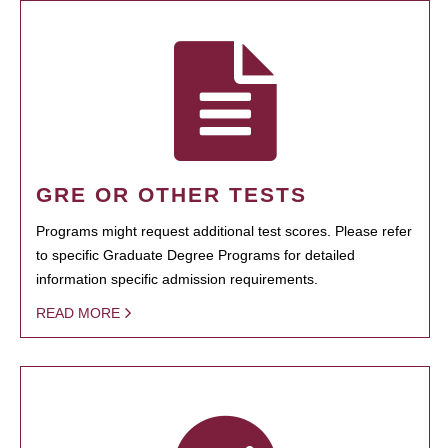
GRE OR OTHER TESTS
Programs might request additional test scores. Please refer
to specific Graduate Degree Programs for detailed
information specific admission requirements.
READ MORE