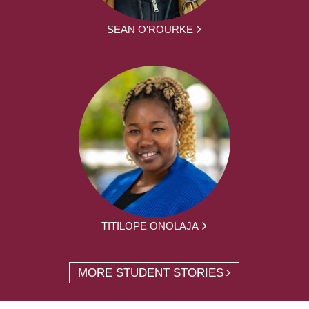
SEAN O'ROURKE
TITILOPE ONOLAJA
MORE STUDENT STORIES