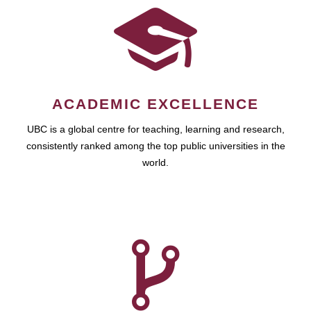
ACADEMIC EXCELLENCE
UBC is a global centre for teaching, learning and research,
consistently ranked among the top public universities in the
world.