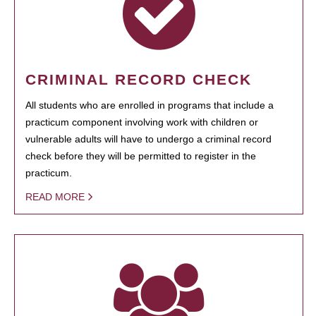
CRIMINAL RECORD CHECK
All students who are enrolled in programs that include a
practicum component involving work with children or
vulnerable adults will have to undergo a criminal record
check before they will be permitted to register in the
practicum.
READ MORE