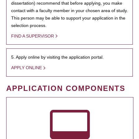
dissertation) recommend that before applying, you make
contact with a faculty member in your chosen area of study.
This person may be able to support your application in the
selection process.
FIND A SUPERVISOR
5. Apply online by visiting the application portal.
APPLY ONLINE
APPLICATION COMPONENTS