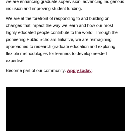
we are enhancing graduate supervision, advancing Indigenous
inclusion and improving student funding.
We are at the forefront of responding to and building on
changes that impact the way we learn and how our most
highly educated people contribute to the world. Through the
pioneering Public Scholars Initiative, we are reimagining
approaches to research graduate education and exploring
flexible methodologies for learners to develop needed
expertise.
Become part of our community.
Apply today
.