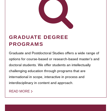
GRADUATE DEGREE
PROGRAMS
Graduate and Postdoctoral Studies offers a wide range of
options for course-based or research-based master's and
doctoral students. We offer students an intellectually
challenging education through programs that are
international in scope, interactive in process and
interdisciplinary in content and approach.
READ MORE