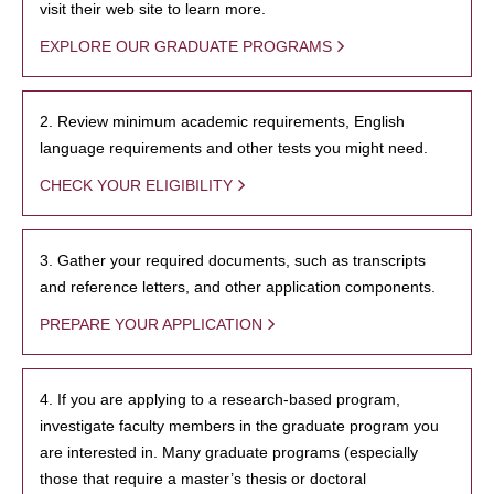
visit their web site to learn more.
EXPLORE OUR GRADUATE PROGRAMS
2. Review minimum academic requirements, English
language requirements and other tests you might need.
CHECK YOUR ELIGIBILITY
3. Gather your required documents, such as transcripts
and reference letters, and other application components.
PREPARE YOUR APPLICATION
4. If you are applying to a research-based program,
investigate faculty members in the graduate program you
are interested in. Many graduate programs (especially
those that require a master’s thesis or doctoral