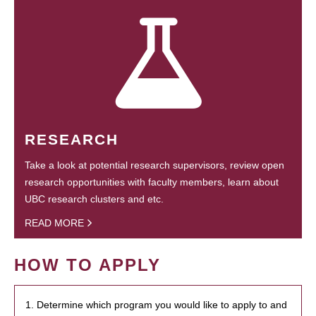
RESEARCH
Take a look at potential research supervisors, review open
research opportunities with faculty members, learn about
UBC research clusters and etc.
READ MORE
HOW TO APPLY
1. Determine which program you would like to apply to and