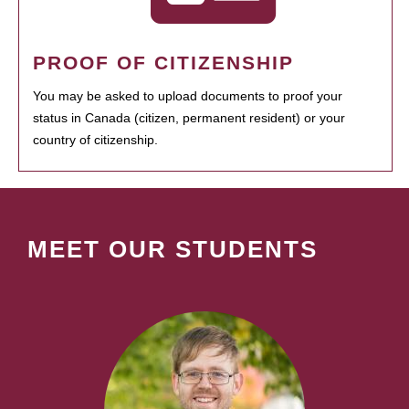
PROOF OF CITIZENSHIP
You may be asked to upload documents to proof your
status in Canada (citizen, permanent resident) or your
country of citizenship.
MEET OUR STUDENTS