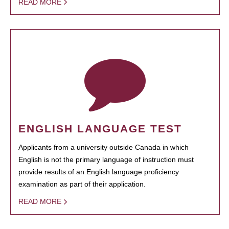
READ MORE
ENGLISH LANGUAGE TEST
Applicants from a university outside Canada in which
English is not the primary language of instruction must
provide results of an English language proficiency
examination as part of their application.
READ MORE