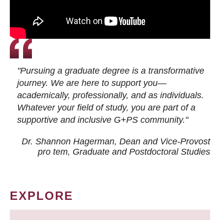
"Pursuing a graduate degree is a transformative
journey. We are here to support you—
academically, professionally, and as individuals.
Whatever your field of study, you are part of a
supportive and inclusive G+PS community."
Dr. Shannon Hagerman, Dean and Vice-Provost
pro tem
, Graduate and Postdoctoral Studies
EXPLORE