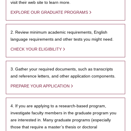
visit their web site to learn more.
EXPLORE OUR GRADUATE PROGRAMS
2. Review minimum academic requirements, English
language requirements and other tests you might need.
CHECK YOUR ELIGIBILITY
3. Gather your required documents, such as transcripts
and reference letters, and other application components.
PREPARE YOUR APPLICATION
4. If you are applying to a research-based program,
investigate faculty members in the graduate program you
are interested in. Many graduate programs (especially
those that require a master’s thesis or doctoral