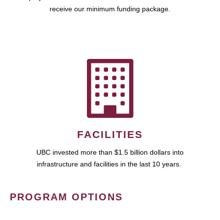
receive our minimum funding package.
FACILITIES
UBC invested more than $1.5 billion dollars into
infrastructure and facilities in the last 10 years.
PROGRAM OPTIONS