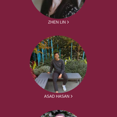
ZHEN LIN
ASAD HASAN