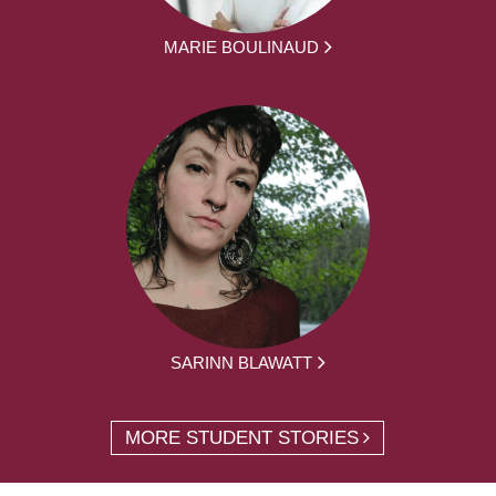
MARIE BOULINAUD
SARINN BLAWATT
MORE STUDENT STORIES