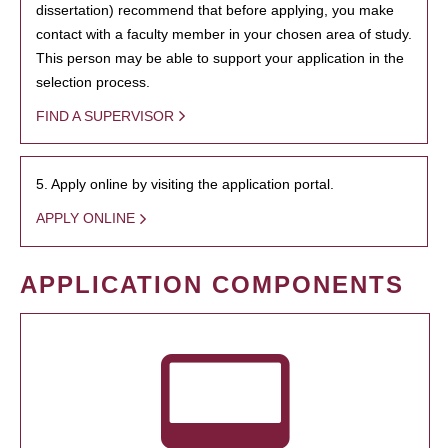
dissertation) recommend that before applying, you make
contact with a faculty member in your chosen area of study.
This person may be able to support your application in the
selection process.
FIND A SUPERVISOR
5. Apply online by visiting the application portal.
APPLY ONLINE
APPLICATION COMPONENTS