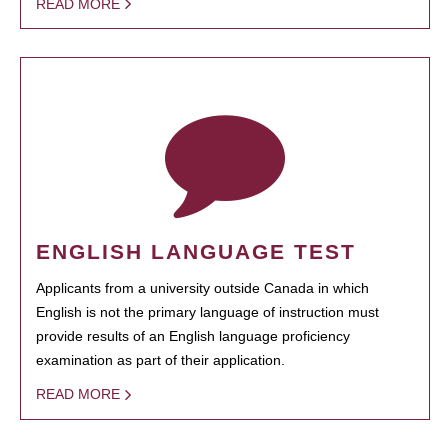
READ MORE
ENGLISH LANGUAGE TEST
Applicants from a university outside Canada in which
English is not the primary language of instruction must
provide results of an English language proficiency
examination as part of their application.
READ MORE