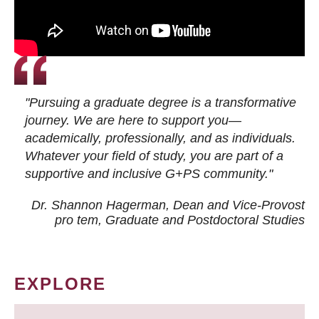
"Pursuing a graduate degree is a transformative
journey. We are here to support you—
academically, professionally, and as individuals.
Whatever your field of study, you are part of a
supportive and inclusive G+PS community."
Dr. Shannon Hagerman, Dean and Vice-Provost
pro tem
, Graduate and Postdoctoral Studies
EXPLORE