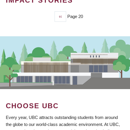
IMPACT STORIES
Previous
‹‹
Page 20
PAGINATION
page
CHOOSE UBC
Every year, UBC attracts outstanding students from around
the globe to our world-class academic environment. At UBC,