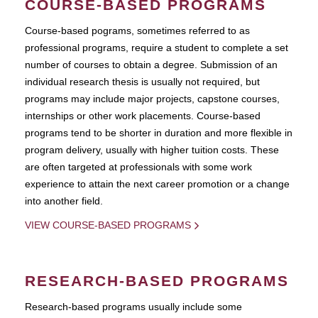
COURSE-BASED PROGRAMS
Course-based pograms, sometimes referred to as
professional programs, require a student to complete a set
number of courses to obtain a degree. Submission of an
individual research thesis is usually not required, but
programs may include major projects, capstone courses,
internships or other work placements. Course-based
programs tend to be shorter in duration and more flexible in
program delivery, usually with higher tuition costs. These
are often targeted at professionals with some work
experience to attain the next career promotion or a change
into another field.
VIEW COURSE-BASED PROGRAMS
RESEARCH-BASED PROGRAMS
Research-based programs usually include some