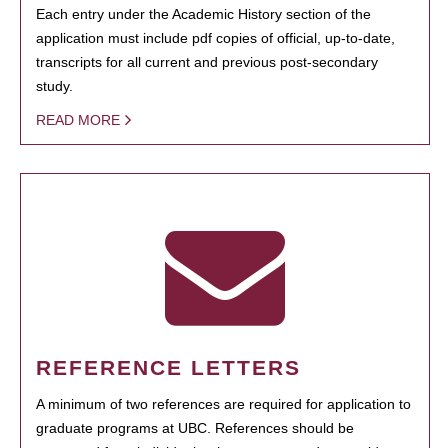
Each entry under the Academic History section of the
application must include pdf copies of official, up-to-date,
transcripts for all current and previous post-secondary
study.
READ MORE
REFERENCE LETTERS
A minimum of two references are required for application to
graduate programs at UBC. References should be