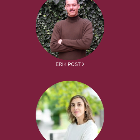
ERIK POST