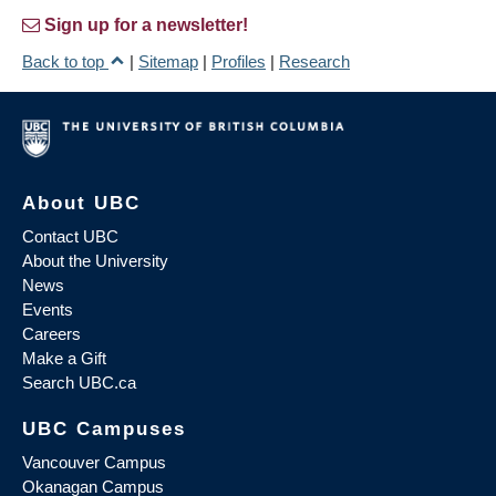
Sign up for a newsletter!
Back to top
|
Sitemap
|
Profiles
|
Research
About UBC
Contact UBC
About the University
News
Events
Careers
Make a Gift
Search UBC.ca
UBC Campuses
Vancouver Campus
Okanagan Campus