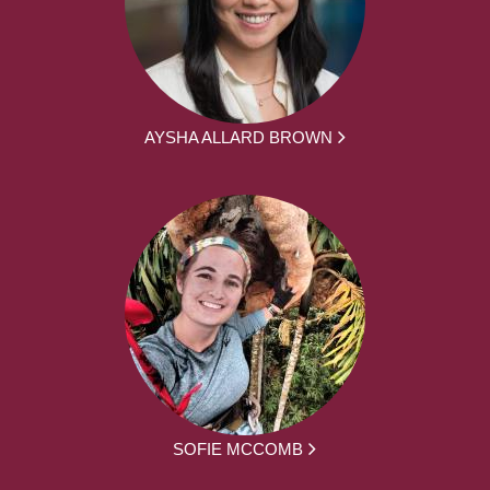
AYSHA ALLARD BROWN
SOFIE MCCOMB