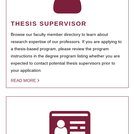
THESIS SUPERVISOR
Browse our faculty member directory to learn about
research expertise of our professors. If you are applying to
a thesis-based program, please review the program
instructions in the degree program listing whether you are
expected to contact potential thesis supervisors prior to
your application.
READ MORE