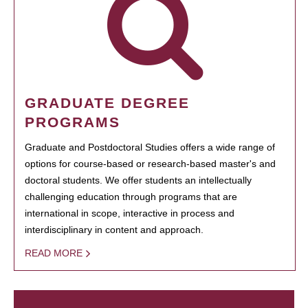
GRADUATE DEGREE
PROGRAMS
Graduate and Postdoctoral Studies offers a wide range of
options for course-based or research-based master's and
doctoral students. We offer students an intellectually
challenging education through programs that are
international in scope, interactive in process and
interdisciplinary in content and approach.
READ MORE