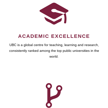
ACADEMIC EXCELLENCE
UBC is a global centre for teaching, learning and research,
consistently ranked among the top public universities in the
world.