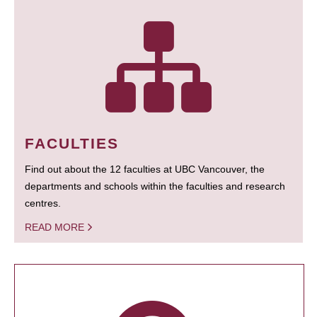
FACULTIES
Find out about the 12 faculties at UBC Vancouver, the
departments and schools within the faculties and research
centres.
READ MORE