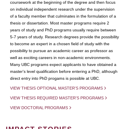
coursework at the beginning of the degree and then focus
on individual independent research under the supervision
of a faculty member that culminates in the formulation of a
thesis or dissertation. Most master programs require 2
years of study and PhD programs usually require between
5-7 years of study. Research degrees provide the possibility
to become an expert in a chosen field of study with the
possibility to pursue an academic career as professor as
well as exciting careers in non-academic environments.
Many UBC programs expect applicants to have obtained a
master's level qualification before entering a PhD, although
direct entry into PhD progams is possible at UBC.
VIEW THESIS OPTIONAL MASTER'S PROGRAMS
VIEW THESIS REQUIRED MASTER'S PROGRAMS
VIEW DOCTORAL PROGRAMS