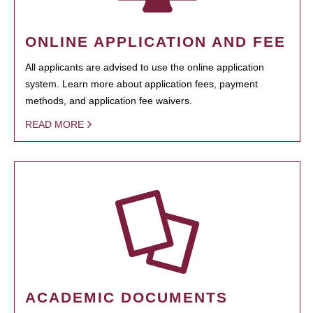
ONLINE APPLICATION AND FEE
All applicants are advised to use the online application
system. Learn more about application fees, payment
methods, and application fee waivers.
READ MORE
ACADEMIC DOCUMENTS