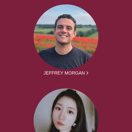
JEFFREY MORGAN