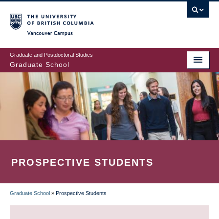
Skip
to
main
Vancouver Campus
content
Graduate and Postdoctoral Studies
Graduate School
PROSPECTIVE STUDENTS
Graduate School
»
Prospective Students
BREADCRUMB