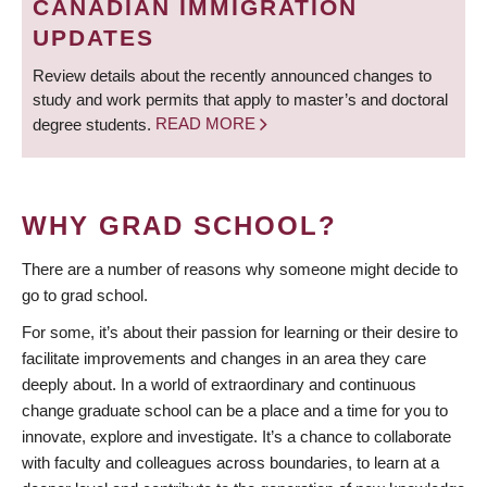
CANADIAN IMMIGRATION
UPDATES
Review details about the recently announced changes to
study and work permits that apply to master’s and doctoral
degree students.
READ MORE
WHY GRAD SCHOOL?
There are a number of reasons why someone might decide to
go to grad school.
For some, it’s about their passion for learning or their desire to
facilitate improvements and changes in an area they care
deeply about. In a world of extraordinary and continuous
change graduate school can be a place and a time for you to
innovate, explore and investigate. It’s a chance to collaborate
with faculty and colleagues across boundaries, to learn at a