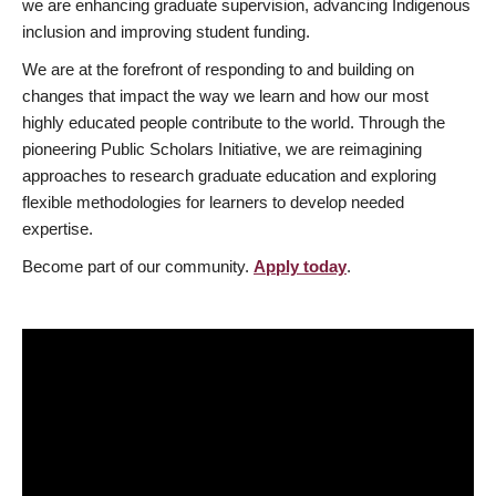
we are enhancing graduate supervision, advancing Indigenous
inclusion and improving student funding.
We are at the forefront of responding to and building on
changes that impact the way we learn and how our most
highly educated people contribute to the world. Through the
pioneering Public Scholars Initiative, we are reimagining
approaches to research graduate education and exploring
flexible methodologies for learners to develop needed
expertise.
Become part of our community.
Apply today
.