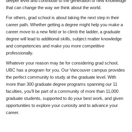
deeper level and contribute to the generation of new knowledge
that can change the way we think about the world.
For others, grad school is about taking the next step in their
career path. Whether getting a degree might help you make a
career move to a new field or to climb the ladder, a graduate
degree will lead to additional skills, subject matter knowledge
and competencies and make you more competitive
professionally.
Whatever your reason may be for considering grad school,
UBC has a program for you. Our Vancouver campus provides
the perfect community to study at the graduate level. With
more than 300 graduate degree programs spanning our 11
faculties, you’ll be part of a community of more than 11,000
graduate students, supported to do your best work, and given
opportunities to explore your curiosity and to advance your
career.