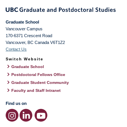
Graduate School
Vancouver Campus
170-6371 Crescent Road
Vancouver
,
BC
Canada
V6T1Z2
Contact Us
Switch Website
Graduate School
Postdoctoral Fellows Office
Graduate Student Community
Faculty and Staff Intranet
Find us on