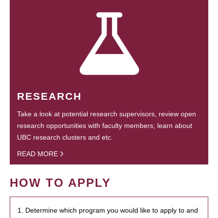
RESEARCH
Take a look at potential research supervisors, review open
research opportunities with faculty members, learn about
UBC research clusters and etc.
READ MORE
HOW TO APPLY
1. Determine which program you would like to apply to and