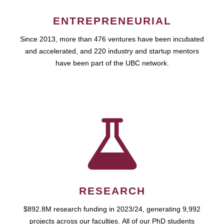
ENTREPRENEURIAL
Since 2013, more than 476 ventures have been incubated
and accelerated, and 220 industry and startup mentors
have been part of the UBC network.
RESEARCH
$892.8M research funding in 2023/24, generating 9,992
projects across our faculties. All of our PhD students