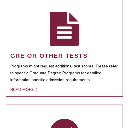
GRE OR OTHER TESTS
Programs might request additional test scores. Please refer
to specific Graduate Degree Programs for detailed
information specific admission requirements.
READ MORE