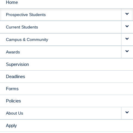
Home
MAIN
Prospective Students
NAVIGATION
Current Students
Campus & Community
Awards
Supervision
Deadlines
Forms
Policies
About Us
Apply