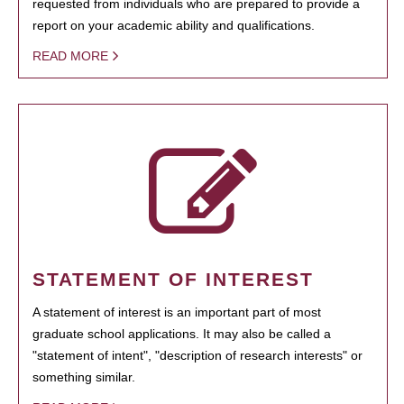
requested from individuals who are prepared to provide a
report on your academic ability and qualifications.
READ MORE
STATEMENT OF INTEREST
A statement of interest is an important part of most
graduate school applications. It may also be called a
"statement of intent", "description of research interests" or
something similar.