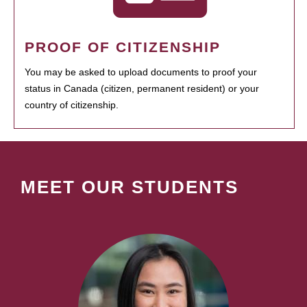
PROOF OF CITIZENSHIP
You may be asked to upload documents to proof your
status in Canada (citizen, permanent resident) or your
country of citizenship.
MEET OUR STUDENTS