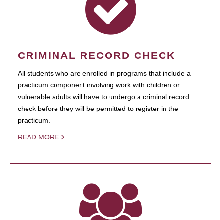
CRIMINAL RECORD CHECK
All students who are enrolled in programs that include a
practicum component involving work with children or
vulnerable adults will have to undergo a criminal record
check before they will be permitted to register in the
practicum.
READ MORE