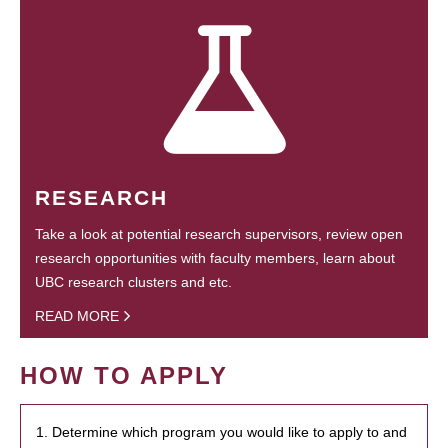
RESEARCH
Take a look at potential research supervisors, review open
research opportunities with faculty members, learn about
UBC research clusters and etc.
READ MORE
HOW TO APPLY
1. Determine which program you would like to apply to and