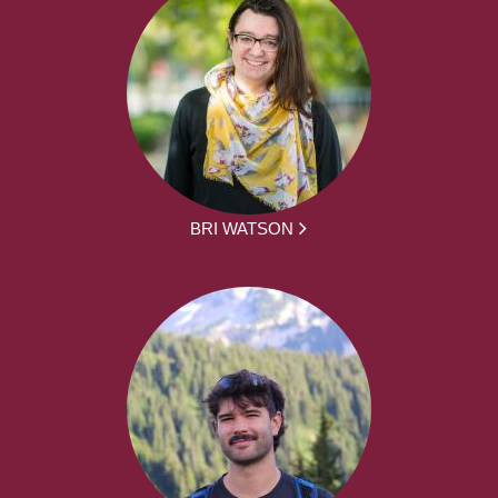
BRI WATSON