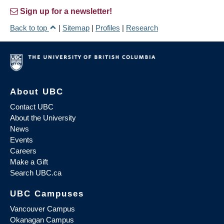
Sign up for a newsletter!
Back to top
|
Sitemap
|
Profiles
|
Research
About UBC
Contact UBC
About the University
News
Events
Careers
Make a Gift
Search UBC.ca
UBC Campuses
Vancouver Campus
Okanagan Campus