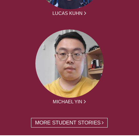
LUCAS KUHN
MICHAEL YIN
MORE STUDENT STORIES