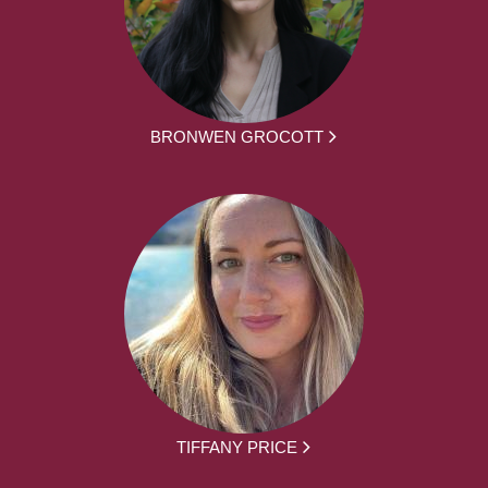
BRONWEN GROCOTT
TIFFANY PRICE