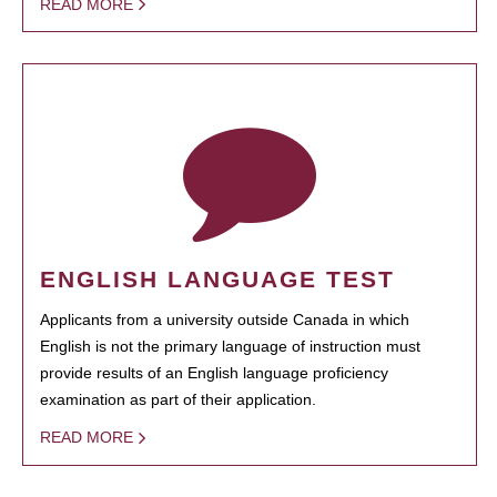
READ MORE
ENGLISH LANGUAGE TEST
Applicants from a university outside Canada in which
English is not the primary language of instruction must
provide results of an English language proficiency
examination as part of their application.
READ MORE