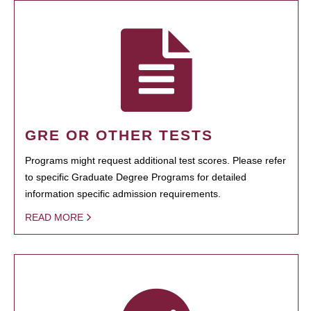
GRE OR OTHER TESTS
Programs might request additional test scores. Please refer
to specific Graduate Degree Programs for detailed
information specific admission requirements.
READ MORE