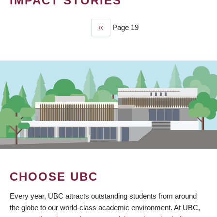
IMPACT STORIES
Previous
‹‹
Page 19
PAGINATION
page
CHOOSE UBC
Every year, UBC attracts outstanding students from around
the globe to our world-class academic environment. At UBC,