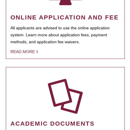
ONLINE APPLICATION AND FEE
All applicants are advised to use the online application
system. Learn more about application fees, payment
methods, and application fee waivers.
READ MORE
ACADEMIC DOCUMENTS