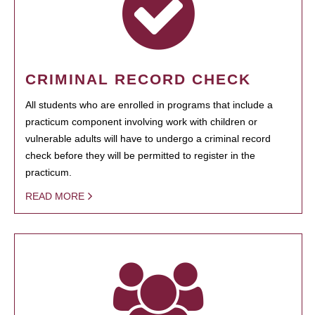
CRIMINAL RECORD CHECK
All students who are enrolled in programs that include a
practicum component involving work with children or
vulnerable adults will have to undergo a criminal record
check before they will be permitted to register in the
practicum.
READ MORE