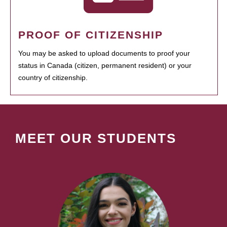
PROOF OF CITIZENSHIP
You may be asked to upload documents to proof your
status in Canada (citizen, permanent resident) or your
country of citizenship.
MEET OUR STUDENTS