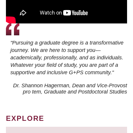
"Pursuing a graduate degree is a transformative
journey. We are here to support you—
academically, professionally, and as individuals.
Whatever your field of study, you are part of a
supportive and inclusive G+PS community."
Dr. Shannon Hagerman, Dean and Vice-Provost
pro tem
, Graduate and Postdoctoral Studies
EXPLORE