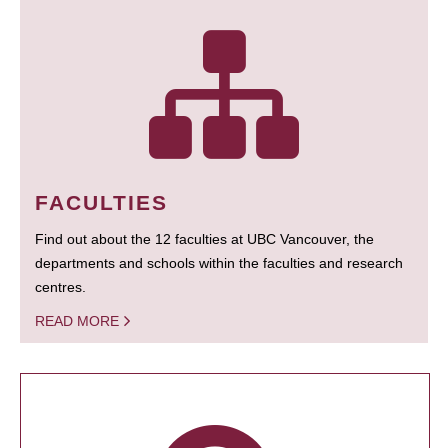
FACULTIES
Find out about the 12 faculties at UBC Vancouver, the
departments and schools within the faculties and research
centres.
READ MORE