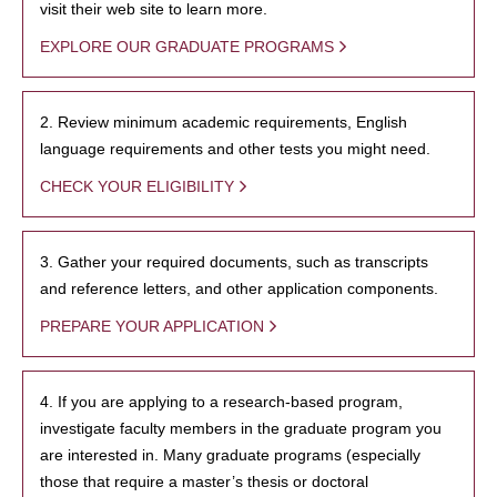
visit their web site to learn more.
EXPLORE OUR GRADUATE PROGRAMS
2. Review minimum academic requirements, English
language requirements and other tests you might need.
CHECK YOUR ELIGIBILITY
3. Gather your required documents, such as transcripts
and reference letters, and other application components.
PREPARE YOUR APPLICATION
4. If you are applying to a research-based program,
investigate faculty members in the graduate program you
are interested in. Many graduate programs (especially
those that require a master’s thesis or doctoral