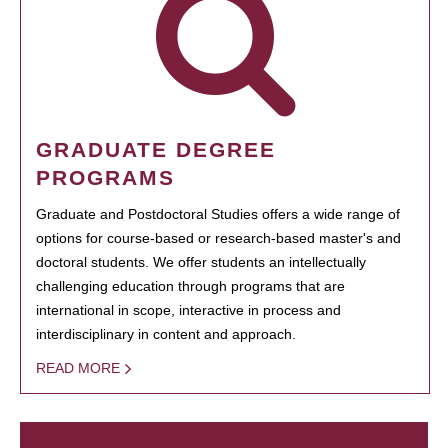
GRADUATE DEGREE
PROGRAMS
Graduate and Postdoctoral Studies offers a wide range of
options for course-based or research-based master's and
doctoral students. We offer students an intellectually
challenging education through programs that are
international in scope, interactive in process and
interdisciplinary in content and approach.
READ MORE