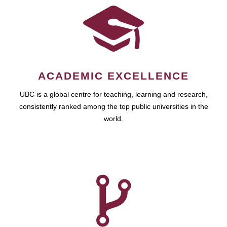
ACADEMIC EXCELLENCE
UBC is a global centre for teaching, learning and research,
consistently ranked among the top public universities in the
world.