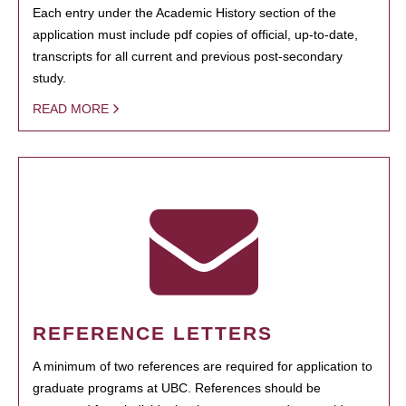
Each entry under the Academic History section of the
application must include pdf copies of official, up-to-date,
transcripts for all current and previous post-secondary
study.
READ MORE
REFERENCE LETTERS
A minimum of two references are required for application to
graduate programs at UBC. References should be