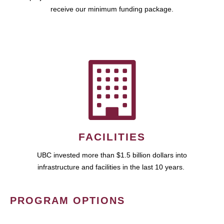
receive our minimum funding package.
FACILITIES
UBC invested more than $1.5 billion dollars into
infrastructure and facilities in the last 10 years.
PROGRAM OPTIONS