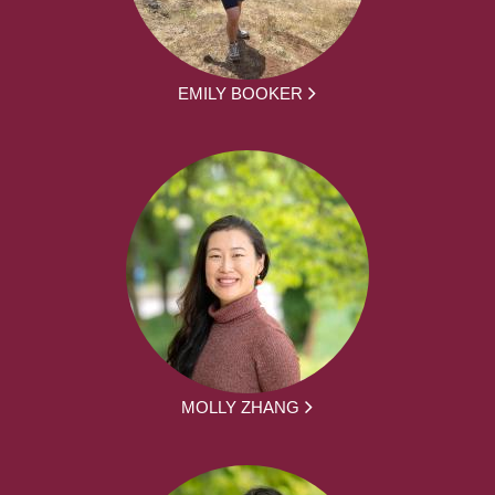
EMILY BOOKER
MOLLY ZHANG