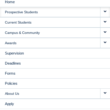
Home
MAIN
Prospective Students
NAVIGATION
Current Students
Campus & Community
Awards
Supervision
Deadlines
Forms
Policies
About Us
Apply