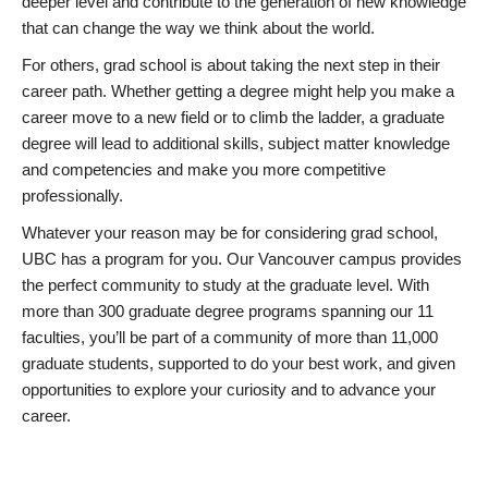
deeper level and contribute to the generation of new knowledge
that can change the way we think about the world.
For others, grad school is about taking the next step in their
career path. Whether getting a degree might help you make a
career move to a new field or to climb the ladder, a graduate
degree will lead to additional skills, subject matter knowledge
and competencies and make you more competitive
professionally.
Whatever your reason may be for considering grad school,
UBC has a program for you. Our Vancouver campus provides
the perfect community to study at the graduate level. With
more than 300 graduate degree programs spanning our 11
faculties, you’ll be part of a community of more than 11,000
graduate students, supported to do your best work, and given
opportunities to explore your curiosity and to advance your
career.