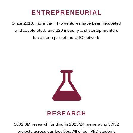
ENTREPRENEURIAL
Since 2013, more than 476 ventures have been incubated
and accelerated, and 220 industry and startup mentors
have been part of the UBC network.
RESEARCH
$892.8M research funding in 2023/24, generating 9,992
projects across our faculties. All of our PhD students