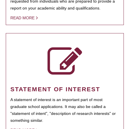
requested from individuals who are prepared to provide a
report on your academic ability and qualifications.
READ MORE
STATEMENT OF INTEREST
A statement of interest is an important part of most
graduate school applications. It may also be called a
"statement of intent", "description of research interests" or
something similar.