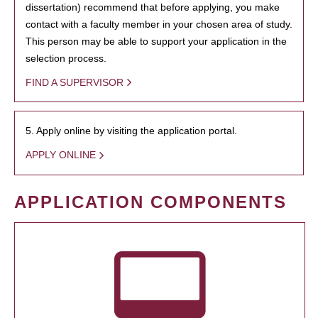
dissertation) recommend that before applying, you make
contact with a faculty member in your chosen area of study.
This person may be able to support your application in the
selection process.
FIND A SUPERVISOR
5. Apply online by visiting the application portal.
APPLY ONLINE
APPLICATION COMPONENTS