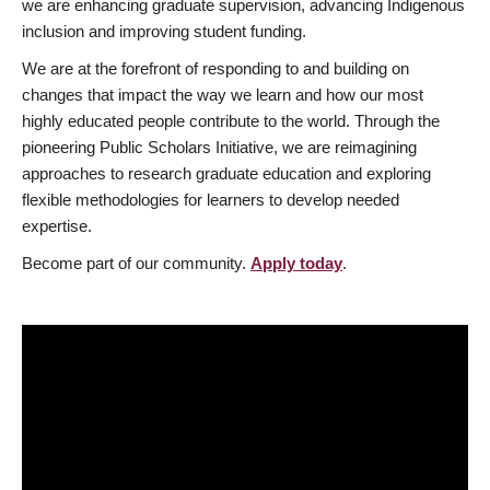
we are enhancing graduate supervision, advancing Indigenous
inclusion and improving student funding.
We are at the forefront of responding to and building on
changes that impact the way we learn and how our most
highly educated people contribute to the world. Through the
pioneering Public Scholars Initiative, we are reimagining
approaches to research graduate education and exploring
flexible methodologies for learners to develop needed
expertise.
Become part of our community.
Apply today
.