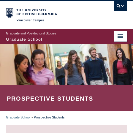
Skip
to
main
Vancouver Campus
content
Graduate and Postdoctoral Studies
Graduate School
PROSPECTIVE STUDENTS
Graduate School
»
Prospective Students
BREADCRUMB