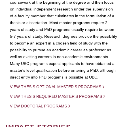
coursework at the beginning of the degree and then focus
on individual independent research under the supervision
of a faculty member that culminates in the formulation of a
thesis or dissertation. Most master programs require 2
years of study and PhD programs usually require between
5-7 years of study. Research degrees provide the possibility
to become an expert in a chosen field of study with the
possibility to pursue an academic career as professor as
well as exciting careers in non-academic environments.
Many UBC programs expect applicants to have obtained a
master's level qualification before entering a PhD, although
direct entry into PhD progams is possible at UBC.
VIEW THESIS OPTIONAL MASTER'S PROGRAMS
VIEW THESIS REQUIRED MASTER'S PROGRAMS
VIEW DOCTORAL PROGRAMS