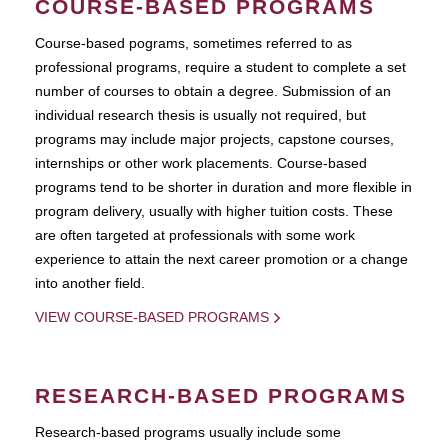
COURSE-BASED PROGRAMS
Course-based pograms, sometimes referred to as
professional programs, require a student to complete a set
number of courses to obtain a degree. Submission of an
individual research thesis is usually not required, but
programs may include major projects, capstone courses,
internships or other work placements. Course-based
programs tend to be shorter in duration and more flexible in
program delivery, usually with higher tuition costs. These
are often targeted at professionals with some work
experience to attain the next career promotion or a change
into another field.
VIEW COURSE-BASED PROGRAMS
RESEARCH-BASED PROGRAMS
Research-based programs usually include some