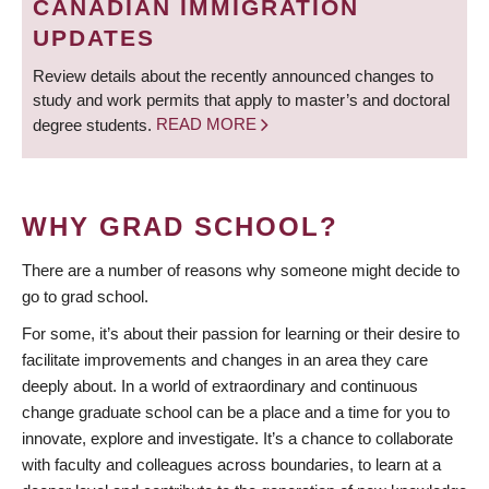
CANADIAN IMMIGRATION
UPDATES
Review details about the recently announced changes to
study and work permits that apply to master’s and doctoral
degree students.
READ MORE
WHY GRAD SCHOOL?
There are a number of reasons why someone might decide to
go to grad school.
For some, it’s about their passion for learning or their desire to
facilitate improvements and changes in an area they care
deeply about. In a world of extraordinary and continuous
change graduate school can be a place and a time for you to
innovate, explore and investigate. It’s a chance to collaborate
with faculty and colleagues across boundaries, to learn at a