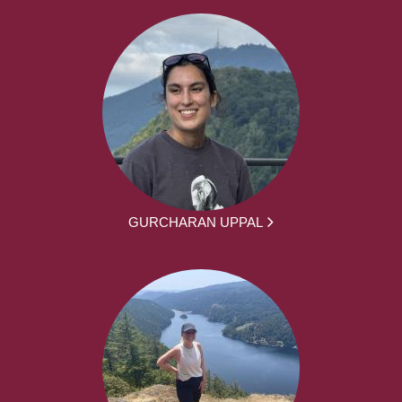
GURCHARAN UPPAL