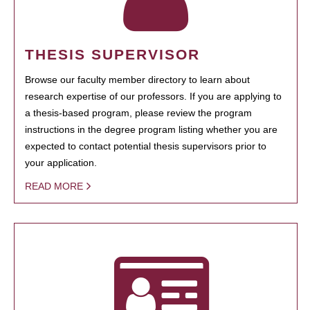
THESIS SUPERVISOR
Browse our faculty member directory to learn about
research expertise of our professors. If you are applying to
a thesis-based program, please review the program
instructions in the degree program listing whether you are
expected to contact potential thesis supervisors prior to
your application.
READ MORE