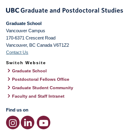
Graduate School
Vancouver Campus
170-6371 Crescent Road
Vancouver
,
BC
Canada
V6T1Z2
Contact Us
Switch Website
Graduate School
Postdoctoral Fellows Office
Graduate Student Community
Faculty and Staff Intranet
Find us on