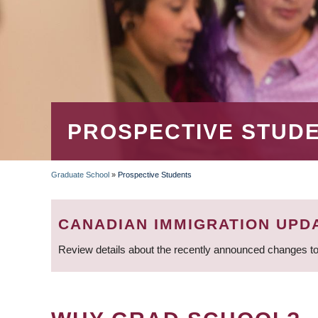
PROSPECTIVE STUD
Graduate School
»
Prospective Students
BREADCRUMB
CANADIAN IMMIGRATION UPD
Review details about the recently announced changes to