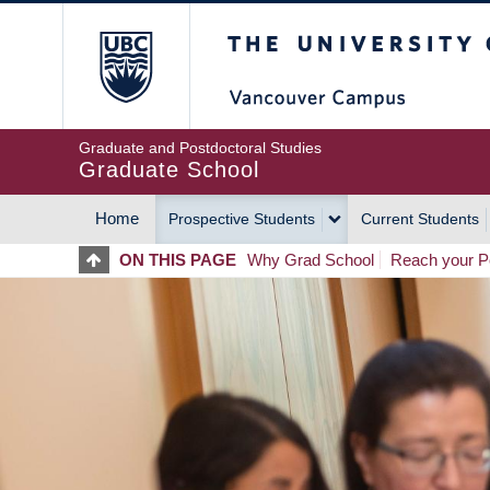
Skip
The University of Britis
to
main
content
Graduate and Postdoctoral Studies
Graduate School
Home
Prospective Students
Current Students
MAIN
ON THIS PAGE
Why Grad School
Reach your Po
NAVIGATION