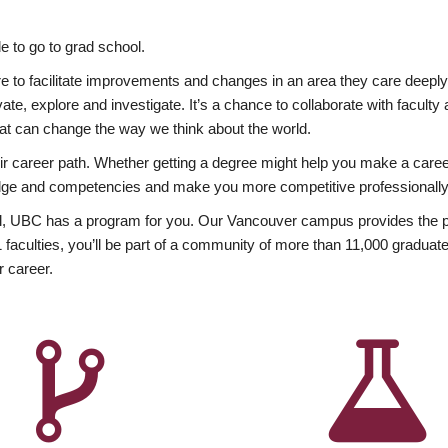
 to go to grad school.
esire to facilitate improvements and changes in an area they care deep
ate, explore and investigate. It’s a chance to collaborate with facult
hat can change the way we think about the world.
heir career path. Whether getting a degree might help you make a caree
wledge and competencies and make you more competitive professionally
, UBC has a program for you. Our Vancouver campus provides the per
aculties, you’ll be part of a community of more than 11,000 graduate
r career.