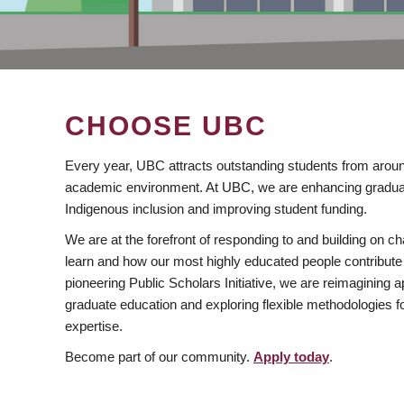
CHOOSE UBC
Every year, UBC attracts outstanding students from aroun
academic environment. At UBC, we are enhancing gradua
Indigenous inclusion and improving student funding.
We are at the forefront of responding to and building on 
learn and how our most highly educated people contribute 
pioneering Public Scholars Initiative, we are reimagining
graduate education and exploring flexible methodologies f
expertise.
Become part of our community.
Apply today
.