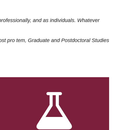
rofessionally, and as individuals. Whatever
ost
pro tem
, Graduate and Postdoctoral Studies