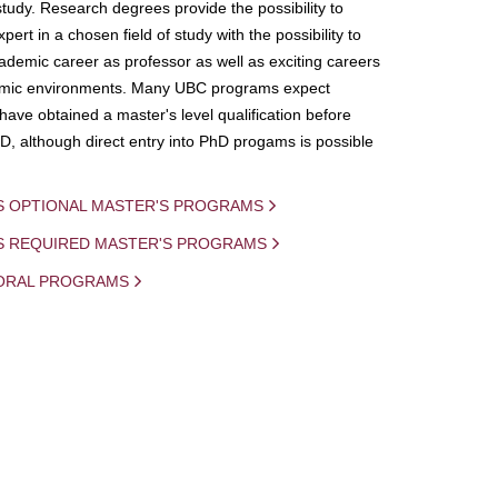
study. Research degrees provide the possibility to
ert in a chosen field of study with the possibility to
demic career as professor as well as exciting careers
mic environments. Many UBC programs expect
 have obtained a master's level qualification before
D, although direct entry into PhD progams is possible
S OPTIONAL MASTER'S PROGRAMS
IS REQUIRED MASTER'S PROGRAMS
ORAL PROGRAMS