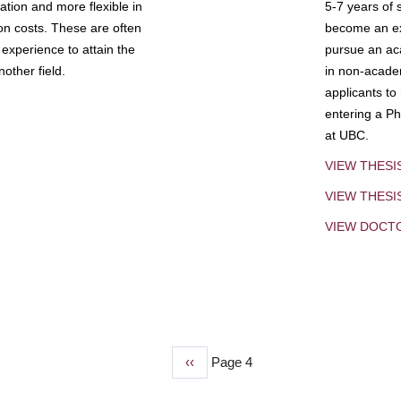
tion and more flexible in
5-7 years of 
ion costs. These are often
become an exp
experience to attain the
pursue an aca
other field.
in non-acade
applicants to
entering a Ph
at UBC.
VIEW THESI
VIEW THES
VIEW DOCT
Previous
‹‹
Page 4
page