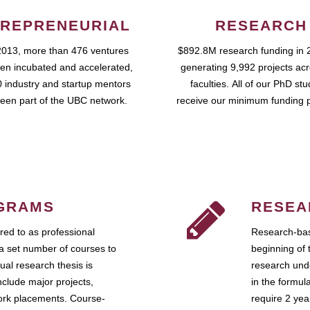
REPRENEURIAL
RESEARCH
2013, more than 476 ventures
$892.8M research funding in 
en incubated and accelerated,
generating 9,992 projects ac
 industry and startup mentors
faculties. All of our PhD st
een part of the UBC network.
receive our minimum funding 
GRAMS
RESEA
ed to as professional
Research-bas
a set number of courses to
beginning of 
ual research thesis is
research unde
nclude major projects,
in the formul
work placements. Course-
require 2 ye