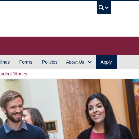
UBC S
lines
Forms
Policies
Apply
About Us
tudent Stories