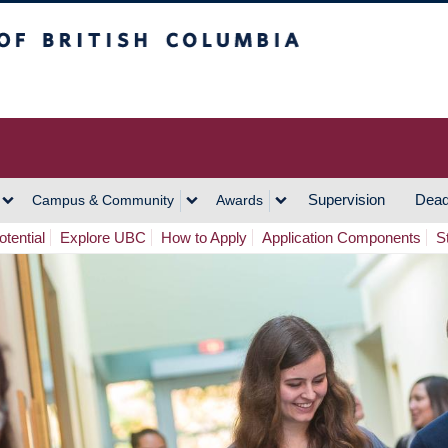
h Columbia
Vancouver Campus
Supervision
Dead
Campus & Community
Awards
tential
Explore UBC
How to Apply
Application Components
S