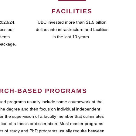
FACILITIES
2023/24,
UBC invested more than $1.5 billion
ross our
dollars into infrastructure and facilities
udents
in the last 10 years.
package.
RCH-BASED PROGRAMS
ed programs usually include some coursework at the
the degree and then focus on individual independent
r the supervision of a faculty member that culminates
ation of a thesis or dissertation. Most master programs
ars of study and PhD programs usually require between