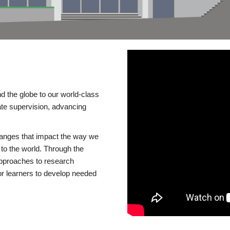
d the globe to our world-class
te supervision, advancing
changes that impact the way we
to the world. Through the
 approaches to research
or learners to develop needed