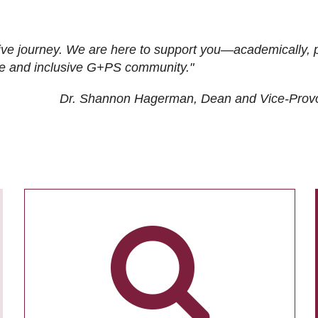
ive journey. We are here to support you—academically, p
tive and inclusive G+PS community."
Dr. Shannon Hagerman, Dean and Vice-Prov