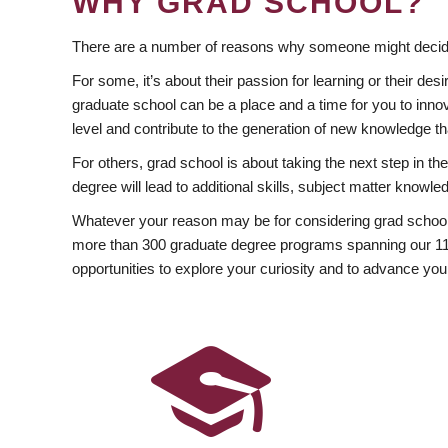
WHY GRAD SCHOOL?
There are a number of reasons why someone might decide
For some, it’s about their passion for learning or their d
graduate school can be a place and a time for you to innov
level and contribute to the generation of new knowledge t
For others, grad school is about taking the next step in t
degree will lead to additional skills, subject matter kno
Whatever your reason may be for considering grad school
more than 300 graduate degree programs spanning our 11 f
opportunities to explore your curiosity and to advance you