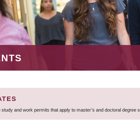
ENTS
ATES
 study and work permits that apply to master’s and doctoral degree 