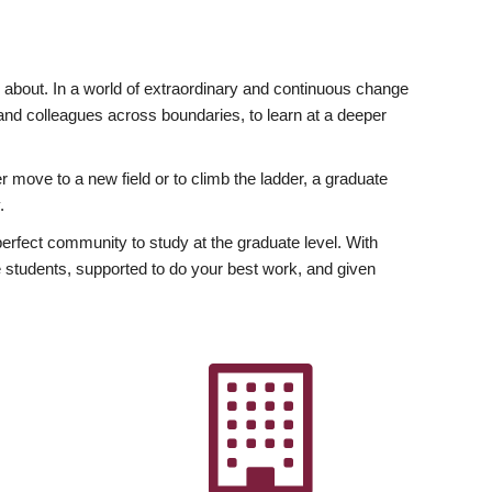
ly about. In a world of extraordinary and continuous change
y and colleagues across boundaries, to learn at a deeper
r move to a new field or to climb the ladder, a graduate
.
fect community to study at the graduate level. With
 students, supported to do your best work, and given