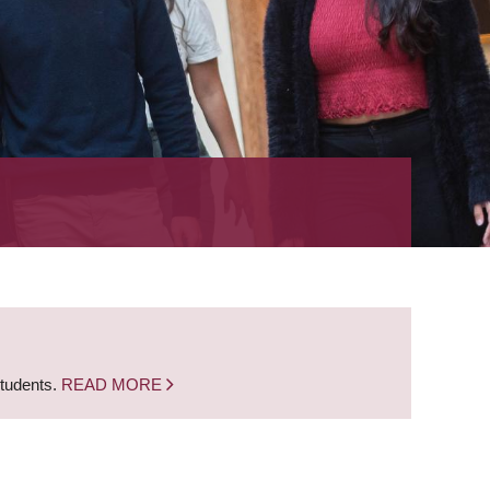
students.
READ MORE