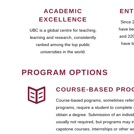
ACADEMIC
ENT
EXCELLENCE
Since 
have be
UBC is a global centre for teaching,
and 220
learning and research, consistently
have b
ranked among the top public
universities in the world.
PROGRAM OPTIONS
COURSE-BASED PRO
Course-based pograms, sometimes referr
programs, require a student to complete 
obtain a degree. Submission of an individ
usually not required, but programs may i
capstone courses, internships or other 