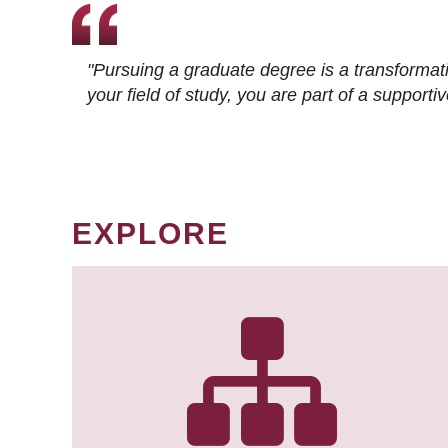
"Pursuing a graduate degree is a transformat
your field of study, you are part of a suppor
EXPLORE