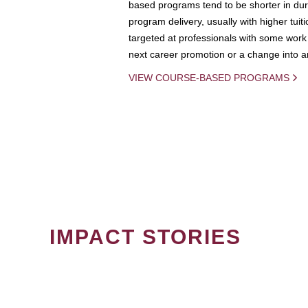
based programs tend to be shorter in dura
program delivery, usually with higher tuit
targeted at professionals with some work 
next career promotion or a change into an
VIEW COURSE-BASED PROGRAMS
IMPACT STORIES
PAGINATION