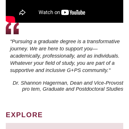
"Pursuing a graduate degree is a transformative
journey. We are here to support you—
academically, professionally, and as individuals.
Whatever your field of study, you are part of a
supportive and inclusive G+PS community."
Dr. Shannon Hagerman, Dean and Vice-Provost
pro tem
, Graduate and Postdoctoral Studies
EXPLORE