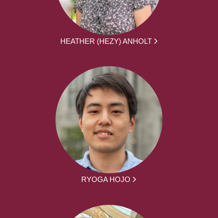
HEATHER (HEZY) ANHOLT
RYOGA HOJO