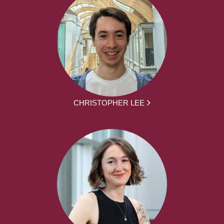
CHRISTOPHER LEE