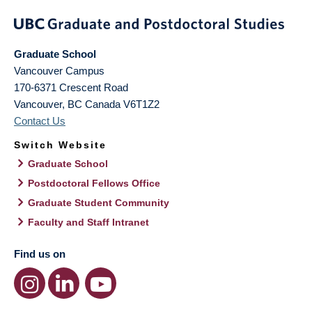
Graduate School
Vancouver Campus
170-6371 Crescent Road
Vancouver
,
BC
Canada
V6T1Z2
Contact Us
Switch Website
Graduate School
Postdoctoral Fellows Office
Graduate Student Community
Faculty and Staff Intranet
Find us on