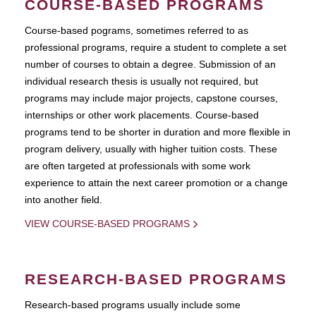
COURSE-BASED PROGRAMS
Course-based pograms, sometimes referred to as
professional programs, require a student to complete a set
number of courses to obtain a degree. Submission of an
individual research thesis is usually not required, but
programs may include major projects, capstone courses,
internships or other work placements. Course-based
programs tend to be shorter in duration and more flexible in
program delivery, usually with higher tuition costs. These
are often targeted at professionals with some work
experience to attain the next career promotion or a change
into another field.
VIEW COURSE-BASED PROGRAMS
RESEARCH-BASED PROGRAMS
Research-based programs usually include some