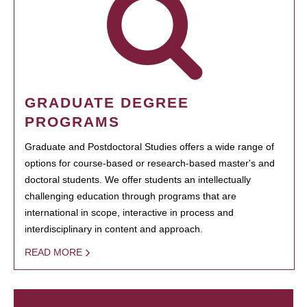
GRADUATE DEGREE
PROGRAMS
Graduate and Postdoctoral Studies offers a wide range of
options for course-based or research-based master's and
doctoral students. We offer students an intellectually
challenging education through programs that are
international in scope, interactive in process and
interdisciplinary in content and approach.
READ MORE