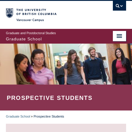
Skip
to
main
Vancouver Campus
content
Graduate and Postdoctoral Studies
Graduate School
PROSPECTIVE STUDENTS
Graduate School
»
Prospective Students
BREADCRUMB