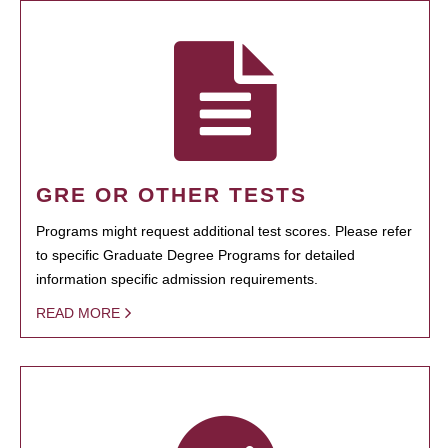
GRE OR OTHER TESTS
Programs might request additional test scores. Please refer
to specific Graduate Degree Programs for detailed
information specific admission requirements.
READ MORE