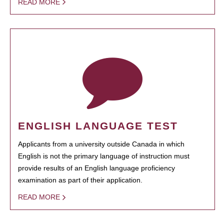
READ MORE
ENGLISH LANGUAGE TEST
Applicants from a university outside Canada in which
English is not the primary language of instruction must
provide results of an English language proficiency
examination as part of their application.
READ MORE