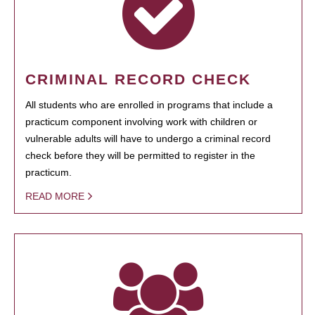
CRIMINAL RECORD CHECK
All students who are enrolled in programs that include a
practicum component involving work with children or
vulnerable adults will have to undergo a criminal record
check before they will be permitted to register in the
practicum.
READ MORE