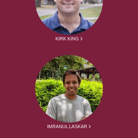
KIRK KING
IMRANUL LASKAR