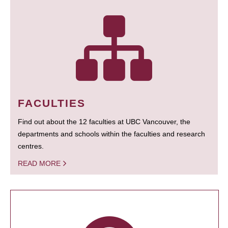
FACULTIES
Find out about the 12 faculties at UBC Vancouver, the
departments and schools within the faculties and research
centres.
READ MORE