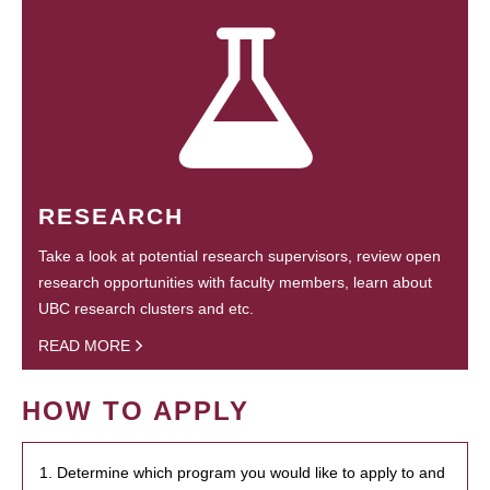
RESEARCH
Take a look at potential research supervisors, review open
research opportunities with faculty members, learn about
UBC research clusters and etc.
READ MORE
HOW TO APPLY
1. Determine which program you would like to apply to and