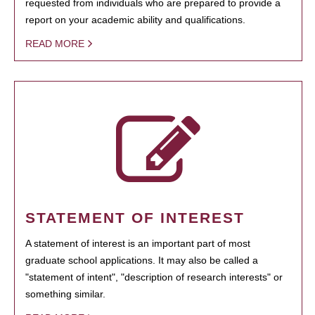
requested from individuals who are prepared to provide a
report on your academic ability and qualifications.
READ MORE
STATEMENT OF INTEREST
A statement of interest is an important part of most
graduate school applications. It may also be called a
"statement of intent", "description of research interests" or
something similar.