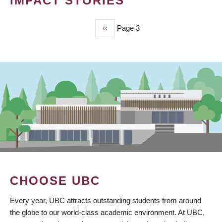
IMPACT STORIES
Previous
‹‹
Page 3
PAGINATION
page
CHOOSE UBC
Every year, UBC attracts outstanding students from around
the globe to our world-class academic environment. At UBC,