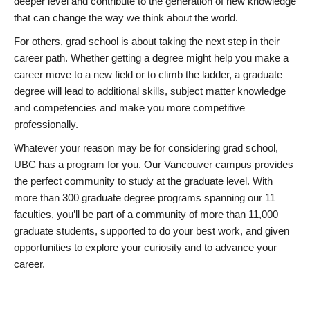
deeper level and contribute to the generation of new knowledge
that can change the way we think about the world.
For others, grad school is about taking the next step in their
career path. Whether getting a degree might help you make a
career move to a new field or to climb the ladder, a graduate
degree will lead to additional skills, subject matter knowledge
and competencies and make you more competitive
professionally.
Whatever your reason may be for considering grad school,
UBC has a program for you. Our Vancouver campus provides
the perfect community to study at the graduate level. With
more than 300 graduate degree programs spanning our 11
faculties, you’ll be part of a community of more than 11,000
graduate students, supported to do your best work, and given
opportunities to explore your curiosity and to advance your
career.