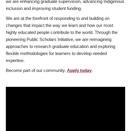
we are enhancing graduate supervision, advancing Indigenous
inclusion and improving student funding.
We are at the forefront of responding to and building on
changes that impact the way we learn and how our most
highly educated people contribute to the world. Through the
pioneering Public Scholars Initiative, we are reimagining
approaches to research graduate education and exploring
flexible methodologies for learners to develop needed
expertise.
Become part of our community.
Apply today
.