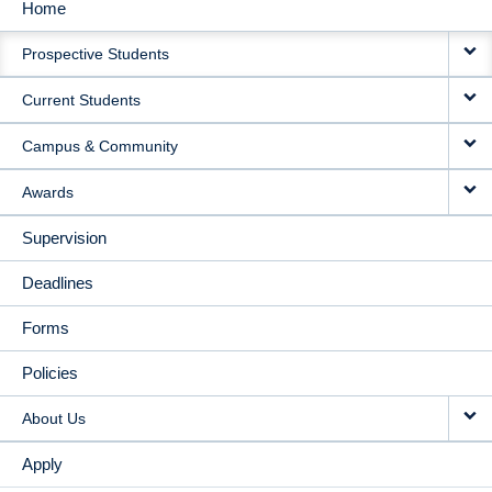
Home
MAIN
Prospective Students
NAVIGATION
Current Students
Campus & Community
Awards
Supervision
Deadlines
Forms
Policies
About Us
Apply