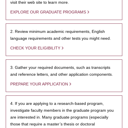
visit their web site to learn more.
EXPLORE OUR GRADUATE PROGRAMS
2. Review minimum academic requirements, English
language requirements and other tests you might need.
CHECK YOUR ELIGIBILITY
3. Gather your required documents, such as transcripts
and reference letters, and other application components.
PREPARE YOUR APPLICATION
4. If you are applying to a research-based program,
investigate faculty members in the graduate program you
are interested in. Many graduate programs (especially
those that require a master’s thesis or doctoral