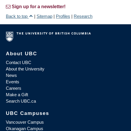
Sign up for a newsletter!
Back to top
|
Sitemap
|
Profiles
|
Research
About UBC
Contact UBC
About the University
News
Events
Careers
Make a Gift
Search UBC.ca
UBC Campuses
Vancouver Campus
Okanagan Campus