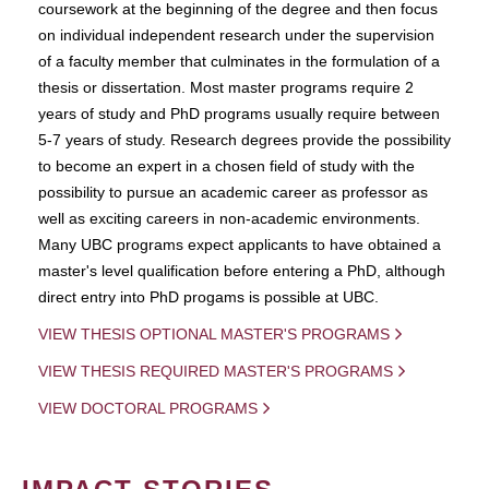
coursework at the beginning of the degree and then focus
on individual independent research under the supervision
of a faculty member that culminates in the formulation of a
thesis or dissertation. Most master programs require 2
years of study and PhD programs usually require between
5-7 years of study. Research degrees provide the possibility
to become an expert in a chosen field of study with the
possibility to pursue an academic career as professor as
well as exciting careers in non-academic environments.
Many UBC programs expect applicants to have obtained a
master's level qualification before entering a PhD, although
direct entry into PhD progams is possible at UBC.
VIEW THESIS OPTIONAL MASTER'S PROGRAMS
VIEW THESIS REQUIRED MASTER'S PROGRAMS
VIEW DOCTORAL PROGRAMS