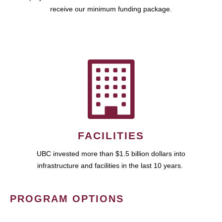
receive our minimum funding package.
FACILITIES
UBC invested more than $1.5 billion dollars into
infrastructure and facilities in the last 10 years.
PROGRAM OPTIONS