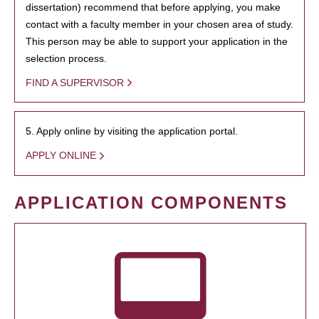
dissertation) recommend that before applying, you make
contact with a faculty member in your chosen area of study.
This person may be able to support your application in the
selection process.
FIND A SUPERVISOR
5. Apply online by visiting the application portal.
APPLY ONLINE
APPLICATION COMPONENTS