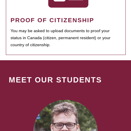
PROOF OF CITIZENSHIP
You may be asked to upload documents to proof your
status in Canada (citizen, permanent resident) or your
country of citizenship.
MEET OUR STUDENTS