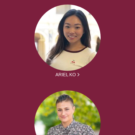
ARIEL KO