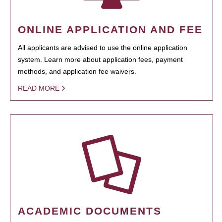
ONLINE APPLICATION AND FEE
All applicants are advised to use the online application
system. Learn more about application fees, payment
methods, and application fee waivers.
READ MORE
ACADEMIC DOCUMENTS