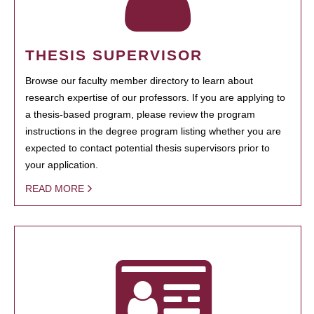
THESIS SUPERVISOR
Browse our faculty member directory to learn about
research expertise of our professors. If you are applying to
a thesis-based program, please review the program
instructions in the degree program listing whether you are
expected to contact potential thesis supervisors prior to
your application.
READ MORE