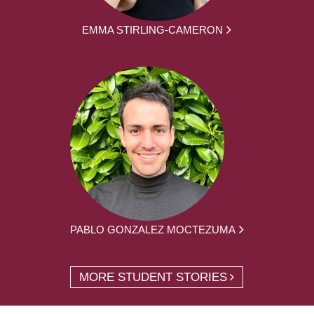
EMMA STIRLING-CAMERON
PABLO GONZALEZ MOCTEZUMA
MORE STUDENT STORIES