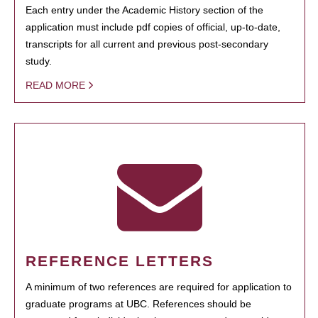
Each entry under the Academic History section of the
application must include pdf copies of official, up-to-date,
transcripts for all current and previous post-secondary
study.
READ MORE
REFERENCE LETTERS
A minimum of two references are required for application to
graduate programs at UBC. References should be