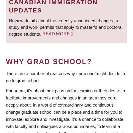
CANADIAN IMMIGRATION
UPDATES
Review details about the recently announced changes to
study and work permits that apply to master’s and doctoral
degree students.
READ MORE
WHY GRAD SCHOOL?
There are a number of reasons why someone might decide to
go to grad school.
For some, it’s about their passion for learning or their desire to
facilitate improvements and changes in an area they care
deeply about. In a world of extraordinary and continuous
change graduate school can be a place and a time for you to
innovate, explore and investigate. It’s a chance to collaborate
with faculty and colleagues across boundaries, to learn at a