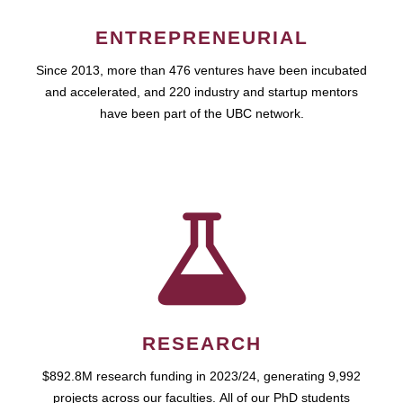
ENTREPRENEURIAL
Since 2013, more than 476 ventures have been incubated
and accelerated, and 220 industry and startup mentors
have been part of the UBC network.
RESEARCH
$892.8M research funding in 2023/24, generating 9,992
projects across our faculties. All of our PhD students