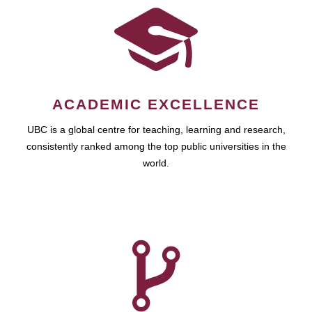
ACADEMIC EXCELLENCE
UBC is a global centre for teaching, learning and research,
consistently ranked among the top public universities in the
world.