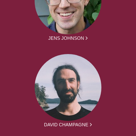
JENS JOHNSON
DAVID CHAMPAGNE