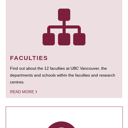
FACULTIES
Find out about the 12 faculties at UBC Vancouver, the
departments and schools within the faculties and research
centres.
READ MORE