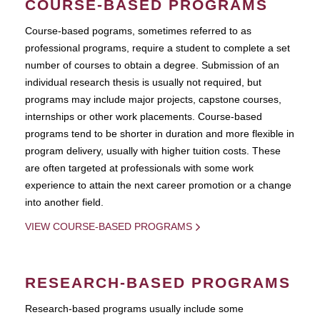
COURSE-BASED PROGRAMS
Course-based pograms, sometimes referred to as
professional programs, require a student to complete a set
number of courses to obtain a degree. Submission of an
individual research thesis is usually not required, but
programs may include major projects, capstone courses,
internships or other work placements. Course-based
programs tend to be shorter in duration and more flexible in
program delivery, usually with higher tuition costs. These
are often targeted at professionals with some work
experience to attain the next career promotion or a change
into another field.
VIEW COURSE-BASED PROGRAMS
RESEARCH-BASED PROGRAMS
Research-based programs usually include some