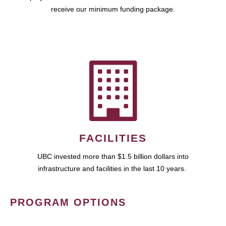
receive our minimum funding package.
FACILITIES
UBC invested more than $1.5 billion dollars into
infrastructure and facilities in the last 10 years.
PROGRAM OPTIONS