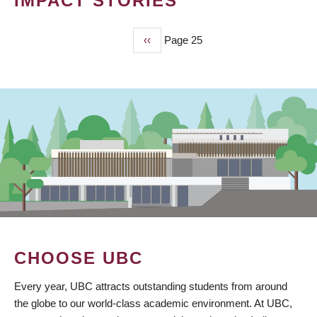
IMPACT STORIES
Previous
‹‹
Page 25
PAGINATION
page
CHOOSE UBC
Every year, UBC attracts outstanding students from around
the globe to our world-class academic environment. At UBC,