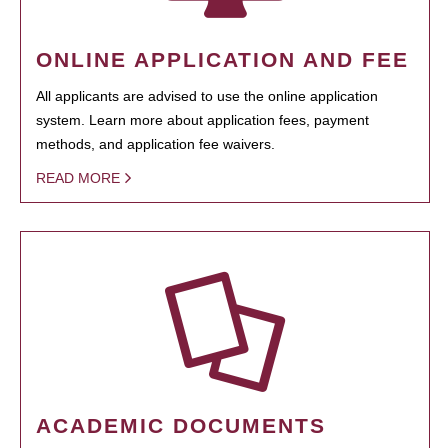
ONLINE APPLICATION AND FEE
All applicants are advised to use the online application
system. Learn more about application fees, payment
methods, and application fee waivers.
READ MORE
ACADEMIC DOCUMENTS