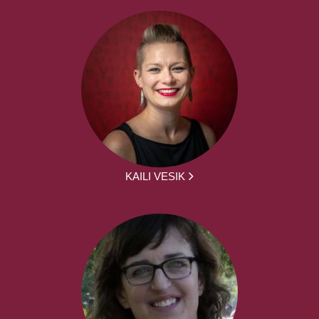
KAILI VESIK