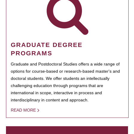
GRADUATE DEGREE
PROGRAMS
Graduate and Postdoctoral Studies offers a wide range of
options for course-based or research-based master's and
doctoral students. We offer students an intellectually
challenging education through programs that are
international in scope, interactive in process and
interdisciplinary in content and approach.
READ MORE