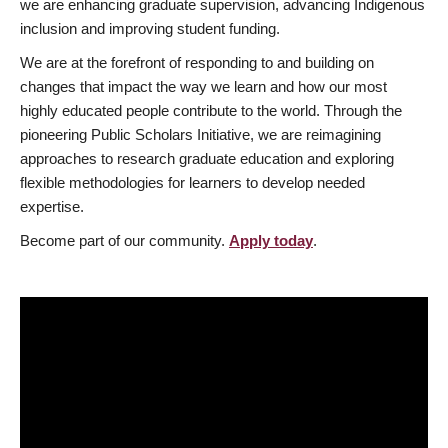
we are enhancing graduate supervision, advancing Indigenous
inclusion and improving student funding.
We are at the forefront of responding to and building on
changes that impact the way we learn and how our most
highly educated people contribute to the world. Through the
pioneering Public Scholars Initiative, we are reimagining
approaches to research graduate education and exploring
flexible methodologies for learners to develop needed
expertise.
Become part of our community.
Apply today
.