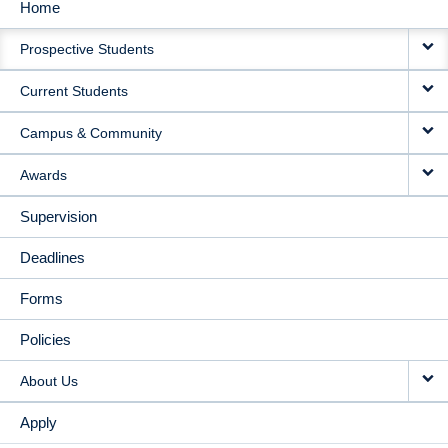
Home
MAIN
Prospective Students
NAVIGATION
Current Students
Campus & Community
Awards
Supervision
Deadlines
Forms
Policies
About Us
Apply