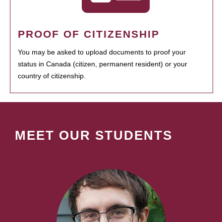
PROOF OF CITIZENSHIP
You may be asked to upload documents to proof your
status in Canada (citizen, permanent resident) or your
country of citizenship.
MEET OUR STUDENTS