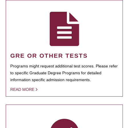
GRE OR OTHER TESTS
Programs might request additional test scores. Please refer
to specific Graduate Degree Programs for detailed
information specific admission requirements.
READ MORE