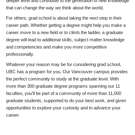
deeper level and contribute to the generation of new knowledge
that can change the way we think about the world.
For others, grad school is about taking the next step in their
career path. Whether getting a degree might help you make a
career move to a new field or to climb the ladder, a graduate
degree will lead to additional skills, subject matter knowledge
and competencies and make you more competitive
professionally.
Whatever your reason may be for considering grad school,
UBC has a program for you. Our Vancouver campus provides
the perfect community to study at the graduate level. With
more than 300 graduate degree programs spanning our 11
faculties, you’ll be part of a community of more than 11,000
graduate students, supported to do your best work, and given
opportunities to explore your curiosity and to advance your
career.