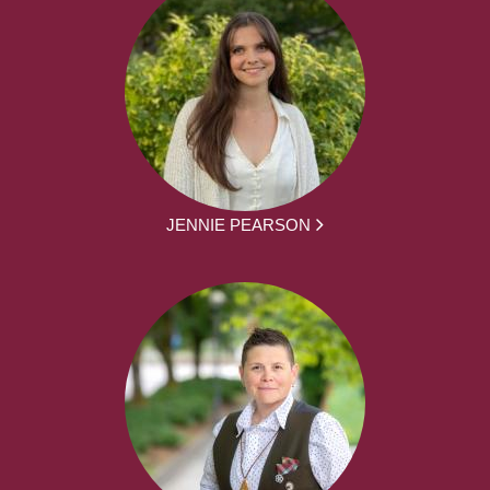
JENNIE PEARSON