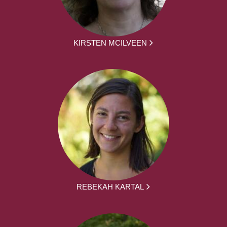
KIRSTEN MCILVEEN
REBEKAH KARTAL