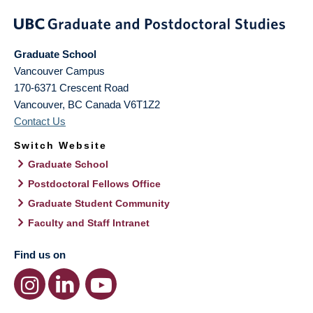
Graduate School
Vancouver Campus
170-6371 Crescent Road
Vancouver
,
BC
Canada
V6T1Z2
Contact Us
Switch Website
Graduate School
Postdoctoral Fellows Office
Graduate Student Community
Faculty and Staff Intranet
Find us on