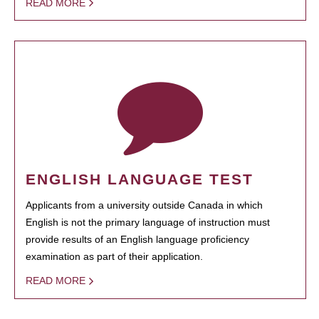
READ MORE
ENGLISH LANGUAGE TEST
Applicants from a university outside Canada in which
English is not the primary language of instruction must
provide results of an English language proficiency
examination as part of their application.
READ MORE