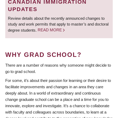
CANADIAN IMMIGRATION
UPDATES
Review details about the recently announced changes to
study and work permits that apply to master’s and doctoral
degree students.
READ MORE
WHY GRAD SCHOOL?
There are a number of reasons why someone might decide to
go to grad school.
For some, it’s about their passion for learning or their desire to
facilitate improvements and changes in an area they care
deeply about. In a world of extraordinary and continuous
change graduate school can be a place and a time for you to
innovate, explore and investigate. It’s a chance to collaborate
with faculty and colleagues across boundaries, to learn at a