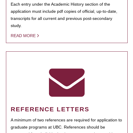
Each entry under the Academic History section of the
application must include pdf copies of official, up-to-date,
transcripts for all current and previous post-secondary
study.
READ MORE
REFERENCE LETTERS
A minimum of two references are required for application to
graduate programs at UBC. References should be