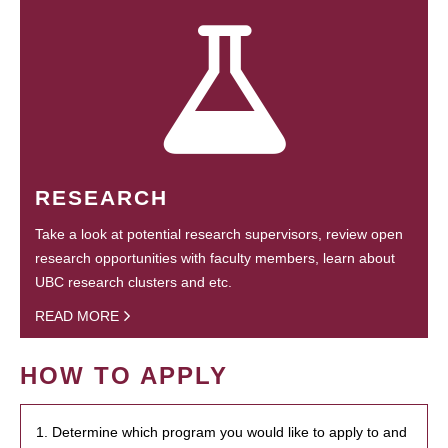
RESEARCH
Take a look at potential research supervisors, review open
research opportunities with faculty members, learn about
UBC research clusters and etc.
READ MORE
HOW TO APPLY
1. Determine which program you would like to apply to and