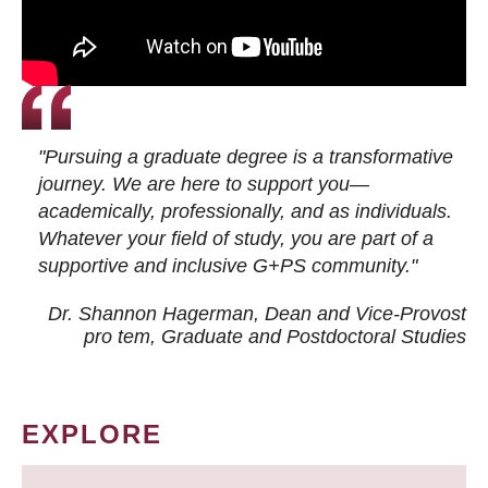
"Pursuing a graduate degree is a transformative
journey. We are here to support you—
academically, professionally, and as individuals.
Whatever your field of study, you are part of a
supportive and inclusive G+PS community."
Dr. Shannon Hagerman, Dean and Vice-Provost
pro tem
, Graduate and Postdoctoral Studies
EXPLORE