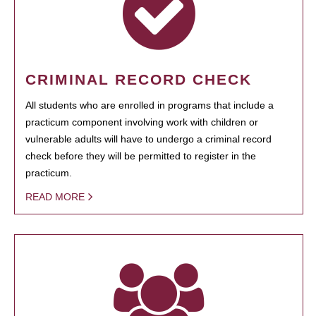
CRIMINAL RECORD CHECK
All students who are enrolled in programs that include a
practicum component involving work with children or
vulnerable adults will have to undergo a criminal record
check before they will be permitted to register in the
practicum.
READ MORE