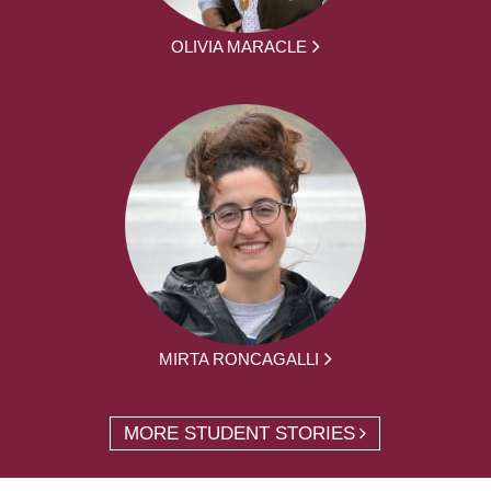
OLIVIA MARACLE
MIRTA RONCAGALLI
MORE STUDENT STORIES