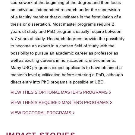
coursework at the beginning of the degree and then focus
on individual independent research under the supervision
of a faculty member that culminates in the formulation of a
thesis or dissertation. Most master programs require 2
years of study and PhD programs usually require between
5-7 years of study. Research degrees provide the possibility
to become an expert in a chosen field of study with the
possibility to pursue an academic career as professor as
well as exciting careers in non-academic environments.
Many UBC programs expect applicants to have obtained a
master's level qualification before entering a PhD, although
direct entry into PhD progams is possible at UBC.
VIEW THESIS OPTIONAL MASTER'S PROGRAMS
VIEW THESIS REQUIRED MASTER'S PROGRAMS
VIEW DOCTORAL PROGRAMS