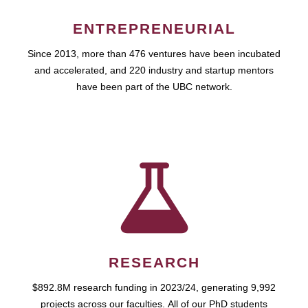
ENTREPRENEURIAL
Since 2013, more than 476 ventures have been incubated
and accelerated, and 220 industry and startup mentors
have been part of the UBC network.
RESEARCH
$892.8M research funding in 2023/24, generating 9,992
projects across our faculties. All of our PhD students