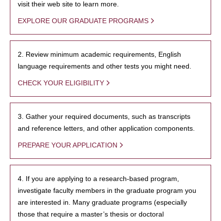
visit their web site to learn more.
EXPLORE OUR GRADUATE PROGRAMS
2. Review minimum academic requirements, English
language requirements and other tests you might need.
CHECK YOUR ELIGIBILITY
3. Gather your required documents, such as transcripts
and reference letters, and other application components.
PREPARE YOUR APPLICATION
4. If you are applying to a research-based program,
investigate faculty members in the graduate program you
are interested in. Many graduate programs (especially
those that require a master’s thesis or doctoral