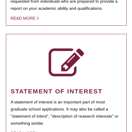
requested from individuals who are prepared to provide a
report on your academic ability and qualifications.
READ MORE
STATEMENT OF INTEREST
A statement of interest is an important part of most
graduate school applications. It may also be called a
"statement of intent", "description of research interests" or
something similar.