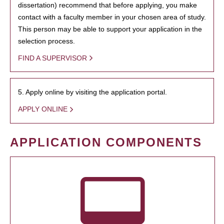
dissertation) recommend that before applying, you make
contact with a faculty member in your chosen area of study.
This person may be able to support your application in the
selection process.
FIND A SUPERVISOR
5. Apply online by visiting the application portal.
APPLY ONLINE
APPLICATION COMPONENTS