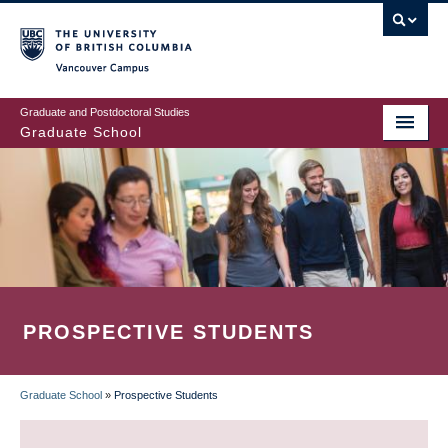
Skip
to
main
Vancouver Campus
content
Graduate and Postdoctoral Studies
Graduate School
PROSPECTIVE STUDENTS
Graduate School
»
Prospective Students
BREADCRUMB