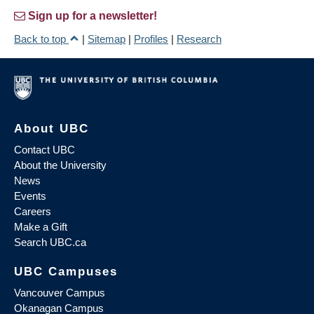
Sign up for a newsletter!
Back to top
|
Sitemap
|
Profiles
|
Research
About UBC
Contact UBC
About the University
News
Events
Careers
Make a Gift
Search UBC.ca
UBC Campuses
Vancouver Campus
Okanagan Campus