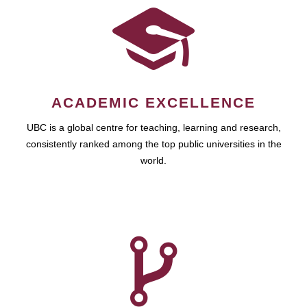
ACADEMIC EXCELLENCE
UBC is a global centre for teaching, learning and research,
consistently ranked among the top public universities in the
world.