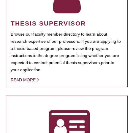
THESIS SUPERVISOR
Browse our faculty member directory to learn about
research expertise of our professors. If you are applying to
a thesis-based program, please review the program
instructions in the degree program listing whether you are
expected to contact potential thesis supervisors prior to
your application.
READ MORE