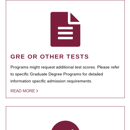
GRE OR OTHER TESTS
Programs might request additional test scores. Please refer
to specific Graduate Degree Programs for detailed
information specific admission requirements.
READ MORE