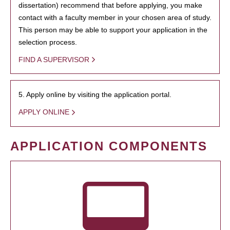
dissertation) recommend that before applying, you make
contact with a faculty member in your chosen area of study.
This person may be able to support your application in the
selection process.
FIND A SUPERVISOR
5. Apply online by visiting the application portal.
APPLY ONLINE
APPLICATION COMPONENTS