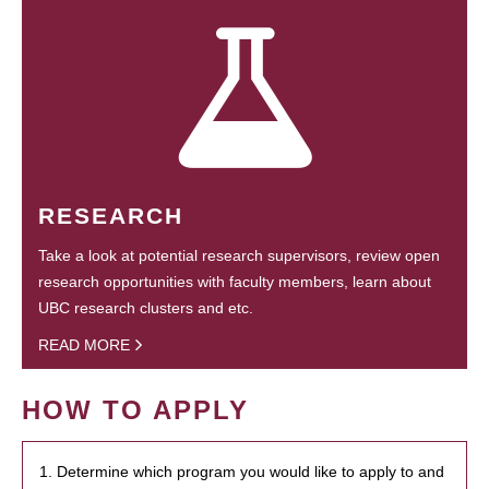
RESEARCH
Take a look at potential research supervisors, review open
research opportunities with faculty members, learn about
UBC research clusters and etc.
READ MORE
HOW TO APPLY
1. Determine which program you would like to apply to and