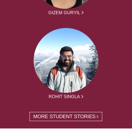
GIZEM GURYIL
ROHIT SINGLA
MORE STUDENT STORIES