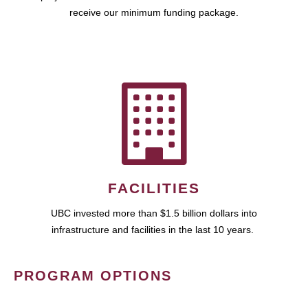
receive our minimum funding package.
FACILITIES
UBC invested more than $1.5 billion dollars into
infrastructure and facilities in the last 10 years.
PROGRAM OPTIONS