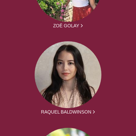
ZOË GOLAY
RAQUEL BALDWINSON