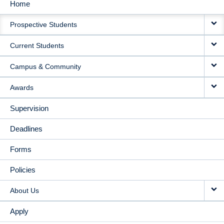
Home
MAIN
Prospective Students
NAVIGATION
Current Students
Campus & Community
Awards
Supervision
Deadlines
Forms
Policies
About Us
Apply