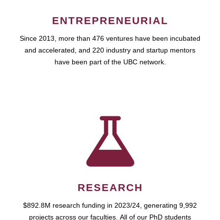
ENTREPRENEURIAL
Since 2013, more than 476 ventures have been incubated
and accelerated, and 220 industry and startup mentors
have been part of the UBC network.
RESEARCH
$892.8M research funding in 2023/24, generating 9,992
projects across our faculties. All of our PhD students