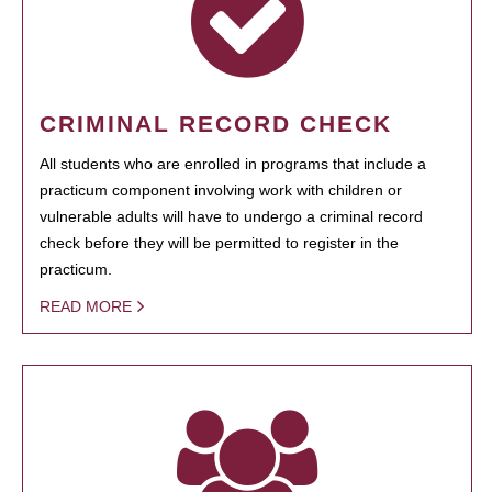
CRIMINAL RECORD CHECK
All students who are enrolled in programs that include a
practicum component involving work with children or
vulnerable adults will have to undergo a criminal record
check before they will be permitted to register in the
practicum.
READ MORE