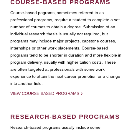
COURSE-BASED PROGRAMS
Course-based pograms, sometimes referred to as
professional programs, require a student to complete a set
number of courses to obtain a degree. Submission of an
individual research thesis is usually not required, but
programs may include major projects, capstone courses,
internships or other work placements. Course-based
programs tend to be shorter in duration and more flexible in
program delivery, usually with higher tuition costs. These
are often targeted at professionals with some work
experience to attain the next career promotion or a change
into another field.
VIEW COURSE-BASED PROGRAMS
RESEARCH-BASED PROGRAMS
Research-based programs usually include some