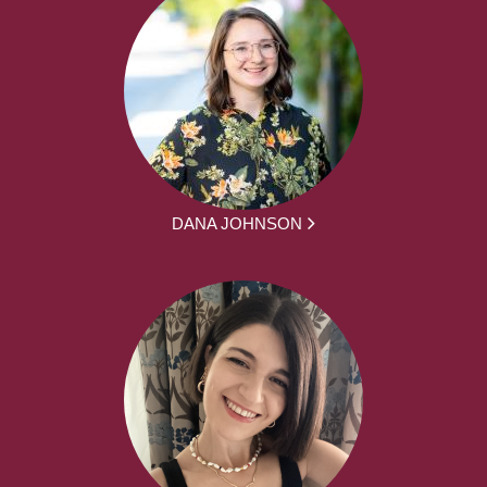
DANA JOHNSON