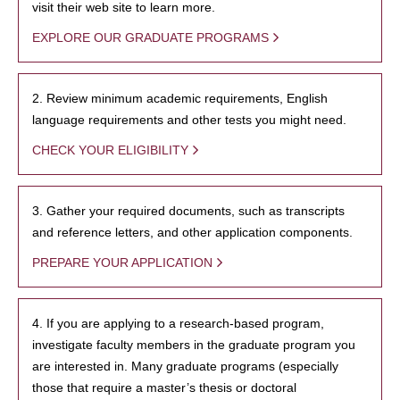
visit their web site to learn more.
EXPLORE OUR GRADUATE PROGRAMS
2. Review minimum academic requirements, English
language requirements and other tests you might need.
CHECK YOUR ELIGIBILITY
3. Gather your required documents, such as transcripts
and reference letters, and other application components.
PREPARE YOUR APPLICATION
4. If you are applying to a research-based program,
investigate faculty members in the graduate program you
are interested in. Many graduate programs (especially
those that require a master’s thesis or doctoral