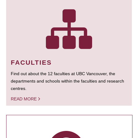
FACULTIES
Find out about the 12 faculties at UBC Vancouver, the
departments and schools within the faculties and research
centres.
READ MORE