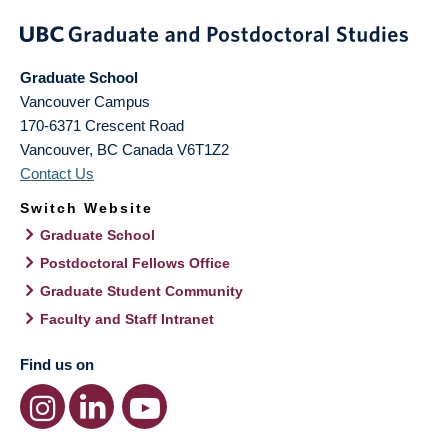
Graduate School
Vancouver Campus
170-6371 Crescent Road
Vancouver
,
BC
Canada
V6T1Z2
Contact Us
Switch Website
Graduate School
Postdoctoral Fellows Office
Graduate Student Community
Faculty and Staff Intranet
Find us on