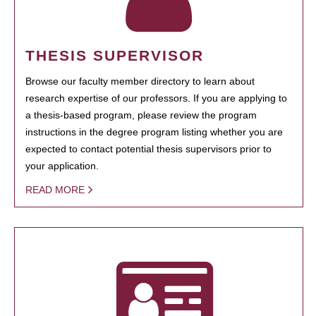
THESIS SUPERVISOR
Browse our faculty member directory to learn about
research expertise of our professors. If you are applying to
a thesis-based program, please review the program
instructions in the degree program listing whether you are
expected to contact potential thesis supervisors prior to
your application.
READ MORE