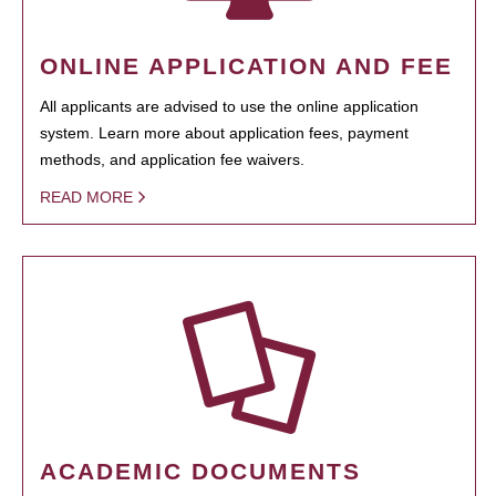
ONLINE APPLICATION AND FEE
All applicants are advised to use the online application
system. Learn more about application fees, payment
methods, and application fee waivers.
READ MORE
ACADEMIC DOCUMENTS