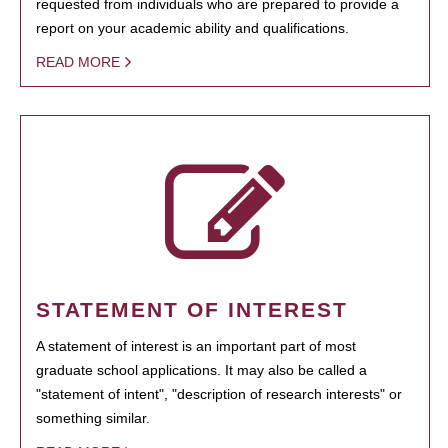
requested from individuals who are prepared to provide a
report on your academic ability and qualifications.
READ MORE
STATEMENT OF INTEREST
A statement of interest is an important part of most
graduate school applications. It may also be called a
"statement of intent", "description of research interests" or
something similar.