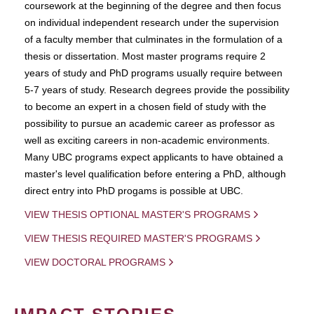
coursework at the beginning of the degree and then focus
on individual independent research under the supervision
of a faculty member that culminates in the formulation of a
thesis or dissertation. Most master programs require 2
years of study and PhD programs usually require between
5-7 years of study. Research degrees provide the possibility
to become an expert in a chosen field of study with the
possibility to pursue an academic career as professor as
well as exciting careers in non-academic environments.
Many UBC programs expect applicants to have obtained a
master's level qualification before entering a PhD, although
direct entry into PhD progams is possible at UBC.
VIEW THESIS OPTIONAL MASTER'S PROGRAMS
VIEW THESIS REQUIRED MASTER'S PROGRAMS
VIEW DOCTORAL PROGRAMS