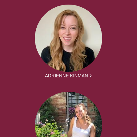
ADRIENNE KINMAN