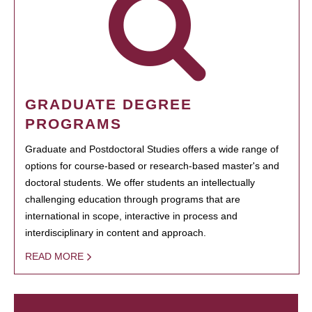
GRADUATE DEGREE
PROGRAMS
Graduate and Postdoctoral Studies offers a wide range of
options for course-based or research-based master's and
doctoral students. We offer students an intellectually
challenging education through programs that are
international in scope, interactive in process and
interdisciplinary in content and approach.
READ MORE