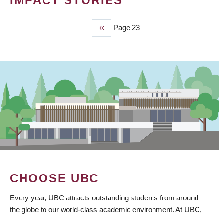
IMPACT STORIES
Previous
‹‹
Page 23
PAGINATION
page
CHOOSE UBC
Every year, UBC attracts outstanding students from around
the globe to our world-class academic environment. At UBC,