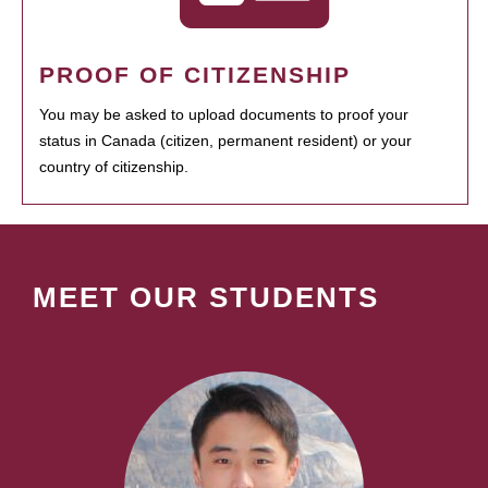
PROOF OF CITIZENSHIP
You may be asked to upload documents to proof your
status in Canada (citizen, permanent resident) or your
country of citizenship.
MEET OUR STUDENTS