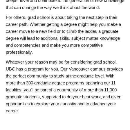
deeper level and contribute to the generation of new knowledge
that can change the way we think about the world.
For others, grad school is about taking the next step in their
career path. Whether getting a degree might help you make a
career move to a new field or to climb the ladder, a graduate
degree will lead to additional skills, subject matter knowledge
and competencies and make you more competitive
professionally.
Whatever your reason may be for considering grad school,
UBC has a program for you. Our Vancouver campus provides
the perfect community to study at the graduate level. With
more than 300 graduate degree programs spanning our 11
faculties, you’ll be part of a community of more than 11,000
graduate students, supported to do your best work, and given
opportunities to explore your curiosity and to advance your
career.