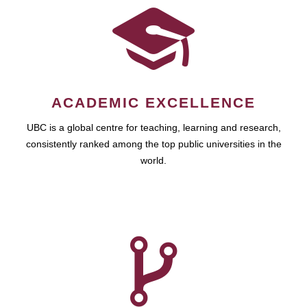
ACADEMIC EXCELLENCE
UBC is a global centre for teaching, learning and research,
consistently ranked among the top public universities in the
world.