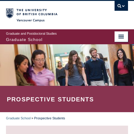
Skip
to
main
Vancouver Campus
content
Graduate and Postdoctoral Studies
Graduate School
PROSPECTIVE STUDENTS
Graduate School
»
Prospective Students
BREADCRUMB