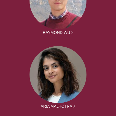
RAYMOND WU
ARIA MALHOTRA