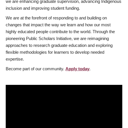
we are enhancing graduate supervision, advancing Indigenous
inclusion and improving student funding.
We are at the forefront of responding to and building on
changes that impact the way we learn and how our most
highly educated people contribute to the world. Through the
pioneering Public Scholars Initiative, we are reimagining
approaches to research graduate education and exploring
flexible methodologies for learners to develop needed
expertise.
Become part of our community.
Apply today
.