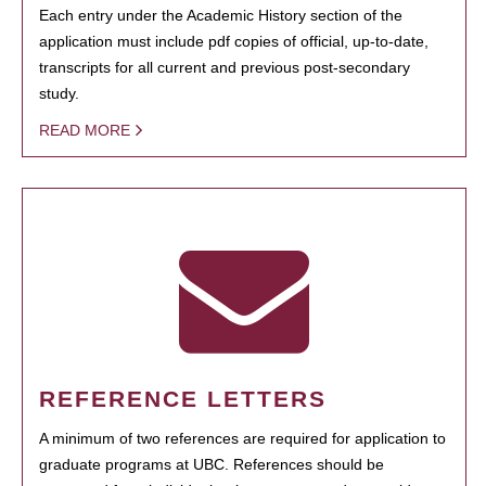
Each entry under the Academic History section of the
application must include pdf copies of official, up-to-date,
transcripts for all current and previous post-secondary
study.
READ MORE
REFERENCE LETTERS
A minimum of two references are required for application to
graduate programs at UBC. References should be