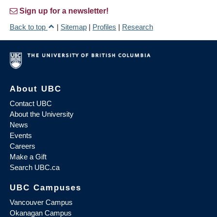
Sign up for a newsletter!
Back to top
|
Sitemap
|
Profiles
|
Research
About UBC
Contact UBC
About the University
News
Events
Careers
Make a Gift
Search UBC.ca
UBC Campuses
Vancouver Campus
Okanagan Campus