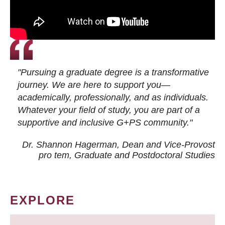
"Pursuing a graduate degree is a transformative
journey. We are here to support you—
academically, professionally, and as individuals.
Whatever your field of study, you are part of a
supportive and inclusive G+PS community."
Dr. Shannon Hagerman, Dean and Vice-Provost
pro tem
, Graduate and Postdoctoral Studies
EXPLORE