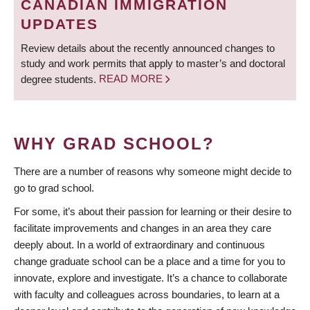
CANADIAN IMMIGRATION
UPDATES
Review details about the recently announced changes to
study and work permits that apply to master’s and doctoral
degree students.
READ MORE
WHY GRAD SCHOOL?
There are a number of reasons why someone might decide to
go to grad school.
For some, it’s about their passion for learning or their desire to
facilitate improvements and changes in an area they care
deeply about. In a world of extraordinary and continuous
change graduate school can be a place and a time for you to
innovate, explore and investigate. It’s a chance to collaborate
with faculty and colleagues across boundaries, to learn at a