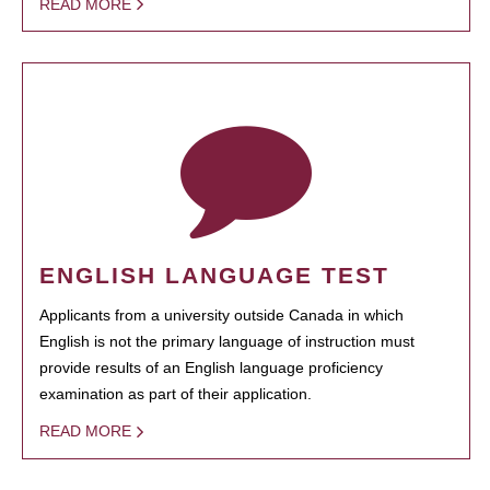
READ MORE
ENGLISH LANGUAGE TEST
Applicants from a university outside Canada in which
English is not the primary language of instruction must
provide results of an English language proficiency
examination as part of their application.
READ MORE