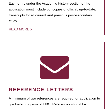
Each entry under the Academic History section of the
application must include pdf copies of official, up-to-date,
transcripts for all current and previous post-secondary
study.
READ MORE
REFERENCE LETTERS
A minimum of two references are required for application to
graduate programs at UBC. References should be