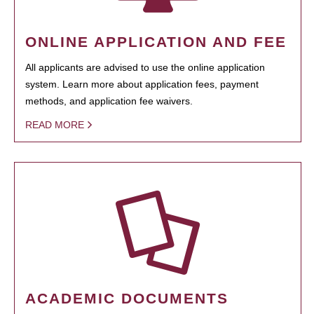
ONLINE APPLICATION AND FEE
All applicants are advised to use the online application
system. Learn more about application fees, payment
methods, and application fee waivers.
READ MORE
ACADEMIC DOCUMENTS