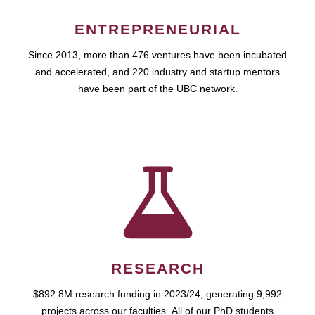
ENTREPRENEURIAL
Since 2013, more than 476 ventures have been incubated
and accelerated, and 220 industry and startup mentors
have been part of the UBC network.
RESEARCH
$892.8M research funding in 2023/24, generating 9,992
projects across our faculties. All of our PhD students