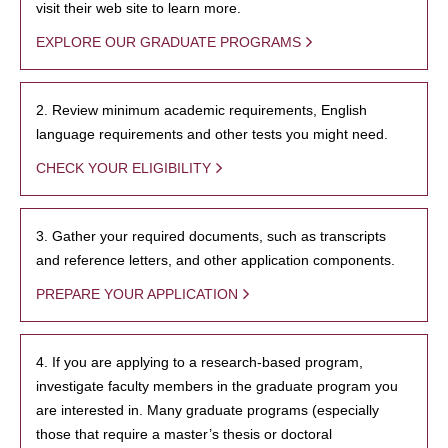
visit their web site to learn more.
EXPLORE OUR GRADUATE PROGRAMS
2. Review minimum academic requirements, English
language requirements and other tests you might need.
CHECK YOUR ELIGIBILITY
3. Gather your required documents, such as transcripts
and reference letters, and other application components.
PREPARE YOUR APPLICATION
4. If you are applying to a research-based program,
investigate faculty members in the graduate program you
are interested in. Many graduate programs (especially
those that require a master’s thesis or doctoral