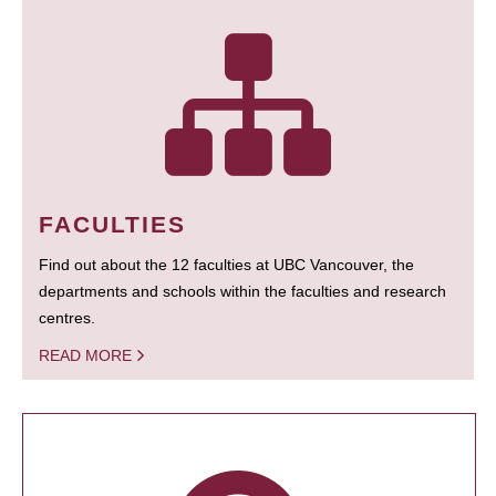
FACULTIES
Find out about the 12 faculties at UBC Vancouver, the
departments and schools within the faculties and research
centres.
READ MORE