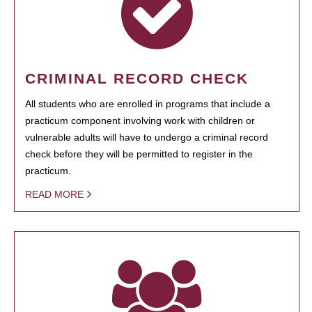
CRIMINAL RECORD CHECK
All students who are enrolled in programs that include a
practicum component involving work with children or
vulnerable adults will have to undergo a criminal record
check before they will be permitted to register in the
practicum.
READ MORE