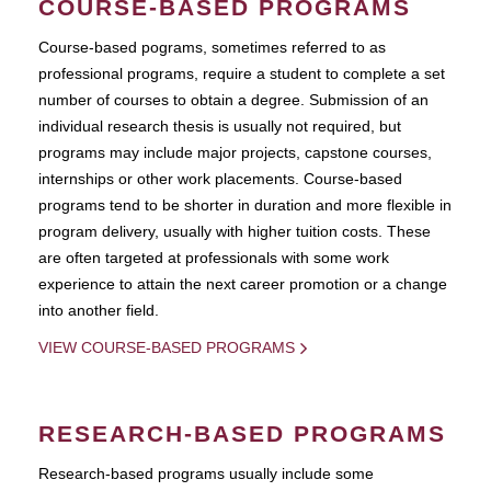
COURSE-BASED PROGRAMS
Course-based pograms, sometimes referred to as
professional programs, require a student to complete a set
number of courses to obtain a degree. Submission of an
individual research thesis is usually not required, but
programs may include major projects, capstone courses,
internships or other work placements. Course-based
programs tend to be shorter in duration and more flexible in
program delivery, usually with higher tuition costs. These
are often targeted at professionals with some work
experience to attain the next career promotion or a change
into another field.
VIEW COURSE-BASED PROGRAMS
RESEARCH-BASED PROGRAMS
Research-based programs usually include some