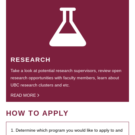
RESEARCH
Take a look at potential research supervisors, review open
research opportunities with faculty members, learn about
UBC research clusters and etc.
READ MORE
HOW TO APPLY
1. Determine which program you would like to apply to and