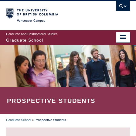
Skip
to
main
Vancouver Campus
content
Graduate and Postdoctoral Studies
Graduate School
PROSPECTIVE STUDENTS
Graduate School
»
Prospective Students
BREADCRUMB