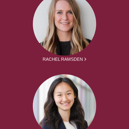
RACHEL RAMSDEN