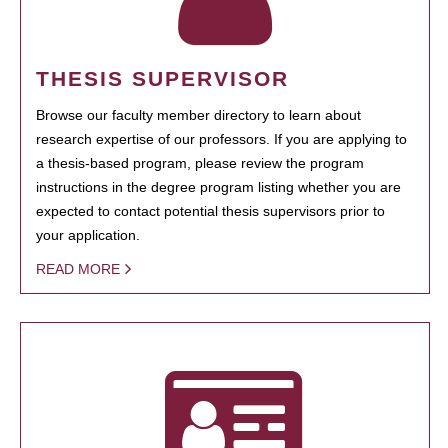
THESIS SUPERVISOR
Browse our faculty member directory to learn about
research expertise of our professors. If you are applying to
a thesis-based program, please review the program
instructions in the degree program listing whether you are
expected to contact potential thesis supervisors prior to
your application.
READ MORE