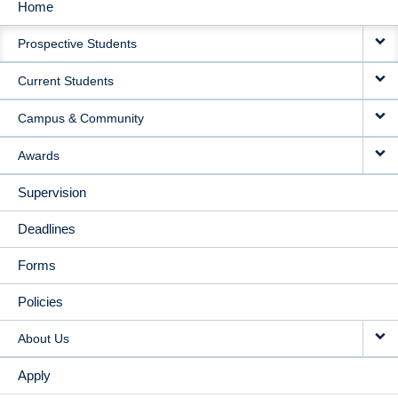
Home
MAIN
Prospective Students
NAVIGATION
Current Students
Campus & Community
Awards
Supervision
Deadlines
Forms
Policies
About Us
Apply