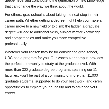
deeper level and contribute to the generation of new knowledge
that can change the way we think about the world.
For others, grad school is about taking the next step in their
career path. Whether getting a degree might help you make a
career move to a new field or to climb the ladder, a graduate
degree will lead to additional skills, subject matter knowledge
and competencies and make you more competitive
professionally.
Whatever your reason may be for considering grad school,
UBC has a program for you. Our Vancouver campus provides
the perfect community to study at the graduate level. With
more than 300 graduate degree programs spanning our 11
faculties, you’ll be part of a community of more than 11,000
graduate students, supported to do your best work, and given
opportunities to explore your curiosity and to advance your
career.