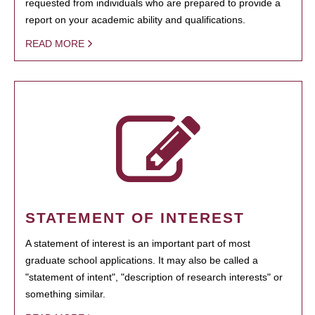
requested from individuals who are prepared to provide a
report on your academic ability and qualifications.
READ MORE
STATEMENT OF INTEREST
A statement of interest is an important part of most
graduate school applications. It may also be called a
"statement of intent", "description of research interests" or
something similar.