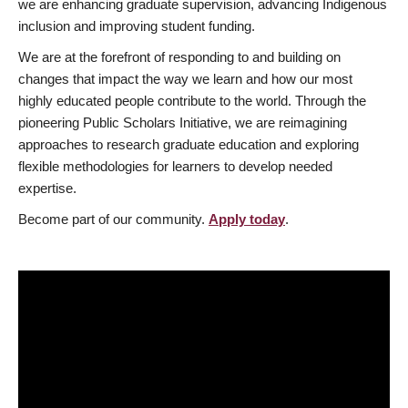
we are enhancing graduate supervision, advancing Indigenous
inclusion and improving student funding.
We are at the forefront of responding to and building on
changes that impact the way we learn and how our most
highly educated people contribute to the world. Through the
pioneering Public Scholars Initiative, we are reimagining
approaches to research graduate education and exploring
flexible methodologies for learners to develop needed
expertise.
Become part of our community.
Apply today
.