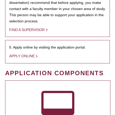
dissertation) recommend that before applying, you make
contact with a faculty member in your chosen area of study.
This person may be able to support your application in the
selection process.
FIND A SUPERVISOR
5. Apply online by visiting the application portal.
APPLY ONLINE
APPLICATION COMPONENTS