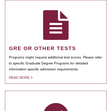
GRE OR OTHER TESTS
Programs might request additional test scores. Please refer
to specific Graduate Degree Programs for detailed
information specific admission requirements.
READ MORE