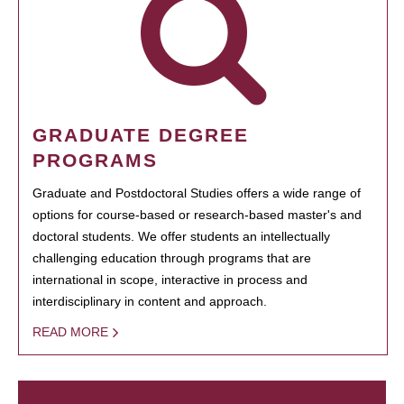
GRADUATE DEGREE
PROGRAMS
Graduate and Postdoctoral Studies offers a wide range of
options for course-based or research-based master's and
doctoral students. We offer students an intellectually
challenging education through programs that are
international in scope, interactive in process and
interdisciplinary in content and approach.
READ MORE