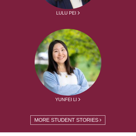
LULU PEI
YUNFEI LI
MORE STUDENT STORIES