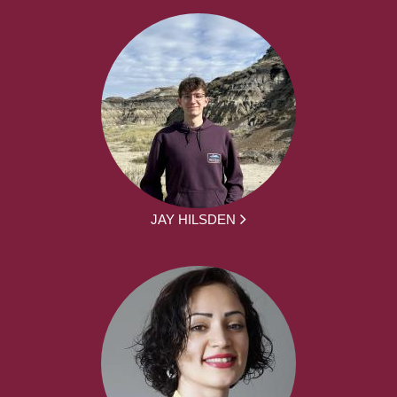
JAY HILSDEN