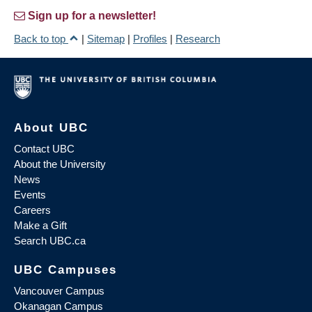
Sign up for a newsletter!
Back to top
|
Sitemap
|
Profiles
|
Research
About UBC
Contact UBC
About the University
News
Events
Careers
Make a Gift
Search UBC.ca
UBC Campuses
Vancouver Campus
Okanagan Campus