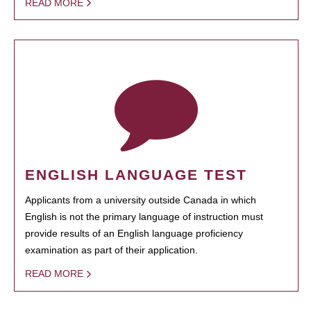
READ MORE
ENGLISH LANGUAGE TEST
Applicants from a university outside Canada in which
English is not the primary language of instruction must
provide results of an English language proficiency
examination as part of their application.
READ MORE