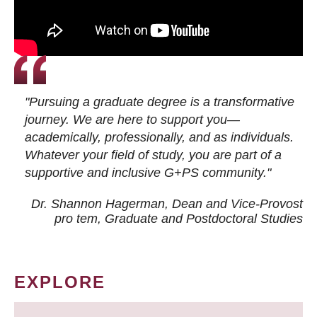
"Pursuing a graduate degree is a transformative
journey. We are here to support you—
academically, professionally, and as individuals.
Whatever your field of study, you are part of a
supportive and inclusive G+PS community."
Dr. Shannon Hagerman, Dean and Vice-Provost
pro tem
, Graduate and Postdoctoral Studies
EXPLORE