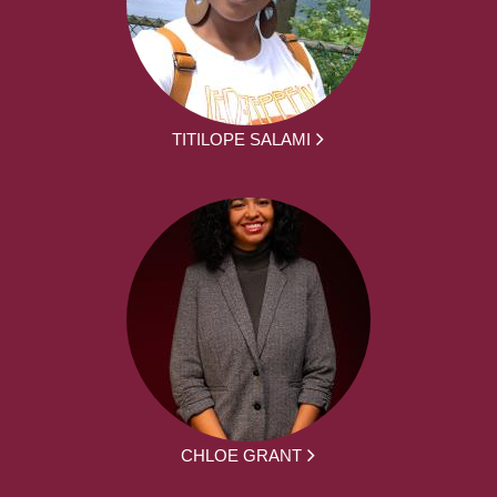
TITILOPE SALAMI
CHLOE GRANT