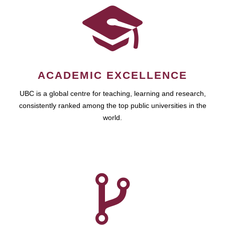
ACADEMIC EXCELLENCE
UBC is a global centre for teaching, learning and research,
consistently ranked among the top public universities in the
world.