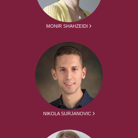
MONIR SHAHZEIDI
NIKOLA SURJANOVIC