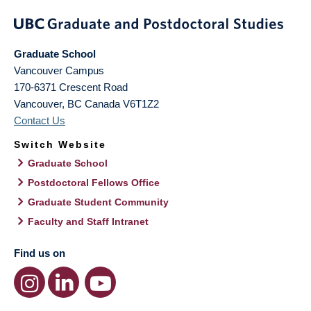
Graduate School
Vancouver Campus
170-6371 Crescent Road
Vancouver
,
BC
Canada
V6T1Z2
Contact Us
Switch Website
Graduate School
Postdoctoral Fellows Office
Graduate Student Community
Faculty and Staff Intranet
Find us on