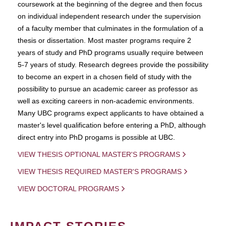
coursework at the beginning of the degree and then focus
on individual independent research under the supervision
of a faculty member that culminates in the formulation of a
thesis or dissertation. Most master programs require 2
years of study and PhD programs usually require between
5-7 years of study. Research degrees provide the possibility
to become an expert in a chosen field of study with the
possibility to pursue an academic career as professor as
well as exciting careers in non-academic environments.
Many UBC programs expect applicants to have obtained a
master's level qualification before entering a PhD, although
direct entry into PhD progams is possible at UBC.
VIEW THESIS OPTIONAL MASTER'S PROGRAMS
VIEW THESIS REQUIRED MASTER'S PROGRAMS
VIEW DOCTORAL PROGRAMS