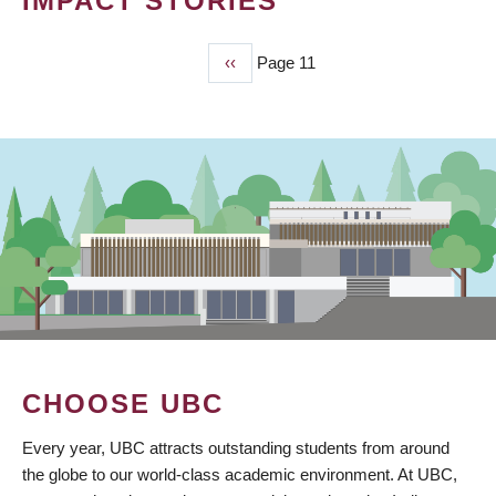
IMPACT STORIES
Previous
‹‹
Page 11
PAGINATION
page
CHOOSE UBC
Every year, UBC attracts outstanding students from around
the globe to our world-class academic environment. At UBC,