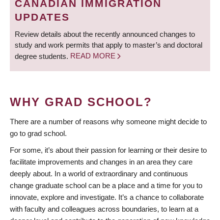
CANADIAN IMMIGRATION
UPDATES
Review details about the recently announced changes to
study and work permits that apply to master’s and doctoral
degree students.
READ MORE
WHY GRAD SCHOOL?
There are a number of reasons why someone might decide to
go to grad school.
For some, it’s about their passion for learning or their desire to
facilitate improvements and changes in an area they care
deeply about. In a world of extraordinary and continuous
change graduate school can be a place and a time for you to
innovate, explore and investigate. It’s a chance to collaborate
with faculty and colleagues across boundaries, to learn at a