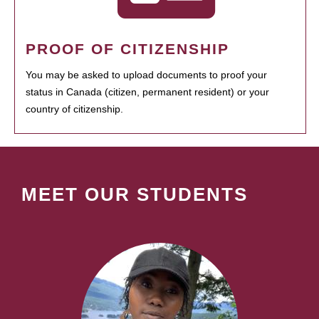
PROOF OF CITIZENSHIP
You may be asked to upload documents to proof your
status in Canada (citizen, permanent resident) or your
country of citizenship.
MEET OUR STUDENTS