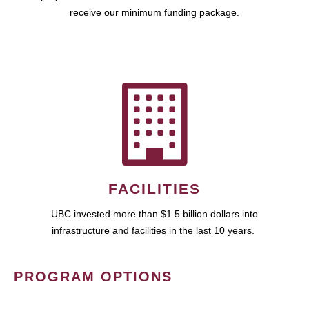
receive our minimum funding package.
FACILITIES
UBC invested more than $1.5 billion dollars into
infrastructure and facilities in the last 10 years.
PROGRAM OPTIONS