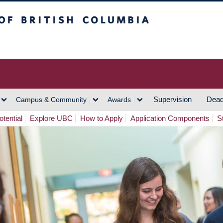
h Columbia
Vancouver Campus
Supervision
Dead
Campus & Community
Awards
tential
Explore UBC
How to Apply
Application Components
S