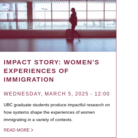
IMPACT STORY: WOMEN'S
EXPERIENCES OF
IMMIGRATION
WEDNESDAY, MARCH 5, 2025 - 12:00
UBC graduate students produce impactful research on
how systems shape the experiences of women
immigrating in a variety of contexts.
READ MORE