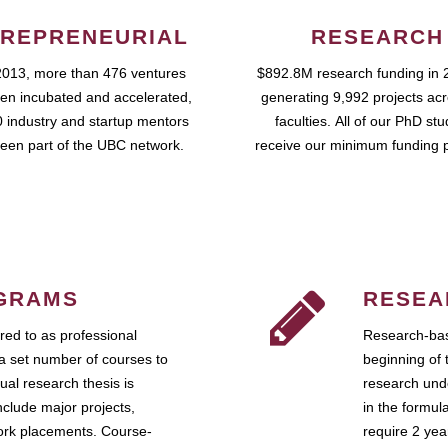
REPRENEURIAL
RESEARCH
2013, more than 476 ventures
$892.8M research funding in 
en incubated and accelerated,
generating 9,992 projects ac
 industry and startup mentors
faculties. All of our PhD st
een part of the UBC network.
receive our minimum funding 
GRAMS
RESEA
ed to as professional
Research-bas
a set number of courses to
beginning of 
ual research thesis is
research unde
nclude major projects,
in the formul
work placements. Course-
require 2 ye