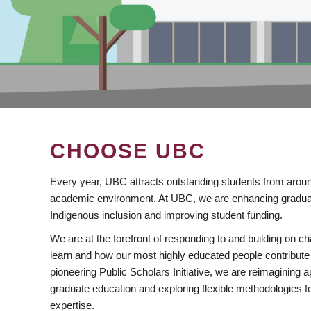
CHOOSE UBC
Every year, UBC attracts outstanding students from aroun
academic environment. At UBC, we are enhancing gradua
Indigenous inclusion and improving student funding.
We are at the forefront of responding to and building on 
learn and how our most highly educated people contribute 
pioneering Public Scholars Initiative, we are reimagining
graduate education and exploring flexible methodologies f
expertise.