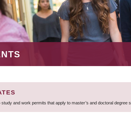
ENTS
ATES
 study and work permits that apply to master’s and doctoral degree 