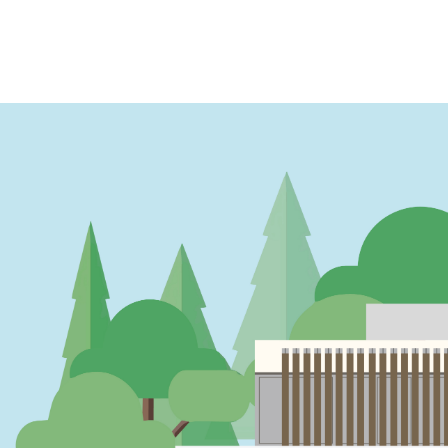
PAGINATION