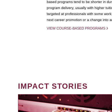
based programs tend to be shorter in dura
program delivery, usually with higher tuit
targeted at professionals with some work 
next career promotion or a change into an
VIEW COURSE-BASED PROGRAMS
IMPACT STORIES