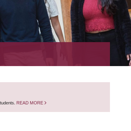
students.
READ MORE