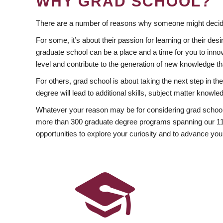
WHY GRAD SCHOOL?
There are a number of reasons why someone might decide
For some, it’s about their passion for learning or their d
graduate school can be a place and a time for you to innov
level and contribute to the generation of new knowledge t
For others, grad school is about taking the next step in t
degree will lead to additional skills, subject matter kno
Whatever your reason may be for considering grad school
more than 300 graduate degree programs spanning our 11 f
opportunities to explore your curiosity and to advance you