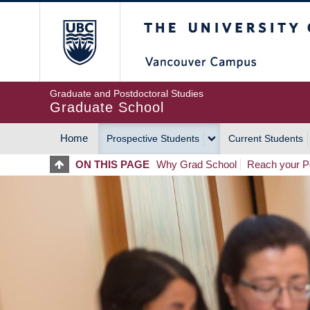
Skip
The University of Britis
to
main
content
Graduate and Postdoctoral Studies
Graduate School
Home
Prospective Students
Current Students
MAIN
ON THIS PAGE
Why Grad School
Reach your Po
NAVIGATION