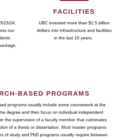
FACILITIES
2023/24,
UBC invested more than $1.5 billion
ross our
dollars into infrastructure and facilities
udents
in the last 10 years.
package.
RCH-BASED PROGRAMS
ed programs usually include some coursework at the
the degree and then focus on individual independent
r the supervision of a faculty member that culminates
ation of a thesis or dissertation. Most master programs
ars of study and PhD programs usually require between