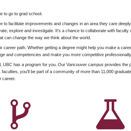
 to go to grad school.
esire to facilitate improvements and changes in an area they care deep
ate, explore and investigate. It’s a chance to collaborate with facult
hat can change the way we think about the world.
heir career path. Whether getting a degree might help you make a caree
wledge and competencies and make you more competitive professionally
, UBC has a program for you. Our Vancouver campus provides the per
aculties, you’ll be part of a community of more than 11,000 graduate
r career.