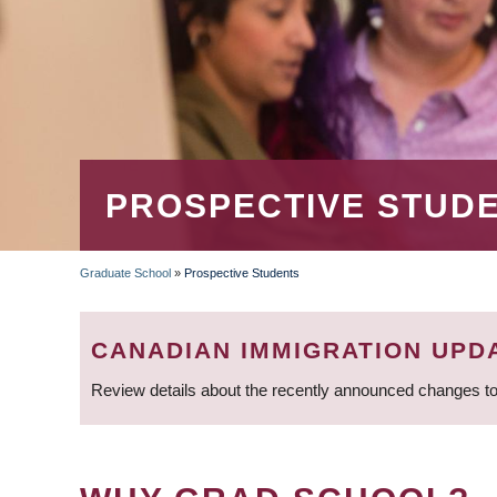
PROSPECTIVE STUD
Graduate School
»
Prospective Students
BREADCRUMB
CANADIAN IMMIGRATION UPD
Review details about the recently announced changes to