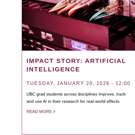
IMPACT STORY: ARTIFICIAL
INTELLIGENCE
TUESDAY, JANUARY 20, 2026 - 12:00
UBC grad students across disciplines improve, track
and use AI in their research for real-world effects.
READ MORE