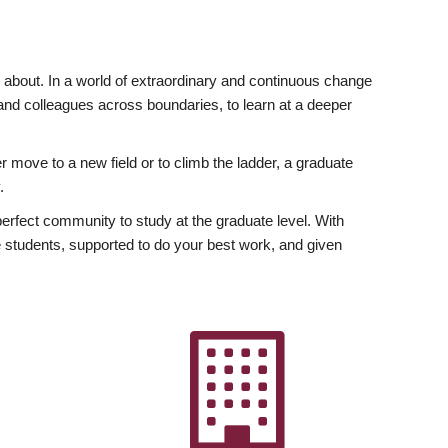
ly about. In a world of extraordinary and continuous change
y and colleagues across boundaries, to learn at a deeper
r move to a new field or to climb the ladder, a graduate
.
fect community to study at the graduate level. With
 students, supported to do your best work, and given