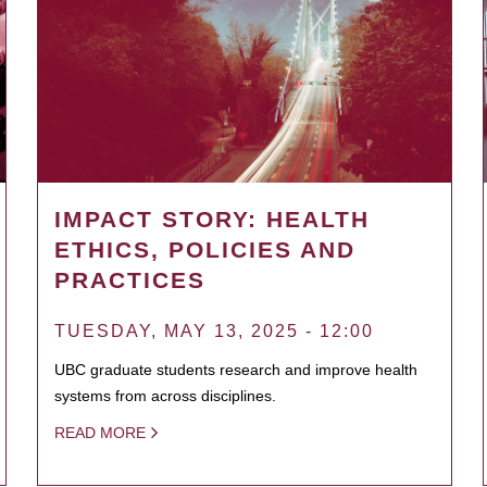
IMPACT STORY: HEALTH
ETHICS, POLICIES AND
PRACTICES
TUESDAY, MAY 13, 2025 - 12:00
UBC graduate students research and improve health
systems from across disciplines.
READ MORE