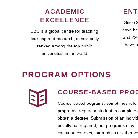
ACADEMIC
ENT
EXCELLENCE
Since 
have be
UBC is a global centre for teaching,
and 220
learning and research, consistently
have b
ranked among the top public
universities in the world.
PROGRAM OPTIONS
COURSE-BASED PRO
Course-based pograms, sometimes referr
programs, require a student to complete 
obtain a degree. Submission of an individ
usually not required, but programs may i
capstone courses, internships or other 