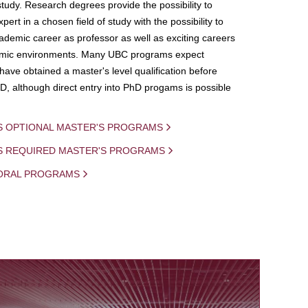
study. Research degrees provide the possibility to
ert in a chosen field of study with the possibility to
demic career as professor as well as exciting careers
mic environments. Many UBC programs expect
 have obtained a master's level qualification before
D, although direct entry into PhD progams is possible
S OPTIONAL MASTER'S PROGRAMS
IS REQUIRED MASTER'S PROGRAMS
ORAL PROGRAMS