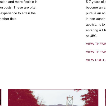
tion and more flexible in
5-7 years of 
ion costs. These are often
become an exp
experience to attain the
pursue an aca
other field.
in non-acade
applicants to
entering a Ph
at UBC.
VIEW THESI
VIEW THES
VIEW DOCT