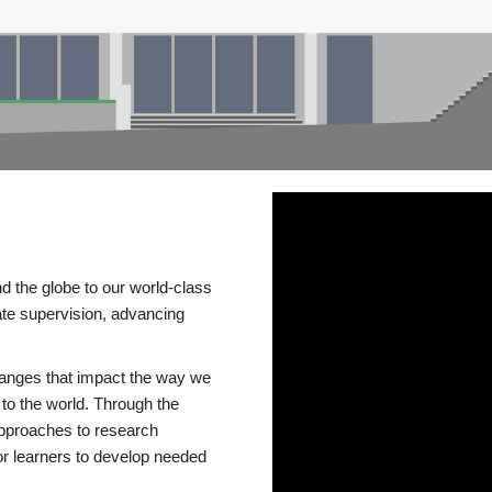
d the globe to our world-class
te supervision, advancing
changes that impact the way we
to the world. Through the
 approaches to research
or learners to develop needed