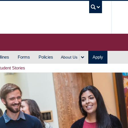
UBC S
lines
Forms
Policies
Apply
About Us
tudent Stories