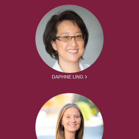
DAPHNE LING