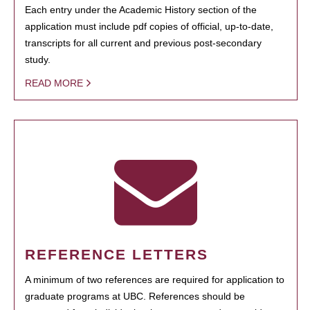
Each entry under the Academic History section of the
application must include pdf copies of official, up-to-date,
transcripts for all current and previous post-secondary
study.
READ MORE
REFERENCE LETTERS
A minimum of two references are required for application to
graduate programs at UBC. References should be