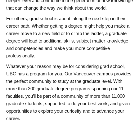
deeper level and contribute to the generation of new knowledge
that can change the way we think about the world.
For others, grad school is about taking the next step in their
career path. Whether getting a degree might help you make a
career move to a new field or to climb the ladder, a graduate
degree will lead to additional skills, subject matter knowledge
and competencies and make you more competitive
professionally.
Whatever your reason may be for considering grad school,
UBC has a program for you. Our Vancouver campus provides
the perfect community to study at the graduate level. With
more than 300 graduate degree programs spanning our 11
faculties, you’ll be part of a community of more than 11,000
graduate students, supported to do your best work, and given
opportunities to explore your curiosity and to advance your
career.