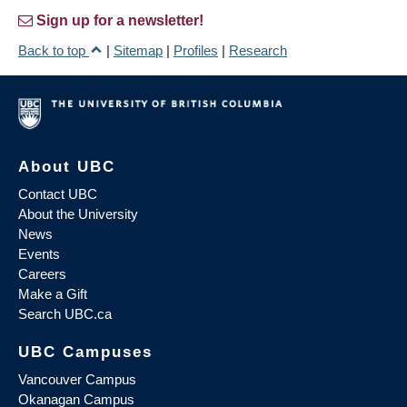
Sign up for a newsletter!
Back to top
|
Sitemap
|
Profiles
|
Research
About UBC
Contact UBC
About the University
News
Events
Careers
Make a Gift
Search UBC.ca
UBC Campuses
Vancouver Campus
Okanagan Campus