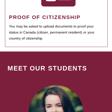
PROOF OF CITIZENSHIP
You may be asked to upload documents to proof your
status in Canada (citizen, permanent resident) or your
country of citizenship.
MEET OUR STUDENTS