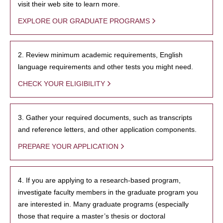
visit their web site to learn more.
EXPLORE OUR GRADUATE PROGRAMS
2. Review minimum academic requirements, English
language requirements and other tests you might need.
CHECK YOUR ELIGIBILITY
3. Gather your required documents, such as transcripts
and reference letters, and other application components.
PREPARE YOUR APPLICATION
4. If you are applying to a research-based program,
investigate faculty members in the graduate program you
are interested in. Many graduate programs (especially
those that require a master’s thesis or doctoral