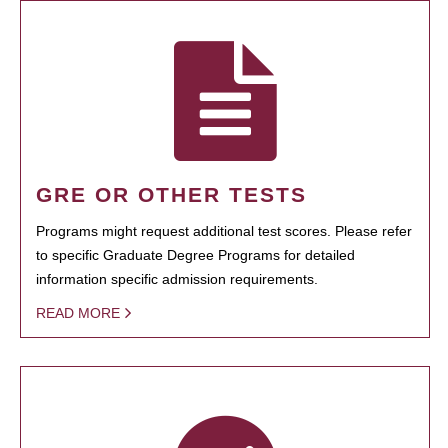
GRE OR OTHER TESTS
Programs might request additional test scores. Please refer
to specific Graduate Degree Programs for detailed
information specific admission requirements.
READ MORE