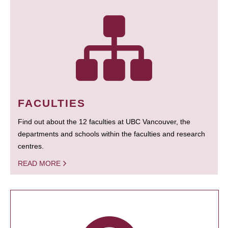
FACULTIES
Find out about the 12 faculties at UBC Vancouver, the
departments and schools within the faculties and research
centres.
READ MORE