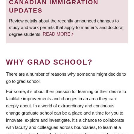
CANADIAN IMMIGRATION
UPDATES
Review details about the recently announced changes to
study and work permits that apply to master’s and doctoral
degree students.
READ MORE
WHY GRAD SCHOOL?
There are a number of reasons why someone might decide to
go to grad school.
For some, it’s about their passion for learning or their desire to
facilitate improvements and changes in an area they care
deeply about. In a world of extraordinary and continuous
change graduate school can be a place and a time for you to
innovate, explore and investigate. It’s a chance to collaborate
with faculty and colleagues across boundaries, to learn at a