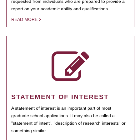
requested from individuals who are prepared to provide a
report on your academic ability and qualifications.
READ MORE
STATEMENT OF INTEREST
A statement of interest is an important part of most
graduate school applications. It may also be called a
"statement of intent", "description of research interests" or
something similar.