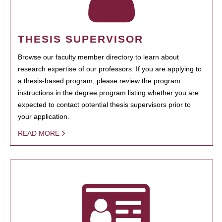
THESIS SUPERVISOR
Browse our faculty member directory to learn about
research expertise of our professors. If you are applying to
a thesis-based program, please review the program
instructions in the degree program listing whether you are
expected to contact potential thesis supervisors prior to
your application.
READ MORE