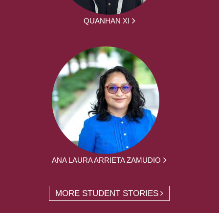
QUANHAN XI
ANA LAURA ARRIETA ZAMUDIO
MORE STUDENT STORIES