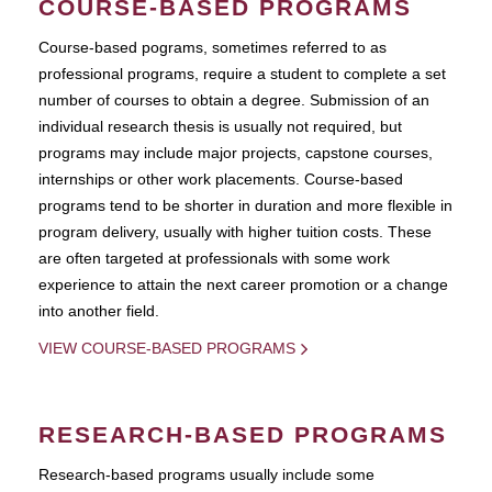
COURSE-BASED PROGRAMS
Course-based pograms, sometimes referred to as
professional programs, require a student to complete a set
number of courses to obtain a degree. Submission of an
individual research thesis is usually not required, but
programs may include major projects, capstone courses,
internships or other work placements. Course-based
programs tend to be shorter in duration and more flexible in
program delivery, usually with higher tuition costs. These
are often targeted at professionals with some work
experience to attain the next career promotion or a change
into another field.
VIEW COURSE-BASED PROGRAMS
RESEARCH-BASED PROGRAMS
Research-based programs usually include some