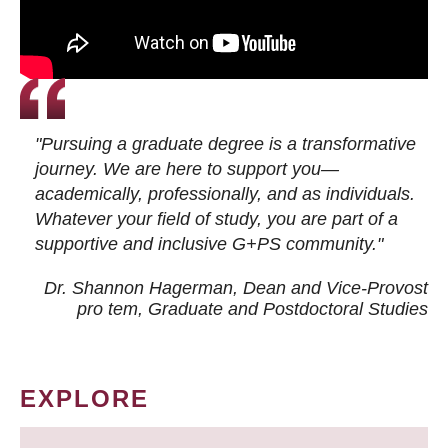
"Pursuing a graduate degree is a transformative
journey. We are here to support you—
academically, professionally, and as individuals.
Whatever your field of study, you are part of a
supportive and inclusive G+PS community."
Dr. Shannon Hagerman, Dean and Vice-Provost
pro tem
, Graduate and Postdoctoral Studies
EXPLORE