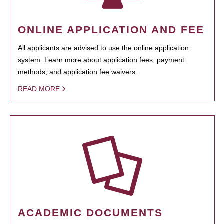
ONLINE APPLICATION AND FEE
All applicants are advised to use the online application
system. Learn more about application fees, payment
methods, and application fee waivers.
READ MORE
ACADEMIC DOCUMENTS