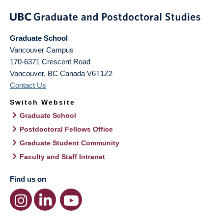
Graduate School
Vancouver Campus
170-6371 Crescent Road
Vancouver
,
BC
Canada
V6T1Z2
Contact Us
Switch Website
Graduate School
Postdoctoral Fellows Office
Graduate Student Community
Faculty and Staff Intranet
Find us on