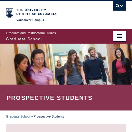
Skip
to
main
Vancouver Campus
content
Graduate and Postdoctoral Studies
Graduate School
PROSPECTIVE STUDENTS
Graduate School
»
Prospective Students
BREADCRUMB