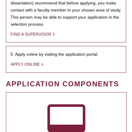
dissertation) recommend that before applying, you make
contact with a faculty member in your chosen area of study.
This person may be able to support your application in the
selection process.
FIND A SUPERVISOR
5. Apply online by visiting the application portal.
APPLY ONLINE
APPLICATION COMPONENTS