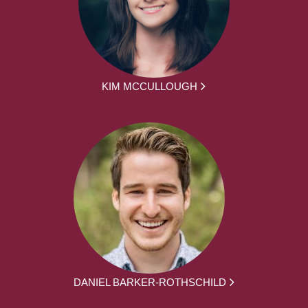
KIM MCCULLOUGH
DANIEL BARKER-ROTHSCHILD