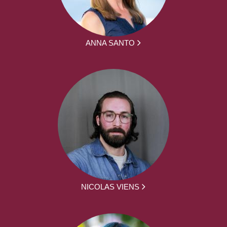
ANNA SANTO
NICOLAS VIENS