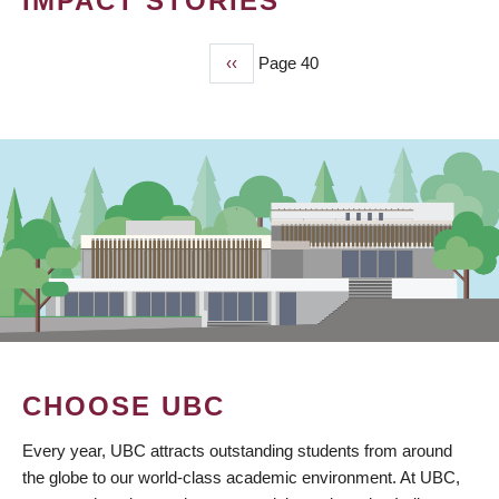
IMPACT STORIES
Previous
‹‹
Page 40
PAGINATION
page
CHOOSE UBC
Every year, UBC attracts outstanding students from around
the globe to our world-class academic environment. At UBC,