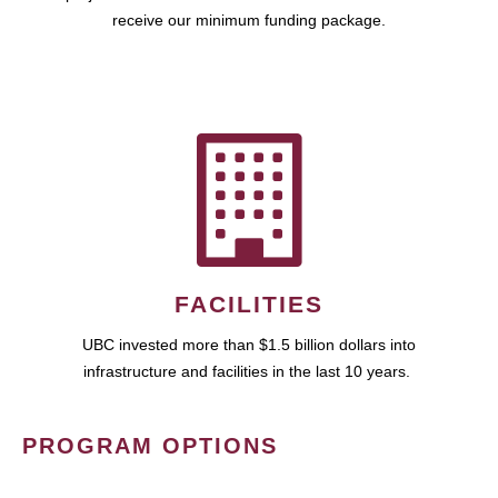
receive our minimum funding package.
FACILITIES
UBC invested more than $1.5 billion dollars into
infrastructure and facilities in the last 10 years.
PROGRAM OPTIONS