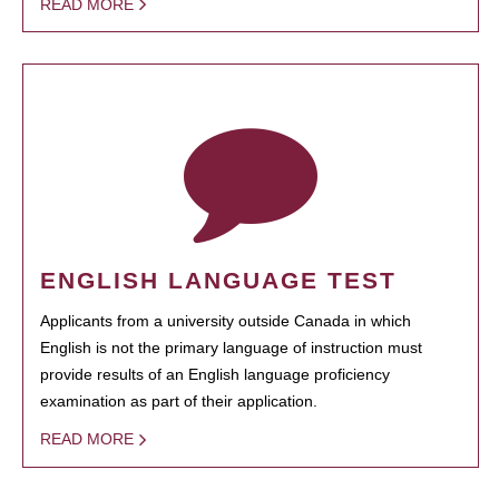
READ MORE
ENGLISH LANGUAGE TEST
Applicants from a university outside Canada in which
English is not the primary language of instruction must
provide results of an English language proficiency
examination as part of their application.
READ MORE