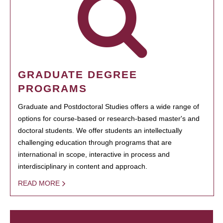
GRADUATE DEGREE
PROGRAMS
Graduate and Postdoctoral Studies offers a wide range of
options for course-based or research-based master's and
doctoral students. We offer students an intellectually
challenging education through programs that are
international in scope, interactive in process and
interdisciplinary in content and approach.
READ MORE