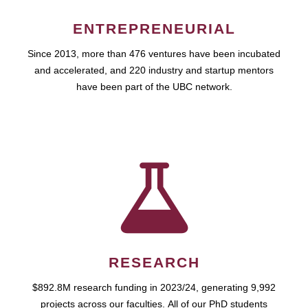
ENTREPRENEURIAL
Since 2013, more than 476 ventures have been incubated
and accelerated, and 220 industry and startup mentors
have been part of the UBC network.
RESEARCH
$892.8M research funding in 2023/24, generating 9,992
projects across our faculties. All of our PhD students