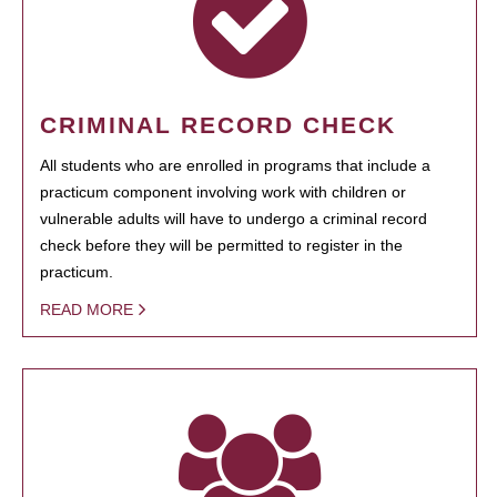
CRIMINAL RECORD CHECK
All students who are enrolled in programs that include a
practicum component involving work with children or
vulnerable adults will have to undergo a criminal record
check before they will be permitted to register in the
practicum.
READ MORE