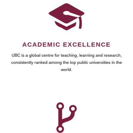
ACADEMIC EXCELLENCE
UBC is a global centre for teaching, learning and research,
consistently ranked among the top public universities in the
world.