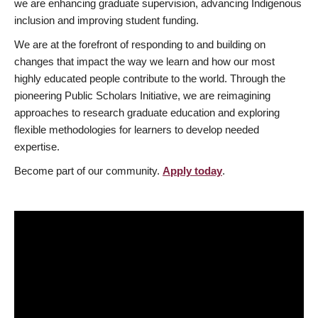
we are enhancing graduate supervision, advancing Indigenous
inclusion and improving student funding.
We are at the forefront of responding to and building on
changes that impact the way we learn and how our most
highly educated people contribute to the world. Through the
pioneering Public Scholars Initiative, we are reimagining
approaches to research graduate education and exploring
flexible methodologies for learners to develop needed
expertise.
Become part of our community.
Apply today
.