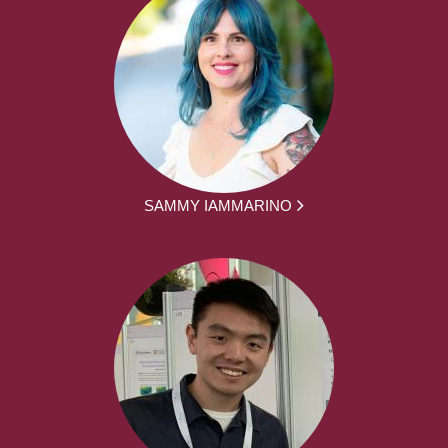
SAMMY IAMMARINO