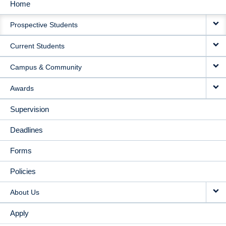
Home
MAIN
Prospective Students
NAVIGATION
Current Students
Campus & Community
Awards
Supervision
Deadlines
Forms
Policies
About Us
Apply