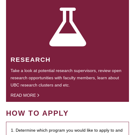
RESEARCH
Take a look at potential research supervisors, review open
research opportunities with faculty members, learn about
UBC research clusters and etc.
READ MORE
HOW TO APPLY
1. Determine which program you would like to apply to and