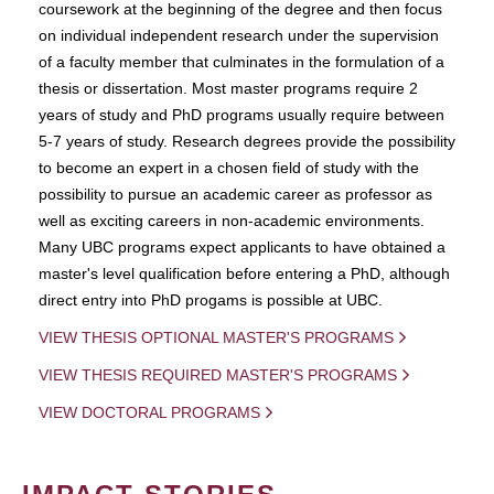
coursework at the beginning of the degree and then focus
on individual independent research under the supervision
of a faculty member that culminates in the formulation of a
thesis or dissertation. Most master programs require 2
years of study and PhD programs usually require between
5-7 years of study. Research degrees provide the possibility
to become an expert in a chosen field of study with the
possibility to pursue an academic career as professor as
well as exciting careers in non-academic environments.
Many UBC programs expect applicants to have obtained a
master's level qualification before entering a PhD, although
direct entry into PhD progams is possible at UBC.
VIEW THESIS OPTIONAL MASTER'S PROGRAMS
VIEW THESIS REQUIRED MASTER'S PROGRAMS
VIEW DOCTORAL PROGRAMS