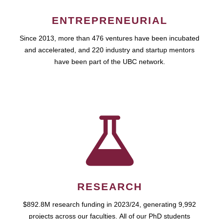
ENTREPRENEURIAL
Since 2013, more than 476 ventures have been incubated
and accelerated, and 220 industry and startup mentors
have been part of the UBC network.
RESEARCH
$892.8M research funding in 2023/24, generating 9,992
projects across our faculties. All of our PhD students