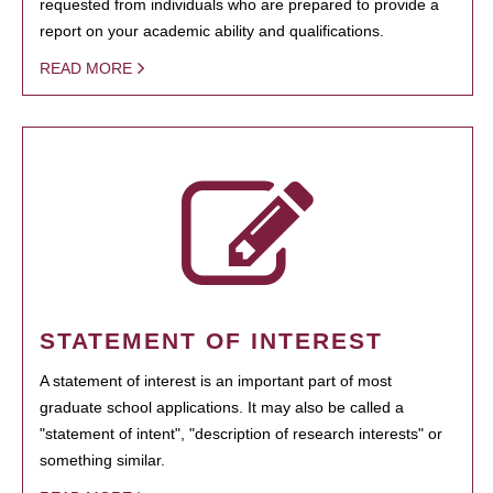
requested from individuals who are prepared to provide a
report on your academic ability and qualifications.
READ MORE
STATEMENT OF INTEREST
A statement of interest is an important part of most
graduate school applications. It may also be called a
"statement of intent", "description of research interests" or
something similar.