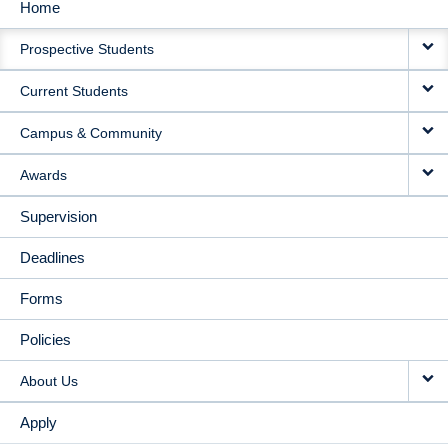
Home
MAIN
Prospective Students
NAVIGATION
Current Students
Campus & Community
Awards
Supervision
Deadlines
Forms
Policies
About Us
Apply