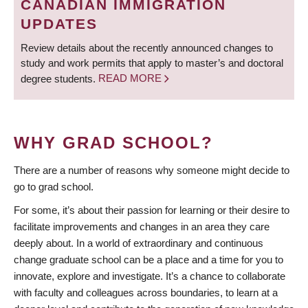
CANADIAN IMMIGRATION
UPDATES
Review details about the recently announced changes to
study and work permits that apply to master’s and doctoral
degree students.
READ MORE
WHY GRAD SCHOOL?
There are a number of reasons why someone might decide to
go to grad school.
For some, it’s about their passion for learning or their desire to
facilitate improvements and changes in an area they care
deeply about. In a world of extraordinary and continuous
change graduate school can be a place and a time for you to
innovate, explore and investigate. It’s a chance to collaborate
with faculty and colleagues across boundaries, to learn at a