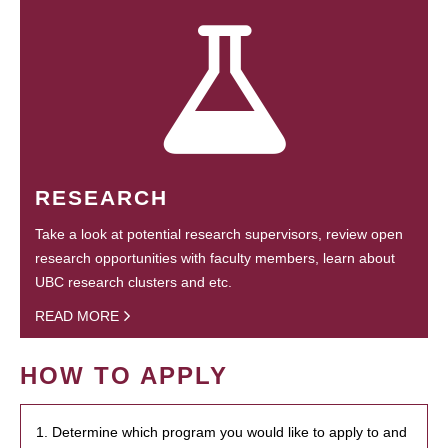
RESEARCH
Take a look at potential research supervisors, review open
research opportunities with faculty members, learn about
UBC research clusters and etc.
READ MORE
HOW TO APPLY
1. Determine which program you would like to apply to and