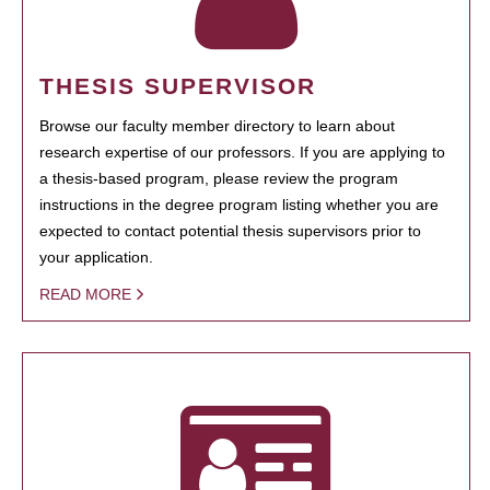
THESIS SUPERVISOR
Browse our faculty member directory to learn about
research expertise of our professors. If you are applying to
a thesis-based program, please review the program
instructions in the degree program listing whether you are
expected to contact potential thesis supervisors prior to
your application.
READ MORE