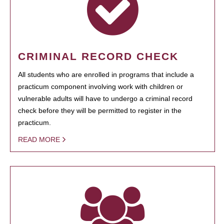
CRIMINAL RECORD CHECK
All students who are enrolled in programs that include a
practicum component involving work with children or
vulnerable adults will have to undergo a criminal record
check before they will be permitted to register in the
practicum.
READ MORE