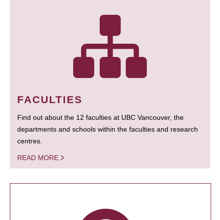
FACULTIES
Find out about the 12 faculties at UBC Vancouver, the
departments and schools within the faculties and research
centres.
READ MORE