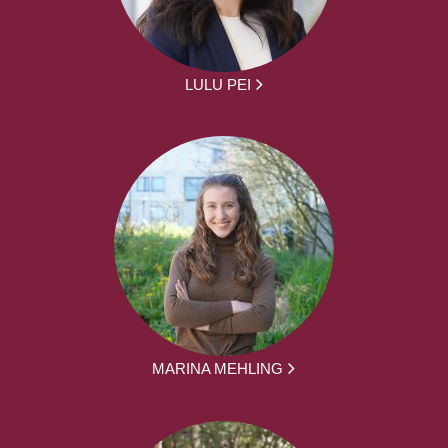
LULU PEI
MARINA MEHLING