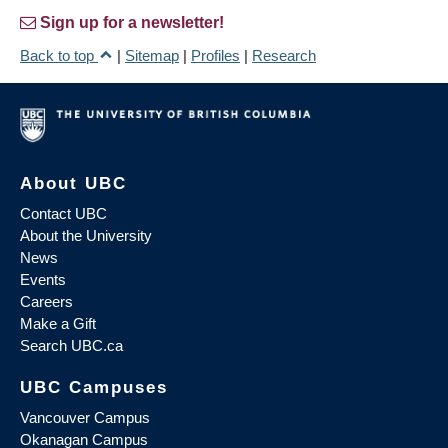
Sign up for a newsletter!
Back to top
|
Sitemap
|
Profiles
|
Research
About UBC
Contact UBC
About the University
News
Events
Careers
Make a Gift
Search UBC.ca
UBC Campuses
Vancouver Campus
Okanagan Campus