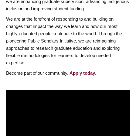
we are enhancing graduate supervision, advancing Indigenous
inclusion and improving student funding.
We are at the forefront of responding to and building on
changes that impact the way we learn and how our most
highly educated people contribute to the world. Through the
pioneering Public Scholars Initiative, we are reimagining
approaches to research graduate education and exploring
flexible methodologies for learners to develop needed
expertise.
Become part of our community.
Apply today
.