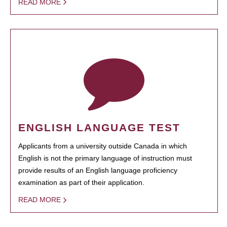
READ MORE
ENGLISH LANGUAGE TEST
Applicants from a university outside Canada in which
English is not the primary language of instruction must
provide results of an English language proficiency
examination as part of their application.
READ MORE