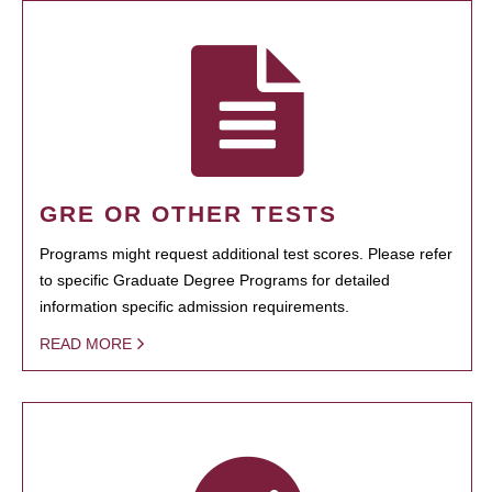
GRE OR OTHER TESTS
Programs might request additional test scores. Please refer
to specific Graduate Degree Programs for detailed
information specific admission requirements.
READ MORE