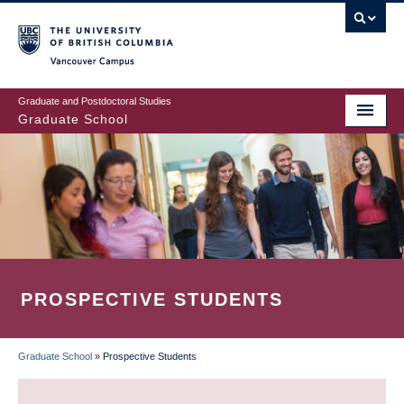
Skip
to
main
Vancouver Campus
content
Graduate and Postdoctoral Studies
Graduate School
PROSPECTIVE STUDENTS
Graduate School
»
Prospective Students
BREADCRUMB