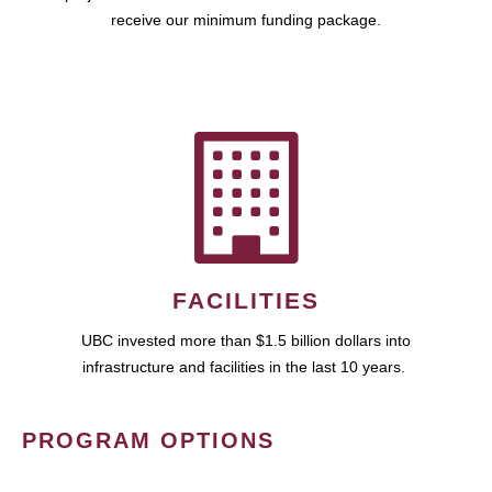
receive our minimum funding package.
FACILITIES
UBC invested more than $1.5 billion dollars into
infrastructure and facilities in the last 10 years.
PROGRAM OPTIONS