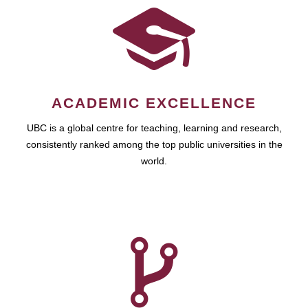
ACADEMIC EXCELLENCE
UBC is a global centre for teaching, learning and research,
consistently ranked among the top public universities in the
world.