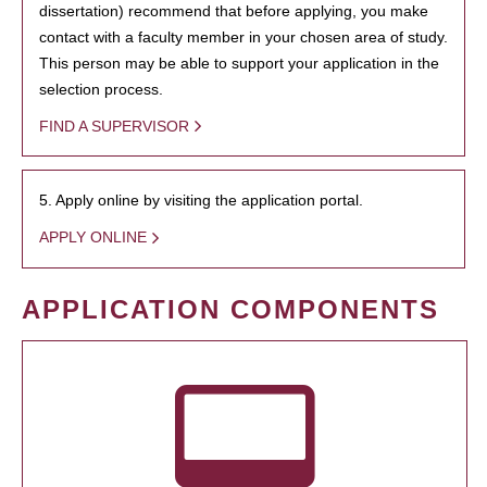
dissertation) recommend that before applying, you make
contact with a faculty member in your chosen area of study.
This person may be able to support your application in the
selection process.
FIND A SUPERVISOR
5. Apply online by visiting the application portal.
APPLY ONLINE
APPLICATION COMPONENTS