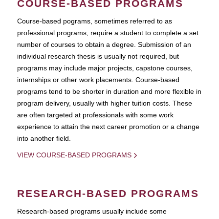
COURSE-BASED PROGRAMS
Course-based pograms, sometimes referred to as
professional programs, require a student to complete a set
number of courses to obtain a degree. Submission of an
individual research thesis is usually not required, but
programs may include major projects, capstone courses,
internships or other work placements. Course-based
programs tend to be shorter in duration and more flexible in
program delivery, usually with higher tuition costs. These
are often targeted at professionals with some work
experience to attain the next career promotion or a change
into another field.
VIEW COURSE-BASED PROGRAMS
RESEARCH-BASED PROGRAMS
Research-based programs usually include some