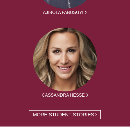
AJIBOLA FABUSUYI
CASSANDRA HESSE
MORE STUDENT STORIES