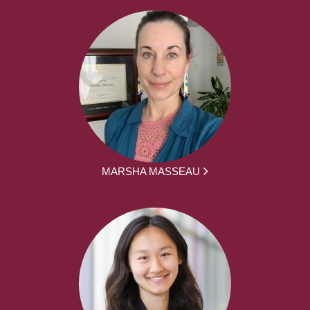
MARSHA MASSEAU