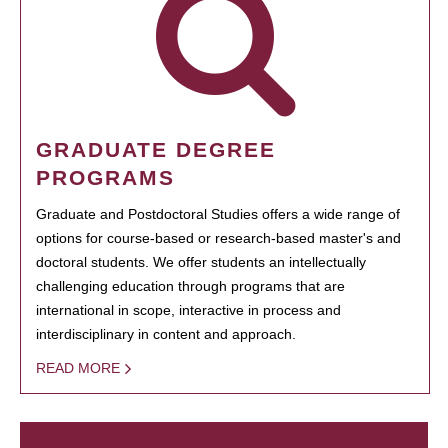
GRADUATE DEGREE
PROGRAMS
Graduate and Postdoctoral Studies offers a wide range of
options for course-based or research-based master's and
doctoral students. We offer students an intellectually
challenging education through programs that are
international in scope, interactive in process and
interdisciplinary in content and approach.
READ MORE