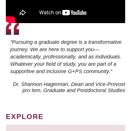
"Pursuing a graduate degree is a transformative
journey. We are here to support you—
academically, professionally, and as individuals.
Whatever your field of study, you are part of a
supportive and inclusive G+PS community."
Dr. Shannon Hagerman, Dean and Vice-Provost
pro tem
, Graduate and Postdoctoral Studies
EXPLORE