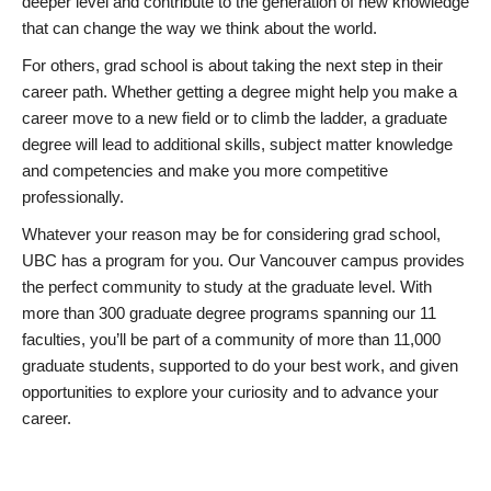
deeper level and contribute to the generation of new knowledge
that can change the way we think about the world.
For others, grad school is about taking the next step in their
career path. Whether getting a degree might help you make a
career move to a new field or to climb the ladder, a graduate
degree will lead to additional skills, subject matter knowledge
and competencies and make you more competitive
professionally.
Whatever your reason may be for considering grad school,
UBC has a program for you. Our Vancouver campus provides
the perfect community to study at the graduate level. With
more than 300 graduate degree programs spanning our 11
faculties, you’ll be part of a community of more than 11,000
graduate students, supported to do your best work, and given
opportunities to explore your curiosity and to advance your
career.