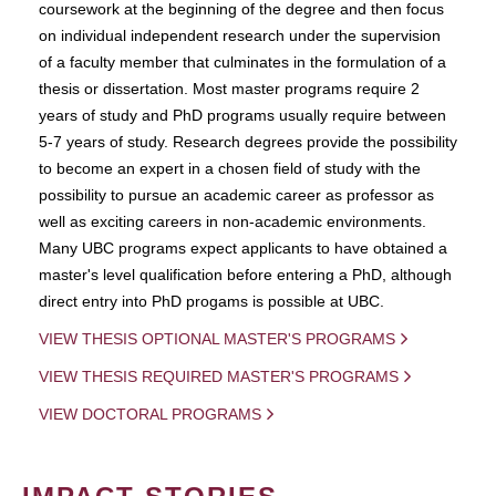
coursework at the beginning of the degree and then focus
on individual independent research under the supervision
of a faculty member that culminates in the formulation of a
thesis or dissertation. Most master programs require 2
years of study and PhD programs usually require between
5-7 years of study. Research degrees provide the possibility
to become an expert in a chosen field of study with the
possibility to pursue an academic career as professor as
well as exciting careers in non-academic environments.
Many UBC programs expect applicants to have obtained a
master's level qualification before entering a PhD, although
direct entry into PhD progams is possible at UBC.
VIEW THESIS OPTIONAL MASTER'S PROGRAMS
VIEW THESIS REQUIRED MASTER'S PROGRAMS
VIEW DOCTORAL PROGRAMS