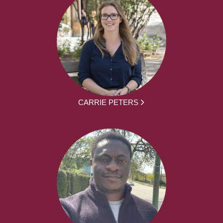
CARRIE PETERS