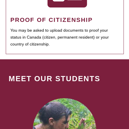
PROOF OF CITIZENSHIP
You may be asked to upload documents to proof your
status in Canada (citizen, permanent resident) or your
country of citizenship.
MEET OUR STUDENTS