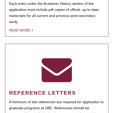
Each entry under the Academic History section of the
application must include pdf copies of official, up-to-date,
transcripts for all current and previous post-secondary
study.
READ MORE
REFERENCE LETTERS
A minimum of two references are required for application to
graduate programs at UBC. References should be