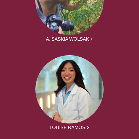
A. SASKIA WOLSAK
LOUISE RAMOS