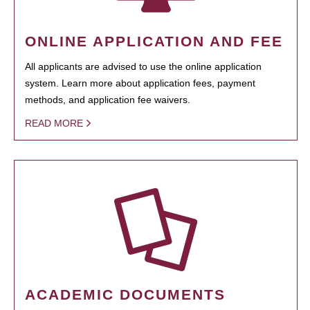
ONLINE APPLICATION AND FEE
All applicants are advised to use the online application
system. Learn more about application fees, payment
methods, and application fee waivers.
READ MORE
ACADEMIC DOCUMENTS