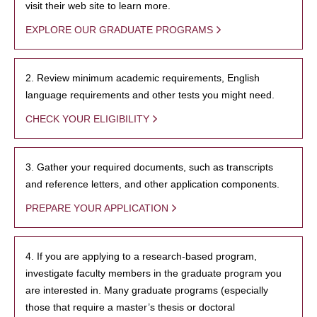
visit their web site to learn more.
EXPLORE OUR GRADUATE PROGRAMS
2. Review minimum academic requirements, English
language requirements and other tests you might need.
CHECK YOUR ELIGIBILITY
3. Gather your required documents, such as transcripts
and reference letters, and other application components.
PREPARE YOUR APPLICATION
4. If you are applying to a research-based program,
investigate faculty members in the graduate program you
are interested in. Many graduate programs (especially
those that require a master’s thesis or doctoral