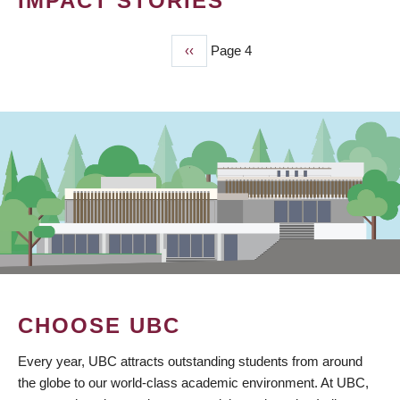
IMPACT STORIES
Previous
‹‹
Page 4
PAGINATION
page
CHOOSE UBC
Every year, UBC attracts outstanding students from around
the globe to our world-class academic environment. At UBC,