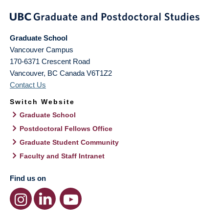
Graduate School
Vancouver Campus
170-6371 Crescent Road
Vancouver
,
BC
Canada
V6T1Z2
Contact Us
Switch Website
Graduate School
Postdoctoral Fellows Office
Graduate Student Community
Faculty and Staff Intranet
Find us on