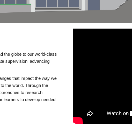
d the globe to our world-class
te supervision, advancing
changes that impact the way we
to the world. Through the
 approaches to research
or learners to develop needed