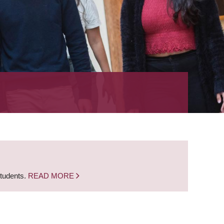
students.
READ MORE