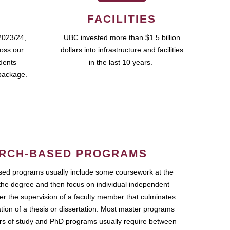
FACILITIES
2023/24,
UBC invested more than $1.5 billion
ross our
dollars into infrastructure and facilities
udents
in the last 10 years.
package.
RCH-BASED PROGRAMS
ed programs usually include some coursework at the
the degree and then focus on individual independent
r the supervision of a faculty member that culminates
ation of a thesis or dissertation. Most master programs
ars of study and PhD programs usually require between