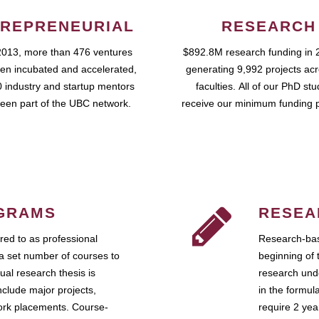
REPRENEURIAL
RESEARCH
2013, more than 476 ventures
$892.8M research funding in 
en incubated and accelerated,
generating 9,992 projects ac
 industry and startup mentors
faculties. All of our PhD st
een part of the UBC network.
receive our minimum funding 
GRAMS
RESEA
ed to as professional
Research-bas
a set number of courses to
beginning of 
ual research thesis is
research unde
nclude major projects,
in the formul
work placements. Course-
require 2 ye