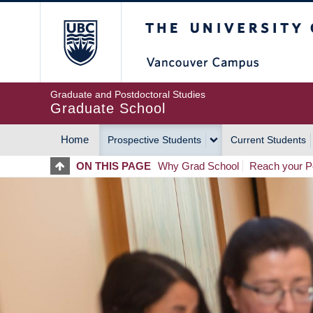
Skip
The University of Britis
to
main
content
Graduate and Postdoctoral Studies
Graduate School
Home
Prospective Students
Current Students
MAIN
ON THIS PAGE
Why Grad School
Reach your Po
NAVIGATION