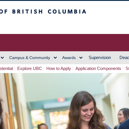
h Columbia
Vancouver Campus
Supervision
Dead
Campus & Community
Awards
tential
Explore UBC
How to Apply
Application Components
S