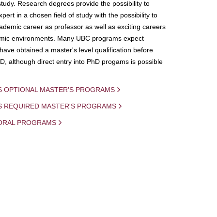
study. Research degrees provide the possibility to
ert in a chosen field of study with the possibility to
demic career as professor as well as exciting careers
mic environments. Many UBC programs expect
 have obtained a master's level qualification before
D, although direct entry into PhD progams is possible
S OPTIONAL MASTER'S PROGRAMS
IS REQUIRED MASTER'S PROGRAMS
ORAL PROGRAMS