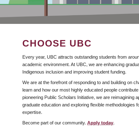
CHOOSE UBC
Every year, UBC attracts outstanding students from aroun
academic environment. At UBC, we are enhancing gradua
Indigenous inclusion and improving student funding.
We are at the forefront of responding to and building on 
learn and how our most highly educated people contribute 
pioneering Public Scholars Initiative, we are reimagining
graduate education and exploring flexible methodologies f
expertise.
Become part of our community.
Apply today
.