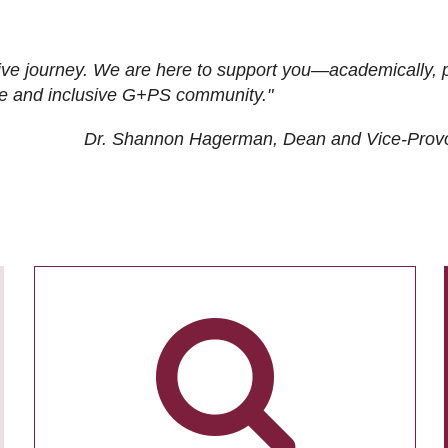
ive journey. We are here to support you—academically, p
tive and inclusive G+PS community."
Dr. Shannon Hagerman, Dean and Vice-Prov