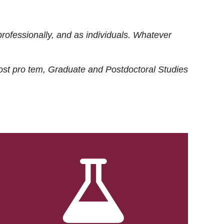
rofessionally, and as individuals. Whatever
ost
pro tem
, Graduate and Postdoctoral Studies