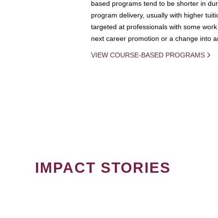
based programs tend to be shorter in dura
program delivery, usually with higher tuit
targeted at professionals with some work 
next career promotion or a change into an
VIEW COURSE-BASED PROGRAMS
IMPACT STORIES
PAGINATION