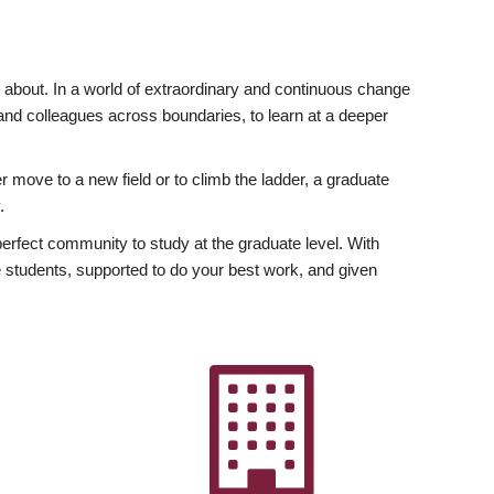
ly about. In a world of extraordinary and continuous change
y and colleagues across boundaries, to learn at a deeper
r move to a new field or to climb the ladder, a graduate
.
fect community to study at the graduate level. With
 students, supported to do your best work, and given