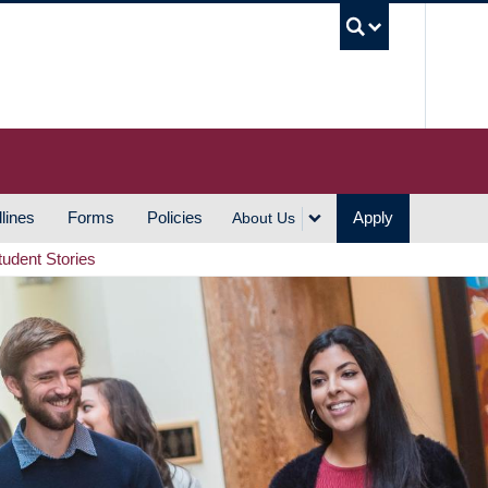
UBC S
lines
Forms
Policies
Apply
About Us
tudent Stories