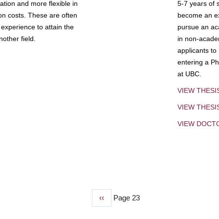
tion and more flexible in
5-7 years of 
ion costs. These are often
become an exp
experience to attain the
pursue an aca
other field.
in non-acade
applicants to
entering a Ph
at UBC.
VIEW THESI
VIEW THES
VIEW DOCT
Previous
‹‹
Page 23
page