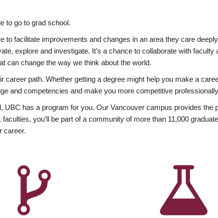
 to go to grad school.
esire to facilitate improvements and changes in an area they care deep
ate, explore and investigate. It’s a chance to collaborate with facult
hat can change the way we think about the world.
heir career path. Whether getting a degree might help you make a caree
wledge and competencies and make you more competitive professionally
, UBC has a program for you. Our Vancouver campus provides the per
aculties, you’ll be part of a community of more than 11,000 graduate
r career.