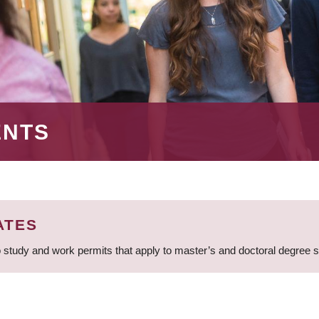
ENTS
ATES
 study and work permits that apply to master’s and doctoral degree 