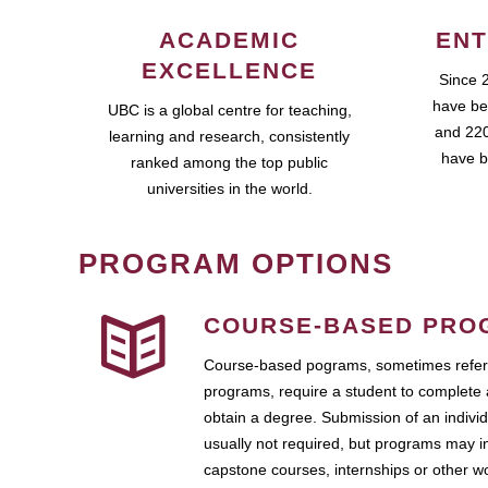
ACADEMIC
ENT
EXCELLENCE
Since 
have be
UBC is a global centre for teaching,
and 220
learning and research, consistently
have b
ranked among the top public
universities in the world.
PROGRAM OPTIONS
COURSE-BASED PRO
Course-based pograms, sometimes referr
programs, require a student to complete 
obtain a degree. Submission of an individ
usually not required, but programs may i
capstone courses, internships or other 