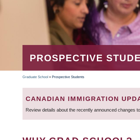
PROSPECTIVE STUD
Graduate School
»
Prospective Students
BREADCRUMB
CANADIAN IMMIGRATION UPD
Review details about the recently announced changes to