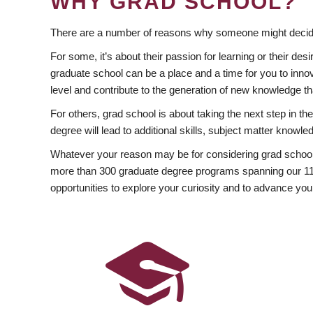
WHY GRAD SCHOOL?
There are a number of reasons why someone might decide
For some, it’s about their passion for learning or their d
graduate school can be a place and a time for you to innov
level and contribute to the generation of new knowledge t
For others, grad school is about taking the next step in t
degree will lead to additional skills, subject matter kno
Whatever your reason may be for considering grad school
more than 300 graduate degree programs spanning our 11 f
opportunities to explore your curiosity and to advance you