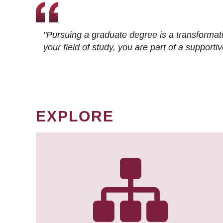
"Pursuing a graduate degree is a transformat
your field of study, you are part of a suppor
EXPLORE