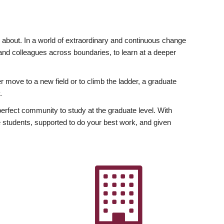
ly about. In a world of extraordinary and continuous change
y and colleagues across boundaries, to learn at a deeper
r move to a new field or to climb the ladder, a graduate
.
fect community to study at the graduate level. With
 students, supported to do your best work, and given