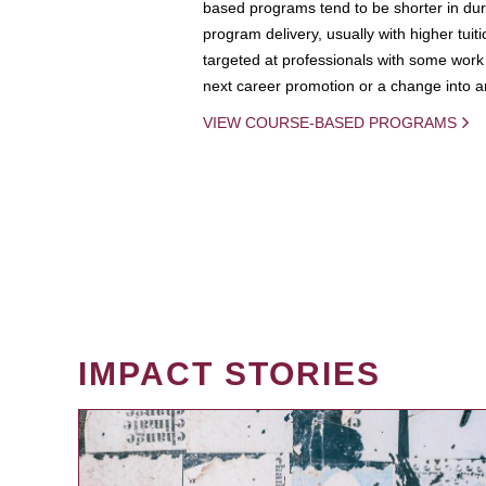
based programs tend to be shorter in dura
program delivery, usually with higher tuit
targeted at professionals with some work 
next career promotion or a change into an
VIEW COURSE-BASED PROGRAMS
IMPACT STORIES