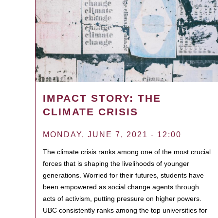
IMPACT STORY: THE
CLIMATE CRISIS
MONDAY, JUNE 7, 2021 - 12:00
The climate crisis ranks among one of the most crucial
forces that is shaping the livelihoods of younger
generations. Worried for their futures, students have
been empowered as social change agents through
acts of activism, putting pressure on higher powers.
UBC consistently ranks among the top universities for