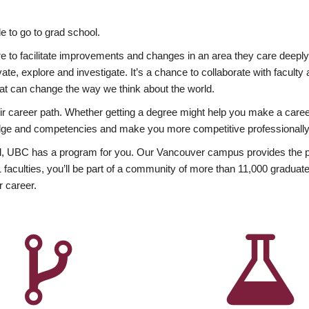
 to go to grad school.
esire to facilitate improvements and changes in an area they care deep
ate, explore and investigate. It’s a chance to collaborate with facult
hat can change the way we think about the world.
heir career path. Whether getting a degree might help you make a caree
wledge and competencies and make you more competitive professionally
, UBC has a program for you. Our Vancouver campus provides the per
aculties, you’ll be part of a community of more than 11,000 graduate
r career.