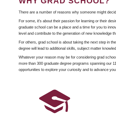
WHY GRAD SCHOOL?
There are a number of reasons why someone might decide
For some, it’s about their passion for learning or their d
graduate school can be a place and a time for you to innov
level and contribute to the generation of new knowledge t
For others, grad school is about taking the next step in t
degree will lead to additional skills, subject matter kno
Whatever your reason may be for considering grad school
more than 300 graduate degree programs spanning our 11 f
opportunities to explore your curiosity and to advance you