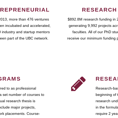
REPRENEURIAL
RESEARCH
2013, more than 476 ventures
$892.8M research funding in 
en incubated and accelerated,
generating 9,992 projects ac
 industry and startup mentors
faculties. All of our PhD st
een part of the UBC network.
receive our minimum funding 
GRAMS
RESEA
ed to as professional
Research-bas
a set number of courses to
beginning of 
ual research thesis is
research unde
nclude major projects,
in the formul
work placements. Course-
require 2 ye