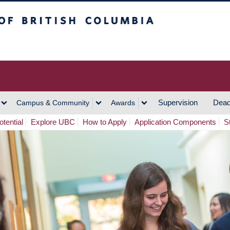
h Columbia
Vancouver Campus
Supervision
Dead
Campus & Community
Awards
tential
Explore UBC
How to Apply
Application Components
S