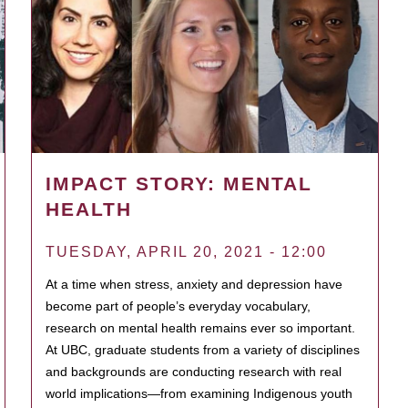
IMPACT STORY: MENTAL
HEALTH
TUESDAY, APRIL 20, 2021 - 12:00
At a time when stress, anxiety and depression have
become part of people’s everyday vocabulary,
research on mental health remains ever so important.
At UBC, graduate students from a variety of disciplines
and backgrounds are conducting research with real
world implications—from examining Indigenous youth