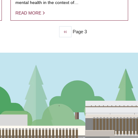
mental health in the context of…
READ MORE
Previous
‹‹
Page 3
page