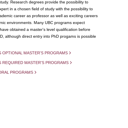
study. Research degrees provide the possibility to
ert in a chosen field of study with the possibility to
demic career as professor as well as exciting careers
mic environments. Many UBC programs expect
 have obtained a master's level qualification before
D, although direct entry into PhD progams is possible
S OPTIONAL MASTER'S PROGRAMS
IS REQUIRED MASTER'S PROGRAMS
ORAL PROGRAMS