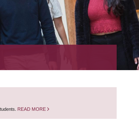
students.
READ MORE