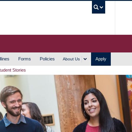
UBC S
lines
Forms
Policies
Apply
About Us
tudent Stories