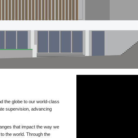
d the globe to our world-class
te supervision, advancing
changes that impact the way we
to the world. Through the