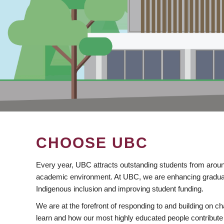
CHOOSE UBC
Every year, UBC attracts outstanding students from aroun
academic environment. At UBC, we are enhancing gradua
Indigenous inclusion and improving student funding.
We are at the forefront of responding to and building on 
learn and how our most highly educated people contribute 