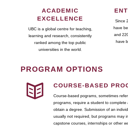
ACADEMIC
ENT
EXCELLENCE
Since 
have be
UBC is a global centre for teaching,
and 220
learning and research, consistently
have b
ranked among the top public
universities in the world.
PROGRAM OPTIONS
COURSE-BASED PRO
Course-based pograms, sometimes referr
programs, require a student to complete 
obtain a degree. Submission of an individ
usually not required, but programs may i
capstone courses, internships or other 