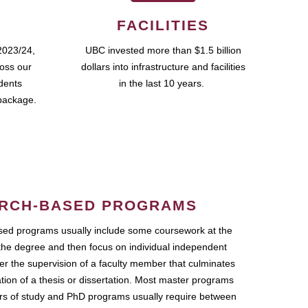
FACILITIES
2023/24,
UBC invested more than $1.5 billion
ross our
dollars into infrastructure and facilities
udents
in the last 10 years.
package.
RCH-BASED PROGRAMS
ed programs usually include some coursework at the
the degree and then focus on individual independent
r the supervision of a faculty member that culminates
ation of a thesis or dissertation. Most master programs
ars of study and PhD programs usually require between