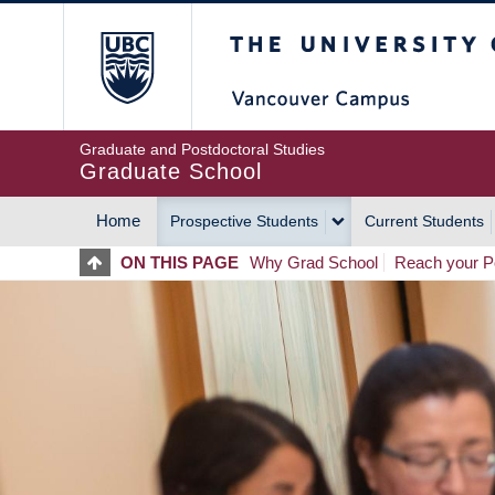
Skip
The University of Britis
to
main
content
Graduate and Postdoctoral Studies
Graduate School
Home
Prospective Students
Current Students
MAIN
ON THIS PAGE
Why Grad School
Reach your Po
NAVIGATION