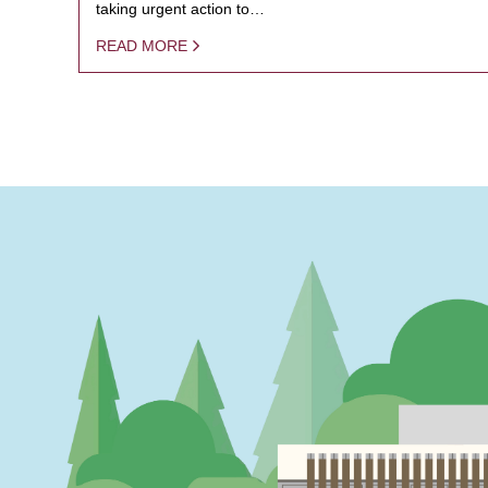
taking urgent action to…
READ MORE
PAGINATION