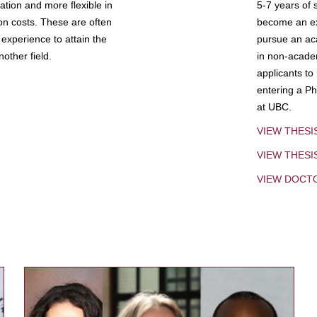
tion and more flexible in
5-7 years of 
ion costs. These are often
become an exp
experience to attain the
pursue an aca
other field.
in non-acade
applicants to
entering a Ph
at UBC.
VIEW THESI
VIEW THES
VIEW DOCT