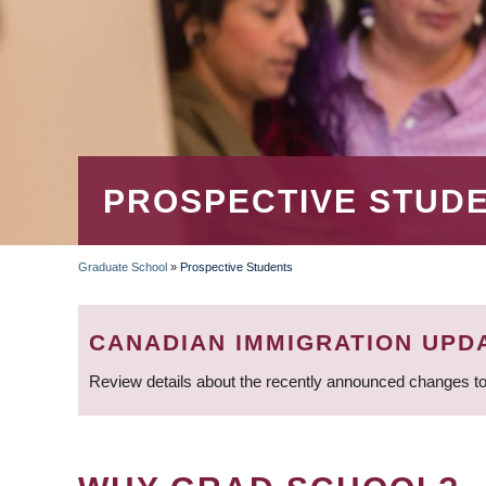
PROSPECTIVE STUD
Graduate School
»
Prospective Students
BREADCRUMB
CANADIAN IMMIGRATION UPD
Review details about the recently announced changes to