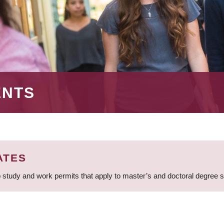
ENTS
ATES
 study and work permits that apply to master’s and doctoral degree 