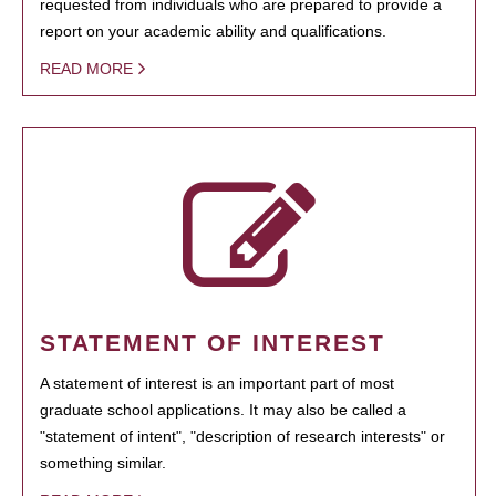
requested from individuals who are prepared to provide a
report on your academic ability and qualifications.
READ MORE
STATEMENT OF INTEREST
A statement of interest is an important part of most
graduate school applications. It may also be called a
"statement of intent", "description of research interests" or
something similar.