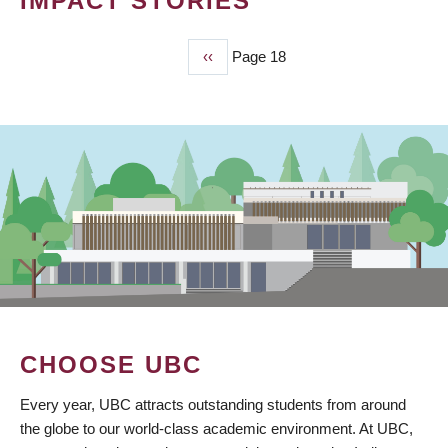
IMPACT STORIES
Previous
‹‹
Page 18
PAGINATION
page
CHOOSE UBC
Every year, UBC attracts outstanding students from around
the globe to our world-class academic environment. At UBC,