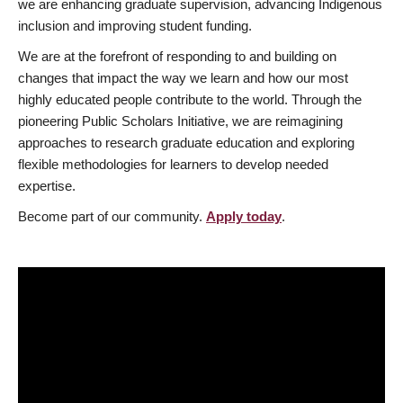
we are enhancing graduate supervision, advancing Indigenous
inclusion and improving student funding.
We are at the forefront of responding to and building on
changes that impact the way we learn and how our most
highly educated people contribute to the world. Through the
pioneering Public Scholars Initiative, we are reimagining
approaches to research graduate education and exploring
flexible methodologies for learners to develop needed
expertise.
Become part of our community.
Apply today
.