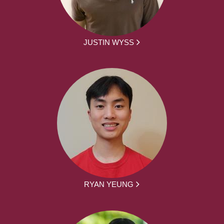
JUSTIN WYSS
RYAN YEUNG