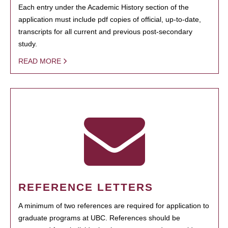
Each entry under the Academic History section of the
application must include pdf copies of official, up-to-date,
transcripts for all current and previous post-secondary
study.
READ MORE
REFERENCE LETTERS
A minimum of two references are required for application to
graduate programs at UBC. References should be