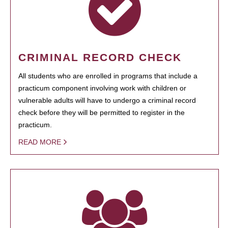
CRIMINAL RECORD CHECK
All students who are enrolled in programs that include a
practicum component involving work with children or
vulnerable adults will have to undergo a criminal record
check before they will be permitted to register in the
practicum.
READ MORE