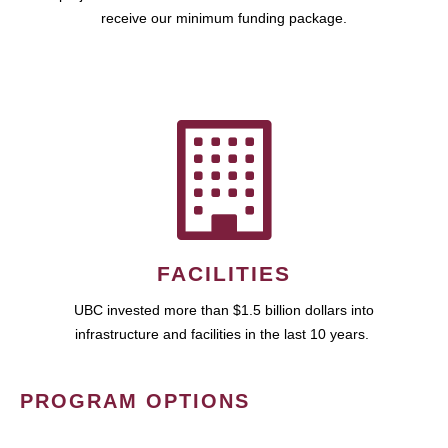
receive our minimum funding package.
FACILITIES
UBC invested more than $1.5 billion dollars into
infrastructure and facilities in the last 10 years.
PROGRAM OPTIONS