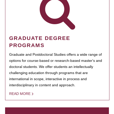
GRADUATE DEGREE
PROGRAMS
Graduate and Postdoctoral Studies offers a wide range of
options for course-based or research-based master's and
doctoral students. We offer students an intellectually
challenging education through programs that are
international in scope, interactive in process and
interdisciplinary in content and approach.
READ MORE