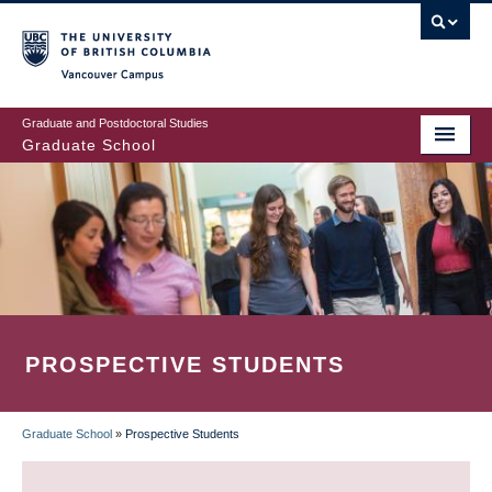
Skip
to
main
Vancouver Campus
content
Graduate and Postdoctoral Studies
Graduate School
PROSPECTIVE STUDENTS
Graduate School
»
Prospective Students
BREADCRUMB