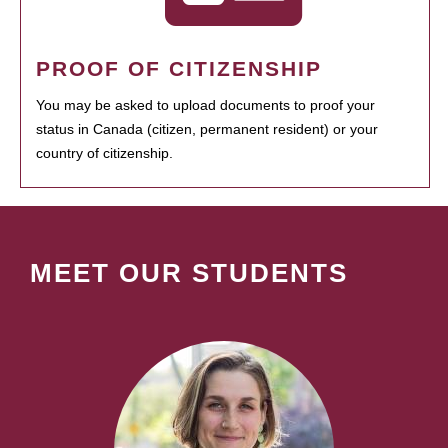
PROOF OF CITIZENSHIP
You may be asked to upload documents to proof your
status in Canada (citizen, permanent resident) or your
country of citizenship.
MEET OUR STUDENTS