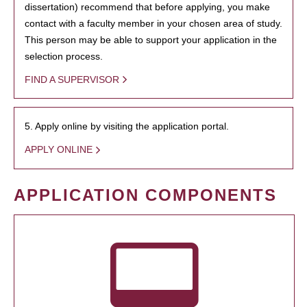
dissertation) recommend that before applying, you make
contact with a faculty member in your chosen area of study.
This person may be able to support your application in the
selection process.
FIND A SUPERVISOR
5. Apply online by visiting the application portal.
APPLY ONLINE
APPLICATION COMPONENTS