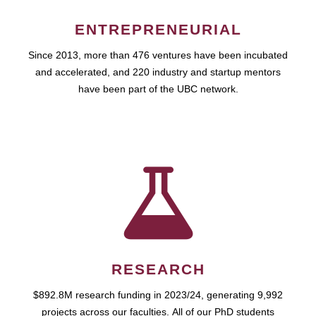
ENTREPRENEURIAL
Since 2013, more than 476 ventures have been incubated
and accelerated, and 220 industry and startup mentors
have been part of the UBC network.
RESEARCH
$892.8M research funding in 2023/24, generating 9,992
projects across our faculties. All of our PhD students