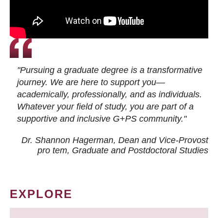
"Pursuing a graduate degree is a transformative
journey. We are here to support you—
academically, professionally, and as individuals.
Whatever your field of study, you are part of a
supportive and inclusive G+PS community."
Dr. Shannon Hagerman, Dean and Vice-Provost
pro tem
, Graduate and Postdoctoral Studies
EXPLORE