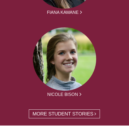
FIANA KAWANE
NICOLE BISON
MORE STUDENT STORIES