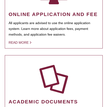
ONLINE APPLICATION AND FEE
All applicants are advised to use the online application
system. Learn more about application fees, payment
methods, and application fee waivers.
READ MORE
ACADEMIC DOCUMENTS