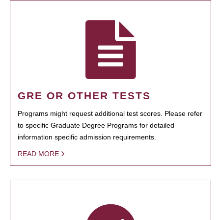
GRE OR OTHER TESTS
Programs might request additional test scores. Please refer
to specific Graduate Degree Programs for detailed
information specific admission requirements.
READ MORE