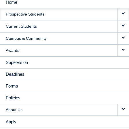
Home
MAIN
Prospective Students
NAVIGATION
Current Students
Campus & Community
Awards
Supervision
Deadlines
Forms
Policies
About Us
Apply