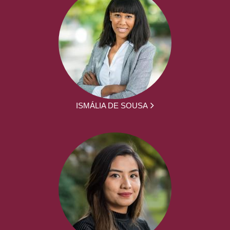
ISMÁLIA DE SOUSA