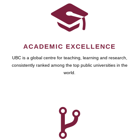
ACADEMIC EXCELLENCE
UBC is a global centre for teaching, learning and research,
consistently ranked among the top public universities in the
world.