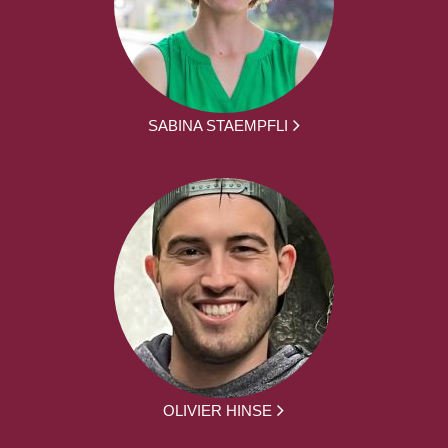
SABINA STAEMPFLI
OLIVIER HINSE