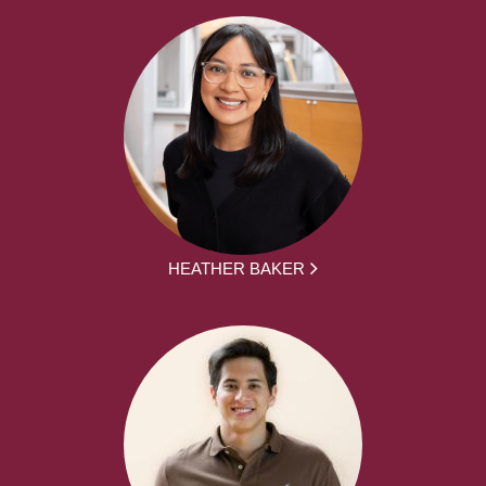
HEATHER BAKER