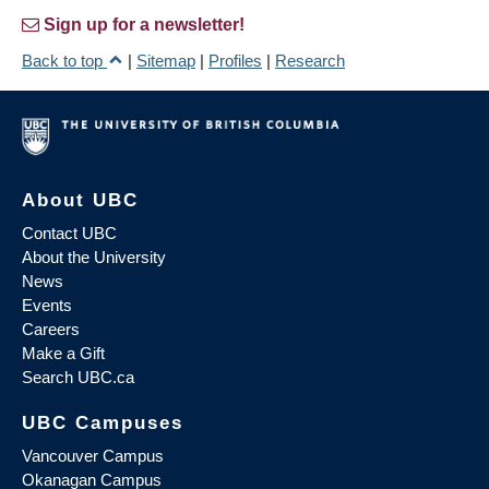
Sign up for a newsletter!
Back to top
|
Sitemap
|
Profiles
|
Research
About UBC
Contact UBC
About the University
News
Events
Careers
Make a Gift
Search UBC.ca
UBC Campuses
Vancouver Campus
Okanagan Campus