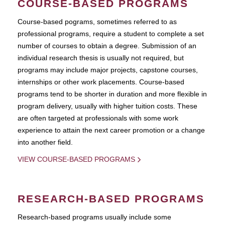
COURSE-BASED PROGRAMS
Course-based pograms, sometimes referred to as
professional programs, require a student to complete a set
number of courses to obtain a degree. Submission of an
individual research thesis is usually not required, but
programs may include major projects, capstone courses,
internships or other work placements. Course-based
programs tend to be shorter in duration and more flexible in
program delivery, usually with higher tuition costs. These
are often targeted at professionals with some work
experience to attain the next career promotion or a change
into another field.
VIEW COURSE-BASED PROGRAMS
RESEARCH-BASED PROGRAMS
Research-based programs usually include some