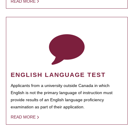
READ MORE
ENGLISH LANGUAGE TEST
Applicants from a university outside Canada in which
English is not the primary language of instruction must
provide results of an English language proficiency
examination as part of their application.
READ MORE