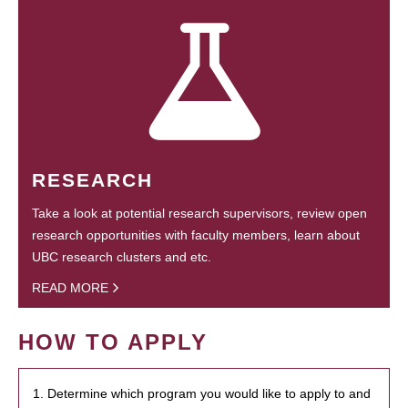
RESEARCH
Take a look at potential research supervisors, review open
research opportunities with faculty members, learn about
UBC research clusters and etc.
READ MORE
HOW TO APPLY
1. Determine which program you would like to apply to and