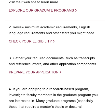
visit their web site to learn more.
EXPLORE OUR GRADUATE PROGRAMS
2. Review minimum academic requirements, English
language requirements and other tests you might need.
CHECK YOUR ELIGIBILITY
3. Gather your required documents, such as transcripts
and reference letters, and other application components.
PREPARE YOUR APPLICATION
4. If you are applying to a research-based program,
investigate faculty members in the graduate program you
are interested in. Many graduate programs (especially
those that require a master’s thesis or doctoral