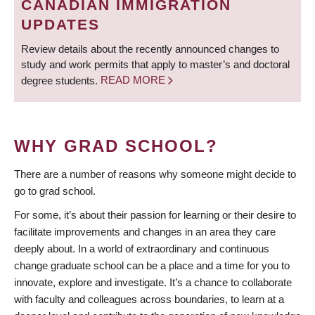
CANADIAN IMMIGRATION
UPDATES
Review details about the recently announced changes to
study and work permits that apply to master’s and doctoral
degree students.
READ MORE
WHY GRAD SCHOOL?
There are a number of reasons why someone might decide to
go to grad school.
For some, it’s about their passion for learning or their desire to
facilitate improvements and changes in an area they care
deeply about. In a world of extraordinary and continuous
change graduate school can be a place and a time for you to
innovate, explore and investigate. It’s a chance to collaborate
with faculty and colleagues across boundaries, to learn at a