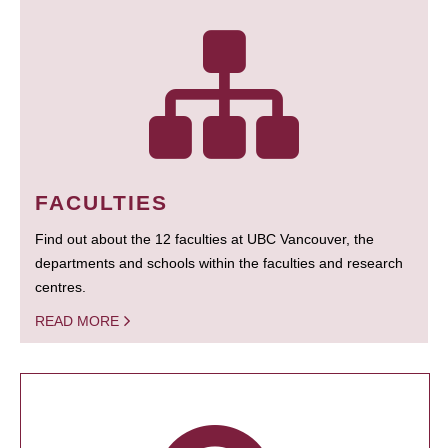
FACULTIES
Find out about the 12 faculties at UBC Vancouver, the
departments and schools within the faculties and research
centres.
READ MORE