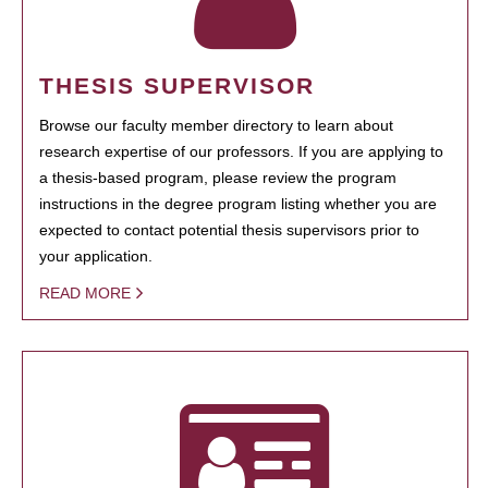
THESIS SUPERVISOR
Browse our faculty member directory to learn about
research expertise of our professors. If you are applying to
a thesis-based program, please review the program
instructions in the degree program listing whether you are
expected to contact potential thesis supervisors prior to
your application.
READ MORE