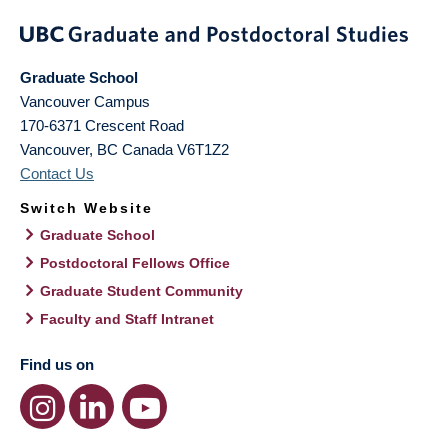
Graduate School
Vancouver Campus
170-6371 Crescent Road
Vancouver
,
BC
Canada
V6T1Z2
Contact Us
Switch Website
Graduate School
Postdoctoral Fellows Office
Graduate Student Community
Faculty and Staff Intranet
Find us on