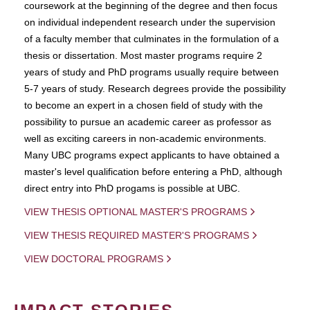
coursework at the beginning of the degree and then focus
on individual independent research under the supervision
of a faculty member that culminates in the formulation of a
thesis or dissertation. Most master programs require 2
years of study and PhD programs usually require between
5-7 years of study. Research degrees provide the possibility
to become an expert in a chosen field of study with the
possibility to pursue an academic career as professor as
well as exciting careers in non-academic environments.
Many UBC programs expect applicants to have obtained a
master's level qualification before entering a PhD, although
direct entry into PhD progams is possible at UBC.
VIEW THESIS OPTIONAL MASTER'S PROGRAMS
VIEW THESIS REQUIRED MASTER'S PROGRAMS
VIEW DOCTORAL PROGRAMS