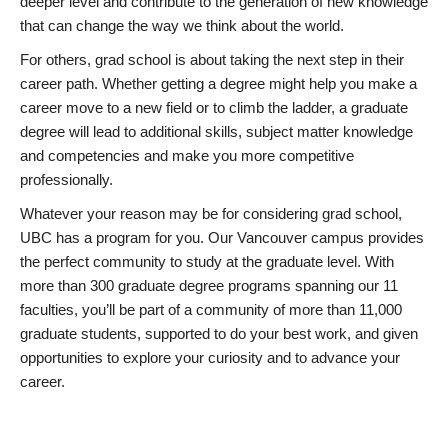
deeper level and contribute to the generation of new knowledge
that can change the way we think about the world.
For others, grad school is about taking the next step in their
career path. Whether getting a degree might help you make a
career move to a new field or to climb the ladder, a graduate
degree will lead to additional skills, subject matter knowledge
and competencies and make you more competitive
professionally.
Whatever your reason may be for considering grad school,
UBC has a program for you. Our Vancouver campus provides
the perfect community to study at the graduate level. With
more than 300 graduate degree programs spanning our 11
faculties, you’ll be part of a community of more than 11,000
graduate students, supported to do your best work, and given
opportunities to explore your curiosity and to advance your
career.