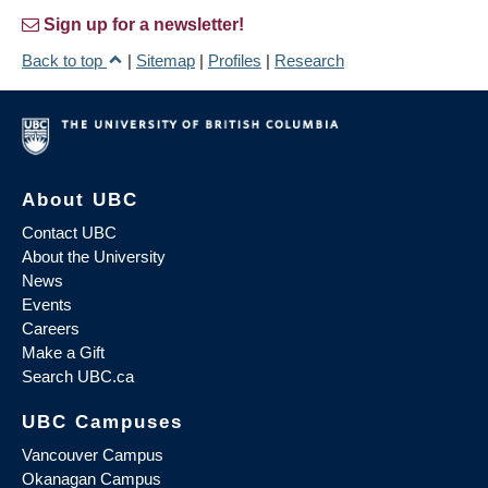
Sign up for a newsletter!
Back to top
|
Sitemap
|
Profiles
|
Research
About UBC
Contact UBC
About the University
News
Events
Careers
Make a Gift
Search UBC.ca
UBC Campuses
Vancouver Campus
Okanagan Campus