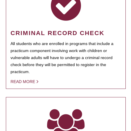
CRIMINAL RECORD CHECK
All students who are enrolled in programs that include a
practicum component involving work with children or
vulnerable adults will have to undergo a criminal record
check before they will be permitted to register in the
practicum.
READ MORE