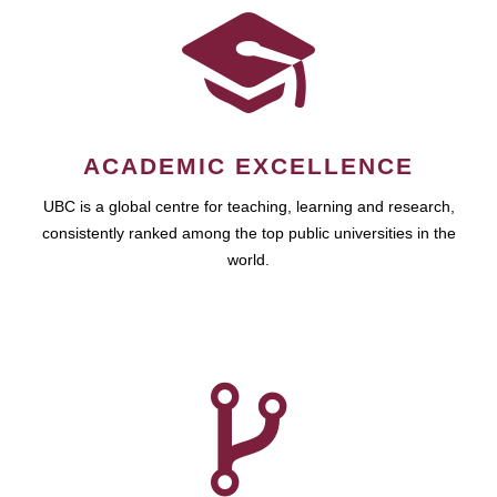
ACADEMIC EXCELLENCE
UBC is a global centre for teaching, learning and research,
consistently ranked among the top public universities in the
world.