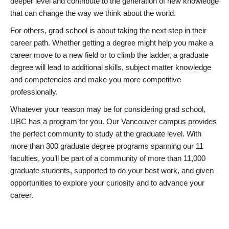
deeper level and contribute to the generation of new knowledge
that can change the way we think about the world.
For others, grad school is about taking the next step in their
career path. Whether getting a degree might help you make a
career move to a new field or to climb the ladder, a graduate
degree will lead to additional skills, subject matter knowledge
and competencies and make you more competitive
professionally.
Whatever your reason may be for considering grad school,
UBC has a program for you. Our Vancouver campus provides
the perfect community to study at the graduate level. With
more than 300 graduate degree programs spanning our 11
faculties, you’ll be part of a community of more than 11,000
graduate students, supported to do your best work, and given
opportunities to explore your curiosity and to advance your
career.