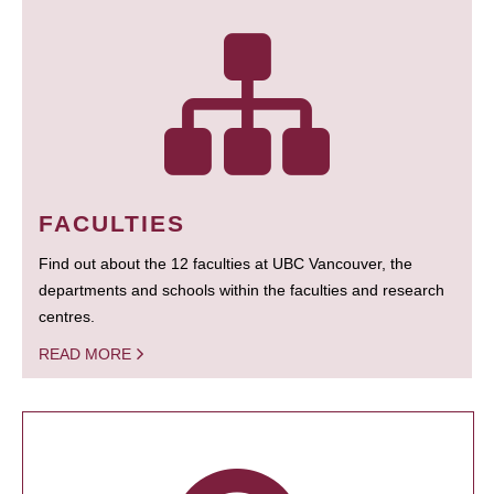
FACULTIES
Find out about the 12 faculties at UBC Vancouver, the
departments and schools within the faculties and research
centres.
READ MORE