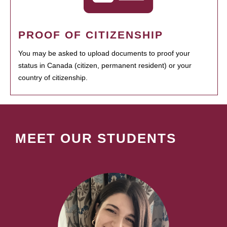
PROOF OF CITIZENSHIP
You may be asked to upload documents to proof your
status in Canada (citizen, permanent resident) or your
country of citizenship.
MEET OUR STUDENTS