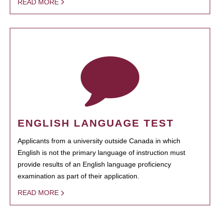
READ MORE
ENGLISH LANGUAGE TEST
Applicants from a university outside Canada in which
English is not the primary language of instruction must
provide results of an English language proficiency
examination as part of their application.
READ MORE