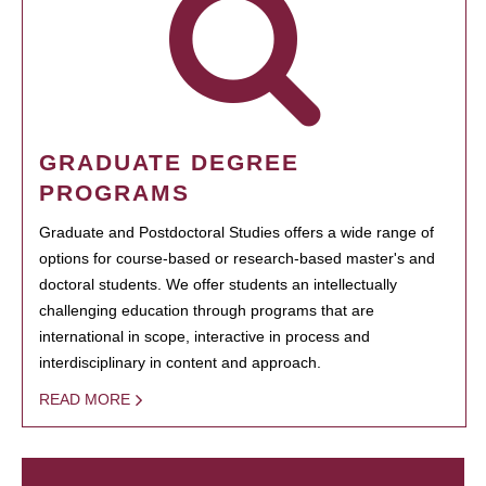
GRADUATE DEGREE
PROGRAMS
Graduate and Postdoctoral Studies offers a wide range of
options for course-based or research-based master's and
doctoral students. We offer students an intellectually
challenging education through programs that are
international in scope, interactive in process and
interdisciplinary in content and approach.
READ MORE