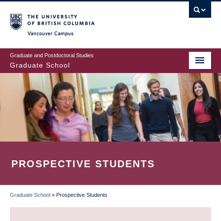
Skip
to
main
Vancouver Campus
content
Graduate and Postdoctoral Studies
Graduate School
PROSPECTIVE STUDENTS
Graduate School
»
Prospective Students
BREADCRUMB