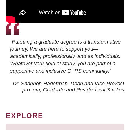
"Pursuing a graduate degree is a transformative
journey. We are here to support you—
academically, professionally, and as individuals.
Whatever your field of study, you are part of a
supportive and inclusive G+PS community."
Dr. Shannon Hagerman, Dean and Vice-Provost
pro tem
, Graduate and Postdoctoral Studies
EXPLORE