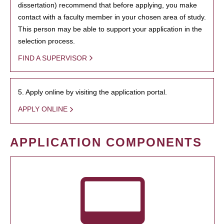
dissertation) recommend that before applying, you make
contact with a faculty member in your chosen area of study.
This person may be able to support your application in the
selection process.
FIND A SUPERVISOR
5. Apply online by visiting the application portal.
APPLY ONLINE
APPLICATION COMPONENTS