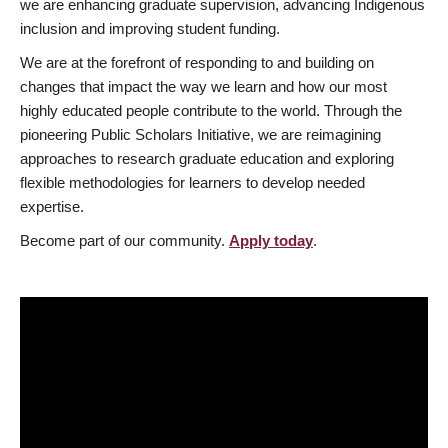
we are enhancing graduate supervision, advancing Indigenous
inclusion and improving student funding.
We are at the forefront of responding to and building on
changes that impact the way we learn and how our most
highly educated people contribute to the world. Through the
pioneering Public Scholars Initiative, we are reimagining
approaches to research graduate education and exploring
flexible methodologies for learners to develop needed
expertise.
Become part of our community.
Apply today
.