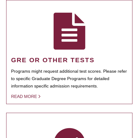
GRE OR OTHER TESTS
Programs might request additional test scores. Please refer
to specific Graduate Degree Programs for detailed
information specific admission requirements.
READ MORE