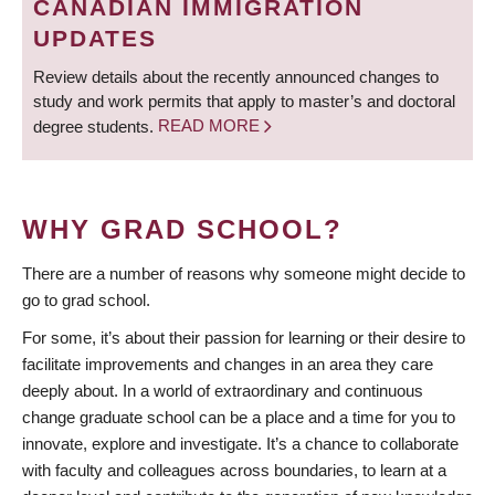
CANADIAN IMMIGRATION
UPDATES
Review details about the recently announced changes to
study and work permits that apply to master’s and doctoral
degree students.
READ MORE
WHY GRAD SCHOOL?
There are a number of reasons why someone might decide to
go to grad school.
For some, it’s about their passion for learning or their desire to
facilitate improvements and changes in an area they care
deeply about. In a world of extraordinary and continuous
change graduate school can be a place and a time for you to
innovate, explore and investigate. It’s a chance to collaborate
with faculty and colleagues across boundaries, to learn at a