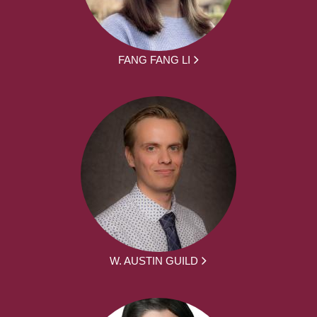
FANG FANG LI
W. AUSTIN GUILD