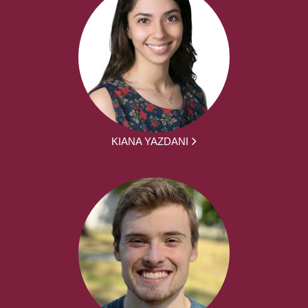
KIANA YAZDANI