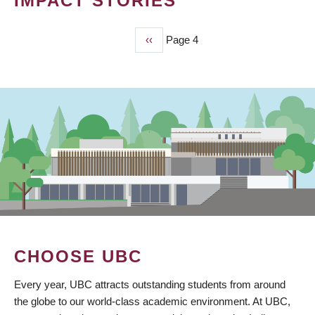
IMPACT STORIES
Previous
‹‹
Page 4
PAGINATION
page
CHOOSE UBC
Every year, UBC attracts outstanding students from around
the globe to our world-class academic environment. At UBC,