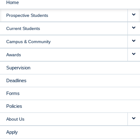
Home
MAIN
Prospective Students
NAVIGATION
Current Students
Campus & Community
Awards
Supervision
Deadlines
Forms
Policies
About Us
Apply