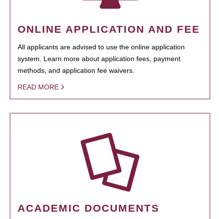
ONLINE APPLICATION AND FEE
All applicants are advised to use the online application
system. Learn more about application fees, payment
methods, and application fee waivers.
READ MORE
ACADEMIC DOCUMENTS