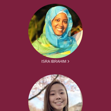
ISRA IBRAHIM