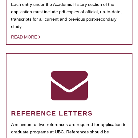
Each entry under the Academic History section of the
application must include pdf copies of official, up-to-date,
transcripts for all current and previous post-secondary
study.
READ MORE
REFERENCE LETTERS
A minimum of two references are required for application to
graduate programs at UBC. References should be