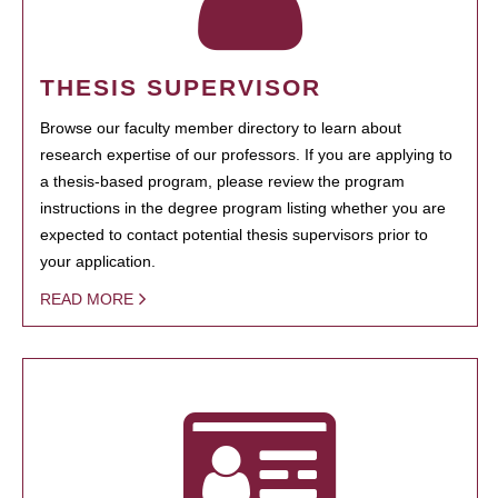
THESIS SUPERVISOR
Browse our faculty member directory to learn about
research expertise of our professors. If you are applying to
a thesis-based program, please review the program
instructions in the degree program listing whether you are
expected to contact potential thesis supervisors prior to
your application.
READ MORE