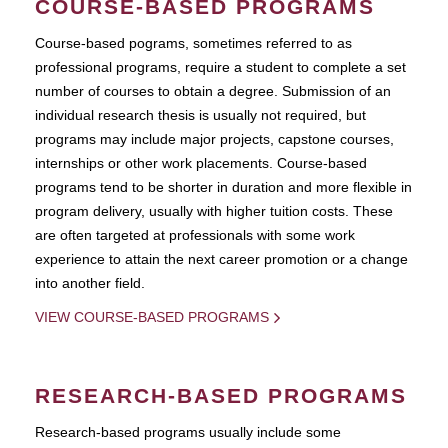
COURSE-BASED PROGRAMS
Course-based pograms, sometimes referred to as
professional programs, require a student to complete a set
number of courses to obtain a degree. Submission of an
individual research thesis is usually not required, but
programs may include major projects, capstone courses,
internships or other work placements. Course-based
programs tend to be shorter in duration and more flexible in
program delivery, usually with higher tuition costs. These
are often targeted at professionals with some work
experience to attain the next career promotion or a change
into another field.
VIEW COURSE-BASED PROGRAMS
RESEARCH-BASED PROGRAMS
Research-based programs usually include some