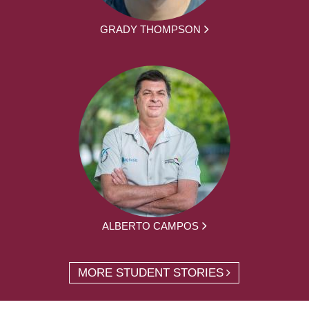
GRADY THOMPSON
ALBERTO CAMPOS
MORE STUDENT STORIES