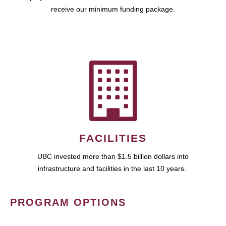
receive our minimum funding package.
FACILITIES
UBC invested more than $1.5 billion dollars into
infrastructure and facilities in the last 10 years.
PROGRAM OPTIONS