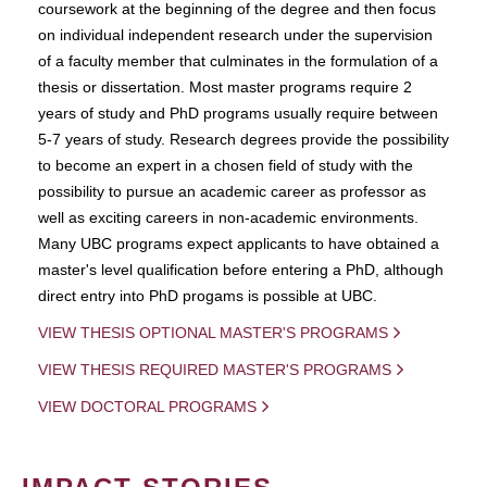
coursework at the beginning of the degree and then focus
on individual independent research under the supervision
of a faculty member that culminates in the formulation of a
thesis or dissertation. Most master programs require 2
years of study and PhD programs usually require between
5-7 years of study. Research degrees provide the possibility
to become an expert in a chosen field of study with the
possibility to pursue an academic career as professor as
well as exciting careers in non-academic environments.
Many UBC programs expect applicants to have obtained a
master's level qualification before entering a PhD, although
direct entry into PhD progams is possible at UBC.
VIEW THESIS OPTIONAL MASTER'S PROGRAMS
VIEW THESIS REQUIRED MASTER'S PROGRAMS
VIEW DOCTORAL PROGRAMS