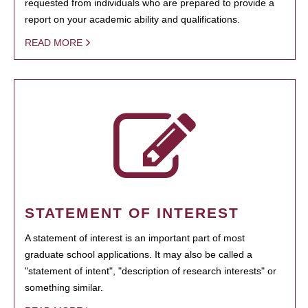
requested from individuals who are prepared to provide a
report on your academic ability and qualifications.
READ MORE
STATEMENT OF INTEREST
A statement of interest is an important part of most
graduate school applications. It may also be called a
"statement of intent", "description of research interests" or
something similar.