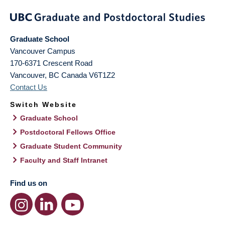
Graduate School
Vancouver Campus
170-6371 Crescent Road
Vancouver
,
BC
Canada
V6T1Z2
Contact Us
Switch Website
Graduate School
Postdoctoral Fellows Office
Graduate Student Community
Faculty and Staff Intranet
Find us on