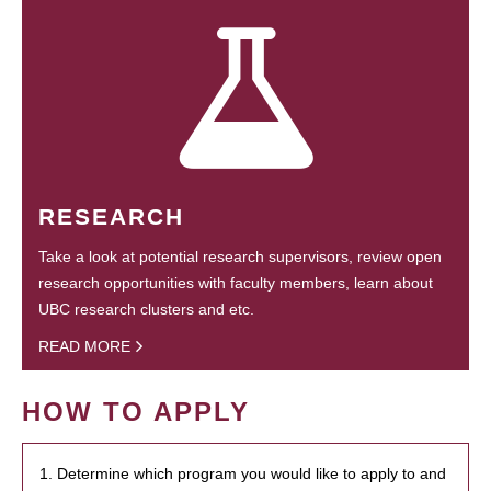
RESEARCH
Take a look at potential research supervisors, review open
research opportunities with faculty members, learn about
UBC research clusters and etc.
READ MORE
HOW TO APPLY
1. Determine which program you would like to apply to and