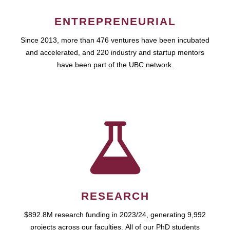
ENTREPRENEURIAL
Since 2013, more than 476 ventures have been incubated
and accelerated, and 220 industry and startup mentors
have been part of the UBC network.
RESEARCH
$892.8M research funding in 2023/24, generating 9,992
projects across our faculties. All of our PhD students