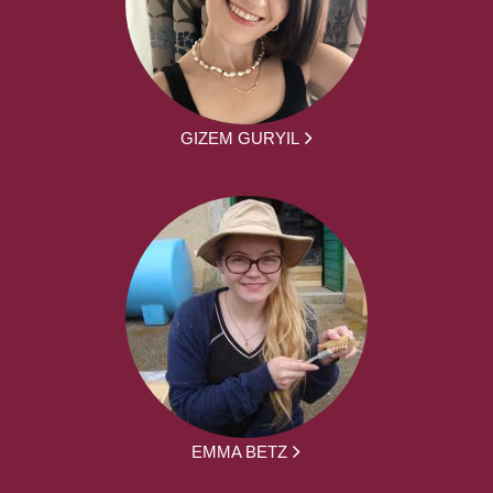
GIZEM GURYIL
EMMA BETZ