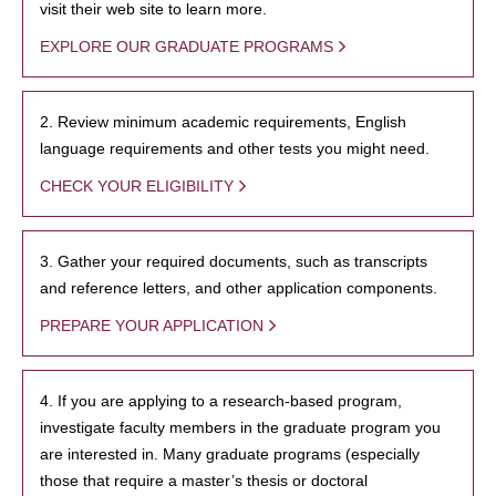
visit their web site to learn more.
EXPLORE OUR GRADUATE PROGRAMS
2. Review minimum academic requirements, English
language requirements and other tests you might need.
CHECK YOUR ELIGIBILITY
3. Gather your required documents, such as transcripts
and reference letters, and other application components.
PREPARE YOUR APPLICATION
4. If you are applying to a research-based program,
investigate faculty members in the graduate program you
are interested in. Many graduate programs (especially
those that require a master’s thesis or doctoral