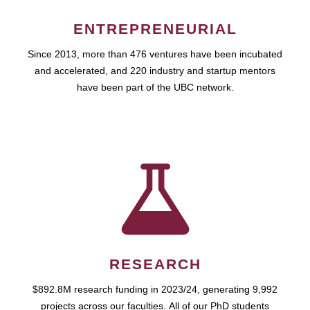
ENTREPRENEURIAL
Since 2013, more than 476 ventures have been incubated
and accelerated, and 220 industry and startup mentors
have been part of the UBC network.
RESEARCH
$892.8M research funding in 2023/24, generating 9,992
projects across our faculties. All of our PhD students