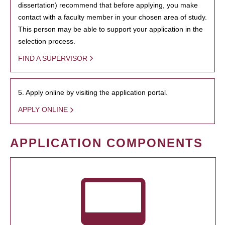
dissertation) recommend that before applying, you make
contact with a faculty member in your chosen area of study.
This person may be able to support your application in the
selection process.
FIND A SUPERVISOR
5. Apply online by visiting the application portal.
APPLY ONLINE
APPLICATION COMPONENTS