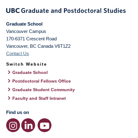
Graduate School
Vancouver Campus
170-6371 Crescent Road
Vancouver
,
BC
Canada
V6T1Z2
Contact Us
Switch Website
Graduate School
Postdoctoral Fellows Office
Graduate Student Community
Faculty and Staff Intranet
Find us on