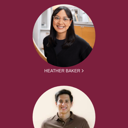
HEATHER BAKER