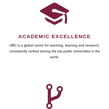
ACADEMIC EXCELLENCE
UBC is a global centre for teaching, learning and research,
consistently ranked among the top public universities in the
world.