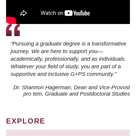
"Pursuing a graduate degree is a transformative
journey. We are here to support you—
academically, professionally, and as individuals.
Whatever your field of study, you are part of a
supportive and inclusive G+PS community."
Dr. Shannon Hagerman, Dean and Vice-Provost
pro tem
, Graduate and Postdoctoral Studies
EXPLORE