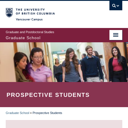
Skip
to
main
Vancouver Campus
content
Graduate and Postdoctoral Studies
Graduate School
PROSPECTIVE STUDENTS
Graduate School
»
Prospective Students
BREADCRUMB