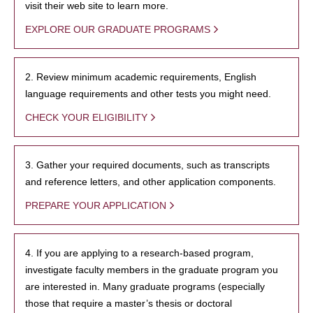
visit their web site to learn more.
EXPLORE OUR GRADUATE PROGRAMS
2. Review minimum academic requirements, English
language requirements and other tests you might need.
CHECK YOUR ELIGIBILITY
3. Gather your required documents, such as transcripts
and reference letters, and other application components.
PREPARE YOUR APPLICATION
4. If you are applying to a research-based program,
investigate faculty members in the graduate program you
are interested in. Many graduate programs (especially
those that require a master’s thesis or doctoral