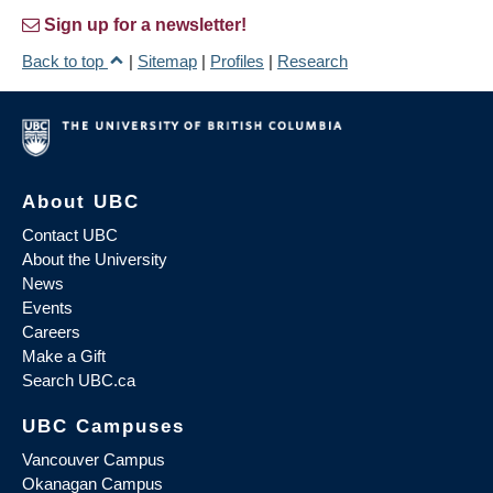
Sign up for a newsletter!
Back to top
|
Sitemap
|
Profiles
|
Research
About UBC
Contact UBC
About the University
News
Events
Careers
Make a Gift
Search UBC.ca
UBC Campuses
Vancouver Campus
Okanagan Campus