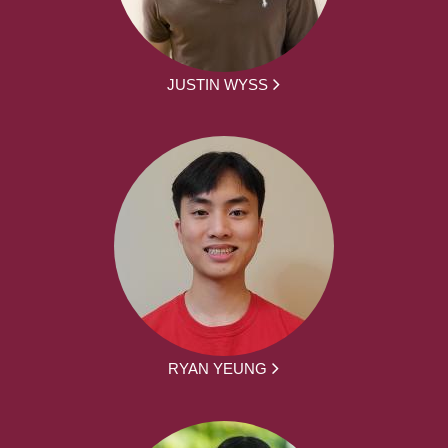
JUSTIN WYSS
RYAN YEUNG