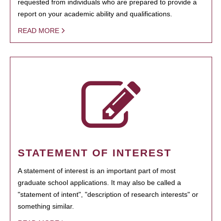
requested from individuals who are prepared to provide a
report on your academic ability and qualifications.
READ MORE
STATEMENT OF INTEREST
A statement of interest is an important part of most
graduate school applications. It may also be called a
"statement of intent", "description of research interests" or
something similar.