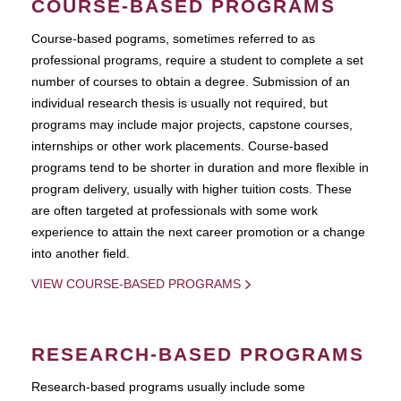
COURSE-BASED PROGRAMS
Course-based pograms, sometimes referred to as
professional programs, require a student to complete a set
number of courses to obtain a degree. Submission of an
individual research thesis is usually not required, but
programs may include major projects, capstone courses,
internships or other work placements. Course-based
programs tend to be shorter in duration and more flexible in
program delivery, usually with higher tuition costs. These
are often targeted at professionals with some work
experience to attain the next career promotion or a change
into another field.
VIEW COURSE-BASED PROGRAMS
RESEARCH-BASED PROGRAMS
Research-based programs usually include some