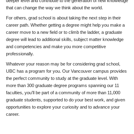
deeper level and contribute to the generation of new knowledge
that can change the way we think about the world.
For others, grad school is about taking the next step in their
career path. Whether getting a degree might help you make a
career move to a new field or to climb the ladder, a graduate
degree will lead to additional skills, subject matter knowledge
and competencies and make you more competitive
professionally.
Whatever your reason may be for considering grad school,
UBC has a program for you. Our Vancouver campus provides
the perfect community to study at the graduate level. With
more than 300 graduate degree programs spanning our 11
faculties, you’ll be part of a community of more than 11,000
graduate students, supported to do your best work, and given
opportunities to explore your curiosity and to advance your
career.