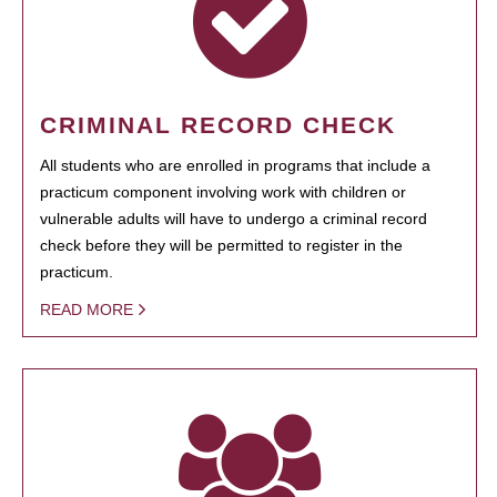
CRIMINAL RECORD CHECK
All students who are enrolled in programs that include a
practicum component involving work with children or
vulnerable adults will have to undergo a criminal record
check before they will be permitted to register in the
practicum.
READ MORE