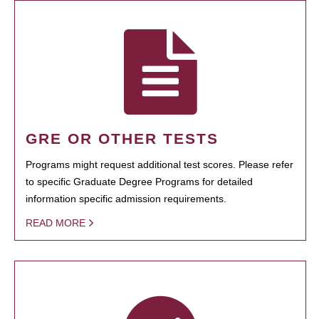
GRE OR OTHER TESTS
Programs might request additional test scores. Please refer
to specific Graduate Degree Programs for detailed
information specific admission requirements.
READ MORE