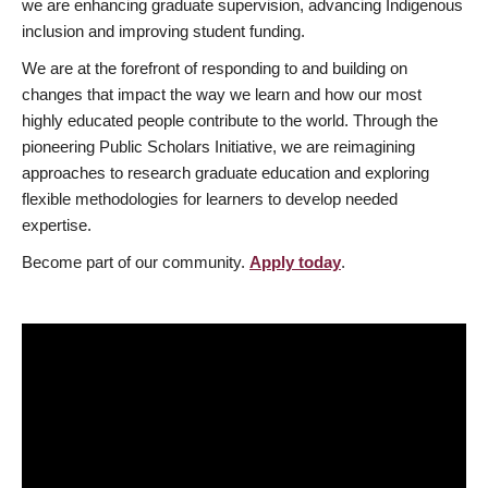
we are enhancing graduate supervision, advancing Indigenous
inclusion and improving student funding.
We are at the forefront of responding to and building on
changes that impact the way we learn and how our most
highly educated people contribute to the world. Through the
pioneering Public Scholars Initiative, we are reimagining
approaches to research graduate education and exploring
flexible methodologies for learners to develop needed
expertise.
Become part of our community.
Apply today
.