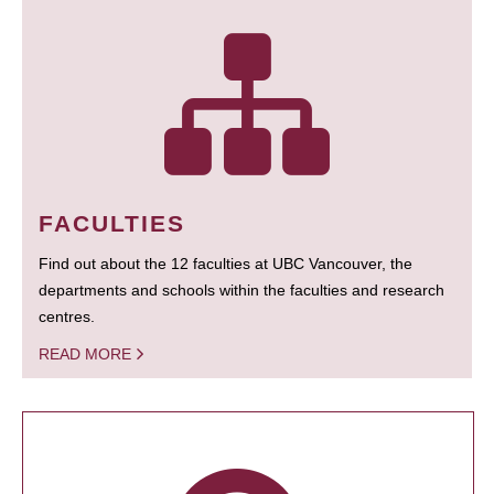
FACULTIES
Find out about the 12 faculties at UBC Vancouver, the
departments and schools within the faculties and research
centres.
READ MORE