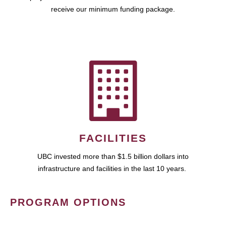
receive our minimum funding package.
FACILITIES
UBC invested more than $1.5 billion dollars into
infrastructure and facilities in the last 10 years.
PROGRAM OPTIONS