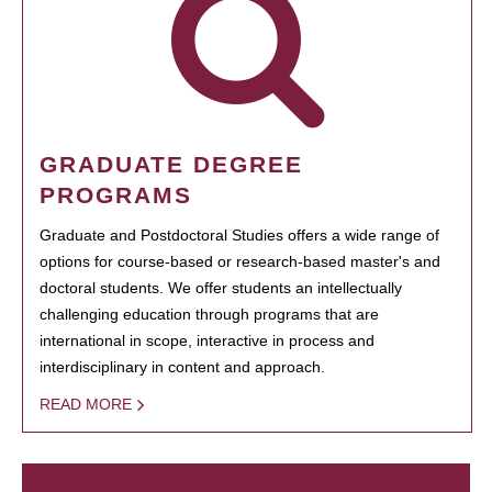
GRADUATE DEGREE
PROGRAMS
Graduate and Postdoctoral Studies offers a wide range of
options for course-based or research-based master's and
doctoral students. We offer students an intellectually
challenging education through programs that are
international in scope, interactive in process and
interdisciplinary in content and approach.
READ MORE