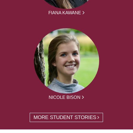
FIANA KAWANE
NICOLE BISON
MORE STUDENT STORIES