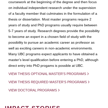
coursework at the beginning of the degree and then focus
on individual independent research under the supervision
of a faculty member that culminates in the formulation of a
thesis or dissertation. Most master programs require 2
years of study and PhD programs usually require between
5-7 years of study. Research degrees provide the possibility
to become an expert in a chosen field of study with the
possibility to pursue an academic career as professor as
well as exciting careers in non-academic environments.
Many UBC programs expect applicants to have obtained a
master's level qualification before entering a PhD, although
direct entry into PhD progams is possible at UBC.
VIEW THESIS OPTIONAL MASTER'S PROGRAMS
VIEW THESIS REQUIRED MASTER'S PROGRAMS
VIEW DOCTORAL PROGRAMS