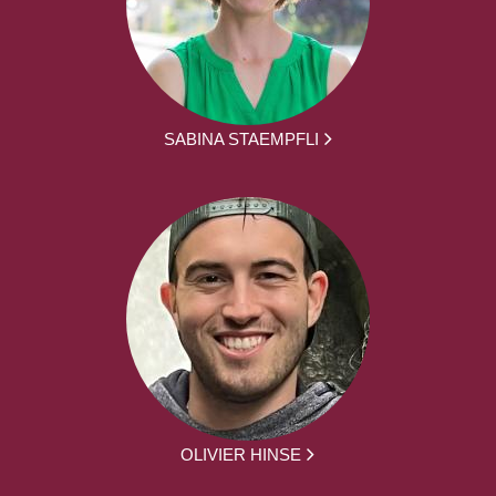
SABINA STAEMPFLI
OLIVIER HINSE