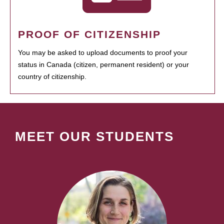
PROOF OF CITIZENSHIP
You may be asked to upload documents to proof your
status in Canada (citizen, permanent resident) or your
country of citizenship.
MEET OUR STUDENTS