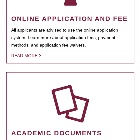
ONLINE APPLICATION AND FEE
All applicants are advised to use the online application
system. Learn more about application fees, payment
methods, and application fee waivers.
READ MORE
ACADEMIC DOCUMENTS