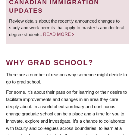
CANADIAN IMMIGRATION
UPDATES
Review details about the recently announced changes to
study and work permits that apply to master’s and doctoral
degree students.
READ MORE
WHY GRAD SCHOOL?
There are a number of reasons why someone might decide to
go to grad school.
For some, it’s about their passion for learning or their desire to
facilitate improvements and changes in an area they care
deeply about. In a world of extraordinary and continuous
change graduate school can be a place and a time for you to
innovate, explore and investigate. It’s a chance to collaborate
with faculty and colleagues across boundaries, to learn at a