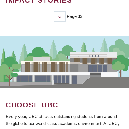
IMPACT STORIES
Previous
‹‹
Page 33
PAGINATION
page
CHOOSE UBC
Every year, UBC attracts outstanding students from around
the globe to our world-class academic environment. At UBC,