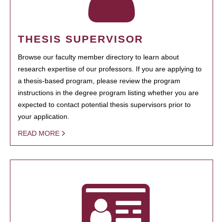
THESIS SUPERVISOR
Browse our faculty member directory to learn about
research expertise of our professors. If you are applying to
a thesis-based program, please review the program
instructions in the degree program listing whether you are
expected to contact potential thesis supervisors prior to
your application.
READ MORE