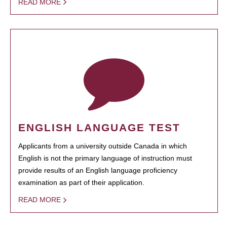
READ MORE
ENGLISH LANGUAGE TEST
Applicants from a university outside Canada in which
English is not the primary language of instruction must
provide results of an English language proficiency
examination as part of their application.
READ MORE