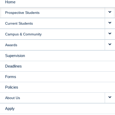
Home
MAIN
Prospective Students
NAVIGATION
Current Students
Campus & Community
Awards
Supervision
Deadlines
Forms
Policies
About Us
Apply