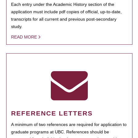
Each entry under the Academic History section of the
application must include pdf copies of official, up-to-date,
transcripts for all current and previous post-secondary
study.
READ MORE
REFERENCE LETTERS
A minimum of two references are required for application to
graduate programs at UBC. References should be