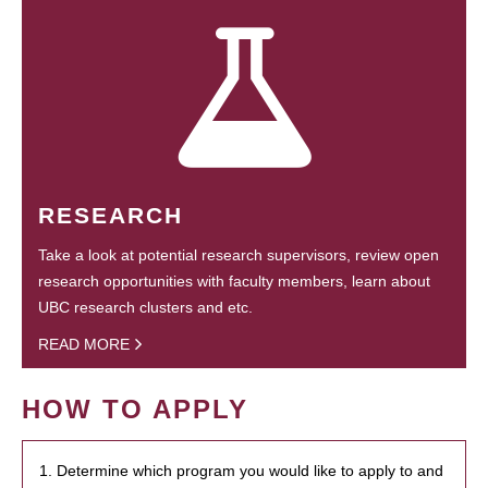
RESEARCH
Take a look at potential research supervisors, review open
research opportunities with faculty members, learn about
UBC research clusters and etc.
READ MORE
HOW TO APPLY
1. Determine which program you would like to apply to and