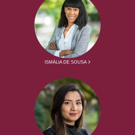
ISMÁLIA DE SOUSA