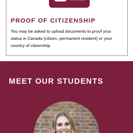
PROOF OF CITIZENSHIP
You may be asked to upload documents to proof your
status in Canada (citizen, permanent resident) or your
country of citizenship.
MEET OUR STUDENTS