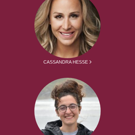
CASSANDRA HESSE