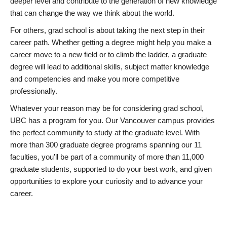
deeper level and contribute to the generation of new knowledge
that can change the way we think about the world.
For others, grad school is about taking the next step in their
career path. Whether getting a degree might help you make a
career move to a new field or to climb the ladder, a graduate
degree will lead to additional skills, subject matter knowledge
and competencies and make you more competitive
professionally.
Whatever your reason may be for considering grad school,
UBC has a program for you. Our Vancouver campus provides
the perfect community to study at the graduate level. With
more than 300 graduate degree programs spanning our 11
faculties, you’ll be part of a community of more than 11,000
graduate students, supported to do your best work, and given
opportunities to explore your curiosity and to advance your
career.