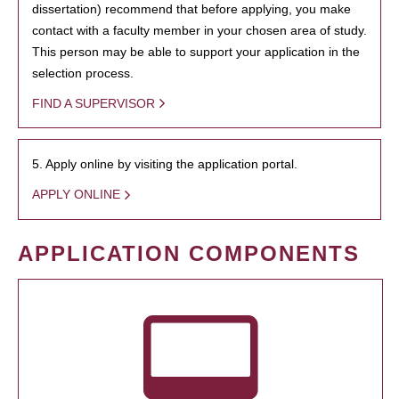
dissertation) recommend that before applying, you make
contact with a faculty member in your chosen area of study.
This person may be able to support your application in the
selection process.
FIND A SUPERVISOR
5. Apply online by visiting the application portal.
APPLY ONLINE
APPLICATION COMPONENTS