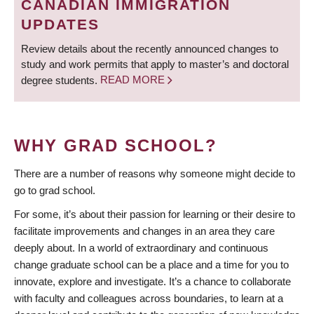
CANADIAN IMMIGRATION
UPDATES
Review details about the recently announced changes to
study and work permits that apply to master’s and doctoral
degree students.
READ MORE
WHY GRAD SCHOOL?
There are a number of reasons why someone might decide to
go to grad school.
For some, it’s about their passion for learning or their desire to
facilitate improvements and changes in an area they care
deeply about. In a world of extraordinary and continuous
change graduate school can be a place and a time for you to
innovate, explore and investigate. It’s a chance to collaborate
with faculty and colleagues across boundaries, to learn at a