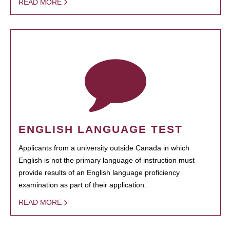
READ MORE
ENGLISH LANGUAGE TEST
Applicants from a university outside Canada in which
English is not the primary language of instruction must
provide results of an English language proficiency
examination as part of their application.
READ MORE