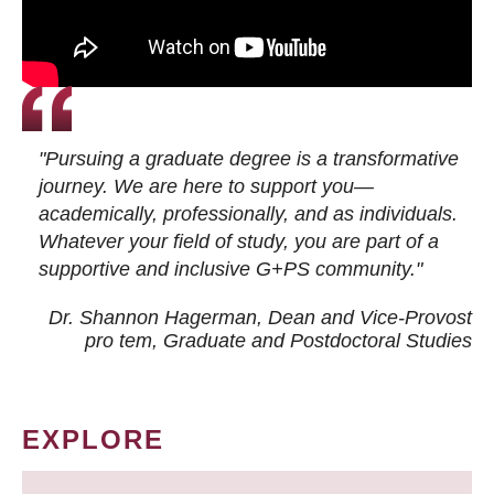
"Pursuing a graduate degree is a transformative
journey. We are here to support you—
academically, professionally, and as individuals.
Whatever your field of study, you are part of a
supportive and inclusive G+PS community."
Dr. Shannon Hagerman, Dean and Vice-Provost
pro tem
, Graduate and Postdoctoral Studies
EXPLORE