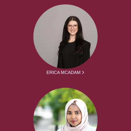
ERICA MCADAM