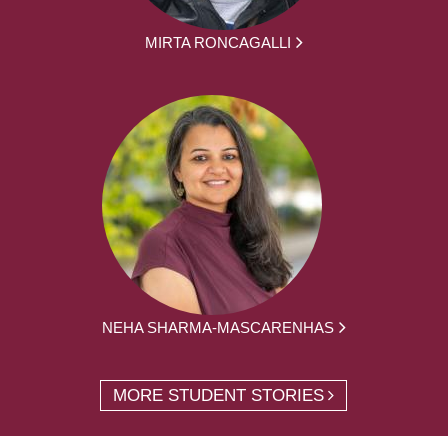
MIRTA RONCAGALLI
NEHA SHARMA-MASCARENHAS
MORE STUDENT STORIES