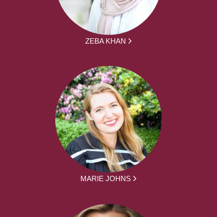
ZEBA KHAN
MARIE JOHNS