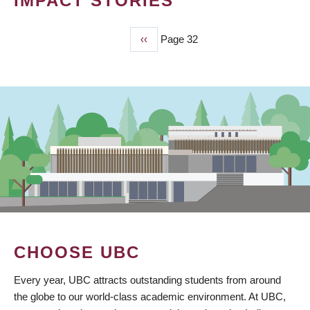
IMPACT STORIES
Previous
‹‹
Page 32
PAGINATION
page
CHOOSE UBC
Every year, UBC attracts outstanding students from around
the globe to our world-class academic environment. At UBC,