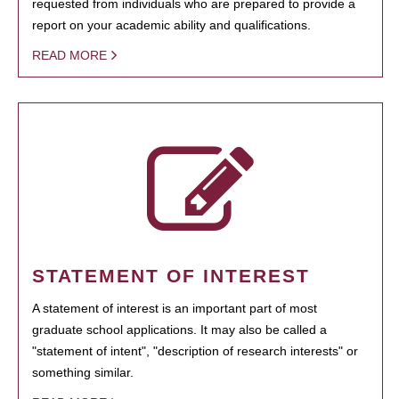
requested from individuals who are prepared to provide a
report on your academic ability and qualifications.
READ MORE
STATEMENT OF INTEREST
A statement of interest is an important part of most
graduate school applications. It may also be called a
"statement of intent", "description of research interests" or
something similar.