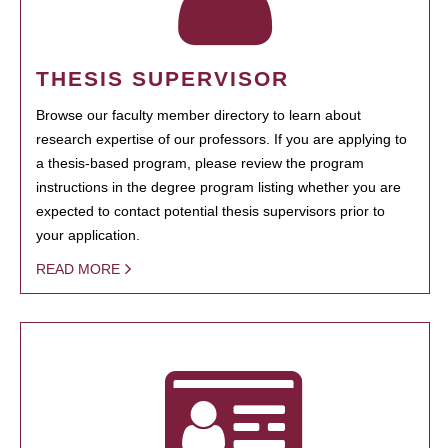
THESIS SUPERVISOR
Browse our faculty member directory to learn about
research expertise of our professors. If you are applying to
a thesis-based program, please review the program
instructions in the degree program listing whether you are
expected to contact potential thesis supervisors prior to
your application.
READ MORE