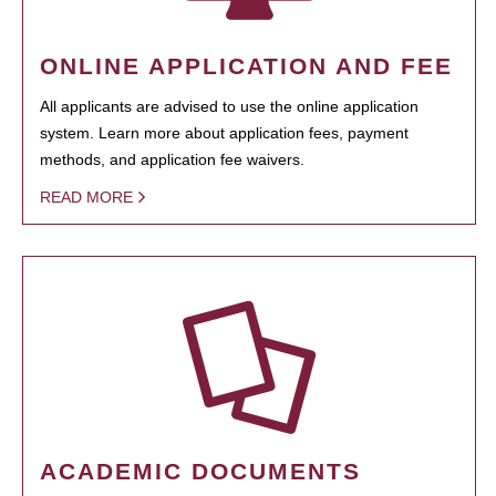
ONLINE APPLICATION AND FEE
All applicants are advised to use the online application
system. Learn more about application fees, payment
methods, and application fee waivers.
READ MORE
ACADEMIC DOCUMENTS