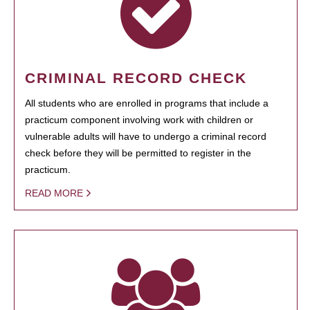
CRIMINAL RECORD CHECK
All students who are enrolled in programs that include a
practicum component involving work with children or
vulnerable adults will have to undergo a criminal record
check before they will be permitted to register in the
practicum.
READ MORE