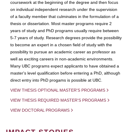
coursework at the beginning of the degree and then focus
on individual independent research under the supervision
of a faculty member that culminates in the formulation of a
thesis or dissertation. Most master programs require 2
years of study and PhD programs usually require between
5-7 years of study. Research degrees provide the possibility
to become an expert in a chosen field of study with the
possibility to pursue an academic career as professor as
well as exciting careers in non-academic environments.
Many UBC programs expect applicants to have obtained a
master's level qualification before entering a PhD, although
direct entry into PhD progams is possible at UBC.
VIEW THESIS OPTIONAL MASTER'S PROGRAMS
VIEW THESIS REQUIRED MASTER'S PROGRAMS
VIEW DOCTORAL PROGRAMS