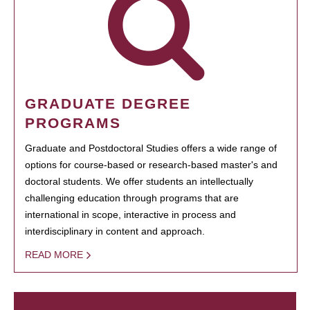
GRADUATE DEGREE
PROGRAMS
Graduate and Postdoctoral Studies offers a wide range of
options for course-based or research-based master's and
doctoral students. We offer students an intellectually
challenging education through programs that are
international in scope, interactive in process and
interdisciplinary in content and approach.
READ MORE