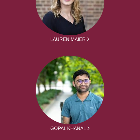
LAUREN MAIER
GOPAL KHANAL