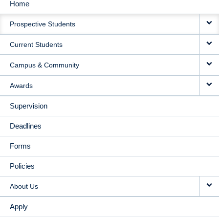
Home
MAIN
Prospective Students
NAVIGATION
Current Students
Campus & Community
Awards
Supervision
Deadlines
Forms
Policies
About Us
Apply