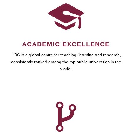
ACADEMIC EXCELLENCE
UBC is a global centre for teaching, learning and research,
consistently ranked among the top public universities in the
world.