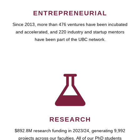
ENTREPRENEURIAL
Since 2013, more than 476 ventures have been incubated
and accelerated, and 220 industry and startup mentors
have been part of the UBC network.
RESEARCH
$892.8M research funding in 2023/24, generating 9,992
projects across our faculties. All of our PhD students