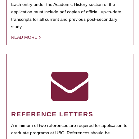
Each entry under the Academic History section of the
application must include pdf copies of official, up-to-date,
transcripts for all current and previous post-secondary
study.
READ MORE
REFERENCE LETTERS
A minimum of two references are required for application to
graduate programs at UBC. References should be