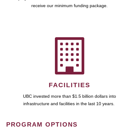
receive our minimum funding package.
FACILITIES
UBC invested more than $1.5 billion dollars into
infrastructure and facilities in the last 10 years.
PROGRAM OPTIONS