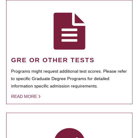
GRE OR OTHER TESTS
Programs might request additional test scores. Please refer
to specific Graduate Degree Programs for detailed
information specific admission requirements.
READ MORE