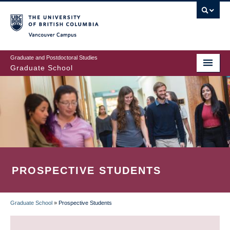
Skip
to
main
Vancouver Campus
content
Graduate and Postdoctoral Studies
Graduate School
PROSPECTIVE STUDENTS
Graduate School
»
Prospective Students
BREADCRUMB