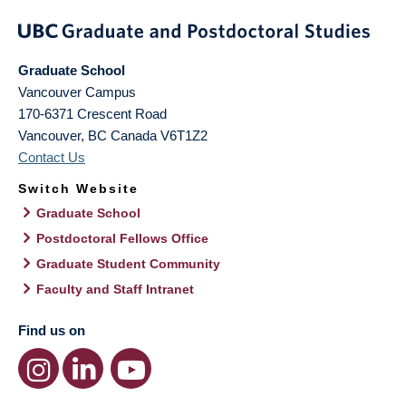
Graduate School
Vancouver Campus
170-6371 Crescent Road
Vancouver
,
BC
Canada
V6T1Z2
Contact Us
Switch Website
Graduate School
Postdoctoral Fellows Office
Graduate Student Community
Faculty and Staff Intranet
Find us on