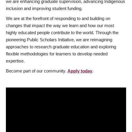
we are enhancing graduate supervision, advancing Indigenous
inclusion and improving student funding.
We are at the forefront of responding to and building on
changes that impact the way we learn and how our most
highly educated people contribute to the world. Through the
pioneering Public Scholars Initiative, we are reimagining
approaches to research graduate education and exploring
flexible methodologies for learners to develop needed
expertise.
Become part of our community.
Apply today
.