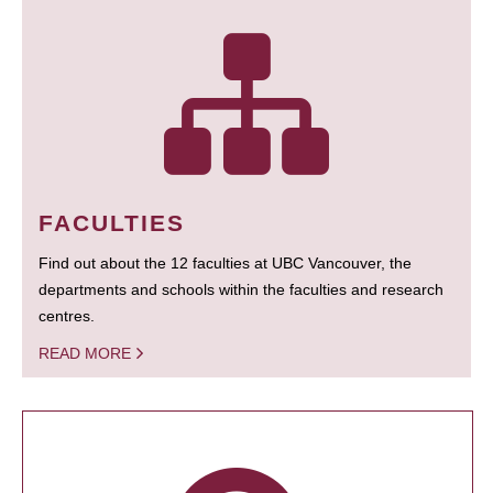
FACULTIES
Find out about the 12 faculties at UBC Vancouver, the
departments and schools within the faculties and research
centres.
READ MORE