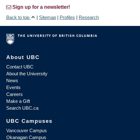
Sign up for a newsletter!
Back to top
|
Sitemap
|
Profiles
|
Research
About UBC
Contact UBC
About the University
News
Events
Careers
Make a Gift
Search UBC.ca
UBC Campuses
Vancouver Campus
Okanagan Campus