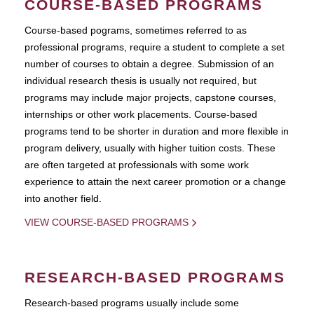
COURSE-BASED PROGRAMS
Course-based pograms, sometimes referred to as
professional programs, require a student to complete a set
number of courses to obtain a degree. Submission of an
individual research thesis is usually not required, but
programs may include major projects, capstone courses,
internships or other work placements. Course-based
programs tend to be shorter in duration and more flexible in
program delivery, usually with higher tuition costs. These
are often targeted at professionals with some work
experience to attain the next career promotion or a change
into another field.
VIEW COURSE-BASED PROGRAMS
RESEARCH-BASED PROGRAMS
Research-based programs usually include some