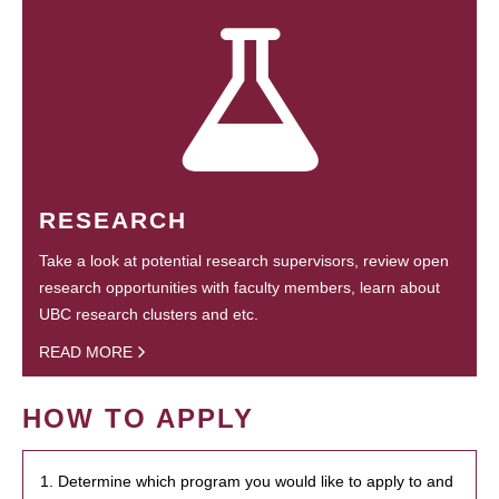
RESEARCH
Take a look at potential research supervisors, review open
research opportunities with faculty members, learn about
UBC research clusters and etc.
READ MORE
HOW TO APPLY
1. Determine which program you would like to apply to and