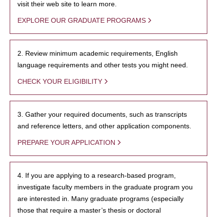
visit their web site to learn more.
EXPLORE OUR GRADUATE PROGRAMS
2. Review minimum academic requirements, English
language requirements and other tests you might need.
CHECK YOUR ELIGIBILITY
3. Gather your required documents, such as transcripts
and reference letters, and other application components.
PREPARE YOUR APPLICATION
4. If you are applying to a research-based program,
investigate faculty members in the graduate program you
are interested in. Many graduate programs (especially
those that require a master’s thesis or doctoral