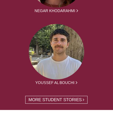
NEGAR KHODARAHMI
YOUSSEF AL BOUCHI
MORE STUDENT STORIES