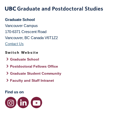
Graduate School
Vancouver Campus
170-6371 Crescent Road
Vancouver
,
BC
Canada
V6T1Z2
Contact Us
Switch Website
Graduate School
Postdoctoral Fellows Office
Graduate Student Community
Faculty and Staff Intranet
Find us on