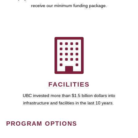
receive our minimum funding package.
FACILITIES
UBC invested more than $1.5 billion dollars into
infrastructure and facilities in the last 10 years.
PROGRAM OPTIONS