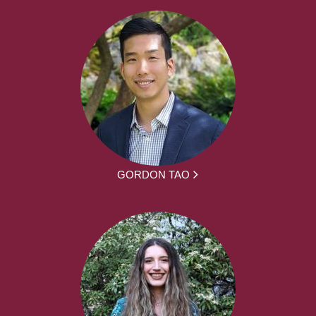
GORDON TAO