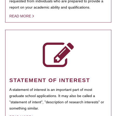
requested from individuals who are prepared to provide a
report on your academic ability and qualifications.
READ MORE
STATEMENT OF INTEREST
A statement of interest is an important part of most
graduate school applications. It may also be called a
"statement of intent", "description of research interests" or
something similar.