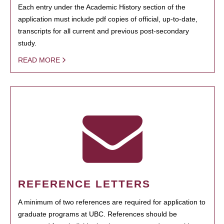
Each entry under the Academic History section of the
application must include pdf copies of official, up-to-date,
transcripts for all current and previous post-secondary
study.
READ MORE
REFERENCE LETTERS
A minimum of two references are required for application to
graduate programs at UBC. References should be