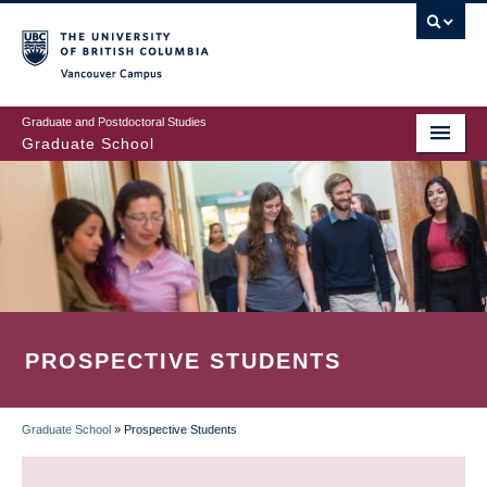
Skip
to
main
Vancouver Campus
content
Graduate and Postdoctoral Studies
Graduate School
PROSPECTIVE STUDENTS
Graduate School
»
Prospective Students
BREADCRUMB