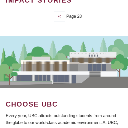
IMPACT STORIES
Previous
‹‹
Page 28
PAGINATION
page
CHOOSE UBC
Every year, UBC attracts outstanding students from around
the globe to our world-class academic environment. At UBC,