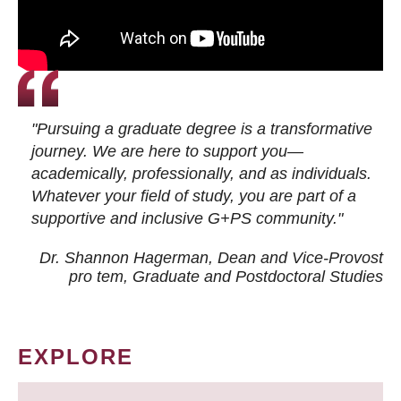
"Pursuing a graduate degree is a transformative
journey. We are here to support you—
academically, professionally, and as individuals.
Whatever your field of study, you are part of a
supportive and inclusive G+PS community."
Dr. Shannon Hagerman, Dean and Vice-Provost
pro tem
, Graduate and Postdoctoral Studies
EXPLORE