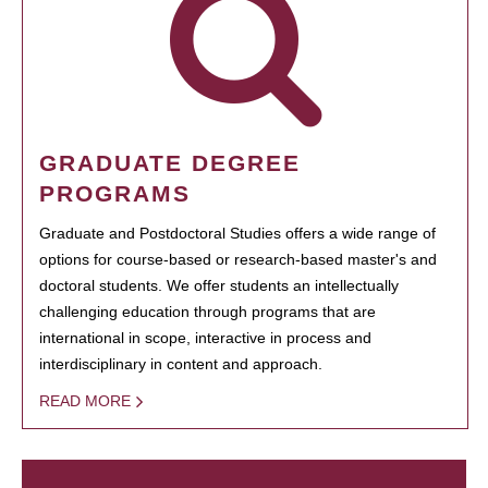
GRADUATE DEGREE
PROGRAMS
Graduate and Postdoctoral Studies offers a wide range of
options for course-based or research-based master's and
doctoral students. We offer students an intellectually
challenging education through programs that are
international in scope, interactive in process and
interdisciplinary in content and approach.
READ MORE