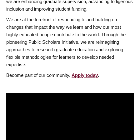
we are enhancing graduate supervision, advancing Indigenous
inclusion and improving student funding.
We are at the forefront of responding to and building on
changes that impact the way we learn and how our most
highly educated people contribute to the world. Through the
pioneering Public Scholars Initiative, we are reimagining
approaches to research graduate education and exploring
flexible methodologies for learners to develop needed
expertise.
Become part of our community.
Apply today
.