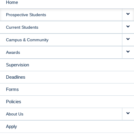
Home
MAIN
Prospective Students
NAVIGATION
Current Students
Campus & Community
Awards
Supervision
Deadlines
Forms
Policies
About Us
Apply