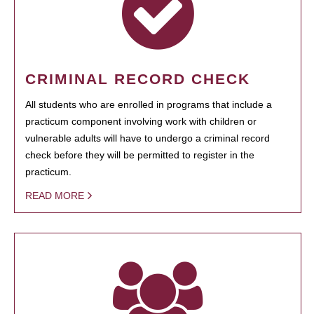
CRIMINAL RECORD CHECK
All students who are enrolled in programs that include a
practicum component involving work with children or
vulnerable adults will have to undergo a criminal record
check before they will be permitted to register in the
practicum.
READ MORE