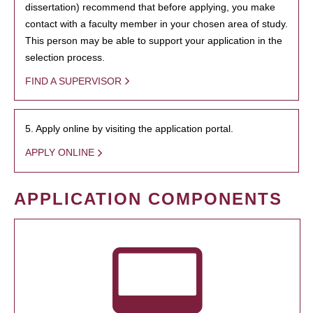
dissertation) recommend that before applying, you make
contact with a faculty member in your chosen area of study.
This person may be able to support your application in the
selection process.
FIND A SUPERVISOR
5. Apply online by visiting the application portal.
APPLY ONLINE
APPLICATION COMPONENTS