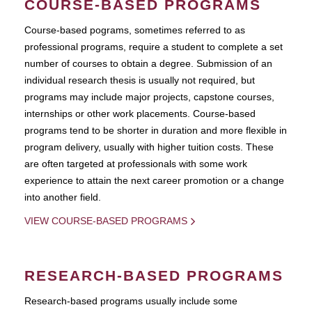
COURSE-BASED PROGRAMS
Course-based pograms, sometimes referred to as
professional programs, require a student to complete a set
number of courses to obtain a degree. Submission of an
individual research thesis is usually not required, but
programs may include major projects, capstone courses,
internships or other work placements. Course-based
programs tend to be shorter in duration and more flexible in
program delivery, usually with higher tuition costs. These
are often targeted at professionals with some work
experience to attain the next career promotion or a change
into another field.
VIEW COURSE-BASED PROGRAMS
RESEARCH-BASED PROGRAMS
Research-based programs usually include some