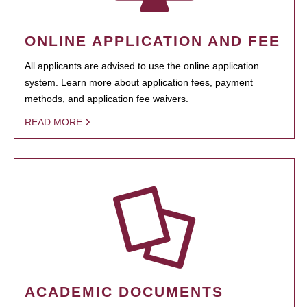
ONLINE APPLICATION AND FEE
All applicants are advised to use the online application
system. Learn more about application fees, payment
methods, and application fee waivers.
READ MORE
ACADEMIC DOCUMENTS