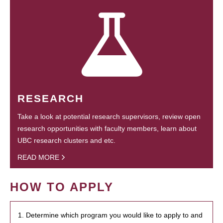
RESEARCH
Take a look at potential research supervisors, review open
research opportunities with faculty members, learn about
UBC research clusters and etc.
READ MORE
HOW TO APPLY
1. Determine which program you would like to apply to and