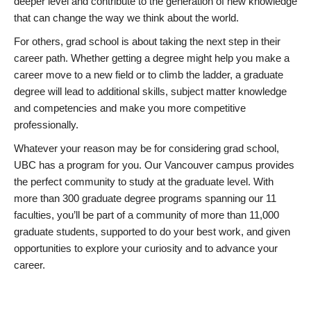
deeper level and contribute to the generation of new knowledge
that can change the way we think about the world.
For others, grad school is about taking the next step in their
career path. Whether getting a degree might help you make a
career move to a new field or to climb the ladder, a graduate
degree will lead to additional skills, subject matter knowledge
and competencies and make you more competitive
professionally.
Whatever your reason may be for considering grad school,
UBC has a program for you. Our Vancouver campus provides
the perfect community to study at the graduate level. With
more than 300 graduate degree programs spanning our 11
faculties, you’ll be part of a community of more than 11,000
graduate students, supported to do your best work, and given
opportunities to explore your curiosity and to advance your
career.