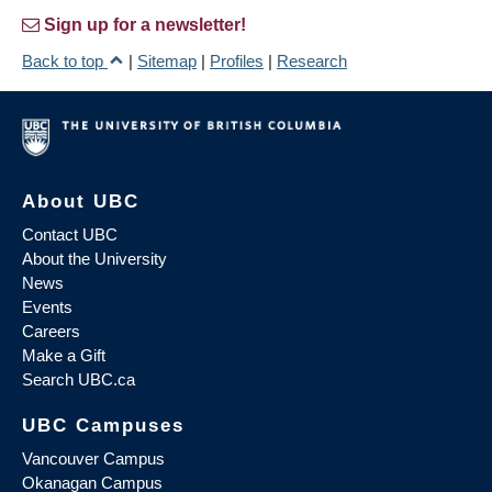
Sign up for a newsletter!
Back to top
|
Sitemap
|
Profiles
|
Research
About UBC
Contact UBC
About the University
News
Events
Careers
Make a Gift
Search UBC.ca
UBC Campuses
Vancouver Campus
Okanagan Campus