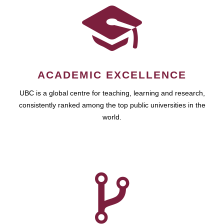
ACADEMIC EXCELLENCE
UBC is a global centre for teaching, learning and research,
consistently ranked among the top public universities in the
world.