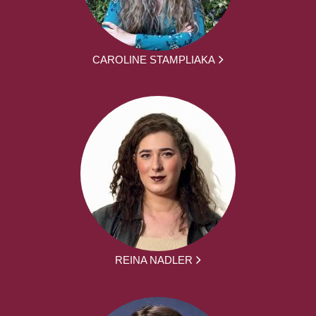
CAROLINE STAMPLIAKA
REINA NADLER