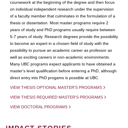
coursework at the beginning of the degree and then focus
on individual independent research under the supervision
of a faculty member that culminates in the formulation of a
thesis or dissertation. Most master programs require 2
years of study and PhD programs usually require between
5-7 years of study. Research degrees provide the possibility
to become an expert in a chosen field of study with the
possibility to pursue an academic career as professor as
well as exciting careers in non-academic environments.
Many UBC programs expect applicants to have obtained a
master's level qualification before entering a PhD, although
direct entry into PhD progams is possible at UBC.
VIEW THESIS OPTIONAL MASTER'S PROGRAMS
VIEW THESIS REQUIRED MASTER'S PROGRAMS
VIEW DOCTORAL PROGRAMS