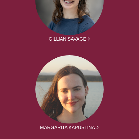
GILLIAN SAVAGE
MARGARITA KAPUSTINA