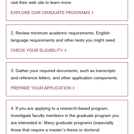
visit their web site to learn more.
EXPLORE OUR GRADUATE PROGRAMS
2. Review minimum academic requirements, English
language requirements and other tests you might need.
CHECK YOUR ELIGIBILITY
3. Gather your required documents, such as transcripts
and reference letters, and other application components.
PREPARE YOUR APPLICATION
4. If you are applying to a research-based program,
investigate faculty members in the graduate program you
are interested in. Many graduate programs (especially
those that require a master’s thesis or doctoral