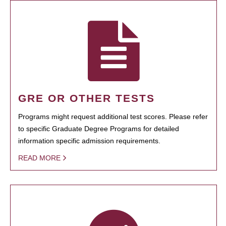
GRE OR OTHER TESTS
Programs might request additional test scores. Please refer
to specific Graduate Degree Programs for detailed
information specific admission requirements.
READ MORE