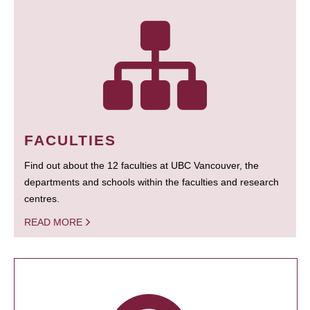
FACULTIES
Find out about the 12 faculties at UBC Vancouver, the
departments and schools within the faculties and research
centres.
READ MORE