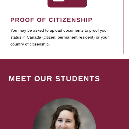
PROOF OF CITIZENSHIP
You may be asked to upload documents to proof your
status in Canada (citizen, permanent resident) or your
country of citizenship.
MEET OUR STUDENTS