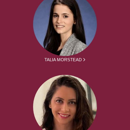
TALIA MORSTEAD