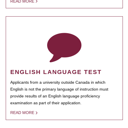
READ MORE
ENGLISH LANGUAGE TEST
Applicants from a university outside Canada in which
English is not the primary language of instruction must
provide results of an English language proficiency
examination as part of their application.
READ MORE