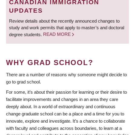
CANADIAN IMMIGRATION
UPDATES
Review details about the recently announced changes to
study and work permits that apply to master’s and doctoral
degree students.
READ MORE
WHY GRAD SCHOOL?
There are a number of reasons why someone might decide to
go to grad school.
For some, it’s about their passion for learning or their desire to
facilitate improvements and changes in an area they care
deeply about. In a world of extraordinary and continuous
change graduate school can be a place and a time for you to
innovate, explore and investigate. It’s a chance to collaborate
with faculty and colleagues across boundaries, to learn at a