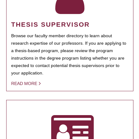
THESIS SUPERVISOR
Browse our faculty member directory to learn about
research expertise of our professors. If you are applying to
a thesis-based program, please review the program
instructions in the degree program listing whether you are
expected to contact potential thesis supervisors prior to
your application.
READ MORE