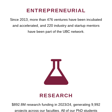
ENTREPRENEURIAL
Since 2013, more than 476 ventures have been incubated
and accelerated, and 220 industry and startup mentors
have been part of the UBC network.
RESEARCH
$892.8M research funding in 2023/24, generating 9,992
projects across our faculties. All of our PhD students