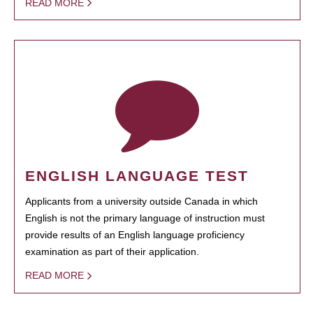
READ MORE
ENGLISH LANGUAGE TEST
Applicants from a university outside Canada in which
English is not the primary language of instruction must
provide results of an English language proficiency
examination as part of their application.
READ MORE