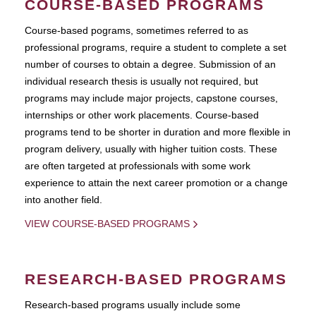
COURSE-BASED PROGRAMS
Course-based pograms, sometimes referred to as
professional programs, require a student to complete a set
number of courses to obtain a degree. Submission of an
individual research thesis is usually not required, but
programs may include major projects, capstone courses,
internships or other work placements. Course-based
programs tend to be shorter in duration and more flexible in
program delivery, usually with higher tuition costs. These
are often targeted at professionals with some work
experience to attain the next career promotion or a change
into another field.
VIEW COURSE-BASED PROGRAMS
RESEARCH-BASED PROGRAMS
Research-based programs usually include some