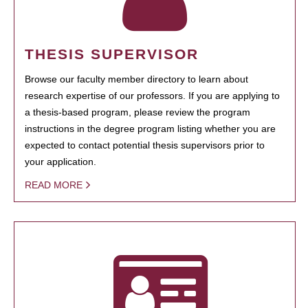
THESIS SUPERVISOR
Browse our faculty member directory to learn about
research expertise of our professors. If you are applying to
a thesis-based program, please review the program
instructions in the degree program listing whether you are
expected to contact potential thesis supervisors prior to
your application.
READ MORE