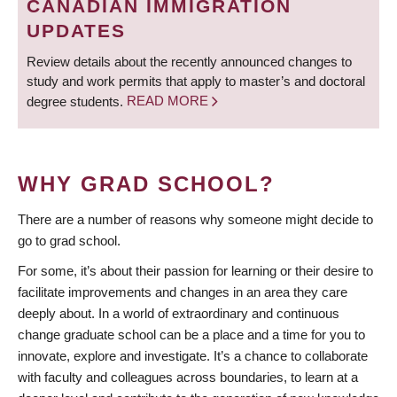
CANADIAN IMMIGRATION
UPDATES
Review details about the recently announced changes to
study and work permits that apply to master’s and doctoral
degree students.
READ MORE
WHY GRAD SCHOOL?
There are a number of reasons why someone might decide to
go to grad school.
For some, it’s about their passion for learning or their desire to
facilitate improvements and changes in an area they care
deeply about. In a world of extraordinary and continuous
change graduate school can be a place and a time for you to
innovate, explore and investigate. It’s a chance to collaborate
with faculty and colleagues across boundaries, to learn at a