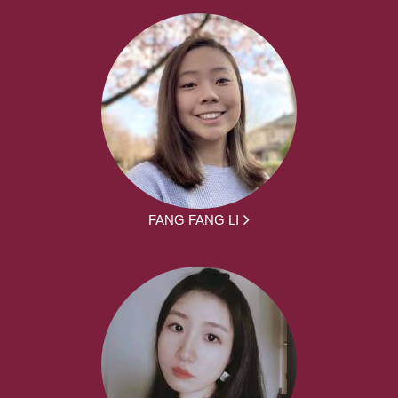
FANG FANG LI