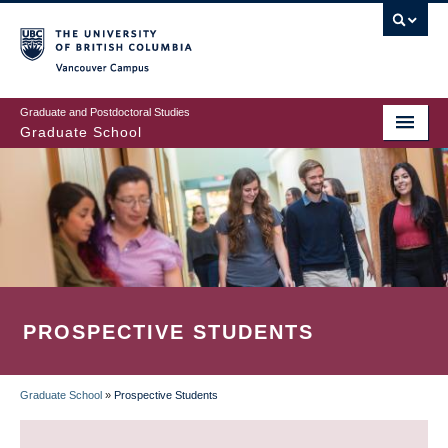
Skip
to
main
Vancouver Campus
content
Graduate and Postdoctoral Studies
Graduate School
PROSPECTIVE STUDENTS
Graduate School
»
Prospective Students
BREADCRUMB