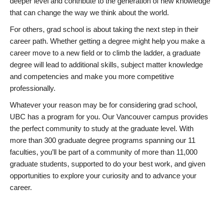
deeper level and contribute to the generation of new knowledge
that can change the way we think about the world.
For others, grad school is about taking the next step in their
career path. Whether getting a degree might help you make a
career move to a new field or to climb the ladder, a graduate
degree will lead to additional skills, subject matter knowledge
and competencies and make you more competitive
professionally.
Whatever your reason may be for considering grad school,
UBC has a program for you. Our Vancouver campus provides
the perfect community to study at the graduate level. With
more than 300 graduate degree programs spanning our 11
faculties, you’ll be part of a community of more than 11,000
graduate students, supported to do your best work, and given
opportunities to explore your curiosity and to advance your
career.