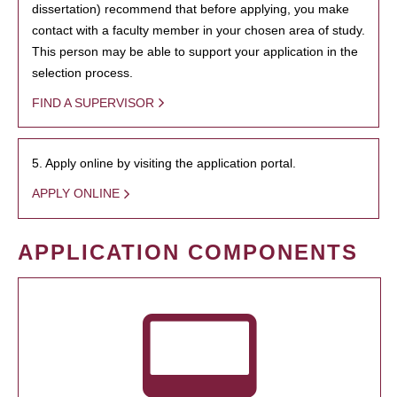
dissertation) recommend that before applying, you make
contact with a faculty member in your chosen area of study.
This person may be able to support your application in the
selection process.
FIND A SUPERVISOR
5. Apply online by visiting the application portal.
APPLY ONLINE
APPLICATION COMPONENTS