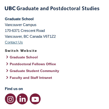
Graduate School
Vancouver Campus
170-6371 Crescent Road
Vancouver
,
BC
Canada
V6T1Z2
Contact Us
Switch Website
Graduate School
Postdoctoral Fellows Office
Graduate Student Community
Faculty and Staff Intranet
Find us on