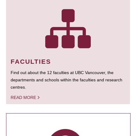
FACULTIES
Find out about the 12 faculties at UBC Vancouver, the
departments and schools within the faculties and research
centres.
READ MORE