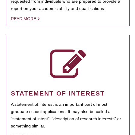
requested from individuals who are prepared to provide a
report on your academic ability and qualifications.
READ MORE
STATEMENT OF INTEREST
A statement of interest is an important part of most
graduate school applications. It may also be called a
"statement of intent", "description of research interests" or
something similar.