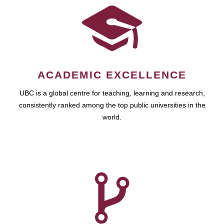
ACADEMIC EXCELLENCE
UBC is a global centre for teaching, learning and research,
consistently ranked among the top public universities in the
world.