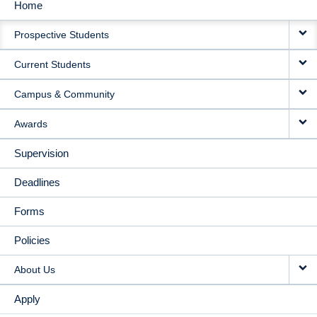
Home
MAIN
Prospective Students
NAVIGATION
Current Students
Campus & Community
Awards
Supervision
Deadlines
Forms
Policies
About Us
Apply