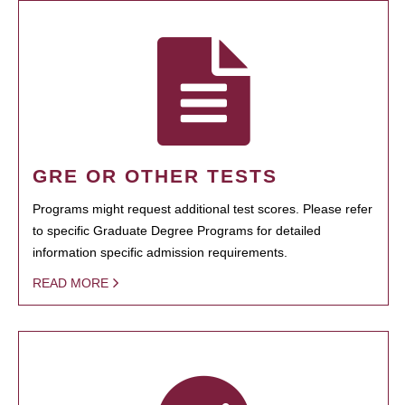
GRE OR OTHER TESTS
Programs might request additional test scores. Please refer
to specific Graduate Degree Programs for detailed
information specific admission requirements.
READ MORE