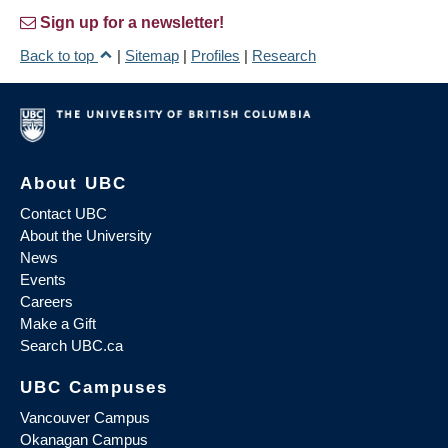
Sign up for a newsletter!
Back to top
|
Sitemap
|
Profiles
|
Research
About UBC
Contact UBC
About the University
News
Events
Careers
Make a Gift
Search UBC.ca
UBC Campuses
Vancouver Campus
Okanagan Campus