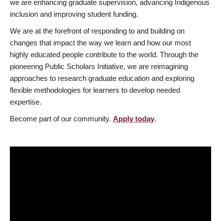
we are enhancing graduate supervision, advancing Indigenous
inclusion and improving student funding.
We are at the forefront of responding to and building on
changes that impact the way we learn and how our most
highly educated people contribute to the world. Through the
pioneering Public Scholars Initiative, we are reimagining
approaches to research graduate education and exploring
flexible methodologies for learners to develop needed
expertise.
Become part of our community.
Apply today
.