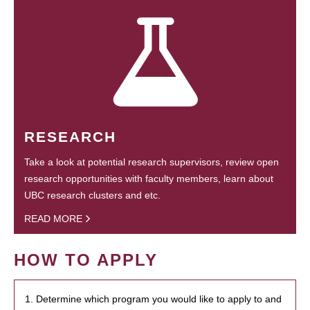
RESEARCH
Take a look at potential research supervisors, review open
research opportunities with faculty members, learn about
UBC research clusters and etc.
READ MORE
HOW TO APPLY
1. Determine which program you would like to apply to and