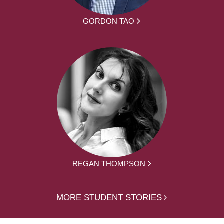
GORDON TAO
REGAN THOMPSON
MORE STUDENT STORIES