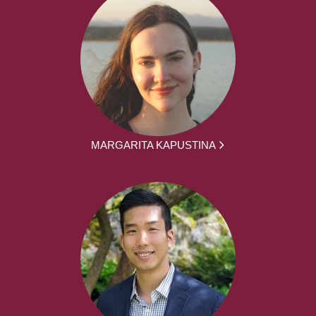
MARGARITA KAPUSTINA