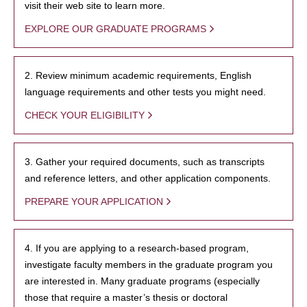
visit their web site to learn more.
EXPLORE OUR GRADUATE PROGRAMS
2. Review minimum academic requirements, English
language requirements and other tests you might need.
CHECK YOUR ELIGIBILITY
3. Gather your required documents, such as transcripts
and reference letters, and other application components.
PREPARE YOUR APPLICATION
4. If you are applying to a research-based program,
investigate faculty members in the graduate program you
are interested in. Many graduate programs (especially
those that require a master’s thesis or doctoral