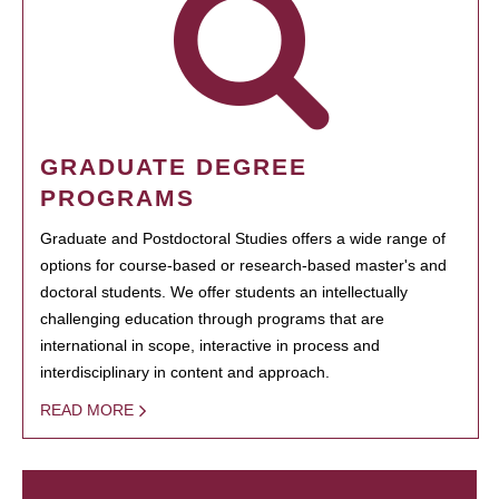
GRADUATE DEGREE
PROGRAMS
Graduate and Postdoctoral Studies offers a wide range of
options for course-based or research-based master's and
doctoral students. We offer students an intellectually
challenging education through programs that are
international in scope, interactive in process and
interdisciplinary in content and approach.
READ MORE