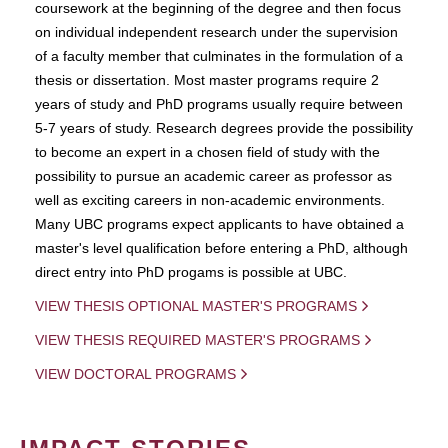
coursework at the beginning of the degree and then focus
on individual independent research under the supervision
of a faculty member that culminates in the formulation of a
thesis or dissertation. Most master programs require 2
years of study and PhD programs usually require between
5-7 years of study. Research degrees provide the possibility
to become an expert in a chosen field of study with the
possibility to pursue an academic career as professor as
well as exciting careers in non-academic environments.
Many UBC programs expect applicants to have obtained a
master's level qualification before entering a PhD, although
direct entry into PhD progams is possible at UBC.
VIEW THESIS OPTIONAL MASTER'S PROGRAMS
VIEW THESIS REQUIRED MASTER'S PROGRAMS
VIEW DOCTORAL PROGRAMS