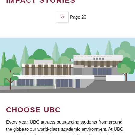
IMPACT STORIES
Previous
‹‹
Page 23
PAGINATION
page
CHOOSE UBC
Every year, UBC attracts outstanding students from around
the globe to our world-class academic environment. At UBC,