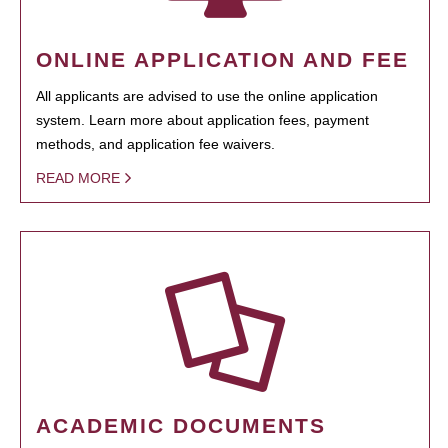
ONLINE APPLICATION AND FEE
All applicants are advised to use the online application
system. Learn more about application fees, payment
methods, and application fee waivers.
READ MORE
ACADEMIC DOCUMENTS