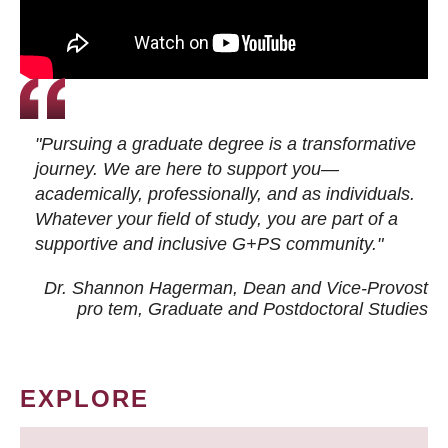
"Pursuing a graduate degree is a transformative
journey. We are here to support you—
academically, professionally, and as individuals.
Whatever your field of study, you are part of a
supportive and inclusive G+PS community."
Dr. Shannon Hagerman, Dean and Vice-Provost
pro tem
, Graduate and Postdoctoral Studies
EXPLORE