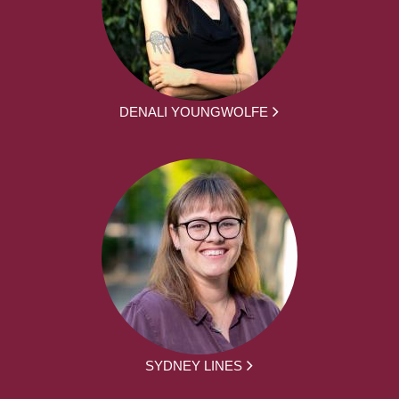
DENALI YOUNGWOLFE
SYDNEY LINES