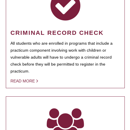
CRIMINAL RECORD CHECK
All students who are enrolled in programs that include a
practicum component involving work with children or
vulnerable adults will have to undergo a criminal record
check before they will be permitted to register in the
practicum.
READ MORE