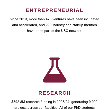
ENTREPRENEURIAL
Since 2013, more than 476 ventures have been incubated
and accelerated, and 220 industry and startup mentors
have been part of the UBC network.
RESEARCH
$892.8M research funding in 2023/24, generating 9,992
projects across our faculties. All of our PhD students