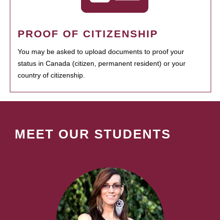
PROOF OF CITIZENSHIP
You may be asked to upload documents to proof your
status in Canada (citizen, permanent resident) or your
country of citizenship.
MEET OUR STUDENTS