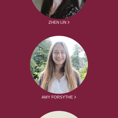
ZHEN LIN
AMY FORSYTHE