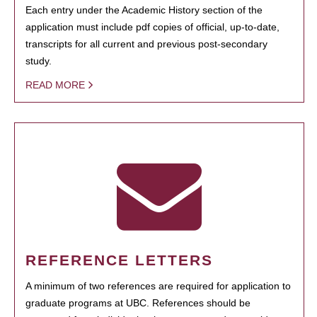
Each entry under the Academic History section of the
application must include pdf copies of official, up-to-date,
transcripts for all current and previous post-secondary
study.
READ MORE
REFERENCE LETTERS
A minimum of two references are required for application to
graduate programs at UBC. References should be