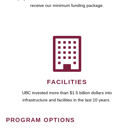
receive our minimum funding package.
FACILITIES
UBC invested more than $1.5 billion dollars into
infrastructure and facilities in the last 10 years.
PROGRAM OPTIONS