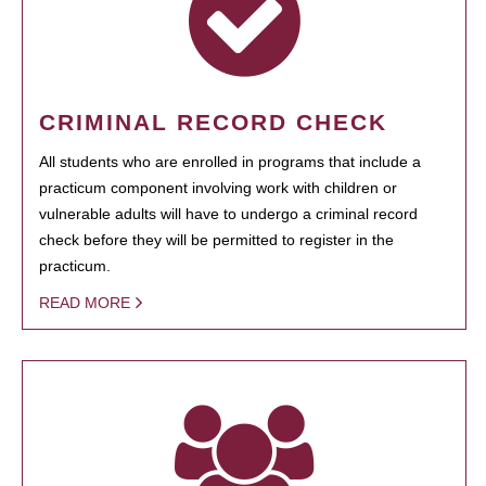
CRIMINAL RECORD CHECK
All students who are enrolled in programs that include a
practicum component involving work with children or
vulnerable adults will have to undergo a criminal record
check before they will be permitted to register in the
practicum.
READ MORE