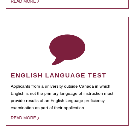
READ MORE
ENGLISH LANGUAGE TEST
Applicants from a university outside Canada in which
English is not the primary language of instruction must
provide results of an English language proficiency
examination as part of their application.
READ MORE