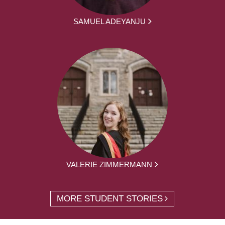
SAMUEL ADEYANJU
VALERIE ZIMMERMANN
MORE STUDENT STORIES