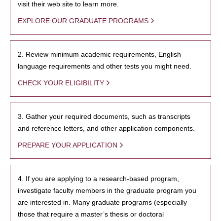
visit their web site to learn more.
EXPLORE OUR GRADUATE PROGRAMS
2. Review minimum academic requirements, English
language requirements and other tests you might need.
CHECK YOUR ELIGIBILITY
3. Gather your required documents, such as transcripts
and reference letters, and other application components.
PREPARE YOUR APPLICATION
4. If you are applying to a research-based program,
investigate faculty members in the graduate program you
are interested in. Many graduate programs (especially
those that require a master’s thesis or doctoral