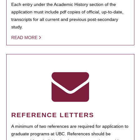
Each entry under the Academic History section of the
application must include pdf copies of official, up-to-date,
transcripts for all current and previous post-secondary
study.
READ MORE
REFERENCE LETTERS
A minimum of two references are required for application to
graduate programs at UBC. References should be