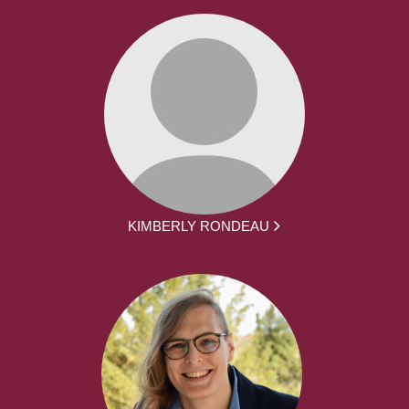
KIMBERLY RONDEAU