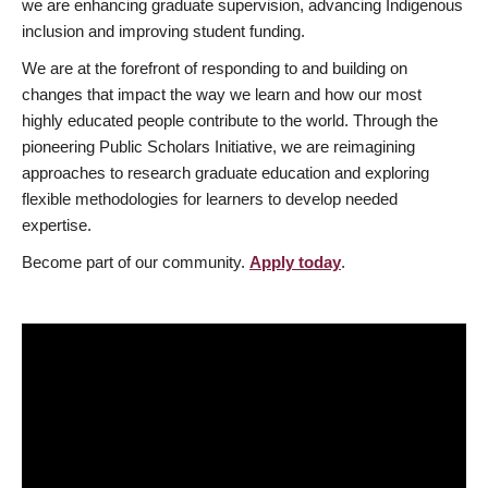
we are enhancing graduate supervision, advancing Indigenous
inclusion and improving student funding.
We are at the forefront of responding to and building on
changes that impact the way we learn and how our most
highly educated people contribute to the world. Through the
pioneering Public Scholars Initiative, we are reimagining
approaches to research graduate education and exploring
flexible methodologies for learners to develop needed
expertise.
Become part of our community.
Apply today
.