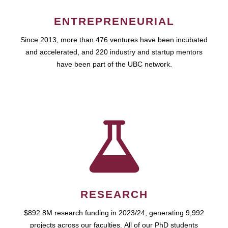
ENTREPRENEURIAL
Since 2013, more than 476 ventures have been incubated
and accelerated, and 220 industry and startup mentors
have been part of the UBC network.
RESEARCH
$892.8M research funding in 2023/24, generating 9,992
projects across our faculties. All of our PhD students