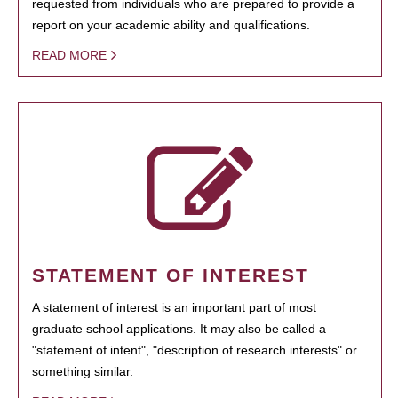
requested from individuals who are prepared to provide a
report on your academic ability and qualifications.
READ MORE
STATEMENT OF INTEREST
A statement of interest is an important part of most
graduate school applications. It may also be called a
"statement of intent", "description of research interests" or
something similar.