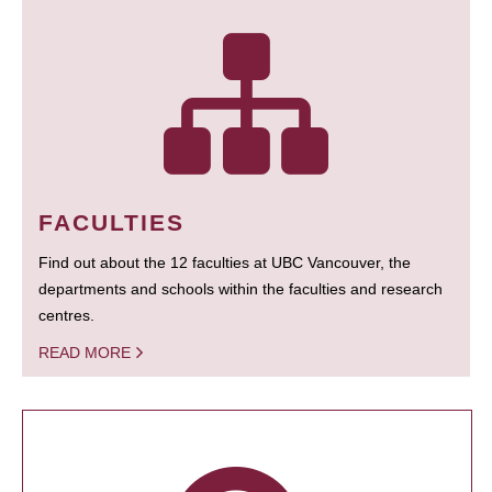
FACULTIES
Find out about the 12 faculties at UBC Vancouver, the
departments and schools within the faculties and research
centres.
READ MORE