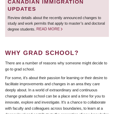
CANADIAN IMMIGRATION
UPDATES
Review details about the recently announced changes to
study and work permits that apply to master’s and doctoral
degree students.
READ MORE
WHY GRAD SCHOOL?
There are a number of reasons why someone might decide to
go to grad school.
For some, it’s about their passion for learning or their desire to
facilitate improvements and changes in an area they care
deeply about. In a world of extraordinary and continuous
change graduate school can be a place and a time for you to
innovate, explore and investigate. It’s a chance to collaborate
with faculty and colleagues across boundaries, to learn at a