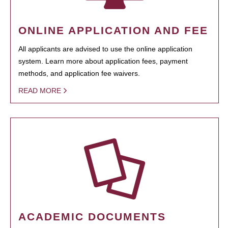
ONLINE APPLICATION AND FEE
All applicants are advised to use the online application
system. Learn more about application fees, payment
methods, and application fee waivers.
READ MORE
ACADEMIC DOCUMENTS