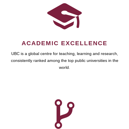
ACADEMIC EXCELLENCE
UBC is a global centre for teaching, learning and research,
consistently ranked among the top public universities in the
world.