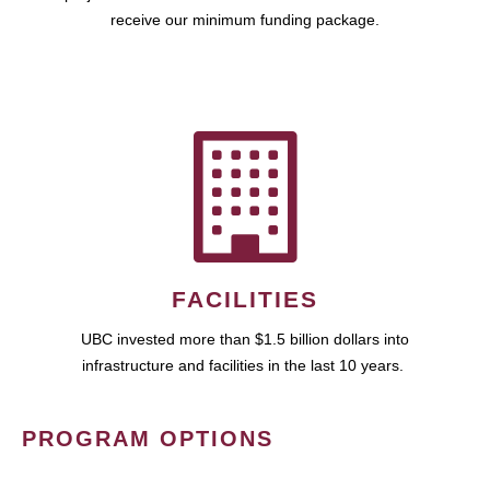
receive our minimum funding package.
FACILITIES
UBC invested more than $1.5 billion dollars into
infrastructure and facilities in the last 10 years.
PROGRAM OPTIONS