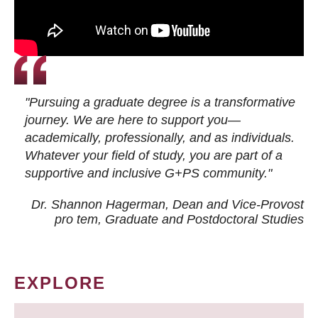
"Pursuing a graduate degree is a transformative
journey. We are here to support you—
academically, professionally, and as individuals.
Whatever your field of study, you are part of a
supportive and inclusive G+PS community."
Dr. Shannon Hagerman, Dean and Vice-Provost
pro tem
, Graduate and Postdoctoral Studies
EXPLORE