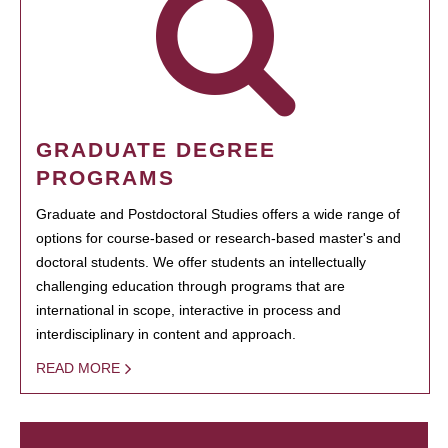
GRADUATE DEGREE
PROGRAMS
Graduate and Postdoctoral Studies offers a wide range of
options for course-based or research-based master's and
doctoral students. We offer students an intellectually
challenging education through programs that are
international in scope, interactive in process and
interdisciplinary in content and approach.
READ MORE