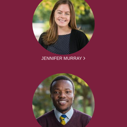
JENNIFER MURRAY