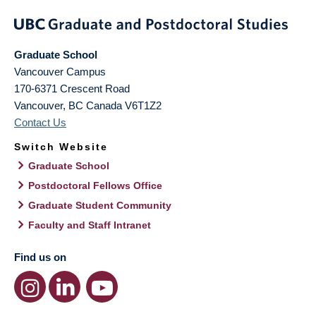
Graduate School
Vancouver Campus
170-6371 Crescent Road
Vancouver
,
BC
Canada
V6T1Z2
Contact Us
Switch Website
Graduate School
Postdoctoral Fellows Office
Graduate Student Community
Faculty and Staff Intranet
Find us on