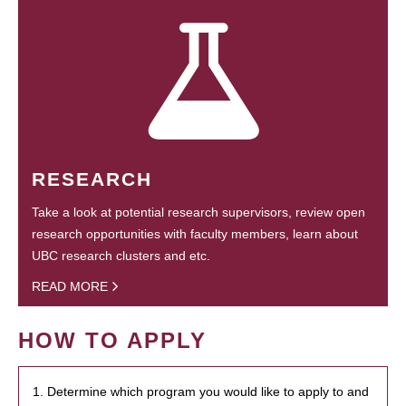
RESEARCH
Take a look at potential research supervisors, review open
research opportunities with faculty members, learn about
UBC research clusters and etc.
READ MORE
HOW TO APPLY
1. Determine which program you would like to apply to and