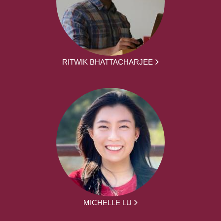
RITWIK BHATTACHARJEE
MICHELLE LU