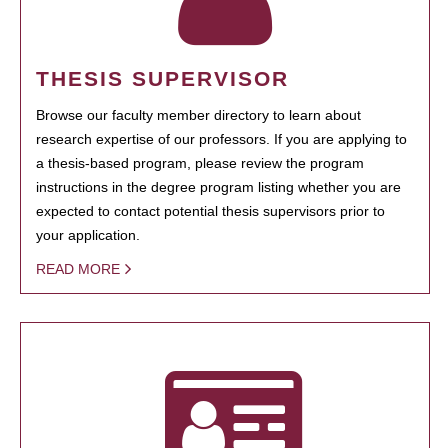
THESIS SUPERVISOR
Browse our faculty member directory to learn about
research expertise of our professors. If you are applying to
a thesis-based program, please review the program
instructions in the degree program listing whether you are
expected to contact potential thesis supervisors prior to
your application.
READ MORE