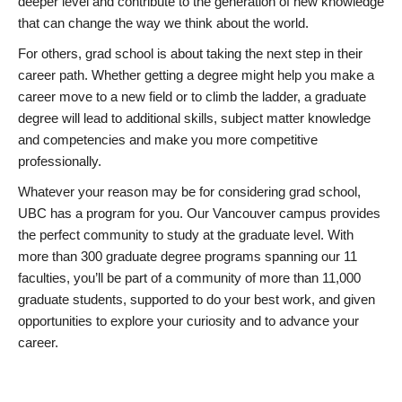
deeper level and contribute to the generation of new knowledge
that can change the way we think about the world.
For others, grad school is about taking the next step in their
career path. Whether getting a degree might help you make a
career move to a new field or to climb the ladder, a graduate
degree will lead to additional skills, subject matter knowledge
and competencies and make you more competitive
professionally.
Whatever your reason may be for considering grad school,
UBC has a program for you. Our Vancouver campus provides
the perfect community to study at the graduate level. With
more than 300 graduate degree programs spanning our 11
faculties, you’ll be part of a community of more than 11,000
graduate students, supported to do your best work, and given
opportunities to explore your curiosity and to advance your
career.