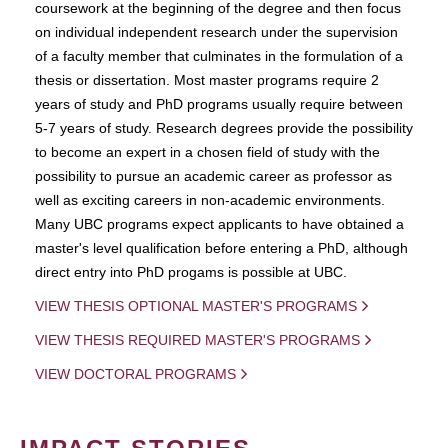
coursework at the beginning of the degree and then focus
on individual independent research under the supervision
of a faculty member that culminates in the formulation of a
thesis or dissertation. Most master programs require 2
years of study and PhD programs usually require between
5-7 years of study. Research degrees provide the possibility
to become an expert in a chosen field of study with the
possibility to pursue an academic career as professor as
well as exciting careers in non-academic environments.
Many UBC programs expect applicants to have obtained a
master's level qualification before entering a PhD, although
direct entry into PhD progams is possible at UBC.
VIEW THESIS OPTIONAL MASTER'S PROGRAMS
VIEW THESIS REQUIRED MASTER'S PROGRAMS
VIEW DOCTORAL PROGRAMS