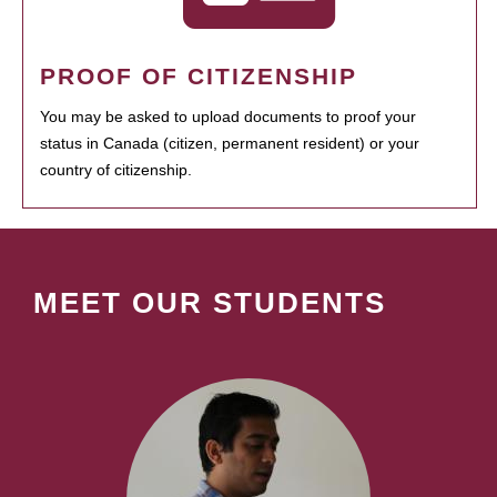
PROOF OF CITIZENSHIP
You may be asked to upload documents to proof your
status in Canada (citizen, permanent resident) or your
country of citizenship.
MEET OUR STUDENTS