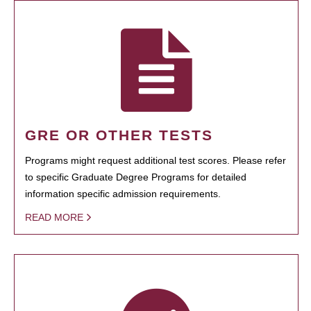
GRE OR OTHER TESTS
Programs might request additional test scores. Please refer
to specific Graduate Degree Programs for detailed
information specific admission requirements.
READ MORE