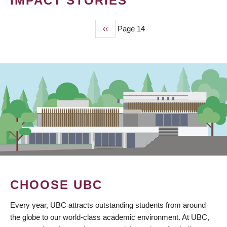
IMPACT STORIES
Previous
‹‹
Page 14
PAGINATION
page
CHOOSE UBC
Every year, UBC attracts outstanding students from around
the globe to our world-class academic environment. At UBC,