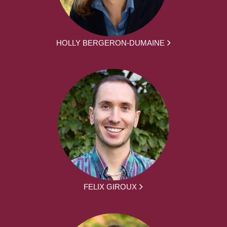
HOLLY BERGERON-DUMAINE
FELIX GIROUX