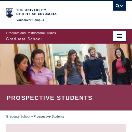
Skip
to
main
Vancouver Campus
content
Graduate and Postdoctoral Studies
Graduate School
PROSPECTIVE STUDENTS
Graduate School
»
Prospective Students
BREADCRUMB