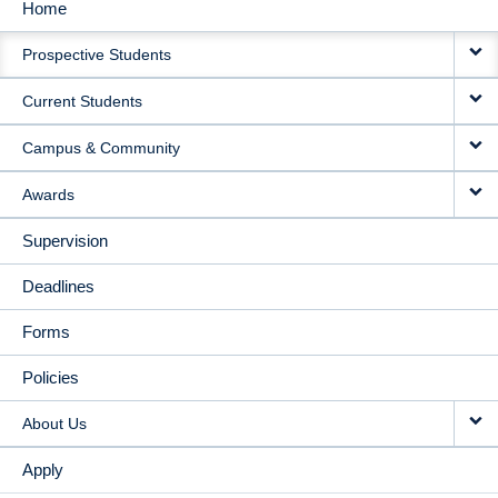
Home
MAIN
Prospective Students
NAVIGATION
Current Students
Campus & Community
Awards
Supervision
Deadlines
Forms
Policies
About Us
Apply