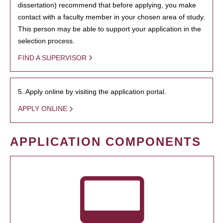
dissertation) recommend that before applying, you make
contact with a faculty member in your chosen area of study.
This person may be able to support your application in the
selection process.
FIND A SUPERVISOR
5. Apply online by visiting the application portal.
APPLY ONLINE
APPLICATION COMPONENTS