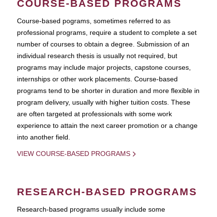
COURSE-BASED PROGRAMS
Course-based pograms, sometimes referred to as
professional programs, require a student to complete a set
number of courses to obtain a degree. Submission of an
individual research thesis is usually not required, but
programs may include major projects, capstone courses,
internships or other work placements. Course-based
programs tend to be shorter in duration and more flexible in
program delivery, usually with higher tuition costs. These
are often targeted at professionals with some work
experience to attain the next career promotion or a change
into another field.
VIEW COURSE-BASED PROGRAMS
RESEARCH-BASED PROGRAMS
Research-based programs usually include some