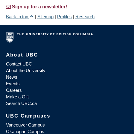
Sign up for a newsletter!
Back to top
|
Sitemap
|
Profiles
|
Research
About UBC
Contact UBC
About the University
News
Events
Careers
Make a Gift
Search UBC.ca
UBC Campuses
Vancouver Campus
Okanagan Campus