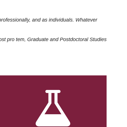
rofessionally, and as individuals. Whatever
ost
pro tem
, Graduate and Postdoctoral Studies