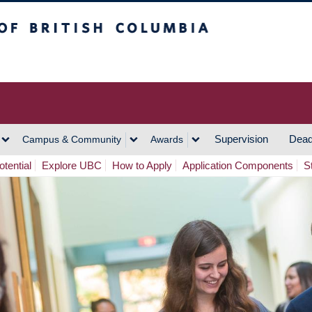
h Columbia
Vancouver Campus
Supervision
Dead
Campus & Community
Awards
tential
Explore UBC
How to Apply
Application Components
S