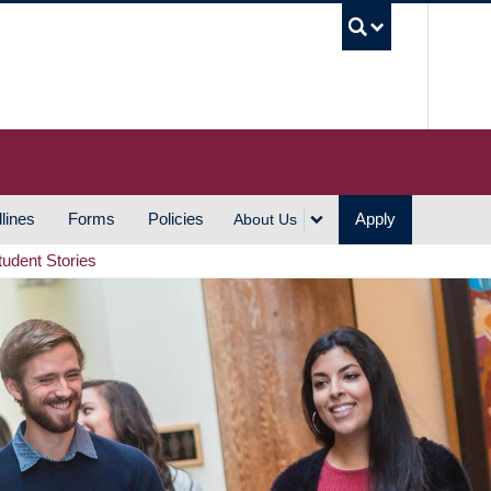
UBC S
lines
Forms
Policies
Apply
About Us
tudent Stories