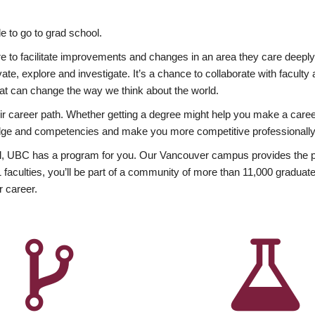
 to go to grad school.
esire to facilitate improvements and changes in an area they care deep
ate, explore and investigate. It’s a chance to collaborate with facult
hat can change the way we think about the world.
heir career path. Whether getting a degree might help you make a caree
wledge and competencies and make you more competitive professionally
, UBC has a program for you. Our Vancouver campus provides the per
aculties, you’ll be part of a community of more than 11,000 graduate
r career.