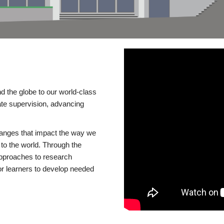
d the globe to our world-class
te supervision, advancing
changes that impact the way we
to the world. Through the
 approaches to research
or learners to develop needed