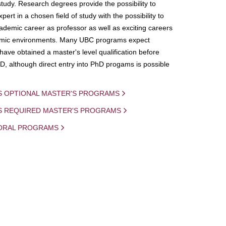
study. Research degrees provide the possibility to
ert in a chosen field of study with the possibility to
demic career as professor as well as exciting careers
mic environments. Many UBC programs expect
 have obtained a master's level qualification before
D, although direct entry into PhD progams is possible
S OPTIONAL MASTER'S PROGRAMS
IS REQUIRED MASTER'S PROGRAMS
ORAL PROGRAMS