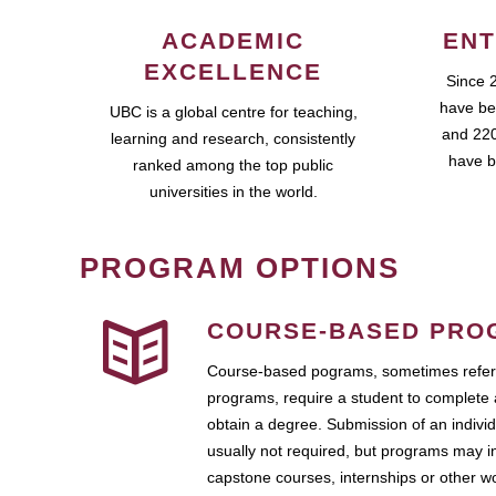
ACADEMIC
ENT
EXCELLENCE
Since 
have be
UBC is a global centre for teaching,
and 220
learning and research, consistently
have b
ranked among the top public
universities in the world.
PROGRAM OPTIONS
COURSE-BASED PRO
Course-based pograms, sometimes referr
programs, require a student to complete 
obtain a degree. Submission of an individ
usually not required, but programs may i
capstone courses, internships or other 