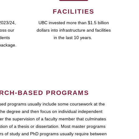
FACILITIES
2023/24,
UBC invested more than $1.5 billion
ross our
dollars into infrastructure and facilities
udents
in the last 10 years.
package.
RCH-BASED PROGRAMS
ed programs usually include some coursework at the
the degree and then focus on individual independent
r the supervision of a faculty member that culminates
ation of a thesis or dissertation. Most master programs
ars of study and PhD programs usually require between