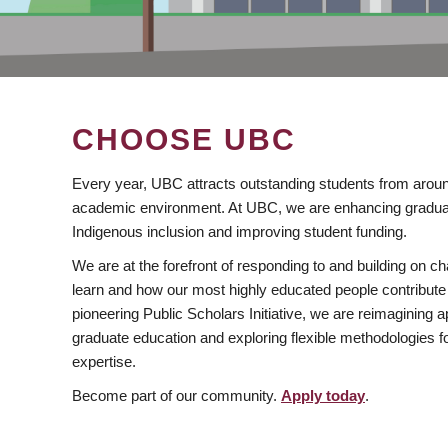
CHOOSE UBC
Every year, UBC attracts outstanding students from aroun
academic environment. At UBC, we are enhancing gradua
Indigenous inclusion and improving student funding.
We are at the forefront of responding to and building on 
learn and how our most highly educated people contribute 
pioneering Public Scholars Initiative, we are reimagining
graduate education and exploring flexible methodologies f
expertise.
Become part of our community.
Apply today
.