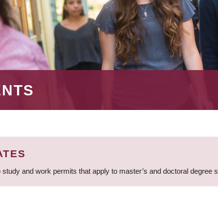
ENTS
ATES
 study and work permits that apply to master’s and doctoral degree 