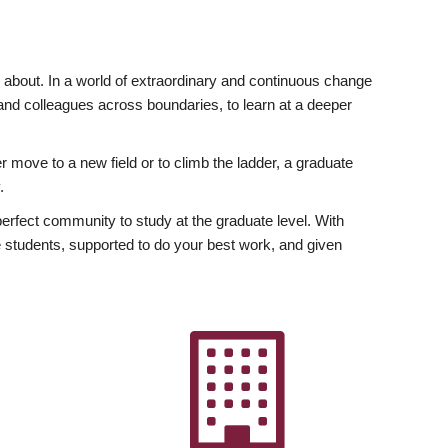
ly about. In a world of extraordinary and continuous change
y and colleagues across boundaries, to learn at a deeper
r move to a new field or to climb the ladder, a graduate
.
fect community to study at the graduate level. With
 students, supported to do your best work, and given