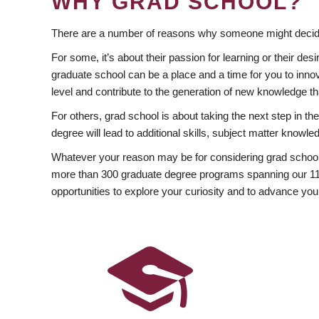
WHY GRAD SCHOOL?
There are a number of reasons why someone might decide
For some, it’s about their passion for learning or their d
graduate school can be a place and a time for you to innov
level and contribute to the generation of new knowledge t
For others, grad school is about taking the next step in t
degree will lead to additional skills, subject matter kno
Whatever your reason may be for considering grad school
more than 300 graduate degree programs spanning our 11 f
opportunities to explore your curiosity and to advance you