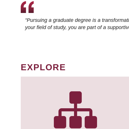
"Pursuing a graduate degree is a transformat
your field of study, you are part of a suppor
EXPLORE