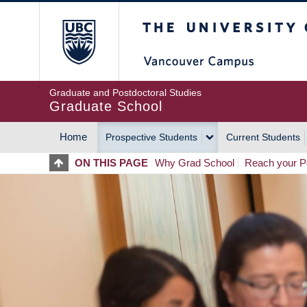
Skip
The University of Britis
to
main
content
Graduate and Postdoctoral Studies
Graduate School
Home
Prospective Students
Current Students
MAIN
ON THIS PAGE
Why Grad School
Reach your Po
NAVIGATION