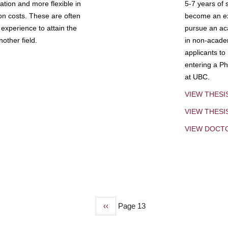
tion and more flexible in
5-7 years of 
ion costs. These are often
become an exp
experience to attain the
pursue an aca
other field.
in non-acade
applicants to
entering a Ph
at UBC.
VIEW THESI
VIEW THES
VIEW DOCT
Previous
‹‹
Page 13
page