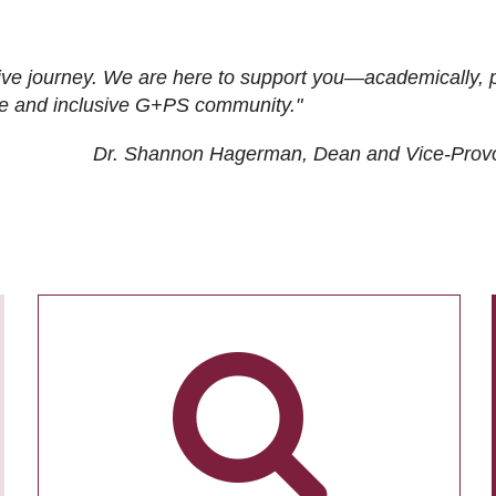
ive journey. We are here to support you—academically, p
tive and inclusive G+PS community."
Dr. Shannon Hagerman, Dean and Vice-Prov