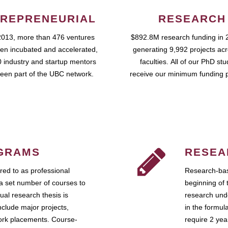
REPRENEURIAL
RESEARCH
2013, more than 476 ventures
$892.8M research funding in 
en incubated and accelerated,
generating 9,992 projects ac
 industry and startup mentors
faculties. All of our PhD st
een part of the UBC network.
receive our minimum funding 
GRAMS
RESEA
ed to as professional
Research-bas
a set number of courses to
beginning of 
ual research thesis is
research unde
nclude major projects,
in the formul
work placements. Course-
require 2 ye