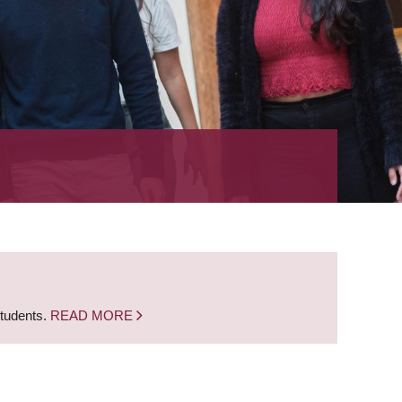
students.
READ MORE