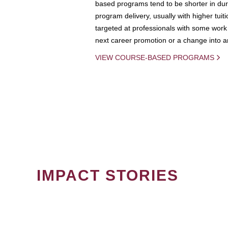
based programs tend to be shorter in dura
program delivery, usually with higher tuit
targeted at professionals with some work 
next career promotion or a change into an
VIEW COURSE-BASED PROGRAMS
IMPACT STORIES
PAGINATION