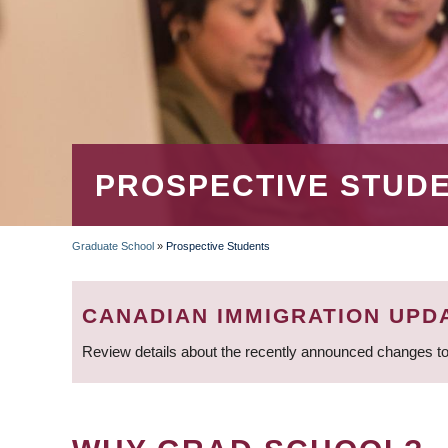
PROSPECTIVE STUD
Graduate School
»
Prospective Students
BREADCRUMB
CANADIAN IMMIGRATION UPD
Review details about the recently announced changes to