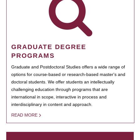
GRADUATE DEGREE
PROGRAMS
Graduate and Postdoctoral Studies offers a wide range of
options for course-based or research-based master's and
doctoral students. We offer students an intellectually
challenging education through programs that are
international in scope, interactive in process and
interdisciplinary in content and approach.
READ MORE