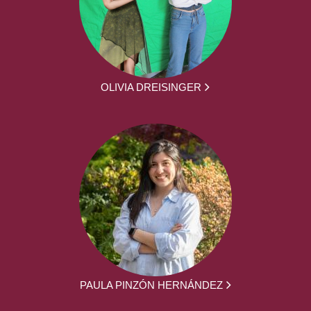
OLIVIA DREISINGER
PAULA PINZÓN HERNÁNDEZ