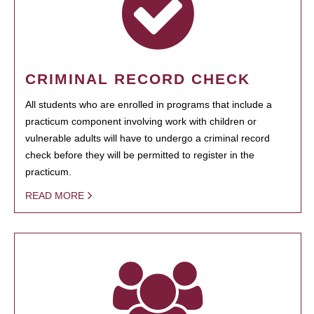
CRIMINAL RECORD CHECK
All students who are enrolled in programs that include a
practicum component involving work with children or
vulnerable adults will have to undergo a criminal record
check before they will be permitted to register in the
practicum.
READ MORE