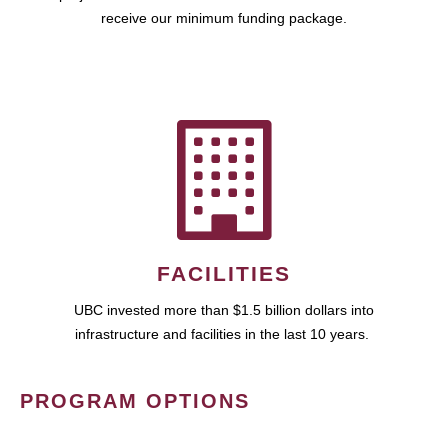
receive our minimum funding package.
FACILITIES
UBC invested more than $1.5 billion dollars into
infrastructure and facilities in the last 10 years.
PROGRAM OPTIONS