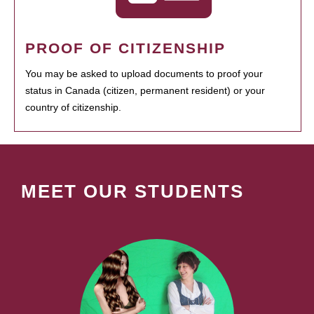
PROOF OF CITIZENSHIP
You may be asked to upload documents to proof your
status in Canada (citizen, permanent resident) or your
country of citizenship.
MEET OUR STUDENTS