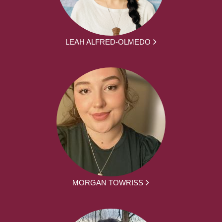
LEAH ALFRED-OLMEDO
MORGAN TOWRISS