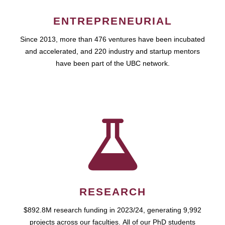
ENTREPRENEURIAL
Since 2013, more than 476 ventures have been incubated
and accelerated, and 220 industry and startup mentors
have been part of the UBC network.
RESEARCH
$892.8M research funding in 2023/24, generating 9,992
projects across our faculties. All of our PhD students