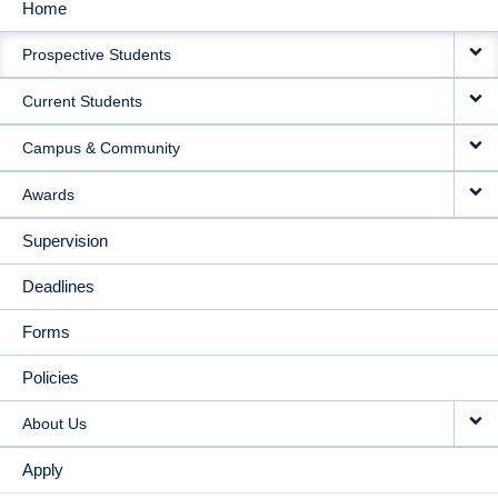
Home
MAIN
Prospective Students
NAVIGATION
Current Students
Campus & Community
Awards
Supervision
Deadlines
Forms
Policies
About Us
Apply