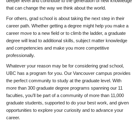
deeper level and contribute to the generation of new knowledge
that can change the way we think about the world.
For others, grad school is about taking the next step in their
career path. Whether getting a degree might help you make a
career move to a new field or to climb the ladder, a graduate
degree will lead to additional skills, subject matter knowledge
and competencies and make you more competitive
professionally.
Whatever your reason may be for considering grad school,
UBC has a program for you. Our Vancouver campus provides
the perfect community to study at the graduate level. With
more than 300 graduate degree programs spanning our 11
faculties, you’ll be part of a community of more than 11,000
graduate students, supported to do your best work, and given
opportunities to explore your curiosity and to advance your
career.