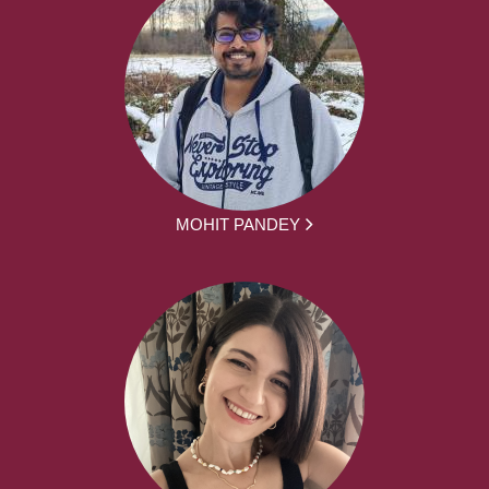
MOHIT PANDEY