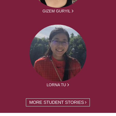
GIZEM GURYIL
LORNA TU
MORE STUDENT STORIES