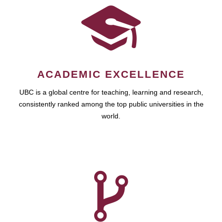
ACADEMIC EXCELLENCE
UBC is a global centre for teaching, learning and research,
consistently ranked among the top public universities in the
world.