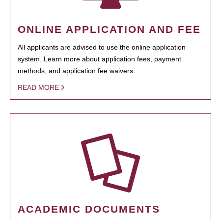
ONLINE APPLICATION AND FEE
All applicants are advised to use the online application
system. Learn more about application fees, payment
methods, and application fee waivers.
READ MORE
ACADEMIC DOCUMENTS