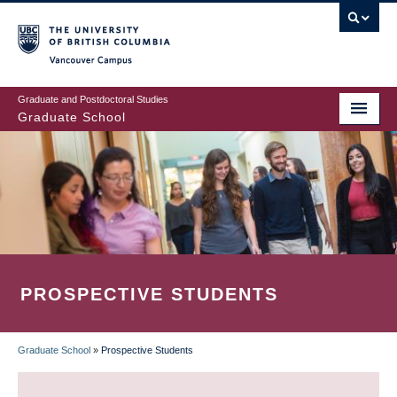
Skip
to
main
Vancouver Campus
content
Graduate and Postdoctoral Studies
Graduate School
PROSPECTIVE STUDENTS
Graduate School
»
Prospective Students
BREADCRUMB