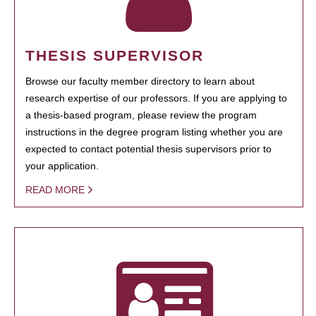
THESIS SUPERVISOR
Browse our faculty member directory to learn about
research expertise of our professors. If you are applying to
a thesis-based program, please review the program
instructions in the degree program listing whether you are
expected to contact potential thesis supervisors prior to
your application.
READ MORE