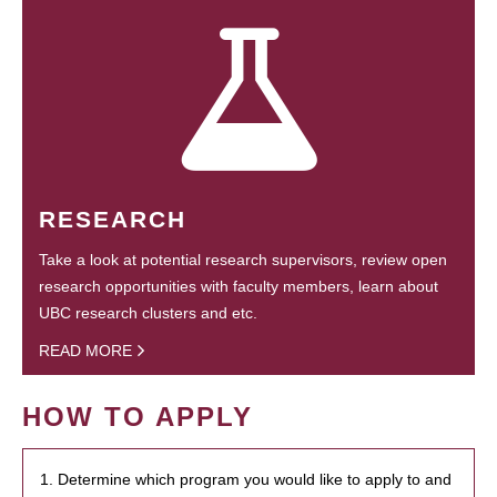
RESEARCH
Take a look at potential research supervisors, review open
research opportunities with faculty members, learn about
UBC research clusters and etc.
READ MORE
HOW TO APPLY
1. Determine which program you would like to apply to and