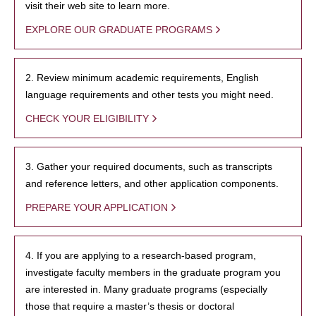
visit their web site to learn more.
EXPLORE OUR GRADUATE PROGRAMS
2. Review minimum academic requirements, English
language requirements and other tests you might need.
CHECK YOUR ELIGIBILITY
3. Gather your required documents, such as transcripts
and reference letters, and other application components.
PREPARE YOUR APPLICATION
4. If you are applying to a research-based program,
investigate faculty members in the graduate program you
are interested in. Many graduate programs (especially
those that require a master’s thesis or doctoral