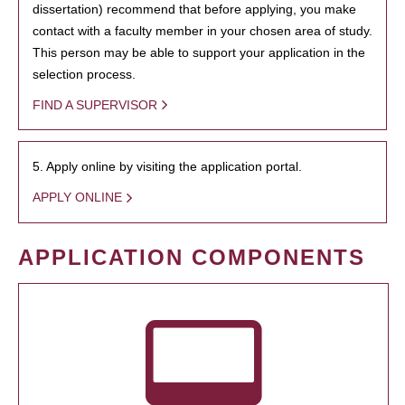
dissertation) recommend that before applying, you make
contact with a faculty member in your chosen area of study.
This person may be able to support your application in the
selection process.
FIND A SUPERVISOR
5. Apply online by visiting the application portal.
APPLY ONLINE
APPLICATION COMPONENTS