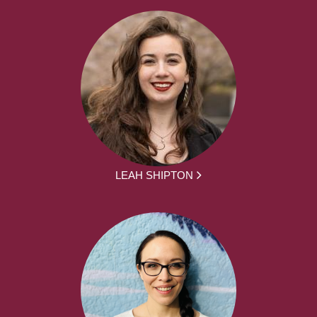
LEAH SHIPTON