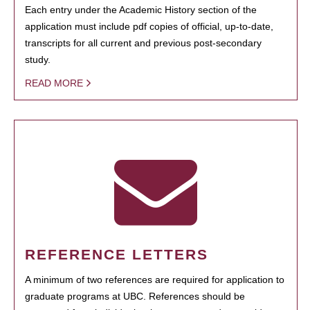
Each entry under the Academic History section of the
application must include pdf copies of official, up-to-date,
transcripts for all current and previous post-secondary
study.
READ MORE
REFERENCE LETTERS
A minimum of two references are required for application to
graduate programs at UBC. References should be