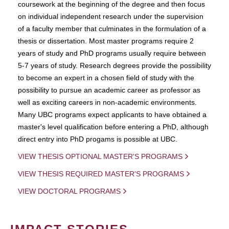
coursework at the beginning of the degree and then focus
on individual independent research under the supervision
of a faculty member that culminates in the formulation of a
thesis or dissertation. Most master programs require 2
years of study and PhD programs usually require between
5-7 years of study. Research degrees provide the possibility
to become an expert in a chosen field of study with the
possibility to pursue an academic career as professor as
well as exciting careers in non-academic environments.
Many UBC programs expect applicants to have obtained a
master's level qualification before entering a PhD, although
direct entry into PhD progams is possible at UBC.
VIEW THESIS OPTIONAL MASTER'S PROGRAMS
VIEW THESIS REQUIRED MASTER'S PROGRAMS
VIEW DOCTORAL PROGRAMS