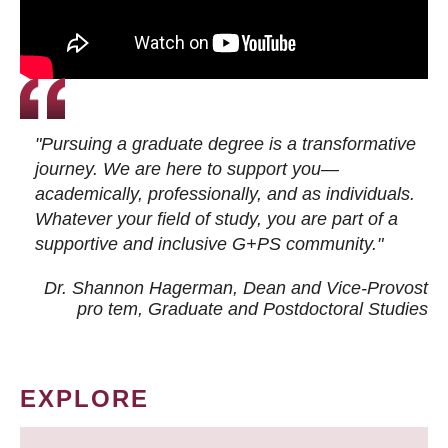
"Pursuing a graduate degree is a transformative
journey. We are here to support you—
academically, professionally, and as individuals.
Whatever your field of study, you are part of a
supportive and inclusive G+PS community."
Dr. Shannon Hagerman, Dean and Vice-Provost
pro tem
, Graduate and Postdoctoral Studies
EXPLORE