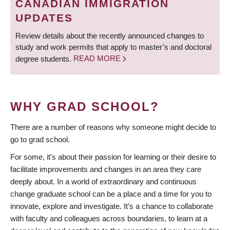
CANADIAN IMMIGRATION
UPDATES
Review details about the recently announced changes to
study and work permits that apply to master’s and doctoral
degree students.
READ MORE
WHY GRAD SCHOOL?
There are a number of reasons why someone might decide to
go to grad school.
For some, it’s about their passion for learning or their desire to
facilitate improvements and changes in an area they care
deeply about. In a world of extraordinary and continuous
change graduate school can be a place and a time for you to
innovate, explore and investigate. It’s a chance to collaborate
with faculty and colleagues across boundaries, to learn at a