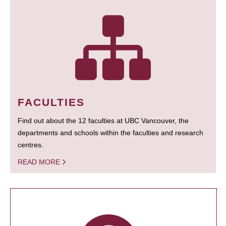
FACULTIES
Find out about the 12 faculties at UBC Vancouver, the
departments and schools within the faculties and research
centres.
READ MORE