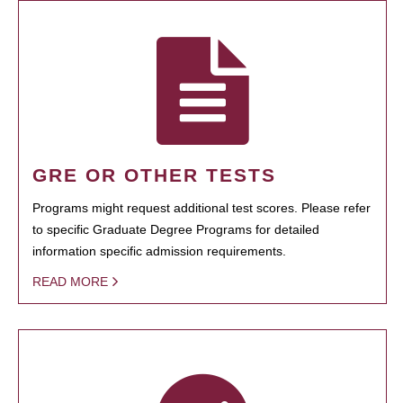
GRE OR OTHER TESTS
Programs might request additional test scores. Please refer
to specific Graduate Degree Programs for detailed
information specific admission requirements.
READ MORE