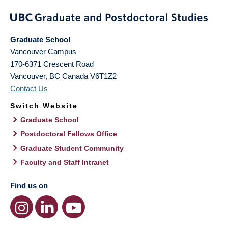
Graduate School
Vancouver Campus
170-6371 Crescent Road
Vancouver
,
BC
Canada
V6T1Z2
Contact Us
Switch Website
Graduate School
Postdoctoral Fellows Office
Graduate Student Community
Faculty and Staff Intranet
Find us on