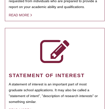
requested from individuals who are prepared to provide a
report on your academic ability and qualifications.
READ MORE
STATEMENT OF INTEREST
A statement of interest is an important part of most
graduate school applications. It may also be called a
"statement of intent", "description of research interests" or
something similar.