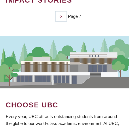
IMPACT STORIES
Previous
‹‹
Page 7
PAGINATION
page
CHOOSE UBC
Every year, UBC attracts outstanding students from around
the globe to our world-class academic environment. At UBC,