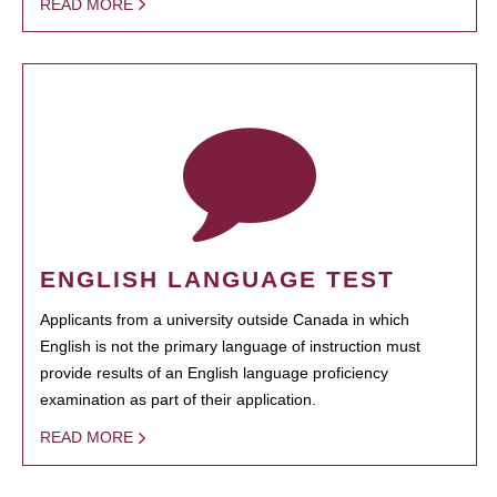
READ MORE
ENGLISH LANGUAGE TEST
Applicants from a university outside Canada in which
English is not the primary language of instruction must
provide results of an English language proficiency
examination as part of their application.
READ MORE