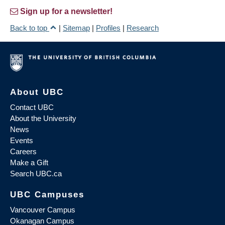
Sign up for a newsletter!
Back to top
|
Sitemap
|
Profiles
|
Research
About UBC
Contact UBC
About the University
News
Events
Careers
Make a Gift
Search UBC.ca
UBC Campuses
Vancouver Campus
Okanagan Campus