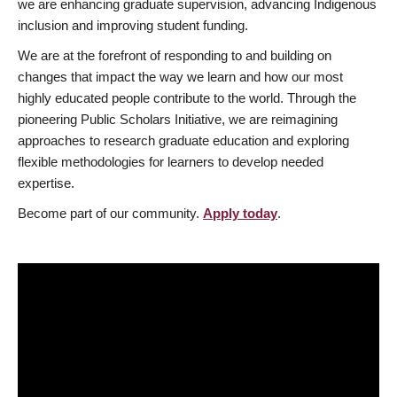
we are enhancing graduate supervision, advancing Indigenous
inclusion and improving student funding.
We are at the forefront of responding to and building on
changes that impact the way we learn and how our most
highly educated people contribute to the world. Through the
pioneering Public Scholars Initiative, we are reimagining
approaches to research graduate education and exploring
flexible methodologies for learners to develop needed
expertise.
Become part of our community.
Apply today
.