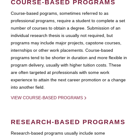
COURSE-BASED PROGRAMS
Course-based pograms, sometimes referred to as
professional programs, require a student to complete a set
number of courses to obtain a degree. Submission of an
individual research thesis is usually not required, but
programs may include major projects, capstone courses,
internships or other work placements. Course-based
programs tend to be shorter in duration and more flexible in
program delivery, usually with higher tuition costs. These
are often targeted at professionals with some work
experience to attain the next career promotion or a change
into another field.
VIEW COURSE-BASED PROGRAMS
RESEARCH-BASED PROGRAMS
Research-based programs usually include some