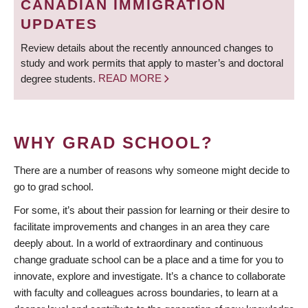
CANADIAN IMMIGRATION
UPDATES
Review details about the recently announced changes to
study and work permits that apply to master’s and doctoral
degree students.
READ MORE
WHY GRAD SCHOOL?
There are a number of reasons why someone might decide to
go to grad school.
For some, it’s about their passion for learning or their desire to
facilitate improvements and changes in an area they care
deeply about. In a world of extraordinary and continuous
change graduate school can be a place and a time for you to
innovate, explore and investigate. It’s a chance to collaborate
with faculty and colleagues across boundaries, to learn at a