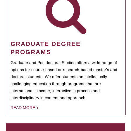
GRADUATE DEGREE
PROGRAMS
Graduate and Postdoctoral Studies offers a wide range of
options for course-based or research-based master's and
doctoral students. We offer students an intellectually
challenging education through programs that are
international in scope, interactive in process and
interdisciplinary in content and approach.
READ MORE