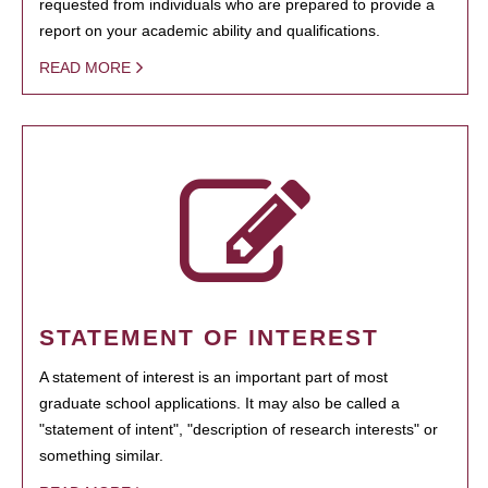
requested from individuals who are prepared to provide a
report on your academic ability and qualifications.
READ MORE
STATEMENT OF INTEREST
A statement of interest is an important part of most
graduate school applications. It may also be called a
"statement of intent", "description of research interests" or
something similar.