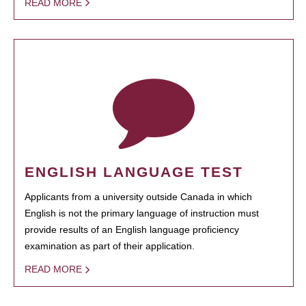
READ MORE
ENGLISH LANGUAGE TEST
Applicants from a university outside Canada in which
English is not the primary language of instruction must
provide results of an English language proficiency
examination as part of their application.
READ MORE