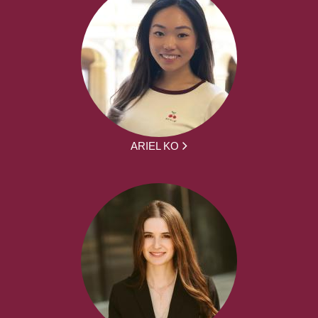
ARIEL KO