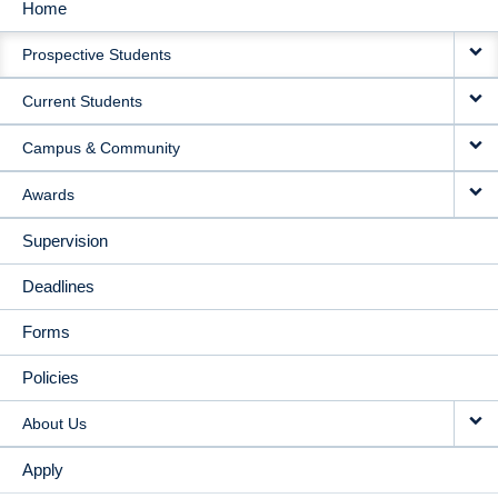
Home
MAIN
Prospective Students
NAVIGATION
Current Students
Campus & Community
Awards
Supervision
Deadlines
Forms
Policies
About Us
Apply