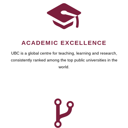
ACADEMIC EXCELLENCE
UBC is a global centre for teaching, learning and research,
consistently ranked among the top public universities in the
world.