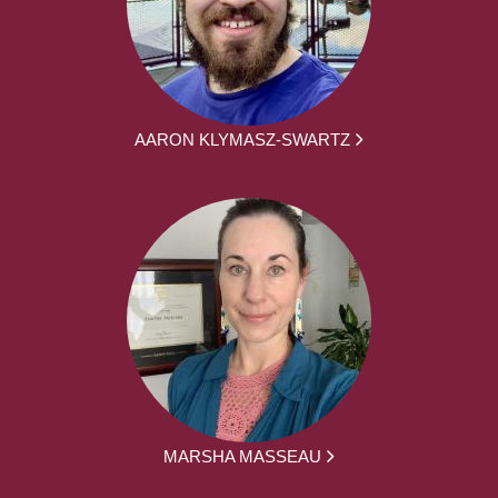
AARON KLYMASZ-SWARTZ
MARSHA MASSEAU