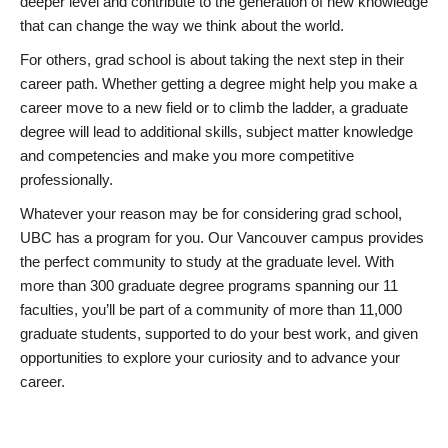
deeper level and contribute to the generation of new knowledge
that can change the way we think about the world.
For others, grad school is about taking the next step in their
career path. Whether getting a degree might help you make a
career move to a new field or to climb the ladder, a graduate
degree will lead to additional skills, subject matter knowledge
and competencies and make you more competitive
professionally.
Whatever your reason may be for considering grad school,
UBC has a program for you. Our Vancouver campus provides
the perfect community to study at the graduate level. With
more than 300 graduate degree programs spanning our 11
faculties, you’ll be part of a community of more than 11,000
graduate students, supported to do your best work, and given
opportunities to explore your curiosity and to advance your
career.