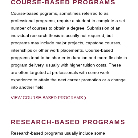
COURSE-BASED PROGRAMS
Course-based pograms, sometimes referred to as
professional programs, require a student to complete a set
number of courses to obtain a degree. Submission of an
individual research thesis is usually not required, but
programs may include major projects, capstone courses,
internships or other work placements. Course-based
programs tend to be shorter in duration and more flexible in
program delivery, usually with higher tuition costs. These
are often targeted at professionals with some work
experience to attain the next career promotion or a change
into another field.
VIEW COURSE-BASED PROGRAMS
RESEARCH-BASED PROGRAMS
Research-based programs usually include some