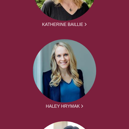
KATHERINE BAILLIE
HALEY HRYMAK