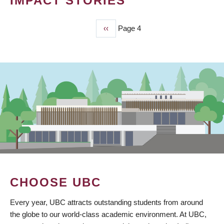
IMPACT STORIES
Previous
‹‹
Page 4
PAGINATION
page
CHOOSE UBC
Every year, UBC attracts outstanding students from around
the globe to our world-class academic environment. At UBC,