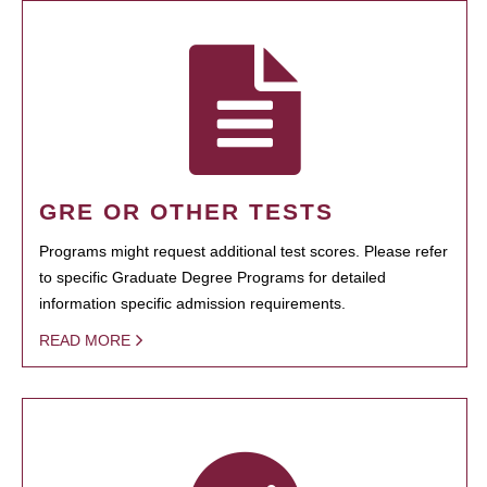
GRE OR OTHER TESTS
Programs might request additional test scores. Please refer
to specific Graduate Degree Programs for detailed
information specific admission requirements.
READ MORE