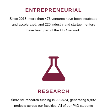
ENTREPRENEURIAL
Since 2013, more than 476 ventures have been incubated
and accelerated, and 220 industry and startup mentors
have been part of the UBC network.
RESEARCH
$892.8M research funding in 2023/24, generating 9,992
projects across our faculties. All of our PhD students