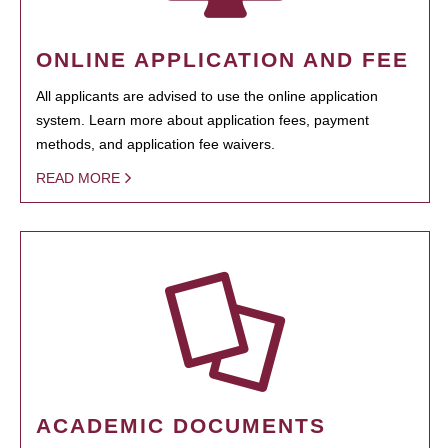
ONLINE APPLICATION AND FEE
All applicants are advised to use the online application
system. Learn more about application fees, payment
methods, and application fee waivers.
READ MORE
ACADEMIC DOCUMENTS