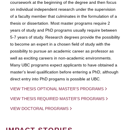
coursework at the beginning of the degree and then focus
on individual independent research under the supervision
of a faculty member that culminates in the formulation of a
thesis or dissertation. Most master programs require 2
years of study and PhD programs usually require between
5-7 years of study. Research degrees provide the possibility
to become an expert in a chosen field of study with the
possibility to pursue an academic career as professor as
well as exciting careers in non-academic environments.
Many UBC programs expect applicants to have obtained a
master's level qualification before entering a PhD, although
direct entry into PhD progams is possible at UBC.
VIEW THESIS OPTIONAL MASTER'S PROGRAMS
VIEW THESIS REQUIRED MASTER'S PROGRAMS
VIEW DOCTORAL PROGRAMS