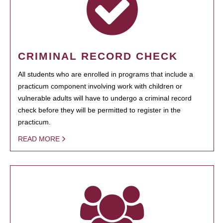
CRIMINAL RECORD CHECK
All students who are enrolled in programs that include a
practicum component involving work with children or
vulnerable adults will have to undergo a criminal record
check before they will be permitted to register in the
practicum.
READ MORE