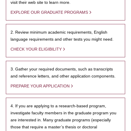
visit their web site to learn more.
EXPLORE OUR GRADUATE PROGRAMS
2. Review minimum academic requirements, English
language requirements and other tests you might need.
CHECK YOUR ELIGIBILITY
3. Gather your required documents, such as transcripts
and reference letters, and other application components.
PREPARE YOUR APPLICATION
4. If you are applying to a research-based program,
investigate faculty members in the graduate program you
are interested in. Many graduate programs (especially
those that require a master’s thesis or doctoral