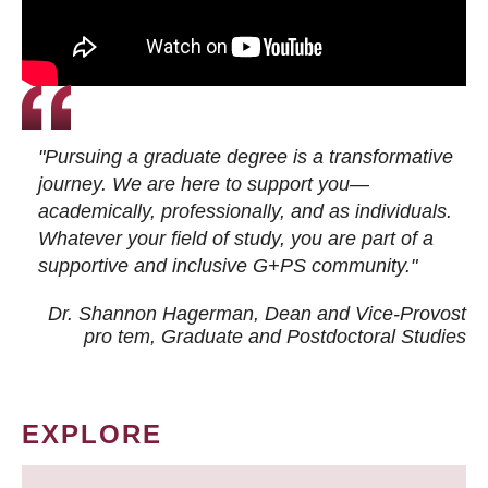
"Pursuing a graduate degree is a transformative
journey. We are here to support you—
academically, professionally, and as individuals.
Whatever your field of study, you are part of a
supportive and inclusive G+PS community."
Dr. Shannon Hagerman, Dean and Vice-Provost
pro tem
, Graduate and Postdoctoral Studies
EXPLORE