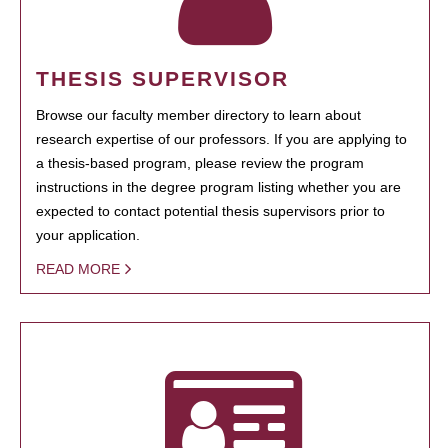
THESIS SUPERVISOR
Browse our faculty member directory to learn about
research expertise of our professors. If you are applying to
a thesis-based program, please review the program
instructions in the degree program listing whether you are
expected to contact potential thesis supervisors prior to
your application.
READ MORE