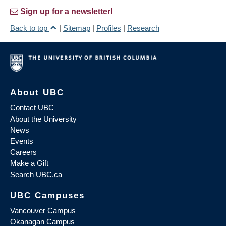
Sign up for a newsletter!
Back to top
|
Sitemap
|
Profiles
|
Research
About UBC
Contact UBC
About the University
News
Events
Careers
Make a Gift
Search UBC.ca
UBC Campuses
Vancouver Campus
Okanagan Campus