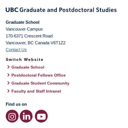
Graduate School
Vancouver Campus
170-6371 Crescent Road
Vancouver
,
BC
Canada
V6T1Z2
Contact Us
Switch Website
Graduate School
Postdoctoral Fellows Office
Graduate Student Community
Faculty and Staff Intranet
Find us on