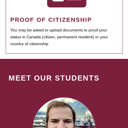
PROOF OF CITIZENSHIP
You may be asked to upload documents to proof your
status in Canada (citizen, permanent resident) or your
country of citizenship.
MEET OUR STUDENTS