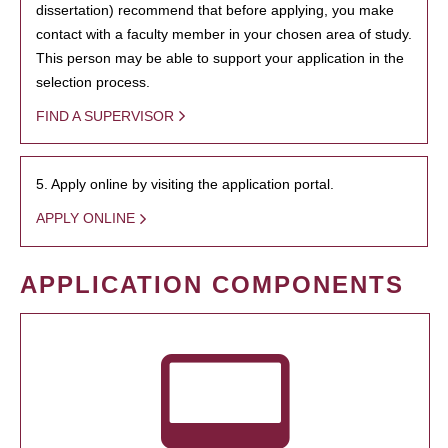
dissertation) recommend that before applying, you make
contact with a faculty member in your chosen area of study.
This person may be able to support your application in the
selection process.
FIND A SUPERVISOR
5. Apply online by visiting the application portal.
APPLY ONLINE
APPLICATION COMPONENTS