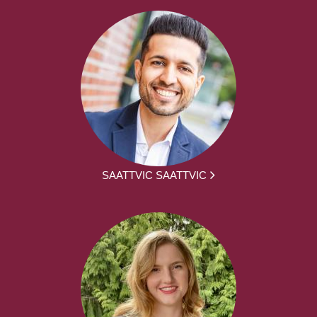
SAATTVIC SAATTVIC