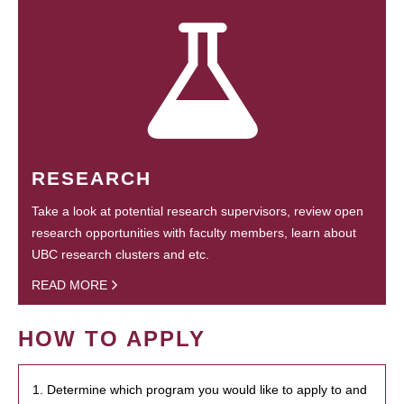
RESEARCH
Take a look at potential research supervisors, review open
research opportunities with faculty members, learn about
UBC research clusters and etc.
READ MORE
HOW TO APPLY
1. Determine which program you would like to apply to and