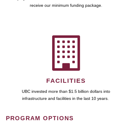
receive our minimum funding package.
FACILITIES
UBC invested more than $1.5 billion dollars into
infrastructure and facilities in the last 10 years.
PROGRAM OPTIONS