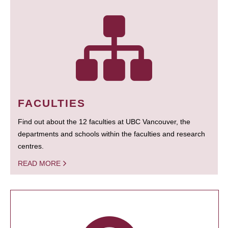
FACULTIES
Find out about the 12 faculties at UBC Vancouver, the
departments and schools within the faculties and research
centres.
READ MORE