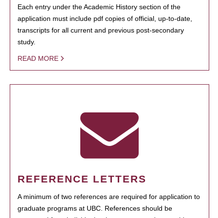
Each entry under the Academic History section of the
application must include pdf copies of official, up-to-date,
transcripts for all current and previous post-secondary
study.
READ MORE
REFERENCE LETTERS
A minimum of two references are required for application to
graduate programs at UBC. References should be