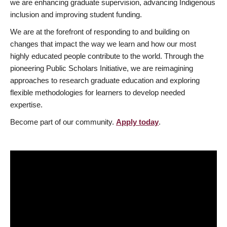
we are enhancing graduate supervision, advancing Indigenous
inclusion and improving student funding.
We are at the forefront of responding to and building on
changes that impact the way we learn and how our most
highly educated people contribute to the world. Through the
pioneering Public Scholars Initiative, we are reimagining
approaches to research graduate education and exploring
flexible methodologies for learners to develop needed
expertise.
Become part of our community.
Apply today
.