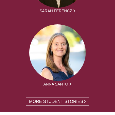
SARAH FERENCZ
ANNA SANTO
MORE STUDENT STORIES