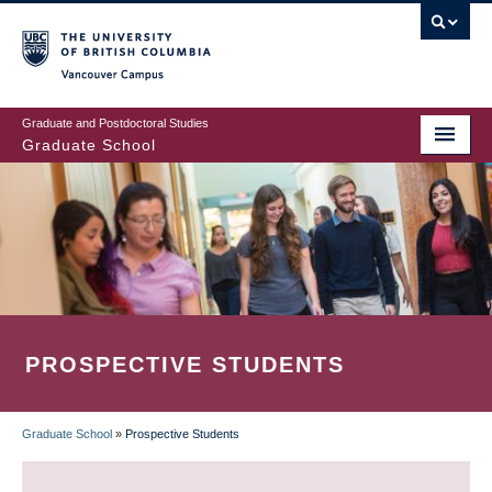
Skip
to
main
Vancouver Campus
content
Graduate and Postdoctoral Studies
Graduate School
PROSPECTIVE STUDENTS
Graduate School
»
Prospective Students
BREADCRUMB