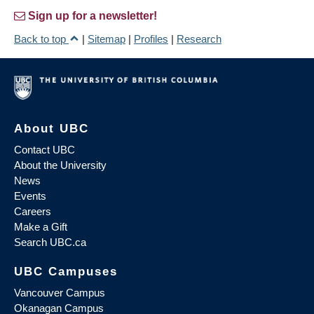
Sign up for a newsletter!
Back to top
|
Sitemap
|
Profiles
|
Research
About UBC
Contact UBC
About the University
News
Events
Careers
Make a Gift
Search UBC.ca
UBC Campuses
Vancouver Campus
Okanagan Campus