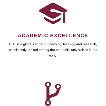
ACADEMIC EXCELLENCE
UBC is a global centre for teaching, learning and research,
consistently ranked among the top public universities in the
world.