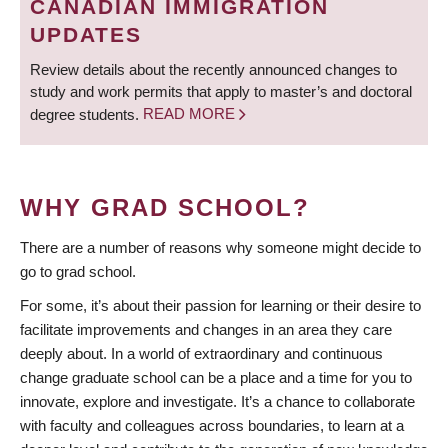
CANADIAN IMMIGRATION
UPDATES
Review details about the recently announced changes to
study and work permits that apply to master’s and doctoral
degree students.
READ MORE
WHY GRAD SCHOOL?
There are a number of reasons why someone might decide to
go to grad school.
For some, it’s about their passion for learning or their desire to
facilitate improvements and changes in an area they care
deeply about. In a world of extraordinary and continuous
change graduate school can be a place and a time for you to
innovate, explore and investigate. It’s a chance to collaborate
with faculty and colleagues across boundaries, to learn at a