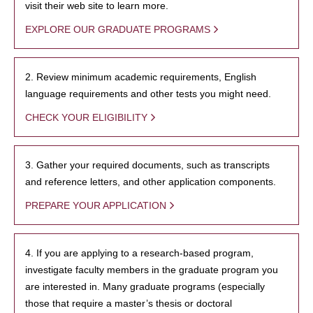
visit their web site to learn more.
EXPLORE OUR GRADUATE PROGRAMS
2. Review minimum academic requirements, English
language requirements and other tests you might need.
CHECK YOUR ELIGIBILITY
3. Gather your required documents, such as transcripts
and reference letters, and other application components.
PREPARE YOUR APPLICATION
4. If you are applying to a research-based program,
investigate faculty members in the graduate program you
are interested in. Many graduate programs (especially
those that require a master’s thesis or doctoral