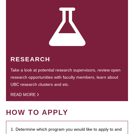
RESEARCH
Take a look at potential research supervisors, review open
research opportunities with faculty members, learn about
UBC research clusters and etc.
READ MORE
HOW TO APPLY
1. Determine which program you would like to apply to and