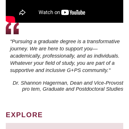
"Pursuing a graduate degree is a transformative
journey. We are here to support you—
academically, professionally, and as individuals.
Whatever your field of study, you are part of a
supportive and inclusive G+PS community."
Dr. Shannon Hagerman, Dean and Vice-Provost
pro tem
, Graduate and Postdoctoral Studies
EXPLORE