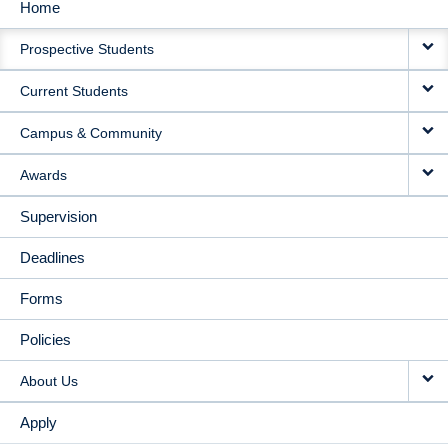
Home
MAIN
Prospective Students
NAVIGATION
Current Students
Campus & Community
Awards
Supervision
Deadlines
Forms
Policies
About Us
Apply