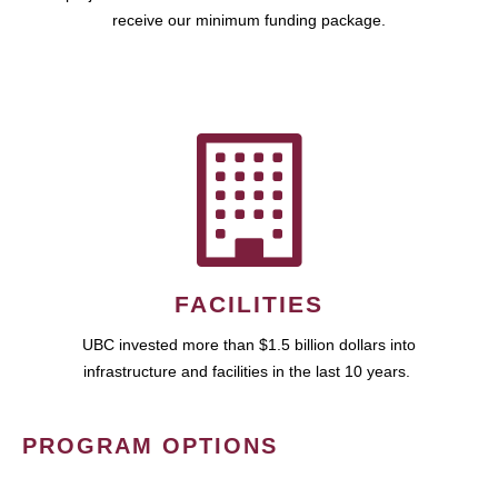
receive our minimum funding package.
FACILITIES
UBC invested more than $1.5 billion dollars into
infrastructure and facilities in the last 10 years.
PROGRAM OPTIONS