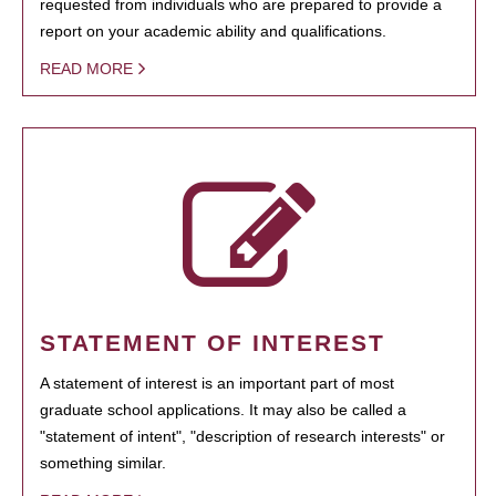
requested from individuals who are prepared to provide a
report on your academic ability and qualifications.
READ MORE
STATEMENT OF INTEREST
A statement of interest is an important part of most
graduate school applications. It may also be called a
"statement of intent", "description of research interests" or
something similar.