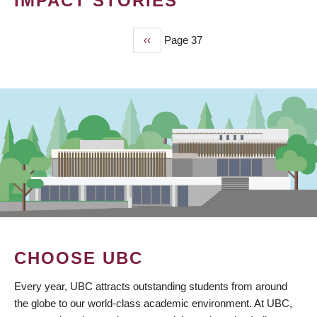
IMPACT STORIES
Previous
‹‹
Page 37
PAGINATION
page
CHOOSE UBC
Every year, UBC attracts outstanding students from around
the globe to our world-class academic environment. At UBC,