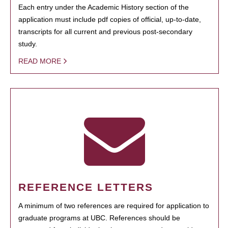
Each entry under the Academic History section of the
application must include pdf copies of official, up-to-date,
transcripts for all current and previous post-secondary
study.
READ MORE
REFERENCE LETTERS
A minimum of two references are required for application to
graduate programs at UBC. References should be