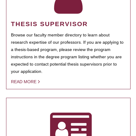
THESIS SUPERVISOR
Browse our faculty member directory to learn about
research expertise of our professors. If you are applying to
a thesis-based program, please review the program
instructions in the degree program listing whether you are
expected to contact potential thesis supervisors prior to
your application.
READ MORE