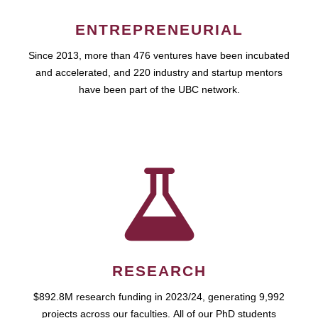
ENTREPRENEURIAL
Since 2013, more than 476 ventures have been incubated
and accelerated, and 220 industry and startup mentors
have been part of the UBC network.
RESEARCH
$892.8M research funding in 2023/24, generating 9,992
projects across our faculties. All of our PhD students