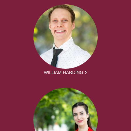
WILLIAM HARDING