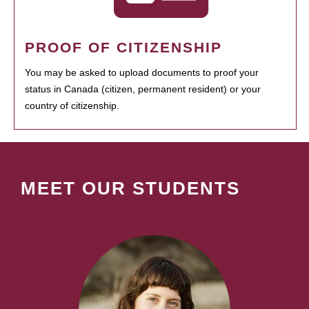
PROOF OF CITIZENSHIP
You may be asked to upload documents to proof your
status in Canada (citizen, permanent resident) or your
country of citizenship.
MEET OUR STUDENTS