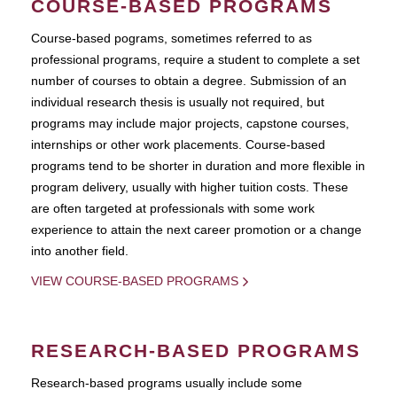
COURSE-BASED PROGRAMS
Course-based pograms, sometimes referred to as
professional programs, require a student to complete a set
number of courses to obtain a degree. Submission of an
individual research thesis is usually not required, but
programs may include major projects, capstone courses,
internships or other work placements. Course-based
programs tend to be shorter in duration and more flexible in
program delivery, usually with higher tuition costs. These
are often targeted at professionals with some work
experience to attain the next career promotion or a change
into another field.
VIEW COURSE-BASED PROGRAMS
RESEARCH-BASED PROGRAMS
Research-based programs usually include some