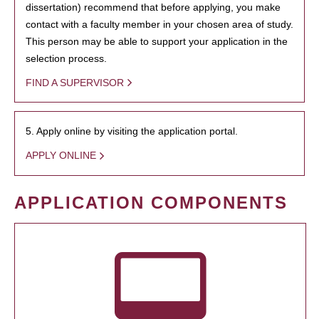
dissertation) recommend that before applying, you make
contact with a faculty member in your chosen area of study.
This person may be able to support your application in the
selection process.
FIND A SUPERVISOR
5. Apply online by visiting the application portal.
APPLY ONLINE
APPLICATION COMPONENTS