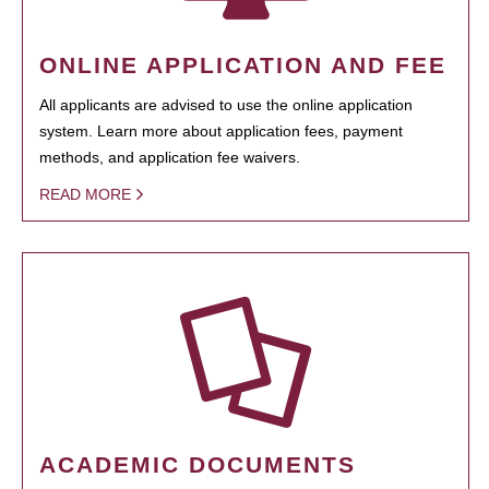
ONLINE APPLICATION AND FEE
All applicants are advised to use the online application
system. Learn more about application fees, payment
methods, and application fee waivers.
READ MORE
ACADEMIC DOCUMENTS