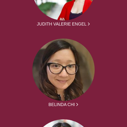
JUDITH VALERIE ENGEL
BELINDA CHI