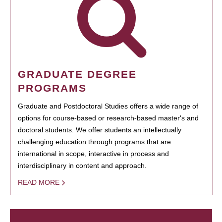
GRADUATE DEGREE
PROGRAMS
Graduate and Postdoctoral Studies offers a wide range of
options for course-based or research-based master's and
doctoral students. We offer students an intellectually
challenging education through programs that are
international in scope, interactive in process and
interdisciplinary in content and approach.
READ MORE