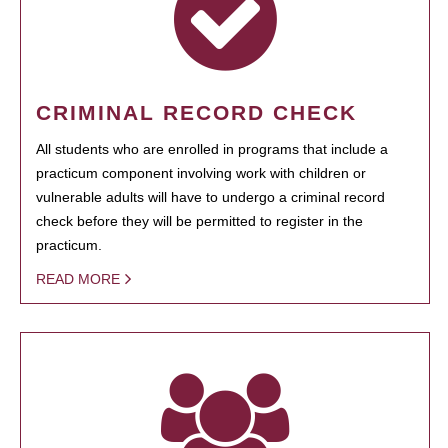
CRIMINAL RECORD CHECK
All students who are enrolled in programs that include a
practicum component involving work with children or
vulnerable adults will have to undergo a criminal record
check before they will be permitted to register in the
practicum.
READ MORE