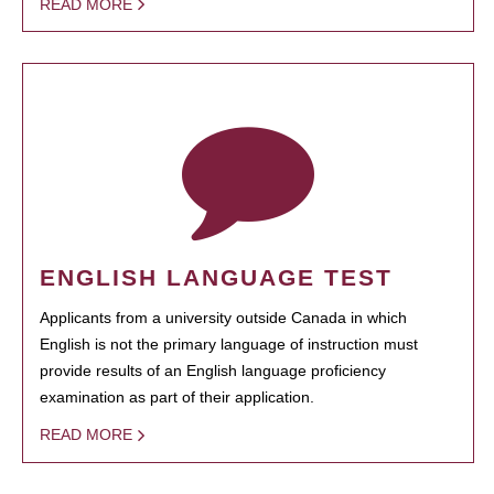
READ MORE
ENGLISH LANGUAGE TEST
Applicants from a university outside Canada in which
English is not the primary language of instruction must
provide results of an English language proficiency
examination as part of their application.
READ MORE