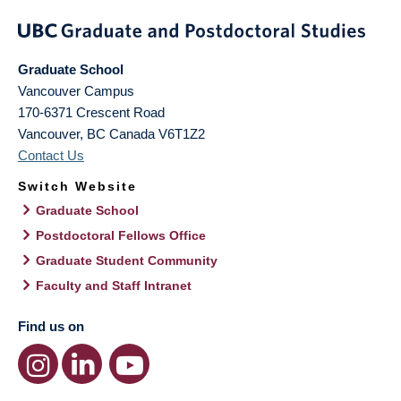
Graduate School
Vancouver Campus
170-6371 Crescent Road
Vancouver
,
BC
Canada
V6T1Z2
Contact Us
Switch Website
Graduate School
Postdoctoral Fellows Office
Graduate Student Community
Faculty and Staff Intranet
Find us on