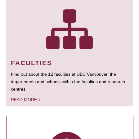
FACULTIES
Find out about the 12 faculties at UBC Vancouver, the
departments and schools within the faculties and research
centres.
READ MORE