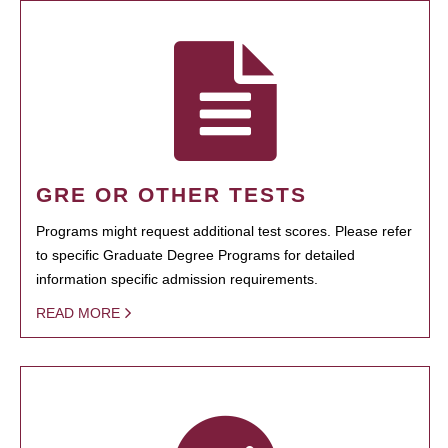
GRE OR OTHER TESTS
Programs might request additional test scores. Please refer
to specific Graduate Degree Programs for detailed
information specific admission requirements.
READ MORE