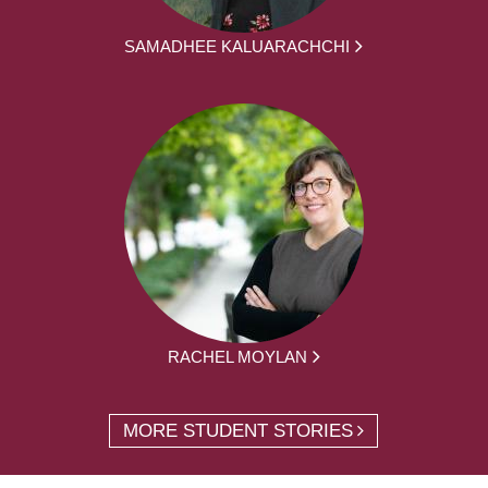
SAMADHEE KALUARACHCHI
RACHEL MOYLAN
MORE STUDENT STORIES