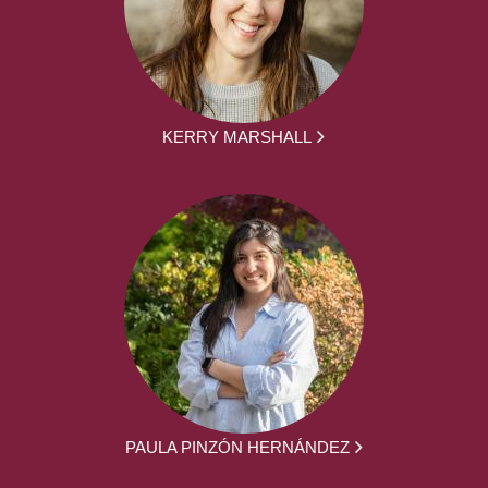
KERRY MARSHALL
PAULA PINZÓN HERNÁNDEZ