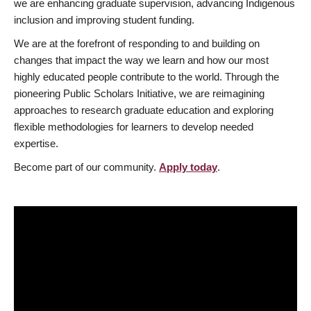
we are enhancing graduate supervision, advancing Indigenous
inclusion and improving student funding.
We are at the forefront of responding to and building on
changes that impact the way we learn and how our most
highly educated people contribute to the world. Through the
pioneering Public Scholars Initiative, we are reimagining
approaches to research graduate education and exploring
flexible methodologies for learners to develop needed
expertise.
Become part of our community.
Apply today
.