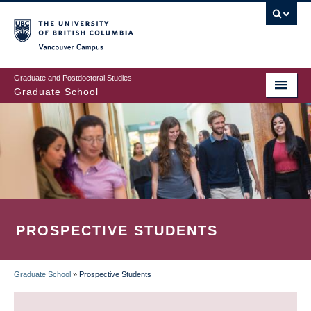
Skip
to
main
Vancouver Campus
content
Graduate and Postdoctoral Studies
Graduate School
PROSPECTIVE STUDENTS
Graduate School
»
Prospective Students
BREADCRUMB