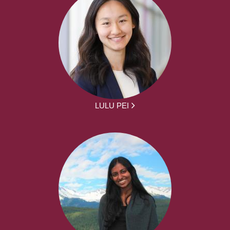
LULU PEI