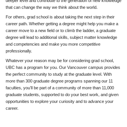
deeper level and contribute to the generation of new knowledge
that can change the way we think about the world.
For others, grad school is about taking the next step in their
career path. Whether getting a degree might help you make a
career move to a new field or to climb the ladder, a graduate
degree will lead to additional skills, subject matter knowledge
and competencies and make you more competitive
professionally.
Whatever your reason may be for considering grad school,
UBC has a program for you. Our Vancouver campus provides
the perfect community to study at the graduate level. With
more than 300 graduate degree programs spanning our 11
faculties, you’ll be part of a community of more than 11,000
graduate students, supported to do your best work, and given
opportunities to explore your curiosity and to advance your
career.