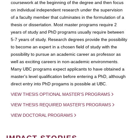
coursework at the beginning of the degree and then focus
on individual independent research under the supervision
of a faculty member that culminates in the formulation of a
thesis or dissertation. Most master programs require 2
years of study and PhD programs usually require between
5-7 years of study. Research degrees provide the possibility
to become an expert in a chosen field of study with the
possibility to pursue an academic career as professor as
well as exciting careers in non-academic environments.
Many UBC programs expect applicants to have obtained a
master's level qualification before entering a PhD, although
direct entry into PhD progams is possible at UBC.
VIEW THESIS OPTIONAL MASTER'S PROGRAMS
VIEW THESIS REQUIRED MASTER'S PROGRAMS
VIEW DOCTORAL PROGRAMS