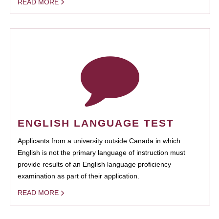
READ MORE
ENGLISH LANGUAGE TEST
Applicants from a university outside Canada in which
English is not the primary language of instruction must
provide results of an English language proficiency
examination as part of their application.
READ MORE