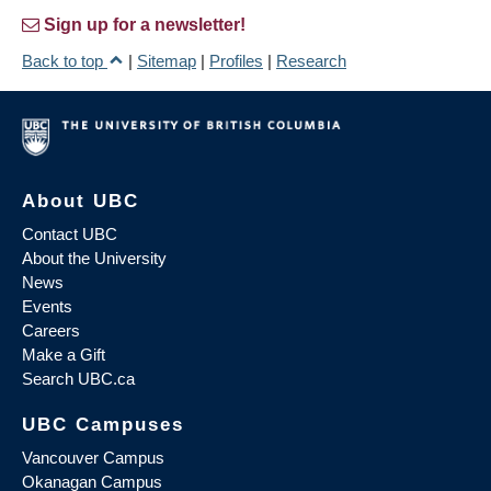
Sign up for a newsletter!
Back to top
|
Sitemap
|
Profiles
|
Research
About UBC
Contact UBC
About the University
News
Events
Careers
Make a Gift
Search UBC.ca
UBC Campuses
Vancouver Campus
Okanagan Campus