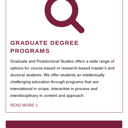
GRADUATE DEGREE
PROGRAMS
Graduate and Postdoctoral Studies offers a wide range of
options for course-based or research-based master's and
doctoral students. We offer students an intellectually
challenging education through programs that are
international in scope, interactive in process and
interdisciplinary in content and approach.
READ MORE