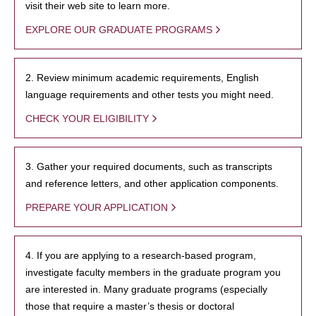
visit their web site to learn more.
EXPLORE OUR GRADUATE PROGRAMS
2. Review minimum academic requirements, English
language requirements and other tests you might need.
CHECK YOUR ELIGIBILITY
3. Gather your required documents, such as transcripts
and reference letters, and other application components.
PREPARE YOUR APPLICATION
4. If you are applying to a research-based program,
investigate faculty members in the graduate program you
are interested in. Many graduate programs (especially
those that require a master’s thesis or doctoral