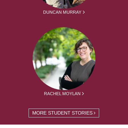
DUNCAN MURRAY
RACHEL MOYLAN
MORE STUDENT STORIES