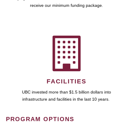
receive our minimum funding package.
FACILITIES
UBC invested more than $1.5 billion dollars into
infrastructure and facilities in the last 10 years.
PROGRAM OPTIONS