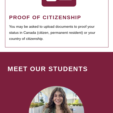
PROOF OF CITIZENSHIP
You may be asked to upload documents to proof your
status in Canada (citizen, permanent resident) or your
country of citizenship.
MEET OUR STUDENTS