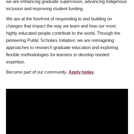
we are enhancing graduate supervision, advancing Indigenous
inclusion and improving student funding.
We are at the forefront of responding to and building on
changes that impact the way we learn and how our most
highly educated people contribute to the world. Through the
pioneering Public Scholars Initiative, we are reimagining
approaches to research graduate education and exploring
flexible methodologies for learners to develop needed
expertise.
Become part of our community.
Apply today
.