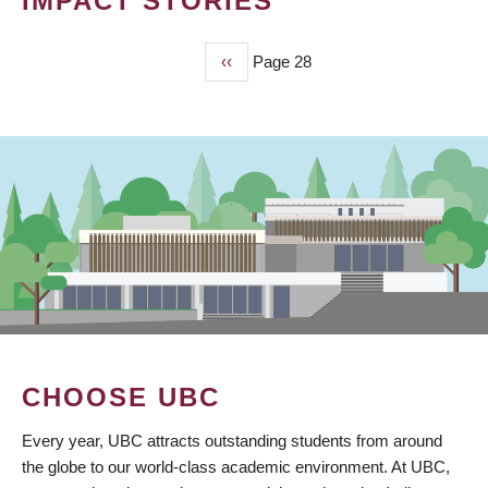
IMPACT STORIES
Previous
‹‹
Page 28
PAGINATION
page
CHOOSE UBC
Every year, UBC attracts outstanding students from around
the globe to our world-class academic environment. At UBC,