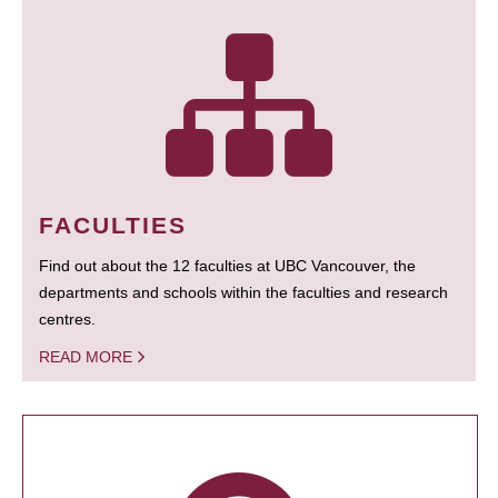
FACULTIES
Find out about the 12 faculties at UBC Vancouver, the
departments and schools within the faculties and research
centres.
READ MORE