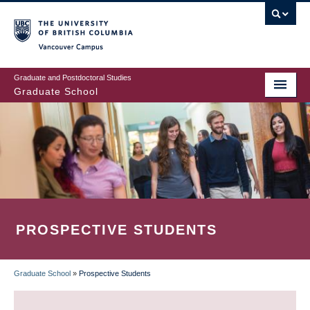
Skip
to
main
Vancouver Campus
content
Graduate and Postdoctoral Studies
Graduate School
PROSPECTIVE STUDENTS
Graduate School
»
Prospective Students
BREADCRUMB