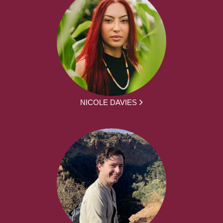
NICOLE DAVIES