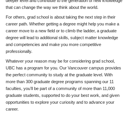
deeper level and contribute to the generation of new knowledge
that can change the way we think about the world.
For others, grad school is about taking the next step in their
career path. Whether getting a degree might help you make a
career move to a new field or to climb the ladder, a graduate
degree will lead to additional skills, subject matter knowledge
and competencies and make you more competitive
professionally.
Whatever your reason may be for considering grad school,
UBC has a program for you. Our Vancouver campus provides
the perfect community to study at the graduate level. With
more than 300 graduate degree programs spanning our 11
faculties, you’ll be part of a community of more than 11,000
graduate students, supported to do your best work, and given
opportunities to explore your curiosity and to advance your
career.