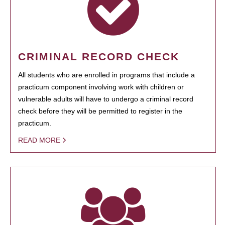
CRIMINAL RECORD CHECK
All students who are enrolled in programs that include a
practicum component involving work with children or
vulnerable adults will have to undergo a criminal record
check before they will be permitted to register in the
practicum.
READ MORE