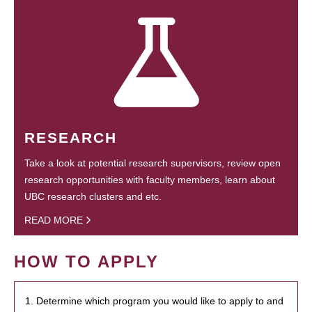
RESEARCH
Take a look at potential research supervisors, review open
research opportunities with faculty members, learn about
UBC research clusters and etc.
READ MORE
HOW TO APPLY
1. Determine which program you would like to apply to and