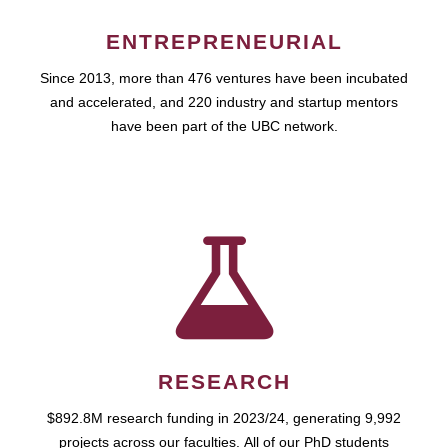
ENTREPRENEURIAL
Since 2013, more than 476 ventures have been incubated
and accelerated, and 220 industry and startup mentors
have been part of the UBC network.
RESEARCH
$892.8M research funding in 2023/24, generating 9,992
projects across our faculties. All of our PhD students