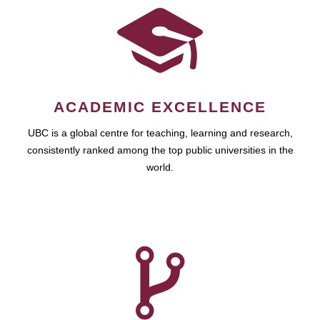
ACADEMIC EXCELLENCE
UBC is a global centre for teaching, learning and research,
consistently ranked among the top public universities in the
world.