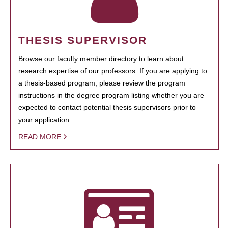
THESIS SUPERVISOR
Browse our faculty member directory to learn about
research expertise of our professors. If you are applying to
a thesis-based program, please review the program
instructions in the degree program listing whether you are
expected to contact potential thesis supervisors prior to
your application.
READ MORE