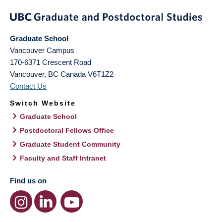
Graduate School
Vancouver Campus
170-6371 Crescent Road
Vancouver
,
BC
Canada
V6T1Z2
Contact Us
Switch Website
Graduate School
Postdoctoral Fellows Office
Graduate Student Community
Faculty and Staff Intranet
Find us on