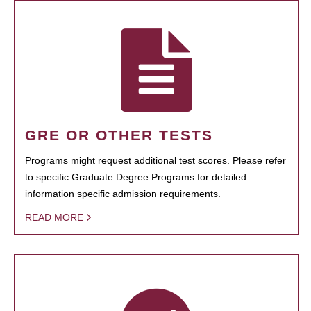
GRE OR OTHER TESTS
Programs might request additional test scores. Please refer
to specific Graduate Degree Programs for detailed
information specific admission requirements.
READ MORE