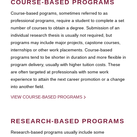
COURSE-BASED PROGRAMS
Course-based pograms, sometimes referred to as
professional programs, require a student to complete a set
number of courses to obtain a degree. Submission of an
individual research thesis is usually not required, but
programs may include major projects, capstone courses,
internships or other work placements. Course-based
programs tend to be shorter in duration and more flexible in
program delivery, usually with higher tuition costs. These
are often targeted at professionals with some work
experience to attain the next career promotion or a change
into another field.
VIEW COURSE-BASED PROGRAMS
RESEARCH-BASED PROGRAMS
Research-based programs usually include some