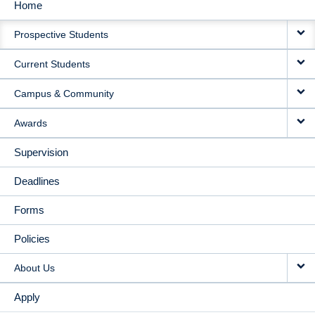
Home
MAIN
Prospective Students
NAVIGATION
Current Students
Campus & Community
Awards
Supervision
Deadlines
Forms
Policies
About Us
Apply