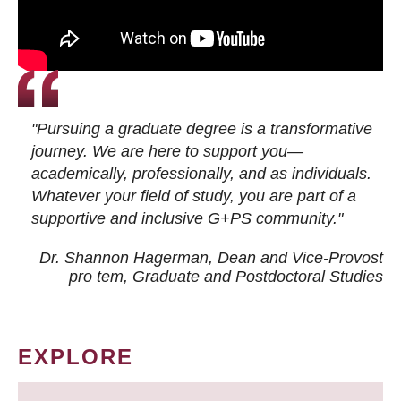
"Pursuing a graduate degree is a transformative
journey. We are here to support you—
academically, professionally, and as individuals.
Whatever your field of study, you are part of a
supportive and inclusive G+PS community."
Dr. Shannon Hagerman, Dean and Vice-Provost
pro tem
, Graduate and Postdoctoral Studies
EXPLORE