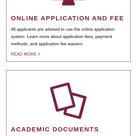
ONLINE APPLICATION AND FEE
All applicants are advised to use the online application
system. Learn more about application fees, payment
methods, and application fee waivers.
READ MORE
ACADEMIC DOCUMENTS