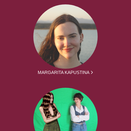
MARGARITA KAPUSTINA