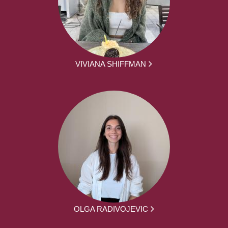
VIVIANA SHIFFMAN
OLGA RADIVOJEVIC