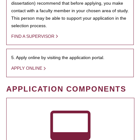
dissertation) recommend that before applying, you make
contact with a faculty member in your chosen area of study.
This person may be able to support your application in the
selection process.
FIND A SUPERVISOR
5. Apply online by visiting the application portal.
APPLY ONLINE
APPLICATION COMPONENTS