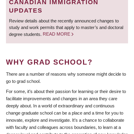
CANADIAN IMMIGRATION
UPDATES
Review details about the recently announced changes to
study and work permits that apply to master’s and doctoral
degree students.
READ MORE
WHY GRAD SCHOOL?
There are a number of reasons why someone might decide to
go to grad school.
For some, it’s about their passion for learning or their desire to
facilitate improvements and changes in an area they care
deeply about. In a world of extraordinary and continuous
change graduate school can be a place and a time for you to
innovate, explore and investigate. It’s a chance to collaborate
with faculty and colleagues across boundaries, to learn at a