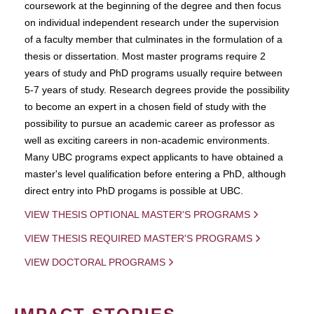
coursework at the beginning of the degree and then focus
on individual independent research under the supervision
of a faculty member that culminates in the formulation of a
thesis or dissertation. Most master programs require 2
years of study and PhD programs usually require between
5-7 years of study. Research degrees provide the possibility
to become an expert in a chosen field of study with the
possibility to pursue an academic career as professor as
well as exciting careers in non-academic environments.
Many UBC programs expect applicants to have obtained a
master's level qualification before entering a PhD, although
direct entry into PhD progams is possible at UBC.
VIEW THESIS OPTIONAL MASTER'S PROGRAMS
VIEW THESIS REQUIRED MASTER'S PROGRAMS
VIEW DOCTORAL PROGRAMS