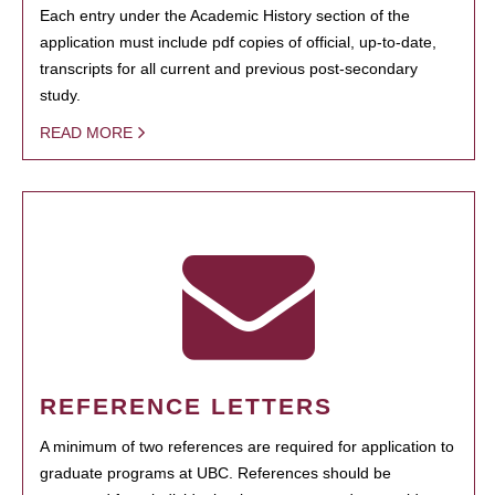
Each entry under the Academic History section of the
application must include pdf copies of official, up-to-date,
transcripts for all current and previous post-secondary
study.
READ MORE
REFERENCE LETTERS
A minimum of two references are required for application to
graduate programs at UBC. References should be