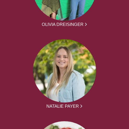
OLIVIA DREISINGER
NATALIE PAYER