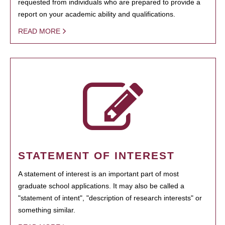
requested from individuals who are prepared to provide a
report on your academic ability and qualifications.
READ MORE
STATEMENT OF INTEREST
A statement of interest is an important part of most
graduate school applications. It may also be called a
"statement of intent", "description of research interests" or
something similar.