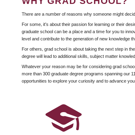
WHY GRAD SCHOOL?
There are a number of reasons why someone might decide
For some, it’s about their passion for learning or their d
graduate school can be a place and a time for you to innov
level and contribute to the generation of new knowledge t
For others, grad school is about taking the next step in t
degree will lead to additional skills, subject matter kno
Whatever your reason may be for considering grad school
more than 300 graduate degree programs spanning our 11 f
opportunities to explore your curiosity and to advance you