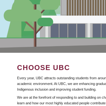
CHOOSE UBC
Every year, UBC attracts outstanding students from aroun
academic environment. At UBC, we are enhancing gradua
Indigenous inclusion and improving student funding.
We are at the forefront of responding to and building on 
learn and how our most highly educated people contribute 