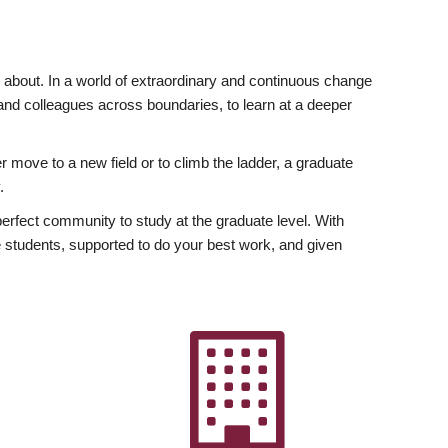
ly about. In a world of extraordinary and continuous change
y and colleagues across boundaries, to learn at a deeper
r move to a new field or to climb the ladder, a graduate
.
fect community to study at the graduate level. With
 students, supported to do your best work, and given