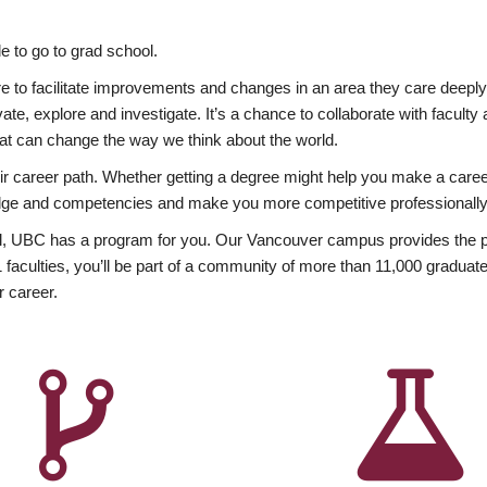
 to go to grad school.
esire to facilitate improvements and changes in an area they care deep
ate, explore and investigate. It’s a chance to collaborate with facult
hat can change the way we think about the world.
heir career path. Whether getting a degree might help you make a caree
wledge and competencies and make you more competitive professionally
, UBC has a program for you. Our Vancouver campus provides the per
aculties, you’ll be part of a community of more than 11,000 graduate
r career.