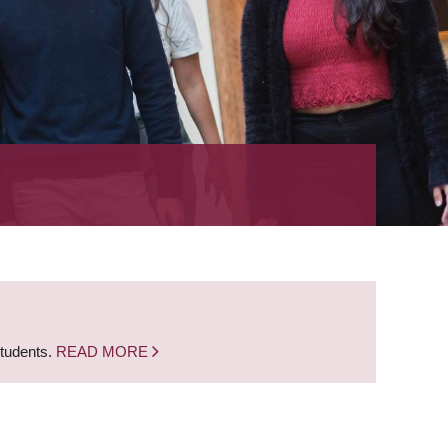
students.
READ MORE