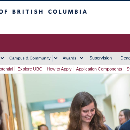
h Columbia
Vancouver Campus
Supervision
Dead
Campus & Community
Awards
tential
Explore UBC
How to Apply
Application Components
S