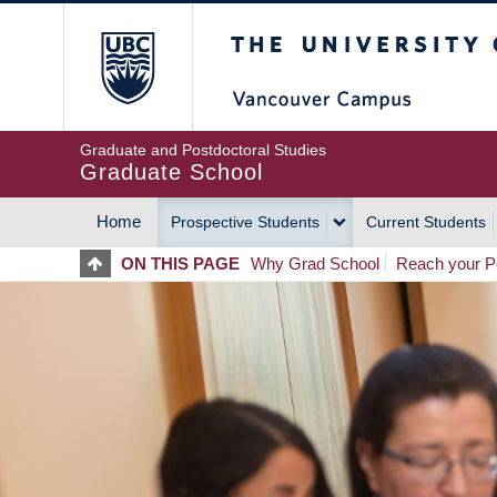
Skip
The University of Britis
to
main
content
Graduate and Postdoctoral Studies
Graduate School
Home
Prospective Students
Current Students
MAIN
ON THIS PAGE
Why Grad School
Reach your Po
NAVIGATION