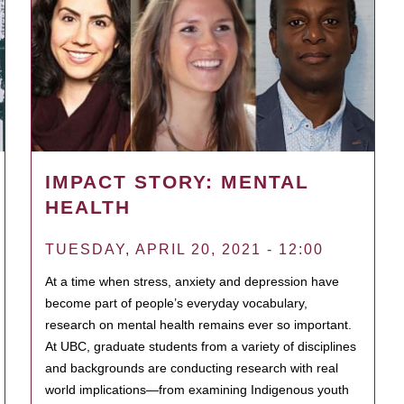
IMPACT STORY: MENTAL
HEALTH
TUESDAY, APRIL 20, 2021 - 12:00
At a time when stress, anxiety and depression have
become part of people’s everyday vocabulary,
research on mental health remains ever so important.
At UBC, graduate students from a variety of disciplines
and backgrounds are conducting research with real
world implications—from examining Indigenous youth