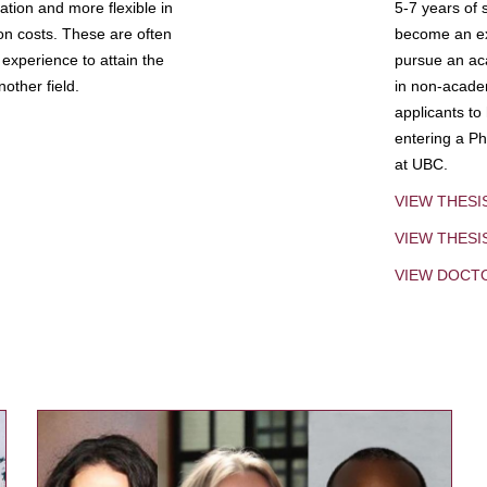
tion and more flexible in
5-7 years of 
ion costs. These are often
become an exp
experience to attain the
pursue an aca
other field.
in non-acade
applicants to
entering a Ph
at UBC.
VIEW THESI
VIEW THES
VIEW DOCT