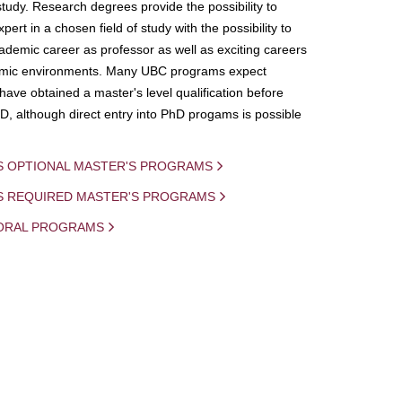
study. Research degrees provide the possibility to
ert in a chosen field of study with the possibility to
demic career as professor as well as exciting careers
mic environments. Many UBC programs expect
 have obtained a master's level qualification before
D, although direct entry into PhD progams is possible
S OPTIONAL MASTER'S PROGRAMS
IS REQUIRED MASTER'S PROGRAMS
ORAL PROGRAMS