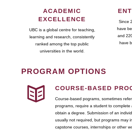
ACADEMIC
ENT
EXCELLENCE
Since 
have be
UBC is a global centre for teaching,
and 220
learning and research, consistently
have b
ranked among the top public
universities in the world.
PROGRAM OPTIONS
COURSE-BASED PRO
Course-based pograms, sometimes referr
programs, require a student to complete 
obtain a degree. Submission of an individ
usually not required, but programs may i
capstone courses, internships or other 