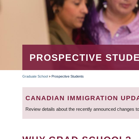
PROSPECTIVE STUD
Graduate School
»
Prospective Students
BREADCRUMB
CANADIAN IMMIGRATION UPD
Review details about the recently announced changes to