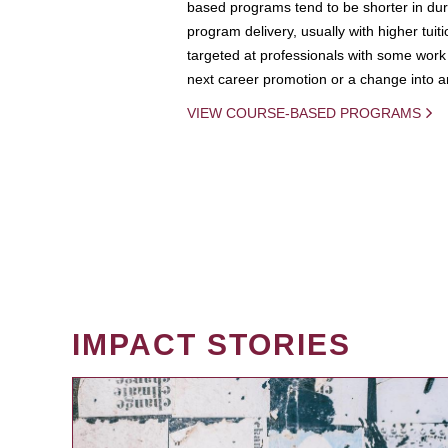
based programs tend to be shorter in dura
program delivery, usually with higher tuit
targeted at professionals with some work 
next career promotion or a change into an
VIEW COURSE-BASED PROGRAMS
IMPACT STORIES