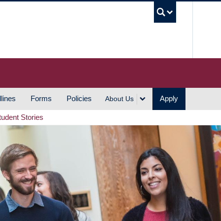
UBC S
lines
Forms
Policies
Apply
About Us
tudent Stories