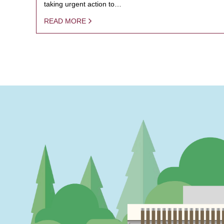
taking urgent action to…
READ MORE
PAGINATION