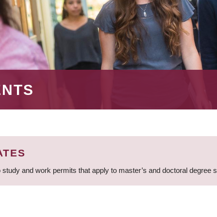
ENTS
ATES
 study and work permits that apply to master’s and doctoral degree 