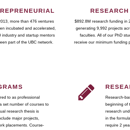
REPRENEURIAL
RESEARCH
2013, more than 476 ventures
$892.8M research funding in 
en incubated and accelerated,
generating 9,992 projects ac
 industry and startup mentors
faculties. All of our PhD st
een part of the UBC network.
receive our minimum funding 
GRAMS
RESEA
ed to as professional
Research-bas
a set number of courses to
beginning of 
ual research thesis is
research unde
nclude major projects,
in the formul
work placements. Course-
require 2 ye