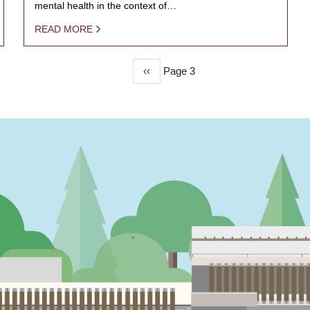
mental health in the context of…
READ MORE
Previous
‹‹
Page 3
page