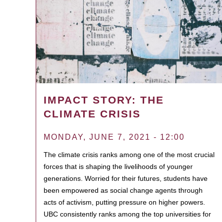
IMPACT STORY: THE
CLIMATE CRISIS
MONDAY, JUNE 7, 2021 - 12:00
The climate crisis ranks among one of the most crucial
forces that is shaping the livelihoods of younger
generations. Worried for their futures, students have
been empowered as social change agents through
acts of activism, putting pressure on higher powers.
UBC consistently ranks among the top universities for