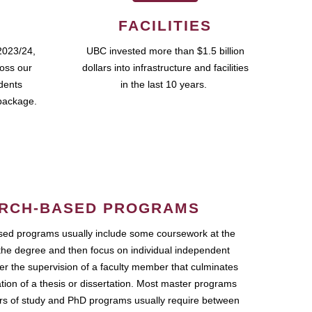
FACILITIES
2023/24,
UBC invested more than $1.5 billion
ross our
dollars into infrastructure and facilities
udents
in the last 10 years.
package.
RCH-BASED PROGRAMS
ed programs usually include some coursework at the
the degree and then focus on individual independent
r the supervision of a faculty member that culminates
ation of a thesis or dissertation. Most master programs
ars of study and PhD programs usually require between