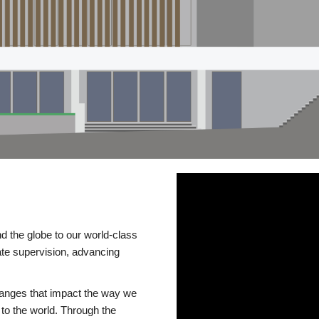
d the globe to our world-class
te supervision, advancing
changes that impact the way we
to the world. Through the