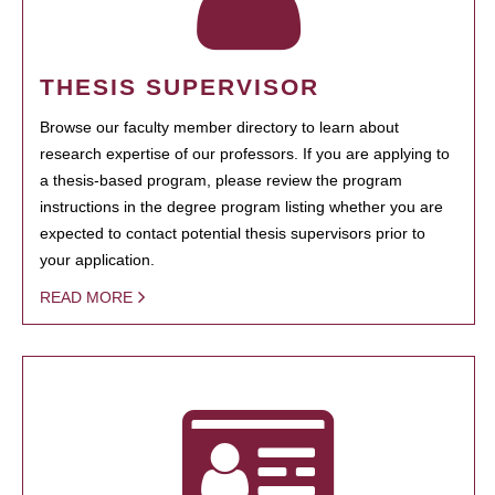
THESIS SUPERVISOR
Browse our faculty member directory to learn about
research expertise of our professors. If you are applying to
a thesis-based program, please review the program
instructions in the degree program listing whether you are
expected to contact potential thesis supervisors prior to
your application.
READ MORE