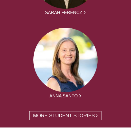
SARAH FERENCZ
ANNA SANTO
MORE STUDENT STORIES