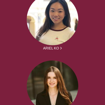
ARIEL KO