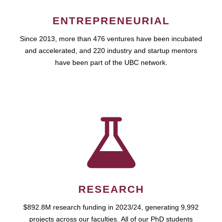
ENTREPRENEURIAL
Since 2013, more than 476 ventures have been incubated
and accelerated, and 220 industry and startup mentors
have been part of the UBC network.
RESEARCH
$892.8M research funding in 2023/24, generating 9,992
projects across our faculties. All of our PhD students