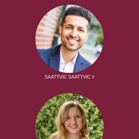
SAATTVIC SAATTVIC