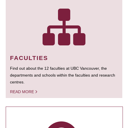
FACULTIES
Find out about the 12 faculties at UBC Vancouver, the
departments and schools within the faculties and research
centres.
READ MORE