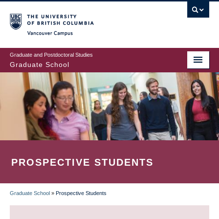
Skip
to
main
Vancouver Campus
content
Graduate and Postdoctoral Studies
Graduate School
PROSPECTIVE STUDENTS
Graduate School
»
Prospective Students
BREADCRUMB