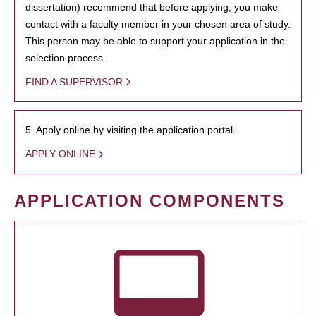
dissertation) recommend that before applying, you make
contact with a faculty member in your chosen area of study.
This person may be able to support your application in the
selection process.
FIND A SUPERVISOR
5. Apply online by visiting the application portal.
APPLY ONLINE
APPLICATION COMPONENTS