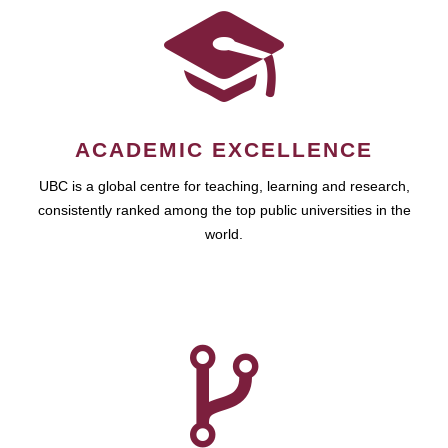
ACADEMIC EXCELLENCE
UBC is a global centre for teaching, learning and research,
consistently ranked among the top public universities in the
world.