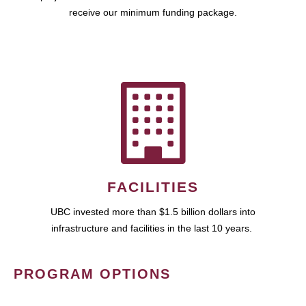
receive our minimum funding package.
FACILITIES
UBC invested more than $1.5 billion dollars into
infrastructure and facilities in the last 10 years.
PROGRAM OPTIONS