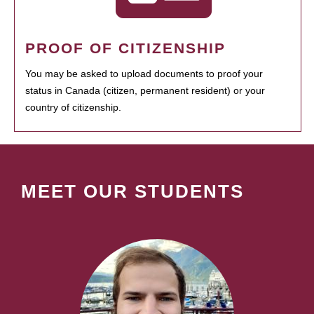
PROOF OF CITIZENSHIP
You may be asked to upload documents to proof your
status in Canada (citizen, permanent resident) or your
country of citizenship.
MEET OUR STUDENTS