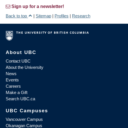
Sign up for a newsletter!
Back to top
|
Sitemap
|
Profiles
|
Research
About UBC
Contact UBC
About the University
News
Events
Careers
Make a Gift
Search UBC.ca
UBC Campuses
Vancouver Campus
Okanagan Campus