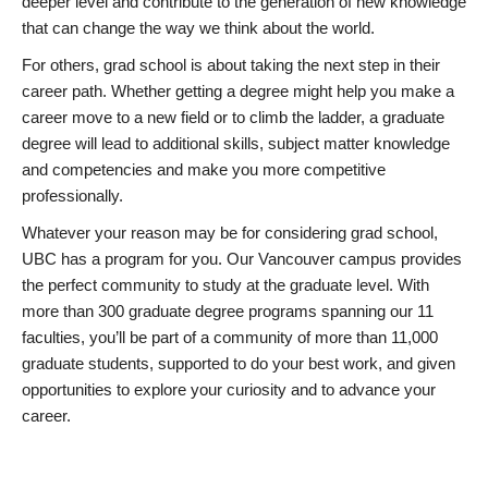
deeper level and contribute to the generation of new knowledge
that can change the way we think about the world.
For others, grad school is about taking the next step in their
career path. Whether getting a degree might help you make a
career move to a new field or to climb the ladder, a graduate
degree will lead to additional skills, subject matter knowledge
and competencies and make you more competitive
professionally.
Whatever your reason may be for considering grad school,
UBC has a program for you. Our Vancouver campus provides
the perfect community to study at the graduate level. With
more than 300 graduate degree programs spanning our 11
faculties, you’ll be part of a community of more than 11,000
graduate students, supported to do your best work, and given
opportunities to explore your curiosity and to advance your
career.