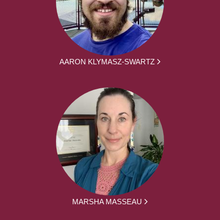
AARON KLYMASZ-SWARTZ
MARSHA MASSEAU