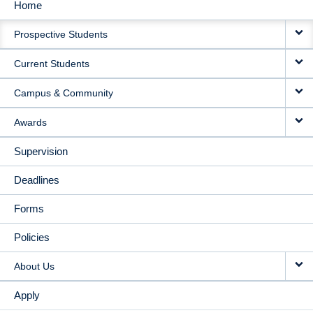
Home
MAIN
Prospective Students
NAVIGATION
Current Students
Campus & Community
Awards
Supervision
Deadlines
Forms
Policies
About Us
Apply