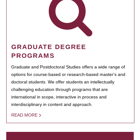
GRADUATE DEGREE
PROGRAMS
Graduate and Postdoctoral Studies offers a wide range of
options for course-based or research-based master's and
doctoral students. We offer students an intellectually
challenging education through programs that are
international in scope, interactive in process and
interdisciplinary in content and approach.
READ MORE