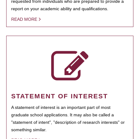
requested from individuals who are prepared to provide a
report on your academic ability and qualifications.
READ MORE
STATEMENT OF INTEREST
A statement of interest is an important part of most
graduate school applications. It may also be called a
"statement of intent", "description of research interests" or
something similar.