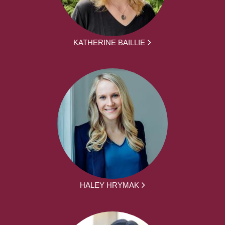
KATHERINE BAILLIE
HALEY HRYMAK