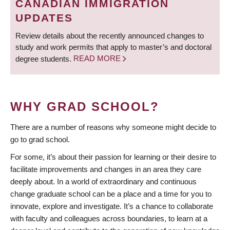
CANADIAN IMMIGRATION
UPDATES
Review details about the recently announced changes to
study and work permits that apply to master’s and doctoral
degree students.
READ MORE
WHY GRAD SCHOOL?
There are a number of reasons why someone might decide to
go to grad school.
For some, it’s about their passion for learning or their desire to
facilitate improvements and changes in an area they care
deeply about. In a world of extraordinary and continuous
change graduate school can be a place and a time for you to
innovate, explore and investigate. It’s a chance to collaborate
with faculty and colleagues across boundaries, to learn at a