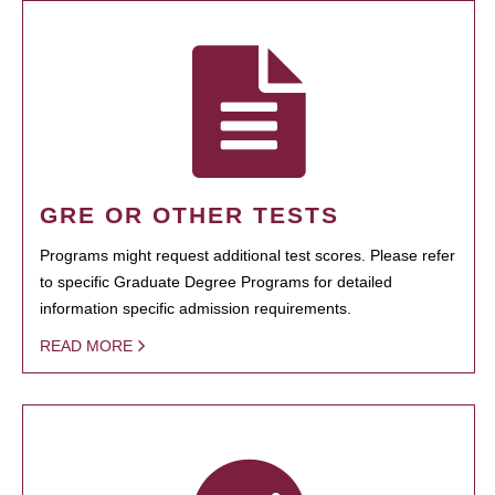
GRE OR OTHER TESTS
Programs might request additional test scores. Please refer
to specific Graduate Degree Programs for detailed
information specific admission requirements.
READ MORE