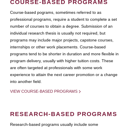
COURSE-BASED PROGRAMS
Course-based pograms, sometimes referred to as
professional programs, require a student to complete a set
number of courses to obtain a degree. Submission of an
individual research thesis is usually not required, but
programs may include major projects, capstone courses,
internships or other work placements. Course-based
programs tend to be shorter in duration and more flexible in
program delivery, usually with higher tuition costs. These
are often targeted at professionals with some work
experience to attain the next career promotion or a change
into another field.
VIEW COURSE-BASED PROGRAMS
RESEARCH-BASED PROGRAMS
Research-based programs usually include some