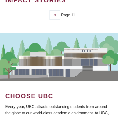
IMPACT STORIES
Previous
‹‹
Page 11
PAGINATION
page
CHOOSE UBC
Every year, UBC attracts outstanding students from around
the globe to our world-class academic environment. At UBC,