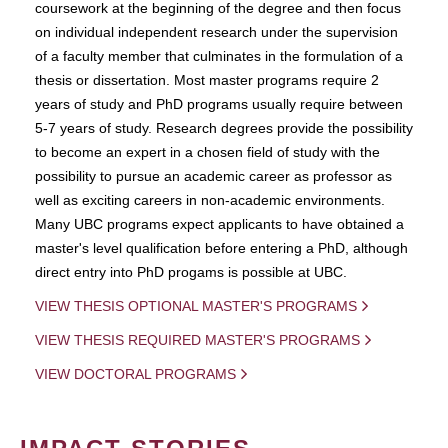
coursework at the beginning of the degree and then focus
on individual independent research under the supervision
of a faculty member that culminates in the formulation of a
thesis or dissertation. Most master programs require 2
years of study and PhD programs usually require between
5-7 years of study. Research degrees provide the possibility
to become an expert in a chosen field of study with the
possibility to pursue an academic career as professor as
well as exciting careers in non-academic environments.
Many UBC programs expect applicants to have obtained a
master's level qualification before entering a PhD, although
direct entry into PhD progams is possible at UBC.
VIEW THESIS OPTIONAL MASTER'S PROGRAMS
VIEW THESIS REQUIRED MASTER'S PROGRAMS
VIEW DOCTORAL PROGRAMS