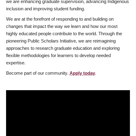
we are enhancing graduate supervision, advancing Indigenous
inclusion and improving student funding.
We are at the forefront of responding to and building on
changes that impact the way we learn and how our most
highly educated people contribute to the world. Through the
pioneering Public Scholars Initiative, we are reimagining
approaches to research graduate education and exploring
flexible methodologies for learners to develop needed
expertise.
Become part of our community.
Apply today
.