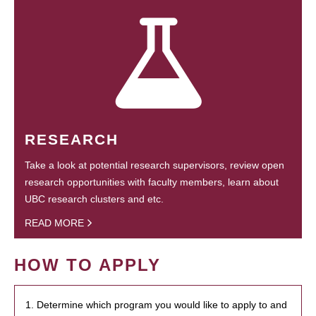
RESEARCH
Take a look at potential research supervisors, review open
research opportunities with faculty members, learn about
UBC research clusters and etc.
READ MORE
HOW TO APPLY
1. Determine which program you would like to apply to and