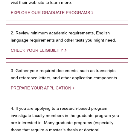
visit their web site to learn more.
EXPLORE OUR GRADUATE PROGRAMS
2. Review minimum academic requirements, English
language requirements and other tests you might need.
CHECK YOUR ELIGIBILITY
3. Gather your required documents, such as transcripts
and reference letters, and other application components.
PREPARE YOUR APPLICATION
4. If you are applying to a research-based program,
investigate faculty members in the graduate program you
are interested in. Many graduate programs (especially
those that require a master’s thesis or doctoral