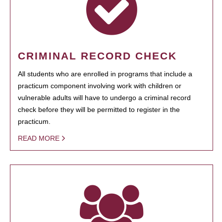
CRIMINAL RECORD CHECK
All students who are enrolled in programs that include a
practicum component involving work with children or
vulnerable adults will have to undergo a criminal record
check before they will be permitted to register in the
practicum.
READ MORE