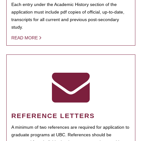
Each entry under the Academic History section of the
application must include pdf copies of official, up-to-date,
transcripts for all current and previous post-secondary
study.
READ MORE
REFERENCE LETTERS
A minimum of two references are required for application to
graduate programs at UBC. References should be