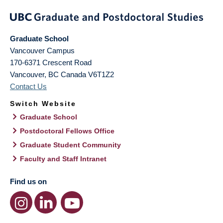
Graduate School
Vancouver Campus
170-6371 Crescent Road
Vancouver
,
BC
Canada
V6T1Z2
Contact Us
Switch Website
Graduate School
Postdoctoral Fellows Office
Graduate Student Community
Faculty and Staff Intranet
Find us on