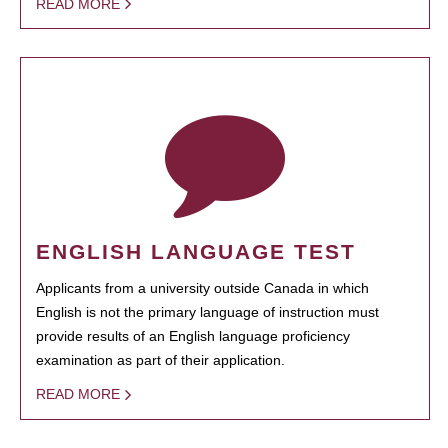
READ MORE
ENGLISH LANGUAGE TEST
Applicants from a university outside Canada in which
English is not the primary language of instruction must
provide results of an English language proficiency
examination as part of their application.
READ MORE