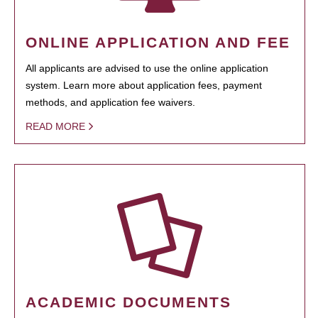
ONLINE APPLICATION AND FEE
All applicants are advised to use the online application
system. Learn more about application fees, payment
methods, and application fee waivers.
READ MORE
ACADEMIC DOCUMENTS