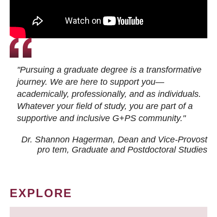
"Pursuing a graduate degree is a transformative
journey. We are here to support you—
academically, professionally, and as individuals.
Whatever your field of study, you are part of a
supportive and inclusive G+PS community."
Dr. Shannon Hagerman, Dean and Vice-Provost
pro tem
, Graduate and Postdoctoral Studies
EXPLORE