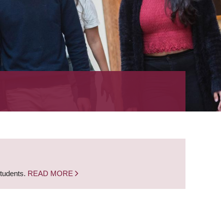
students.
READ MORE