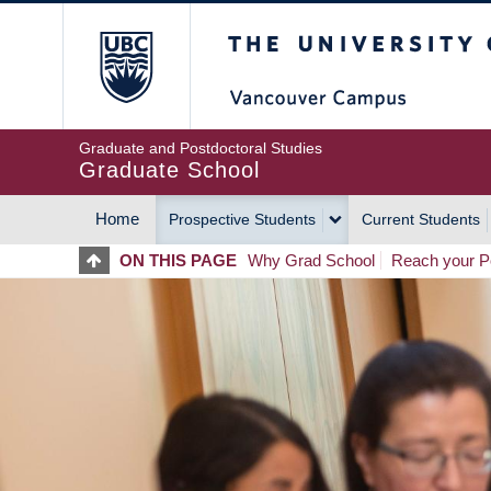
Skip
The University of Britis
to
main
content
Graduate and Postdoctoral Studies
Graduate School
Home
Prospective Students
Current Students
MAIN
ON THIS PAGE
Why Grad School
Reach your Po
NAVIGATION