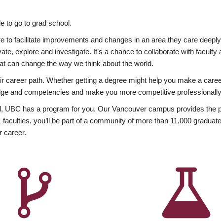
 to go to grad school.
esire to facilitate improvements and changes in an area they care deep
ate, explore and investigate. It’s a chance to collaborate with facult
hat can change the way we think about the world.
heir career path. Whether getting a degree might help you make a caree
wledge and competencies and make you more competitive professionally
, UBC has a program for you. Our Vancouver campus provides the per
aculties, you’ll be part of a community of more than 11,000 graduate
r career.