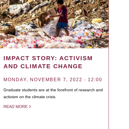
IMPACT STORY: ACTIVISM
AND CLIMATE CHANGE
MONDAY, NOVEMBER 7, 2022 - 12:00
Graduate students are at the forefront of research and
activism on the climate crisis.
READ MORE