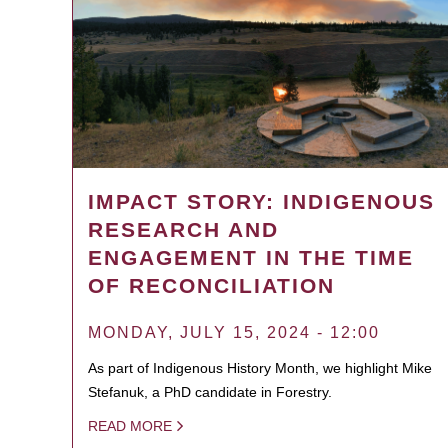
IMPACT STORY: INDIGENOUS
RESEARCH AND
ENGAGEMENT IN THE TIME
OF RECONCILIATION
MONDAY, JULY 15, 2024 - 12:00
As part of Indigenous History Month, we highlight Mike
Stefanuk, a PhD candidate in Forestry.
READ MORE