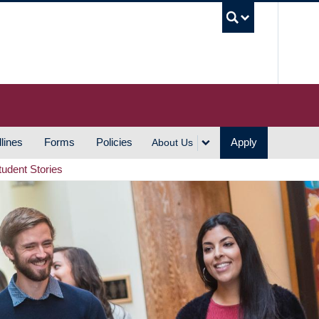
UBC S
lines
Forms
Policies
Apply
About Us
tudent Stories