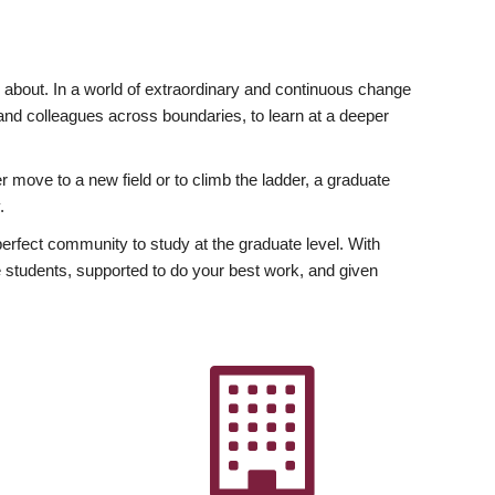
ly about. In a world of extraordinary and continuous change
y and colleagues across boundaries, to learn at a deeper
r move to a new field or to climb the ladder, a graduate
.
fect community to study at the graduate level. With
 students, supported to do your best work, and given