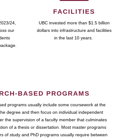
FACILITIES
2023/24,
UBC invested more than $1.5 billion
ross our
dollars into infrastructure and facilities
udents
in the last 10 years.
package.
RCH-BASED PROGRAMS
ed programs usually include some coursework at the
the degree and then focus on individual independent
r the supervision of a faculty member that culminates
ation of a thesis or dissertation. Most master programs
ars of study and PhD programs usually require between