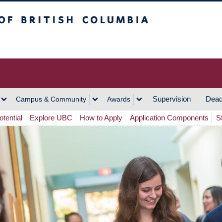
h Columbia
Vancouver Campus
Supervision
Dead
Campus & Community
Awards
tential
Explore UBC
How to Apply
Application Components
S