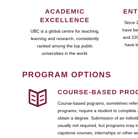
ACADEMIC
ENT
EXCELLENCE
Since 
have be
UBC is a global centre for teaching,
and 220
learning and research, consistently
have b
ranked among the top public
universities in the world.
PROGRAM OPTIONS
COURSE-BASED PRO
Course-based pograms, sometimes referr
programs, require a student to complete 
obtain a degree. Submission of an individ
usually not required, but programs may i
capstone courses, internships or other 