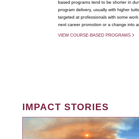
based programs tend to be shorter in dura
program delivery, usually with higher tuit
targeted at professionals with some work 
next career promotion or a change into an
VIEW COURSE-BASED PROGRAMS
IMPACT STORIES