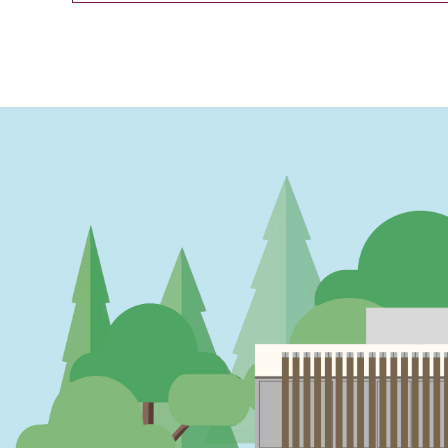
PAGINATION