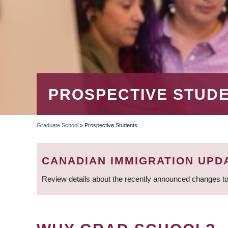
PROSPECTIVE STUD
Graduate School
»
Prospective Students
BREADCRUMB
CANADIAN IMMIGRATION UPD
Review details about the recently announced changes to