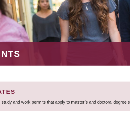
ENTS
ATES
 study and work permits that apply to master’s and doctoral degree 