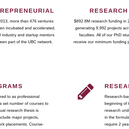
REPRENEURIAL
RESEARCH
2013, more than 476 ventures
$892.8M research funding in 
en incubated and accelerated,
generating 9,992 projects ac
 industry and startup mentors
faculties. All of our PhD st
een part of the UBC network.
receive our minimum funding 
GRAMS
RESEA
ed to as professional
Research-bas
a set number of courses to
beginning of 
ual research thesis is
research unde
nclude major projects,
in the formul
work placements. Course-
require 2 ye