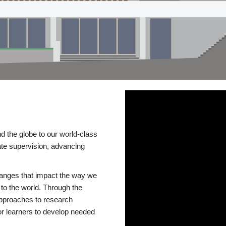
d the globe to our world-class
te supervision, advancing
changes that impact the way we
to the world. Through the
 approaches to research
or learners to develop needed