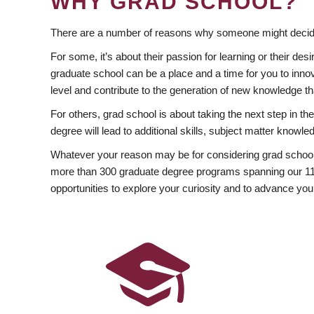
WHY GRAD SCHOOL?
There are a number of reasons why someone might decide
For some, it’s about their passion for learning or their d
graduate school can be a place and a time for you to innov
level and contribute to the generation of new knowledge t
For others, grad school is about taking the next step in t
degree will lead to additional skills, subject matter kno
Whatever your reason may be for considering grad school
more than 300 graduate degree programs spanning our 11 f
opportunities to explore your curiosity and to advance you