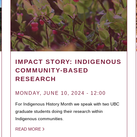
IMPACT STORY: INDIGENOUS
COMMUNITY-BASED
RESEARCH
MONDAY, JUNE 10, 2024 - 12:00
For Indigenous History Month we speak with two UBC
graduate students doing their research within
Indigenous communities.
READ MORE