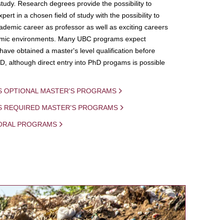
study. Research degrees provide the possibility to
ert in a chosen field of study with the possibility to
demic career as professor as well as exciting careers
mic environments. Many UBC programs expect
 have obtained a master's level qualification before
D, although direct entry into PhD progams is possible
S OPTIONAL MASTER'S PROGRAMS
IS REQUIRED MASTER'S PROGRAMS
ORAL PROGRAMS