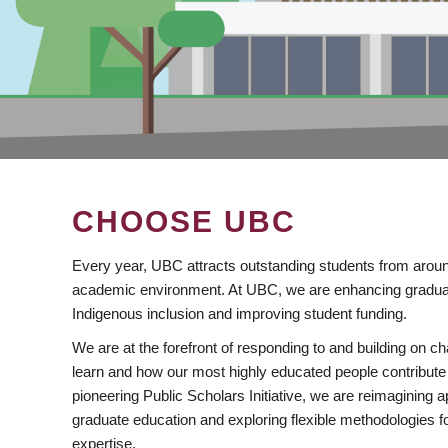
CHOOSE UBC
Every year, UBC attracts outstanding students from aroun
academic environment. At UBC, we are enhancing gradua
Indigenous inclusion and improving student funding.
We are at the forefront of responding to and building on 
learn and how our most highly educated people contribute 
pioneering Public Scholars Initiative, we are reimagining
graduate education and exploring flexible methodologies f
expertise.