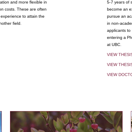
tion and more flexible in
5-7 years of 
ion costs. These are often
become an exp
experience to attain the
pursue an aca
other field.
in non-acade
applicants to
entering a Ph
at UBC.
VIEW THESI
VIEW THES
VIEW DOCT