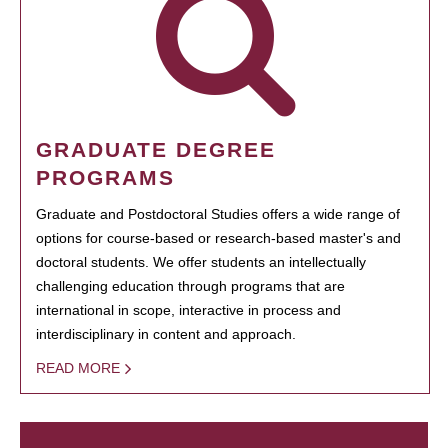
GRADUATE DEGREE
PROGRAMS
Graduate and Postdoctoral Studies offers a wide range of
options for course-based or research-based master's and
doctoral students. We offer students an intellectually
challenging education through programs that are
international in scope, interactive in process and
interdisciplinary in content and approach.
READ MORE