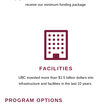
receive our minimum funding package.
FACILITIES
UBC invested more than $1.5 billion dollars into
infrastructure and facilities in the last 10 years.
PROGRAM OPTIONS