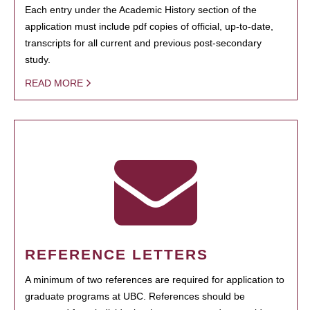
Each entry under the Academic History section of the
application must include pdf copies of official, up-to-date,
transcripts for all current and previous post-secondary
study.
READ MORE
REFERENCE LETTERS
A minimum of two references are required for application to
graduate programs at UBC. References should be