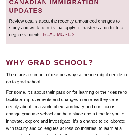
CANADIAN IMMIGRATION
UPDATES
Review details about the recently announced changes to
study and work permits that apply to master’s and doctoral
degree students.
READ MORE
WHY GRAD SCHOOL?
There are a number of reasons why someone might decide to
go to grad school.
For some, it’s about their passion for learning or their desire to
facilitate improvements and changes in an area they care
deeply about. In a world of extraordinary and continuous
change graduate school can be a place and a time for you to
innovate, explore and investigate. It’s a chance to collaborate
with faculty and colleagues across boundaries, to learn at a