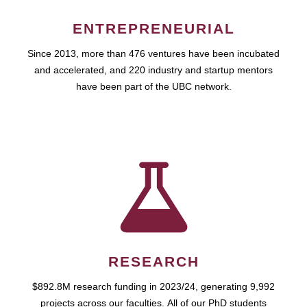
ENTREPRENEURIAL
Since 2013, more than 476 ventures have been incubated
and accelerated, and 220 industry and startup mentors
have been part of the UBC network.
RESEARCH
$892.8M research funding in 2023/24, generating 9,992
projects across our faculties. All of our PhD students