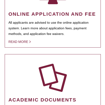
ONLINE APPLICATION AND FEE
All applicants are advised to use the online application
system. Learn more about application fees, payment
methods, and application fee waivers.
READ MORE
ACADEMIC DOCUMENTS