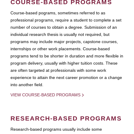
COURSE-BASED PROGRAMS
Course-based pograms, sometimes referred to as
professional programs, require a student to complete a set
number of courses to obtain a degree. Submission of an
individual research thesis is usually not required, but
programs may include major projects, capstone courses,
internships or other work placements. Course-based
programs tend to be shorter in duration and more flexible in
program delivery, usually with higher tuition costs. These
are often targeted at professionals with some work
experience to attain the next career promotion or a change
into another field.
VIEW COURSE-BASED PROGRAMS
RESEARCH-BASED PROGRAMS
Research-based programs usually include some