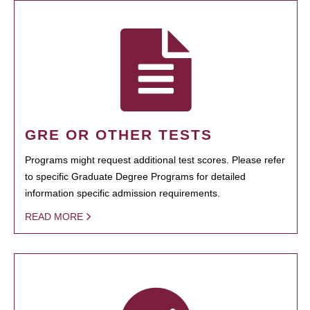
GRE OR OTHER TESTS
Programs might request additional test scores. Please refer
to specific Graduate Degree Programs for detailed
information specific admission requirements.
READ MORE