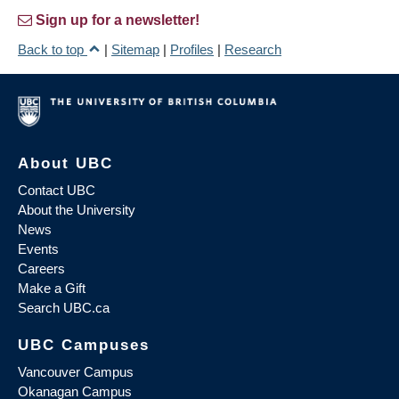
Sign up for a newsletter!
Back to top
|
Sitemap
|
Profiles
|
Research
About UBC
Contact UBC
About the University
News
Events
Careers
Make a Gift
Search UBC.ca
UBC Campuses
Vancouver Campus
Okanagan Campus