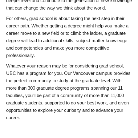
deeper level and contribute to the generation of new knowledge
that can change the way we think about the world.
For others, grad school is about taking the next step in their
career path. Whether getting a degree might help you make a
career move to a new field or to climb the ladder, a graduate
degree will lead to additional skills, subject matter knowledge
and competencies and make you more competitive
professionally.
Whatever your reason may be for considering grad school,
UBC has a program for you. Our Vancouver campus provides
the perfect community to study at the graduate level. With
more than 300 graduate degree programs spanning our 11
faculties, you’ll be part of a community of more than 11,000
graduate students, supported to do your best work, and given
opportunities to explore your curiosity and to advance your
career.