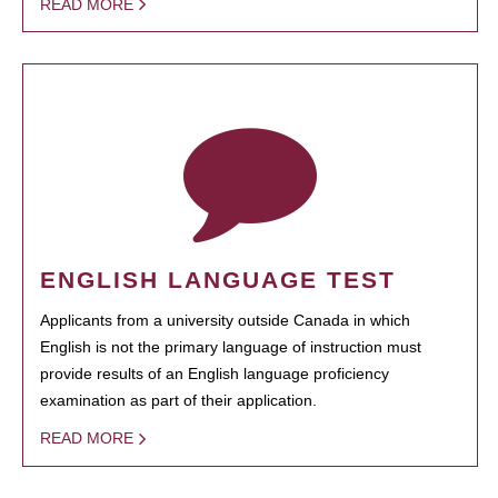
READ MORE
ENGLISH LANGUAGE TEST
Applicants from a university outside Canada in which
English is not the primary language of instruction must
provide results of an English language proficiency
examination as part of their application.
READ MORE