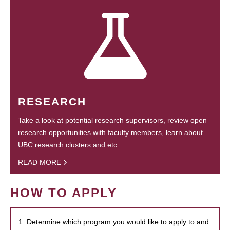
RESEARCH
Take a look at potential research supervisors, review open
research opportunities with faculty members, learn about
UBC research clusters and etc.
READ MORE
HOW TO APPLY
1. Determine which program you would like to apply to and