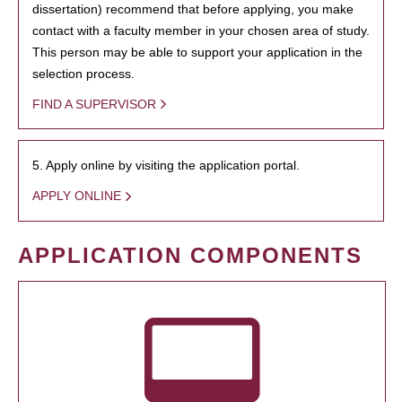
dissertation) recommend that before applying, you make
contact with a faculty member in your chosen area of study.
This person may be able to support your application in the
selection process.
FIND A SUPERVISOR
5. Apply online by visiting the application portal.
APPLY ONLINE
APPLICATION COMPONENTS