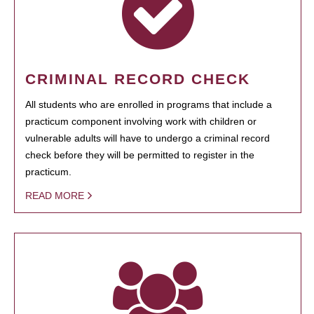
CRIMINAL RECORD CHECK
All students who are enrolled in programs that include a
practicum component involving work with children or
vulnerable adults will have to undergo a criminal record
check before they will be permitted to register in the
practicum.
READ MORE