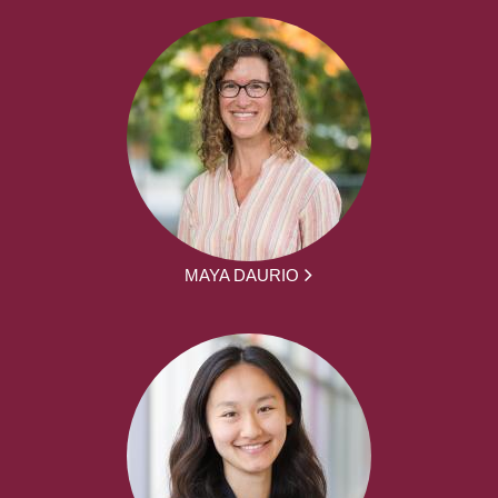
MAYA DAURIO