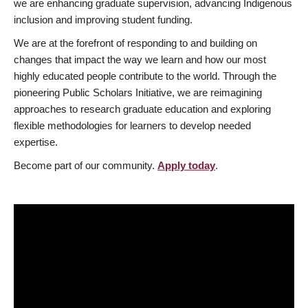
we are enhancing graduate supervision, advancing Indigenous
inclusion and improving student funding.
We are at the forefront of responding to and building on
changes that impact the way we learn and how our most
highly educated people contribute to the world. Through the
pioneering Public Scholars Initiative, we are reimagining
approaches to research graduate education and exploring
flexible methodologies for learners to develop needed
expertise.
Become part of our community.
Apply today
.