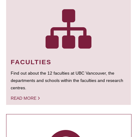
FACULTIES
Find out about the 12 faculties at UBC Vancouver, the
departments and schools within the faculties and research
centres.
READ MORE