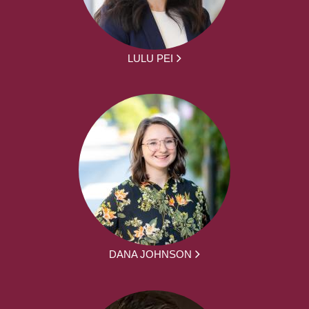
LULU PEI
DANA JOHNSON