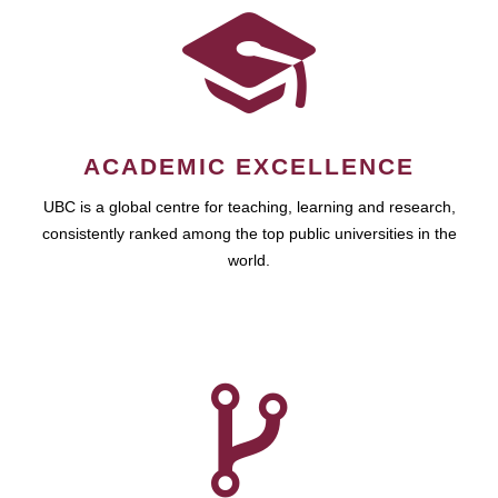
ACADEMIC EXCELLENCE
UBC is a global centre for teaching, learning and research,
consistently ranked among the top public universities in the
world.