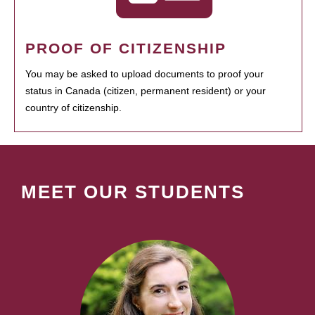
PROOF OF CITIZENSHIP
You may be asked to upload documents to proof your
status in Canada (citizen, permanent resident) or your
country of citizenship.
MEET OUR STUDENTS