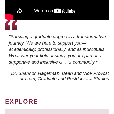
"Pursuing a graduate degree is a transformative
journey. We are here to support you—
academically, professionally, and as individuals.
Whatever your field of study, you are part of a
supportive and inclusive G+PS community."
Dr. Shannon Hagerman, Dean and Vice-Provost
pro tem
, Graduate and Postdoctoral Studies
EXPLORE