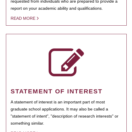
requested from individuals who are prepared to provide a
report on your academic ability and qualifications.
READ MORE
STATEMENT OF INTEREST
A statement of interest is an important part of most
graduate school applications. It may also be called a
"statement of intent", "description of research interests" or
something similar.