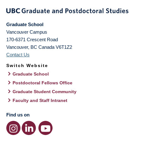
Graduate School
Vancouver Campus
170-6371 Crescent Road
Vancouver
,
BC
Canada
V6T1Z2
Contact Us
Switch Website
Graduate School
Postdoctoral Fellows Office
Graduate Student Community
Faculty and Staff Intranet
Find us on