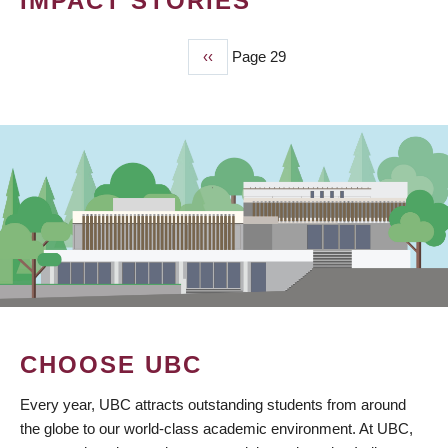
IMPACT STORIES
Previous
‹‹
Page 29
PAGINATION
page
CHOOSE UBC
Every year, UBC attracts outstanding students from around
the globe to our world-class academic environment. At UBC,