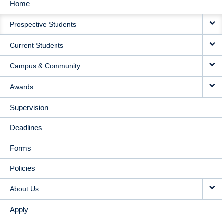
Home
MAIN
Prospective Students
NAVIGATION
Current Students
Campus & Community
Awards
Supervision
Deadlines
Forms
Policies
About Us
Apply