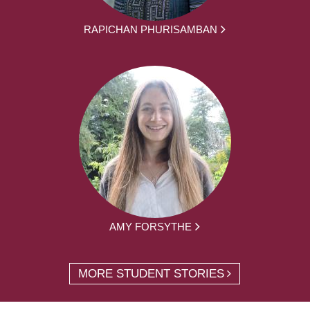
RAPICHAN PHURISAMBAN
AMY FORSYTHE
MORE STUDENT STORIES