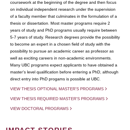
coursework at the beginning of the degree and then focus
on individual independent research under the supervision
of a faculty member that culminates in the formulation of a
thesis or dissertation. Most master programs require 2
years of study and PhD programs usually require between
5-7 years of study. Research degrees provide the possibility
to become an expert in a chosen field of study with the
possibility to pursue an academic career as professor as
well as exciting careers in non-academic environments.
Many UBC programs expect applicants to have obtained a
master's level qualification before entering a PhD, although
direct entry into PhD progams is possible at UBC.
VIEW THESIS OPTIONAL MASTER'S PROGRAMS
VIEW THESIS REQUIRED MASTER'S PROGRAMS
VIEW DOCTORAL PROGRAMS