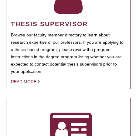
THESIS SUPERVISOR
Browse our faculty member directory to learn about
research expertise of our professors. If you are applying to
a thesis-based program, please review the program
instructions in the degree program listing whether you are
expected to contact potential thesis supervisors prior to
your application.
READ MORE