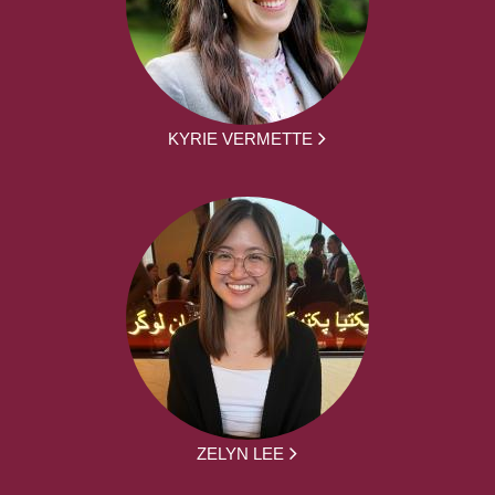
KYRIE VERMETTE
ZELYN LEE