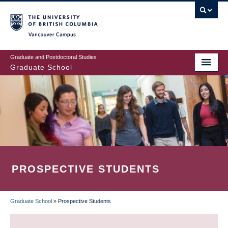
Skip
to
main
Vancouver Campus
content
Graduate and Postdoctoral Studies
Graduate School
PROSPECTIVE STUDENTS
Graduate School
»
Prospective Students
BREADCRUMB