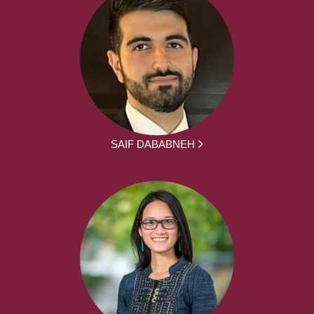
SAIF DABABNEH