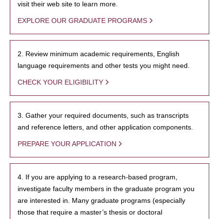
visit their web site to learn more.
EXPLORE OUR GRADUATE PROGRAMS
2. Review minimum academic requirements, English
language requirements and other tests you might need.
CHECK YOUR ELIGIBILITY
3. Gather your required documents, such as transcripts
and reference letters, and other application components.
PREPARE YOUR APPLICATION
4. If you are applying to a research-based program,
investigate faculty members in the graduate program you
are interested in. Many graduate programs (especially
those that require a master’s thesis or doctoral