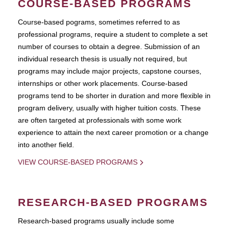
COURSE-BASED PROGRAMS
Course-based pograms, sometimes referred to as
professional programs, require a student to complete a set
number of courses to obtain a degree. Submission of an
individual research thesis is usually not required, but
programs may include major projects, capstone courses,
internships or other work placements. Course-based
programs tend to be shorter in duration and more flexible in
program delivery, usually with higher tuition costs. These
are often targeted at professionals with some work
experience to attain the next career promotion or a change
into another field.
VIEW COURSE-BASED PROGRAMS
RESEARCH-BASED PROGRAMS
Research-based programs usually include some