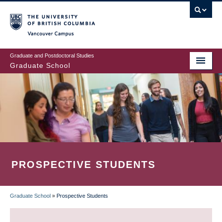
Skip
to
main
Vancouver Campus
content
Graduate and Postdoctoral Studies
Graduate School
PROSPECTIVE STUDENTS
Graduate School
»
Prospective Students
BREADCRUMB