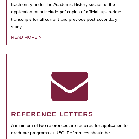
Each entry under the Academic History section of the
application must include pdf copies of official, up-to-date,
transcripts for all current and previous post-secondary
study.
READ MORE
REFERENCE LETTERS
A minimum of two references are required for application to
graduate programs at UBC. References should be