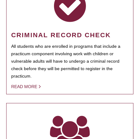
CRIMINAL RECORD CHECK
All students who are enrolled in programs that include a
practicum component involving work with children or
vulnerable adults will have to undergo a criminal record
check before they will be permitted to register in the
practicum.
READ MORE