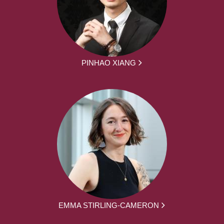
PINHAO XIANG
EMMA STIRLING-CAMERON