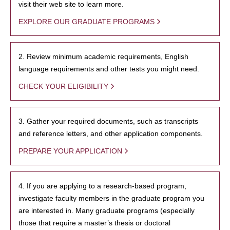
visit their web site to learn more.
EXPLORE OUR GRADUATE PROGRAMS
2. Review minimum academic requirements, English
language requirements and other tests you might need.
CHECK YOUR ELIGIBILITY
3. Gather your required documents, such as transcripts
and reference letters, and other application components.
PREPARE YOUR APPLICATION
4. If you are applying to a research-based program,
investigate faculty members in the graduate program you
are interested in. Many graduate programs (especially
those that require a master’s thesis or doctoral