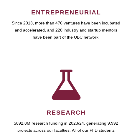
ENTREPRENEURIAL
Since 2013, more than 476 ventures have been incubated
and accelerated, and 220 industry and startup mentors
have been part of the UBC network.
RESEARCH
$892.8M research funding in 2023/24, generating 9,992
projects across our faculties. All of our PhD students