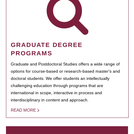
GRADUATE DEGREE
PROGRAMS
Graduate and Postdoctoral Studies offers a wide range of
options for course-based or research-based master's and
doctoral students. We offer students an intellectually
challenging education through programs that are
international in scope, interactive in process and
interdisciplinary in content and approach.
READ MORE