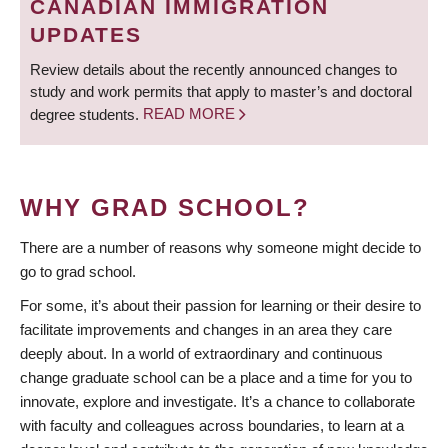
CANADIAN IMMIGRATION
UPDATES
Review details about the recently announced changes to
study and work permits that apply to master’s and doctoral
degree students.
READ MORE
WHY GRAD SCHOOL?
There are a number of reasons why someone might decide to
go to grad school.
For some, it’s about their passion for learning or their desire to
facilitate improvements and changes in an area they care
deeply about. In a world of extraordinary and continuous
change graduate school can be a place and a time for you to
innovate, explore and investigate. It’s a chance to collaborate
with faculty and colleagues across boundaries, to learn at a