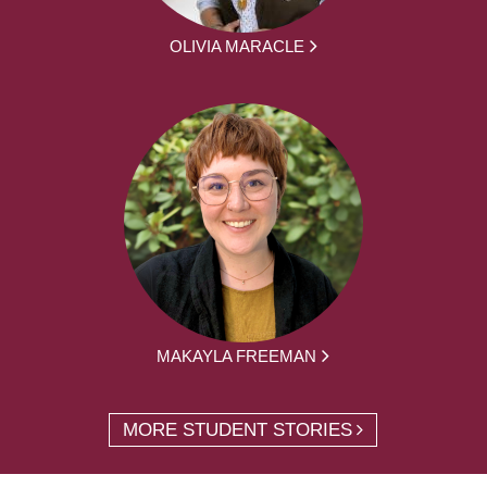
OLIVIA MARACLE
MAKAYLA FREEMAN
MORE STUDENT STORIES