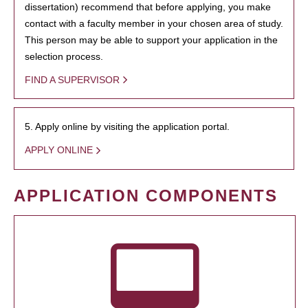
dissertation) recommend that before applying, you make
contact with a faculty member in your chosen area of study.
This person may be able to support your application in the
selection process.
FIND A SUPERVISOR
5. Apply online by visiting the application portal.
APPLY ONLINE
APPLICATION COMPONENTS