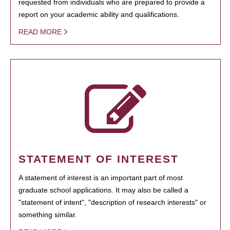
requested from individuals who are prepared to provide a
report on your academic ability and qualifications.
READ MORE
STATEMENT OF INTEREST
A statement of interest is an important part of most
graduate school applications. It may also be called a
"statement of intent", "description of research interests" or
something similar.