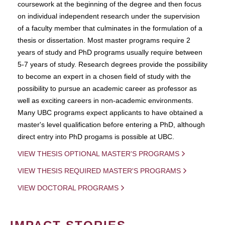
coursework at the beginning of the degree and then focus
on individual independent research under the supervision
of a faculty member that culminates in the formulation of a
thesis or dissertation. Most master programs require 2
years of study and PhD programs usually require between
5-7 years of study. Research degrees provide the possibility
to become an expert in a chosen field of study with the
possibility to pursue an academic career as professor as
well as exciting careers in non-academic environments.
Many UBC programs expect applicants to have obtained a
master's level qualification before entering a PhD, although
direct entry into PhD progams is possible at UBC.
VIEW THESIS OPTIONAL MASTER'S PROGRAMS
VIEW THESIS REQUIRED MASTER'S PROGRAMS
VIEW DOCTORAL PROGRAMS