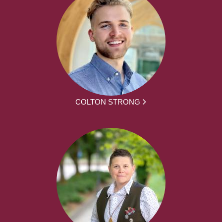
COLTON STRONG