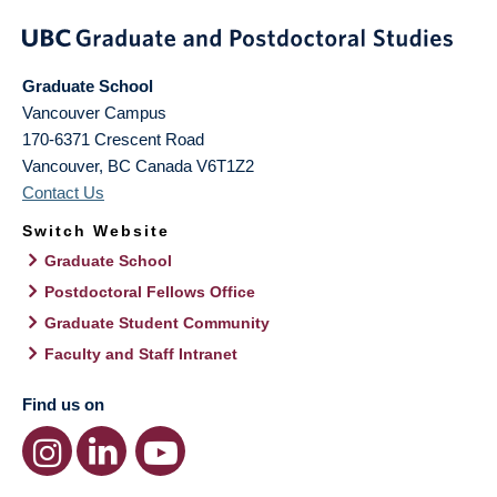
Graduate School
Vancouver Campus
170-6371 Crescent Road
Vancouver
,
BC
Canada
V6T1Z2
Contact Us
Switch Website
Graduate School
Postdoctoral Fellows Office
Graduate Student Community
Faculty and Staff Intranet
Find us on