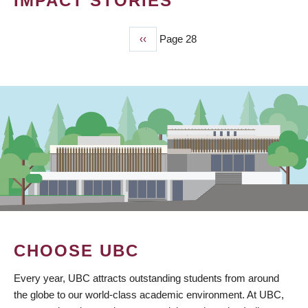
IMPACT STORIES
Previous
‹‹
Page 28
PAGINATION
page
CHOOSE UBC
Every year, UBC attracts outstanding students from around
the globe to our world-class academic environment. At UBC,