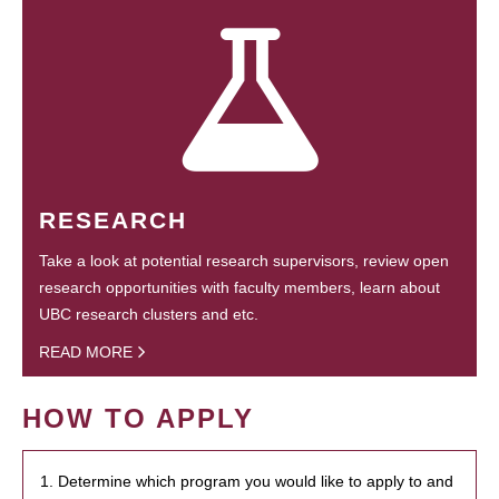
RESEARCH
Take a look at potential research supervisors, review open
research opportunities with faculty members, learn about
UBC research clusters and etc.
READ MORE
HOW TO APPLY
1. Determine which program you would like to apply to and