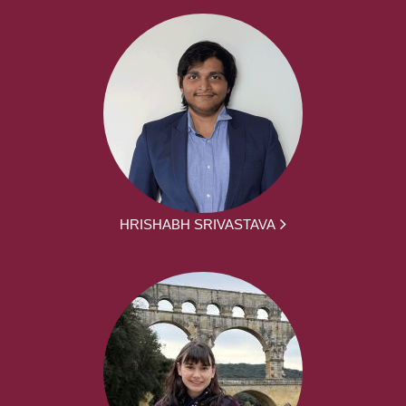
HRISHABH SRIVASTAVA