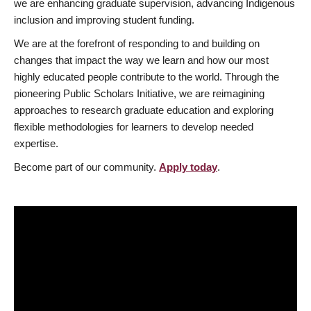
we are enhancing graduate supervision, advancing Indigenous
inclusion and improving student funding.
We are at the forefront of responding to and building on
changes that impact the way we learn and how our most
highly educated people contribute to the world. Through the
pioneering Public Scholars Initiative, we are reimagining
approaches to research graduate education and exploring
flexible methodologies for learners to develop needed
expertise.
Become part of our community.
Apply today
.