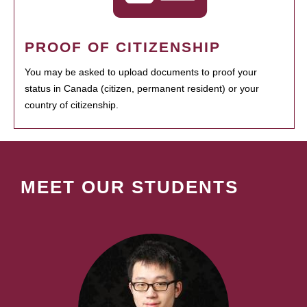
PROOF OF CITIZENSHIP
You may be asked to upload documents to proof your
status in Canada (citizen, permanent resident) or your
country of citizenship.
MEET OUR STUDENTS