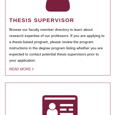
THESIS SUPERVISOR
Browse our faculty member directory to learn about
research expertise of our professors. If you are applying to
a thesis-based program, please review the program
instructions in the degree program listing whether you are
expected to contact potential thesis supervisors prior to
your application.
READ MORE