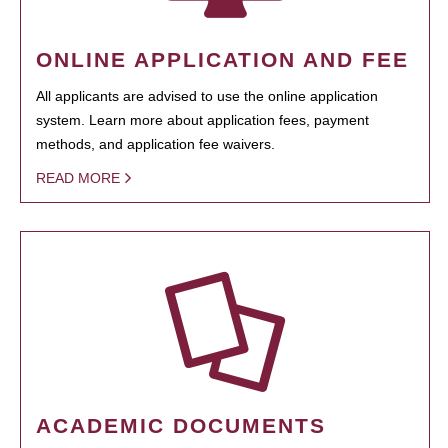
ONLINE APPLICATION AND FEE
All applicants are advised to use the online application
system. Learn more about application fees, payment
methods, and application fee waivers.
READ MORE
ACADEMIC DOCUMENTS