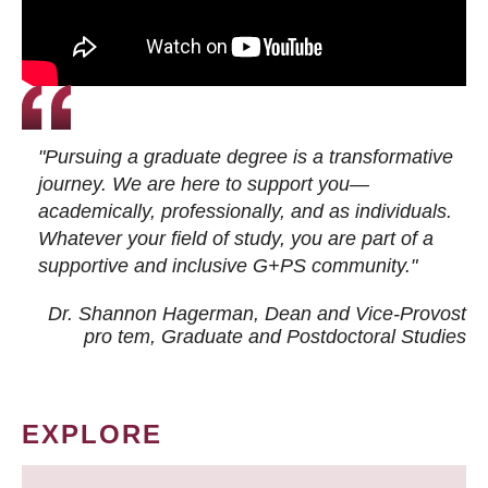
"Pursuing a graduate degree is a transformative
journey. We are here to support you—
academically, professionally, and as individuals.
Whatever your field of study, you are part of a
supportive and inclusive G+PS community."
Dr. Shannon Hagerman, Dean and Vice-Provost
pro tem
, Graduate and Postdoctoral Studies
EXPLORE