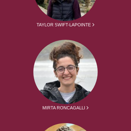
TAYLOR SWIFT-LAPOINTE
MIRTA RONCAGALLI