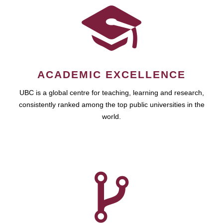
ACADEMIC EXCELLENCE
UBC is a global centre for teaching, learning and research,
consistently ranked among the top public universities in the
world.