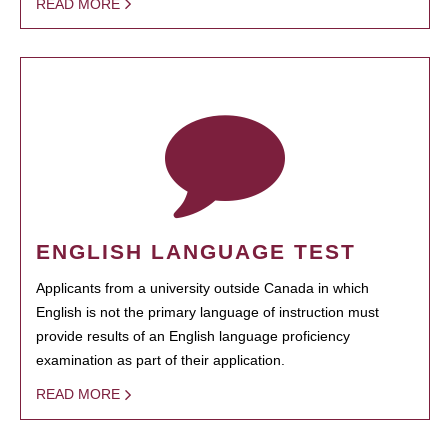
READ MORE
ENGLISH LANGUAGE TEST
Applicants from a university outside Canada in which
English is not the primary language of instruction must
provide results of an English language proficiency
examination as part of their application.
READ MORE