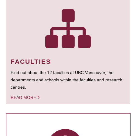
FACULTIES
Find out about the 12 faculties at UBC Vancouver, the
departments and schools within the faculties and research
centres.
READ MORE