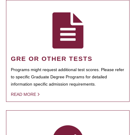
GRE OR OTHER TESTS
Programs might request additional test scores. Please refer
to specific Graduate Degree Programs for detailed
information specific admission requirements.
READ MORE