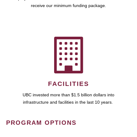
receive our minimum funding package.
FACILITIES
UBC invested more than $1.5 billion dollars into
infrastructure and facilities in the last 10 years.
PROGRAM OPTIONS