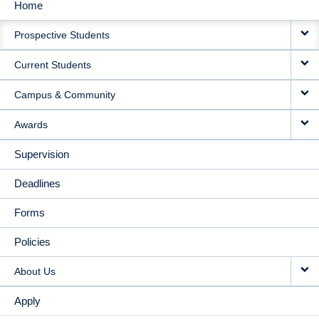
Home
MAIN
Prospective Students
NAVIGATION
Current Students
Campus & Community
Awards
Supervision
Deadlines
Forms
Policies
About Us
Apply