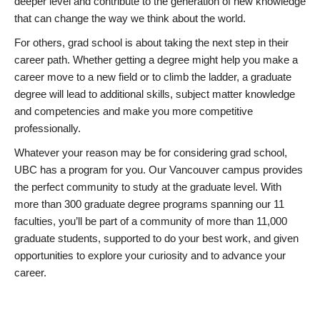
deeper level and contribute to the generation of new knowledge
that can change the way we think about the world.
For others, grad school is about taking the next step in their
career path. Whether getting a degree might help you make a
career move to a new field or to climb the ladder, a graduate
degree will lead to additional skills, subject matter knowledge
and competencies and make you more competitive
professionally.
Whatever your reason may be for considering grad school,
UBC has a program for you. Our Vancouver campus provides
the perfect community to study at the graduate level. With
more than 300 graduate degree programs spanning our 11
faculties, you’ll be part of a community of more than 11,000
graduate students, supported to do your best work, and given
opportunities to explore your curiosity and to advance your
career.