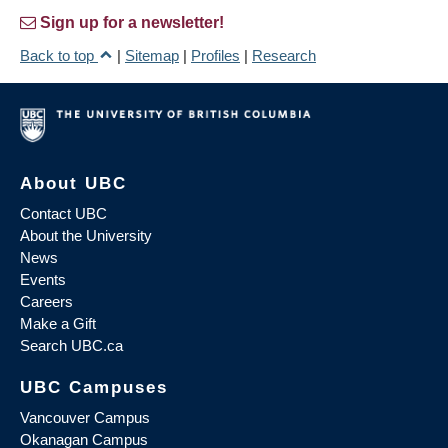
Sign up for a newsletter!
Back to top
|
Sitemap
|
Profiles
|
Research
About UBC
Contact UBC
About the University
News
Events
Careers
Make a Gift
Search UBC.ca
UBC Campuses
Vancouver Campus
Okanagan Campus