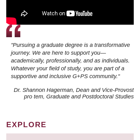
"Pursuing a graduate degree is a transformative
journey. We are here to support you—
academically, professionally, and as individuals.
Whatever your field of study, you are part of a
supportive and inclusive G+PS community."
Dr. Shannon Hagerman, Dean and Vice-Provost
pro tem
, Graduate and Postdoctoral Studies
EXPLORE