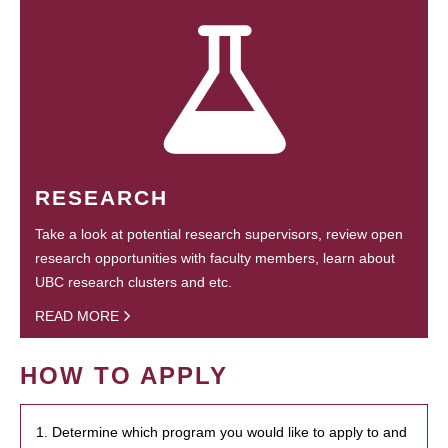
RESEARCH
Take a look at potential research supervisors, review open
research opportunities with faculty members, learn about
UBC research clusters and etc.
READ MORE
HOW TO APPLY
1. Determine which program you would like to apply to and