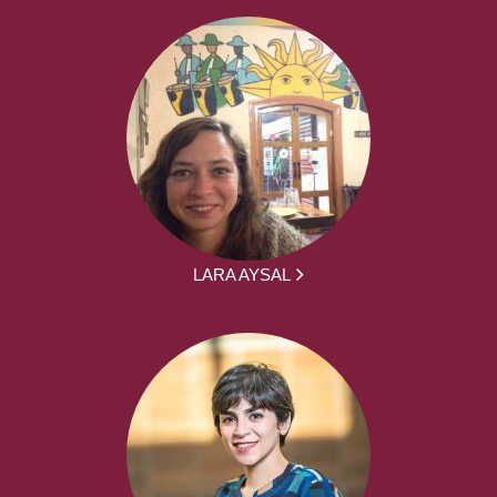
LARA AYSAL