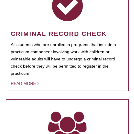
CRIMINAL RECORD CHECK
All students who are enrolled in programs that include a
practicum component involving work with children or
vulnerable adults will have to undergo a criminal record
check before they will be permitted to register in the
practicum.
READ MORE