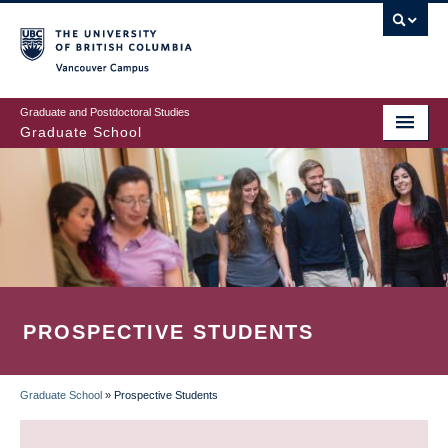
Skip
to
main
Vancouver Campus
content
Graduate and Postdoctoral Studies
Graduate School
PROSPECTIVE STUDENTS
Graduate School
»
Prospective Students
BREADCRUMB