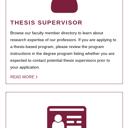
THESIS SUPERVISOR
Browse our faculty member directory to learn about
research expertise of our professors. If you are applying to
a thesis-based program, please review the program
instructions in the degree program listing whether you are
expected to contact potential thesis supervisors prior to
your application.
READ MORE