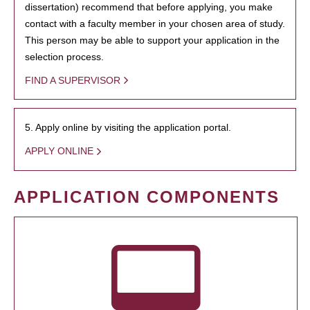
dissertation) recommend that before applying, you make
contact with a faculty member in your chosen area of study.
This person may be able to support your application in the
selection process.
FIND A SUPERVISOR
5. Apply online by visiting the application portal.
APPLY ONLINE
APPLICATION COMPONENTS