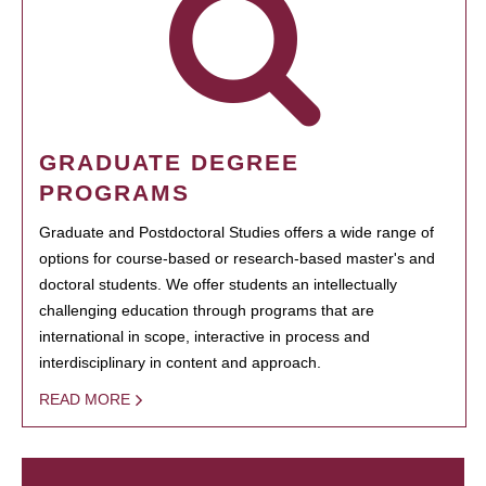
GRADUATE DEGREE
PROGRAMS
Graduate and Postdoctoral Studies offers a wide range of
options for course-based or research-based master's and
doctoral students. We offer students an intellectually
challenging education through programs that are
international in scope, interactive in process and
interdisciplinary in content and approach.
READ MORE