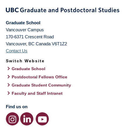
Graduate School
Vancouver Campus
170-6371 Crescent Road
Vancouver
,
BC
Canada
V6T1Z2
Contact Us
Switch Website
Graduate School
Postdoctoral Fellows Office
Graduate Student Community
Faculty and Staff Intranet
Find us on