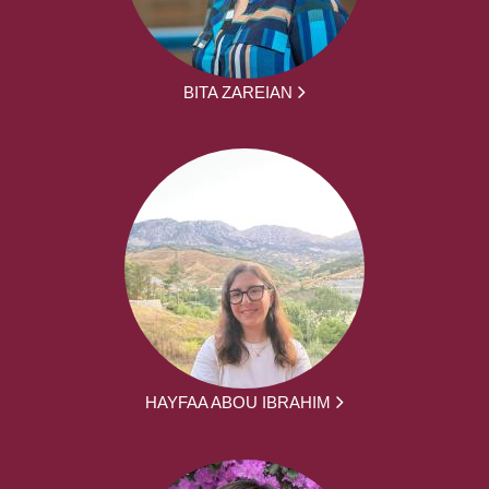
BITA ZAREIAN
HAYFAA ABOU IBRAHIM