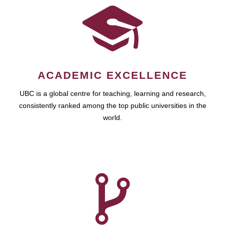
ACADEMIC EXCELLENCE
UBC is a global centre for teaching, learning and research,
consistently ranked among the top public universities in the
world.