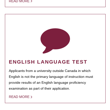
READ MORE
ENGLISH LANGUAGE TEST
Applicants from a university outside Canada in which
English is not the primary language of instruction must
provide results of an English language proficiency
examination as part of their application.
READ MORE