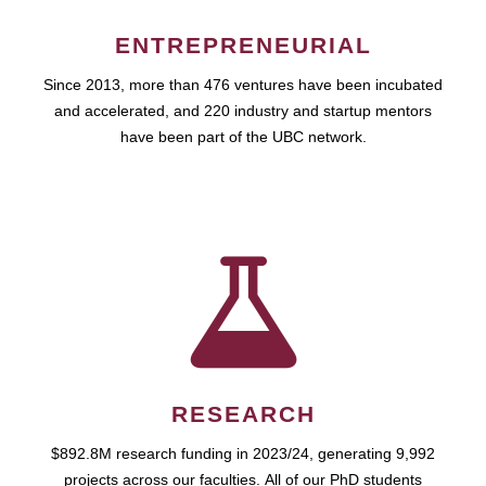
ENTREPRENEURIAL
Since 2013, more than 476 ventures have been incubated
and accelerated, and 220 industry and startup mentors
have been part of the UBC network.
RESEARCH
$892.8M research funding in 2023/24, generating 9,992
projects across our faculties. All of our PhD students