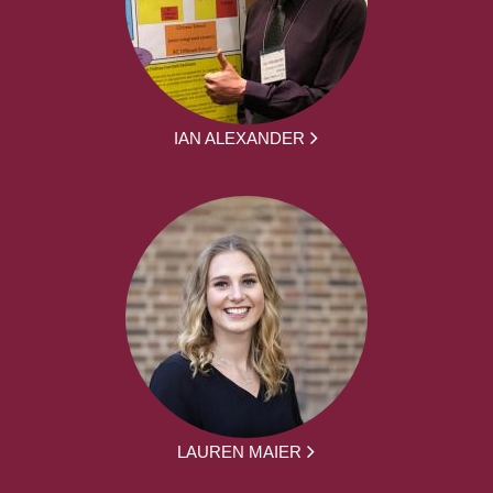
IAN ALEXANDER
LAUREN MAIER