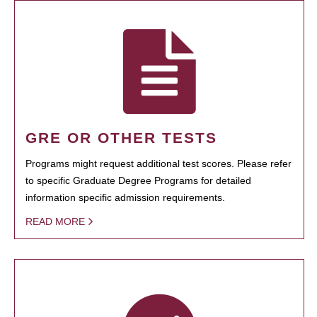
GRE OR OTHER TESTS
Programs might request additional test scores. Please refer
to specific Graduate Degree Programs for detailed
information specific admission requirements.
READ MORE