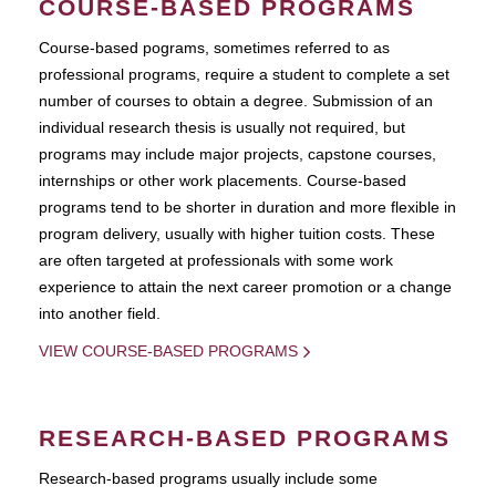
COURSE-BASED PROGRAMS
Course-based pograms, sometimes referred to as
professional programs, require a student to complete a set
number of courses to obtain a degree. Submission of an
individual research thesis is usually not required, but
programs may include major projects, capstone courses,
internships or other work placements. Course-based
programs tend to be shorter in duration and more flexible in
program delivery, usually with higher tuition costs. These
are often targeted at professionals with some work
experience to attain the next career promotion or a change
into another field.
VIEW COURSE-BASED PROGRAMS
RESEARCH-BASED PROGRAMS
Research-based programs usually include some