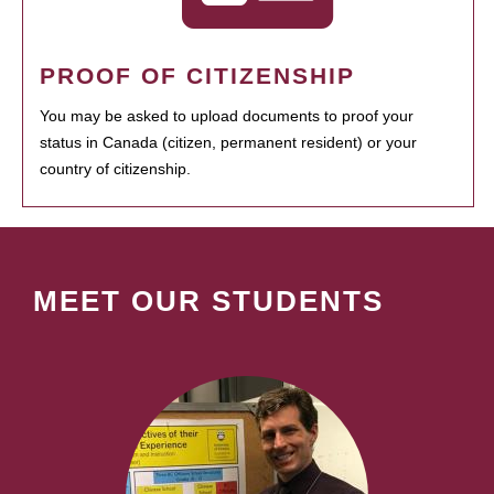
PROOF OF CITIZENSHIP
You may be asked to upload documents to proof your
status in Canada (citizen, permanent resident) or your
country of citizenship.
MEET OUR STUDENTS