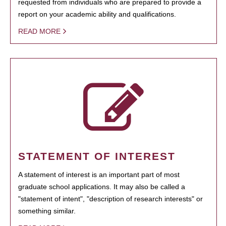
requested from individuals who are prepared to provide a
report on your academic ability and qualifications.
READ MORE
STATEMENT OF INTEREST
A statement of interest is an important part of most
graduate school applications. It may also be called a
"statement of intent", "description of research interests" or
something similar.