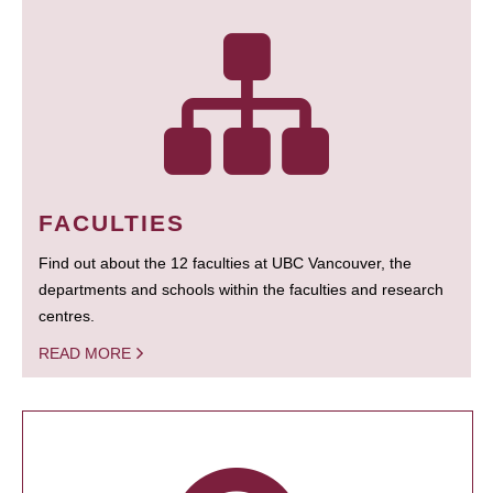
FACULTIES
Find out about the 12 faculties at UBC Vancouver, the
departments and schools within the faculties and research
centres.
READ MORE