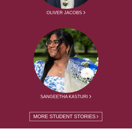
OLIVER JACOBS
SANGEETHA KASTURI
MORE STUDENT STORIES