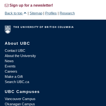
Sign up for a newsletter!
Back to top
|
Sitemap
|
Profiles
|
Research
About UBC
Contact UBC
About the University
News
Events
Careers
Make a Gift
Search UBC.ca
UBC Campuses
Vancouver Campus
Okanagan Campus