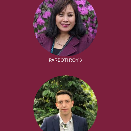
PARBOTI ROY