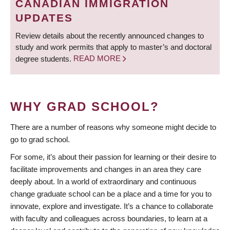
CANADIAN IMMIGRATION
UPDATES
Review details about the recently announced changes to
study and work permits that apply to master’s and doctoral
degree students.
READ MORE
WHY GRAD SCHOOL?
There are a number of reasons why someone might decide to
go to grad school.
For some, it’s about their passion for learning or their desire to
facilitate improvements and changes in an area they care
deeply about. In a world of extraordinary and continuous
change graduate school can be a place and a time for you to
innovate, explore and investigate. It’s a chance to collaborate
with faculty and colleagues across boundaries, to learn at a