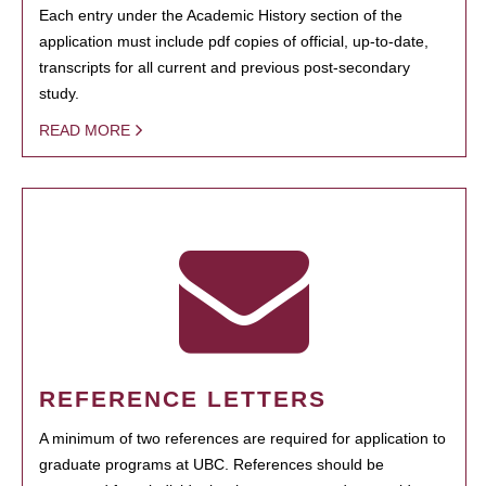
Each entry under the Academic History section of the
application must include pdf copies of official, up-to-date,
transcripts for all current and previous post-secondary
study.
READ MORE
REFERENCE LETTERS
A minimum of two references are required for application to
graduate programs at UBC. References should be