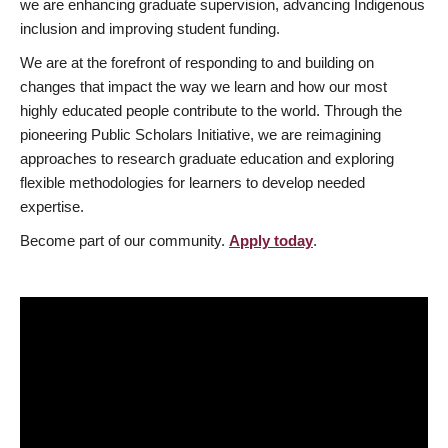
we are enhancing graduate supervision, advancing Indigenous
inclusion and improving student funding.
We are at the forefront of responding to and building on
changes that impact the way we learn and how our most
highly educated people contribute to the world. Through the
pioneering Public Scholars Initiative, we are reimagining
approaches to research graduate education and exploring
flexible methodologies for learners to develop needed
expertise.
Become part of our community.
Apply today
.