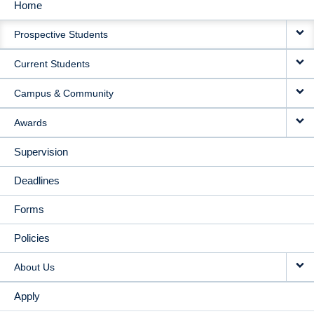
Home
MAIN
Prospective Students
NAVIGATION
Current Students
Campus & Community
Awards
Supervision
Deadlines
Forms
Policies
About Us
Apply