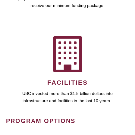
receive our minimum funding package.
FACILITIES
UBC invested more than $1.5 billion dollars into
infrastructure and facilities in the last 10 years.
PROGRAM OPTIONS