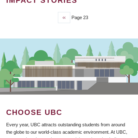
IMPACT STORIES
Previous
‹‹
Page 23
PAGINATION
page
CHOOSE UBC
Every year, UBC attracts outstanding students from around
the globe to our world-class academic environment. At UBC,