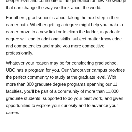
deeper level and contribute to the generation of new knowledge
that can change the way we think about the world.
For others, grad school is about taking the next step in their
career path. Whether getting a degree might help you make a
career move to a new field or to climb the ladder, a graduate
degree will lead to additional skills, subject matter knowledge
and competencies and make you more competitive
professionally.
Whatever your reason may be for considering grad school,
UBC has a program for you. Our Vancouver campus provides
the perfect community to study at the graduate level. With
more than 300 graduate degree programs spanning our 11
faculties, you’ll be part of a community of more than 11,000
graduate students, supported to do your best work, and given
opportunities to explore your curiosity and to advance your
career.