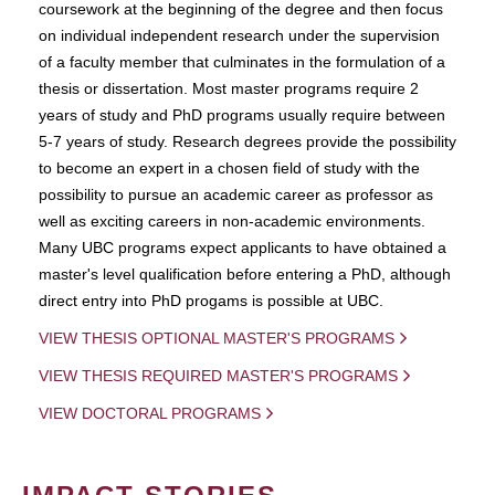
coursework at the beginning of the degree and then focus
on individual independent research under the supervision
of a faculty member that culminates in the formulation of a
thesis or dissertation. Most master programs require 2
years of study and PhD programs usually require between
5-7 years of study. Research degrees provide the possibility
to become an expert in a chosen field of study with the
possibility to pursue an academic career as professor as
well as exciting careers in non-academic environments.
Many UBC programs expect applicants to have obtained a
master's level qualification before entering a PhD, although
direct entry into PhD progams is possible at UBC.
VIEW THESIS OPTIONAL MASTER'S PROGRAMS
VIEW THESIS REQUIRED MASTER'S PROGRAMS
VIEW DOCTORAL PROGRAMS