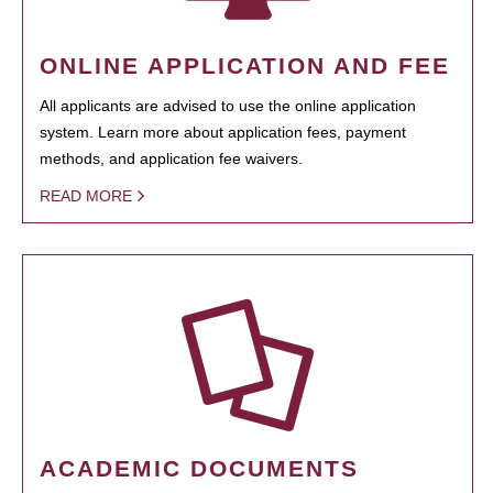
ONLINE APPLICATION AND FEE
All applicants are advised to use the online application
system. Learn more about application fees, payment
methods, and application fee waivers.
READ MORE
ACADEMIC DOCUMENTS