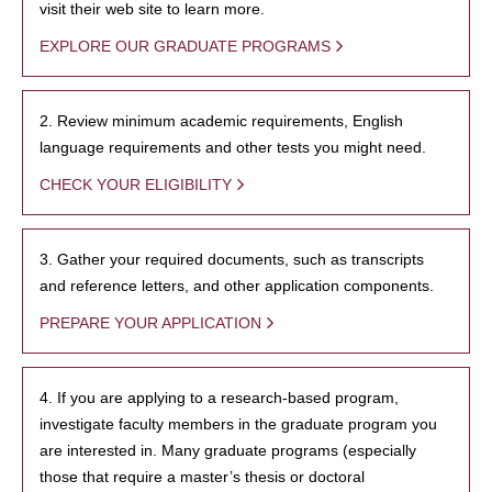
visit their web site to learn more.
EXPLORE OUR GRADUATE PROGRAMS
2. Review minimum academic requirements, English
language requirements and other tests you might need.
CHECK YOUR ELIGIBILITY
3. Gather your required documents, such as transcripts
and reference letters, and other application components.
PREPARE YOUR APPLICATION
4. If you are applying to a research-based program,
investigate faculty members in the graduate program you
are interested in. Many graduate programs (especially
those that require a master’s thesis or doctoral