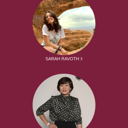
SARAH RAVOTH