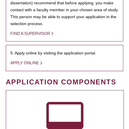
dissertation) recommend that before applying, you make
contact with a faculty member in your chosen area of study.
This person may be able to support your application in the
selection process.
FIND A SUPERVISOR
5. Apply online by visiting the application portal.
APPLY ONLINE
APPLICATION COMPONENTS