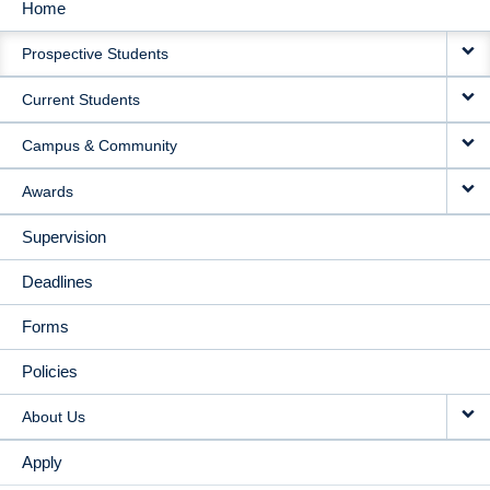
Home
MAIN
Prospective Students
NAVIGATION
Current Students
Campus & Community
Awards
Supervision
Deadlines
Forms
Policies
About Us
Apply