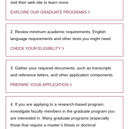
visit their web site to learn more.
EXPLORE OUR GRADUATE PROGRAMS
2. Review minimum academic requirements, English
language requirements and other tests you might need.
CHECK YOUR ELIGIBILITY
3. Gather your required documents, such as transcripts
and reference letters, and other application components.
PREPARE YOUR APPLICATION
4. If you are applying to a research-based program,
investigate faculty members in the graduate program you
are interested in. Many graduate programs (especially
those that require a master’s thesis or doctoral