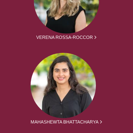
VERENA ROSSA-ROCCOR
MAHASHEWTA BHATTACHARYA