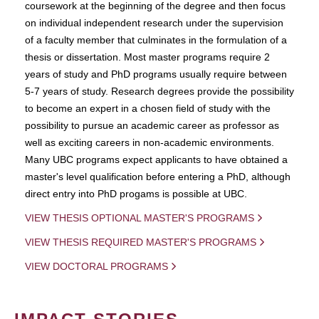
coursework at the beginning of the degree and then focus
on individual independent research under the supervision
of a faculty member that culminates in the formulation of a
thesis or dissertation. Most master programs require 2
years of study and PhD programs usually require between
5-7 years of study. Research degrees provide the possibility
to become an expert in a chosen field of study with the
possibility to pursue an academic career as professor as
well as exciting careers in non-academic environments.
Many UBC programs expect applicants to have obtained a
master's level qualification before entering a PhD, although
direct entry into PhD progams is possible at UBC.
VIEW THESIS OPTIONAL MASTER'S PROGRAMS
VIEW THESIS REQUIRED MASTER'S PROGRAMS
VIEW DOCTORAL PROGRAMS