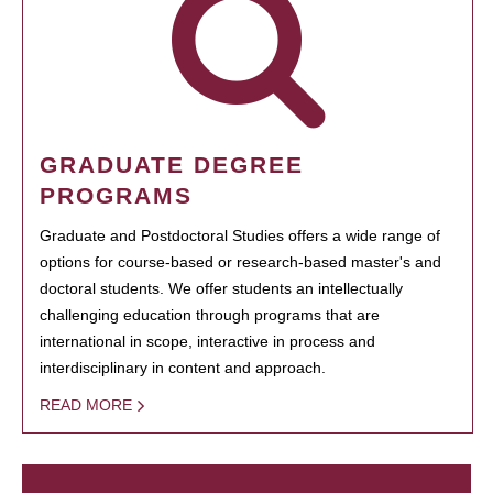
GRADUATE DEGREE
PROGRAMS
Graduate and Postdoctoral Studies offers a wide range of
options for course-based or research-based master's and
doctoral students. We offer students an intellectually
challenging education through programs that are
international in scope, interactive in process and
interdisciplinary in content and approach.
READ MORE