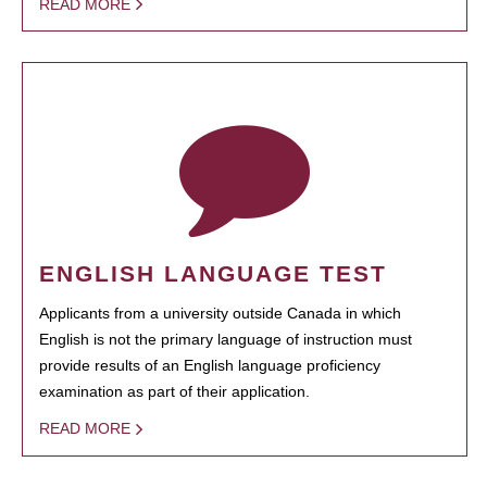
READ MORE
ENGLISH LANGUAGE TEST
Applicants from a university outside Canada in which
English is not the primary language of instruction must
provide results of an English language proficiency
examination as part of their application.
READ MORE