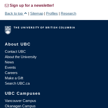
Sign up for a newsletter!
Back to top
|
Sitemap
|
Profiles
|
Research
About UBC
Contact UBC
About the University
News
Events
Careers
Make a Gift
Search UBC.ca
UBC Campuses
Vancouver Campus
Okanagan Campus