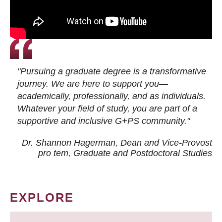
"Pursuing a graduate degree is a transformative
journey. We are here to support you—
academically, professionally, and as individuals.
Whatever your field of study, you are part of a
supportive and inclusive G+PS community."
Dr. Shannon Hagerman, Dean and Vice-Provost
pro tem
, Graduate and Postdoctoral Studies
EXPLORE