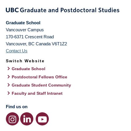
Graduate School
Vancouver Campus
170-6371 Crescent Road
Vancouver
,
BC
Canada
V6T1Z2
Contact Us
Switch Website
Graduate School
Postdoctoral Fellows Office
Graduate Student Community
Faculty and Staff Intranet
Find us on