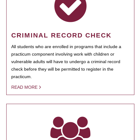
CRIMINAL RECORD CHECK
All students who are enrolled in programs that include a
practicum component involving work with children or
vulnerable adults will have to undergo a criminal record
check before they will be permitted to register in the
practicum.
READ MORE