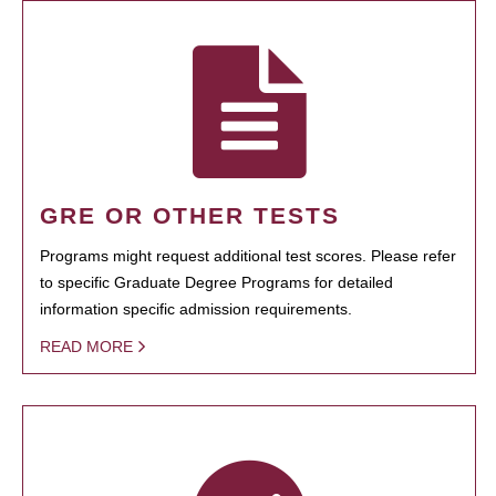
GRE OR OTHER TESTS
Programs might request additional test scores. Please refer
to specific Graduate Degree Programs for detailed
information specific admission requirements.
READ MORE