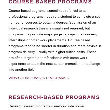
COURSE-BASED PROGRAMS
Course-based pograms, sometimes referred to as
professional programs, require a student to complete a set
number of courses to obtain a degree. Submission of an
individual research thesis is usually not required, but
programs may include major projects, capstone courses,
internships or other work placements. Course-based
programs tend to be shorter in duration and more flexible in
program delivery, usually with higher tuition costs. These
are often targeted at professionals with some work
experience to attain the next career promotion or a change
into another field.
VIEW COURSE-BASED PROGRAMS
RESEARCH-BASED PROGRAMS
Research-based programs usually include some