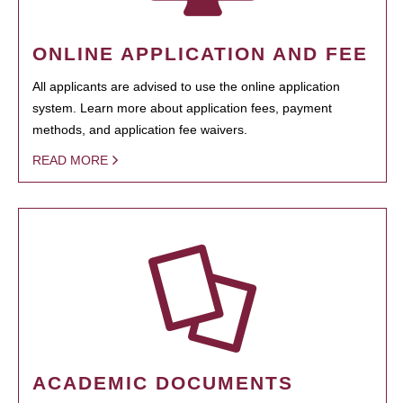
ONLINE APPLICATION AND FEE
All applicants are advised to use the online application
system. Learn more about application fees, payment
methods, and application fee waivers.
READ MORE
ACADEMIC DOCUMENTS