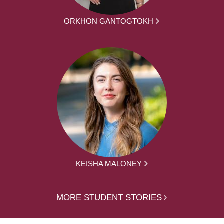
ORKHON GANTOGTOKH
KEISHA MALONEY
MORE STUDENT STORIES