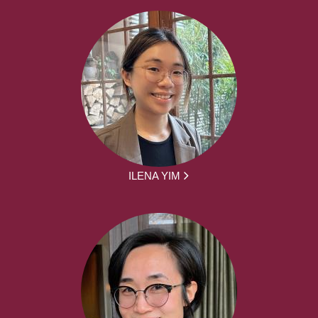
ILENA YIM