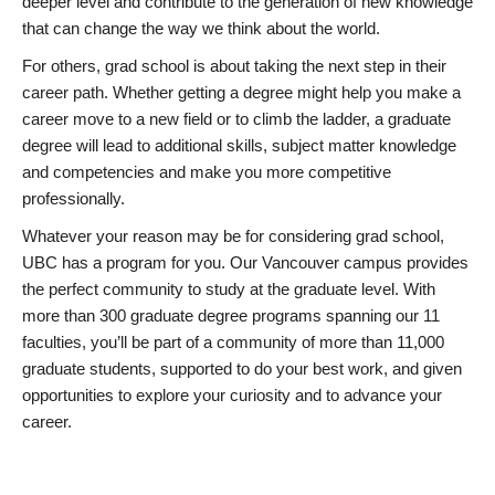
deeper level and contribute to the generation of new knowledge
that can change the way we think about the world.
For others, grad school is about taking the next step in their
career path. Whether getting a degree might help you make a
career move to a new field or to climb the ladder, a graduate
degree will lead to additional skills, subject matter knowledge
and competencies and make you more competitive
professionally.
Whatever your reason may be for considering grad school,
UBC has a program for you. Our Vancouver campus provides
the perfect community to study at the graduate level. With
more than 300 graduate degree programs spanning our 11
faculties, you’ll be part of a community of more than 11,000
graduate students, supported to do your best work, and given
opportunities to explore your curiosity and to advance your
career.