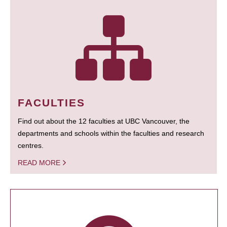
FACULTIES
Find out about the 12 faculties at UBC Vancouver, the
departments and schools within the faculties and research
centres.
READ MORE