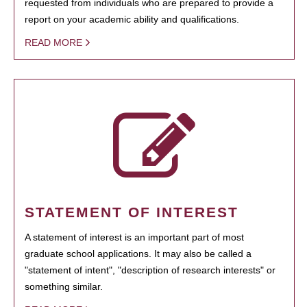
requested from individuals who are prepared to provide a
report on your academic ability and qualifications.
READ MORE
STATEMENT OF INTEREST
A statement of interest is an important part of most
graduate school applications. It may also be called a
"statement of intent", "description of research interests" or
something similar.