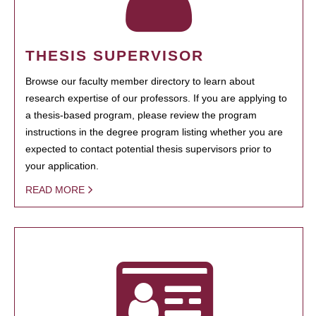
THESIS SUPERVISOR
Browse our faculty member directory to learn about
research expertise of our professors. If you are applying to
a thesis-based program, please review the program
instructions in the degree program listing whether you are
expected to contact potential thesis supervisors prior to
your application.
READ MORE