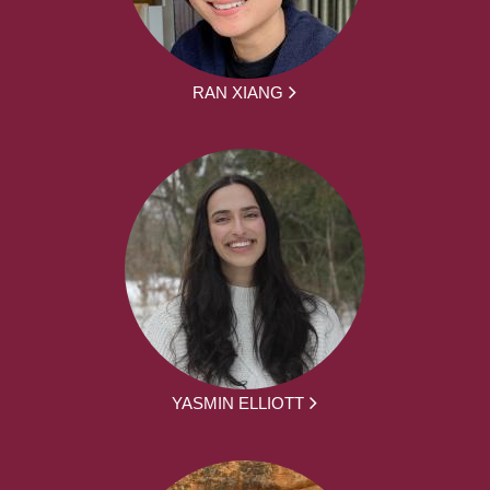
RAN XIANG
YASMIN ELLIOTT