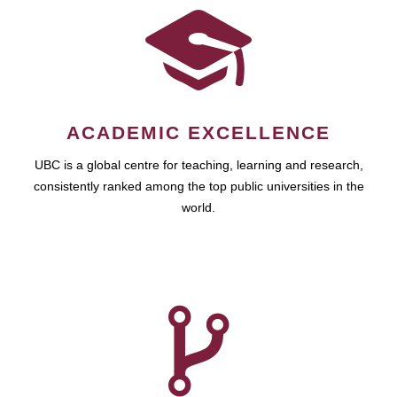
ACADEMIC EXCELLENCE
UBC is a global centre for teaching, learning and research,
consistently ranked among the top public universities in the
world.