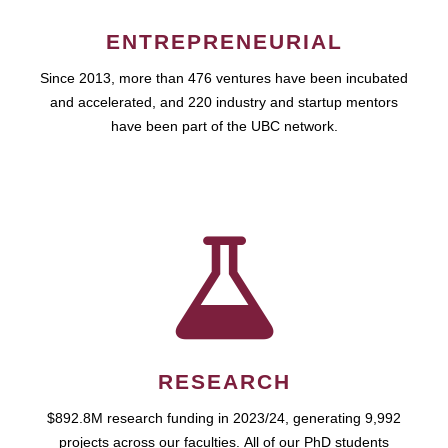
ENTREPRENEURIAL
Since 2013, more than 476 ventures have been incubated
and accelerated, and 220 industry and startup mentors
have been part of the UBC network.
RESEARCH
$892.8M research funding in 2023/24, generating 9,992
projects across our faculties. All of our PhD students