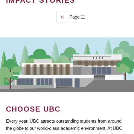
IMPACT STORIES
Previous
‹‹
Page 11
PAGINATION
page
CHOOSE UBC
Every year, UBC attracts outstanding students from around
the globe to our world-class academic environment. At UBC,