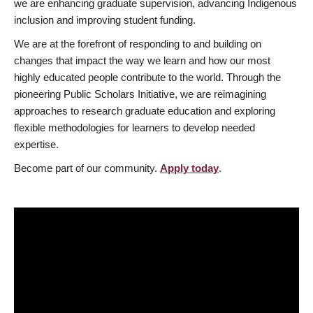
we are enhancing graduate supervision, advancing Indigenous
inclusion and improving student funding.
We are at the forefront of responding to and building on
changes that impact the way we learn and how our most
highly educated people contribute to the world. Through the
pioneering Public Scholars Initiative, we are reimagining
approaches to research graduate education and exploring
flexible methodologies for learners to develop needed
expertise.
Become part of our community.
Apply today
.