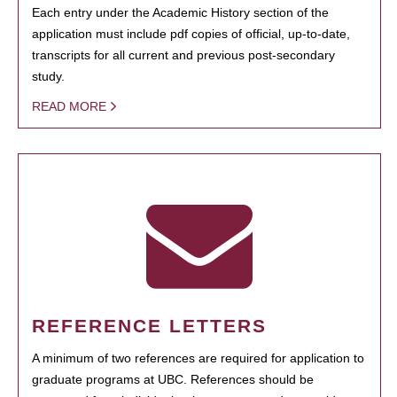
Each entry under the Academic History section of the
application must include pdf copies of official, up-to-date,
transcripts for all current and previous post-secondary
study.
READ MORE
REFERENCE LETTERS
A minimum of two references are required for application to
graduate programs at UBC. References should be