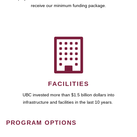
receive our minimum funding package.
FACILITIES
UBC invested more than $1.5 billion dollars into
infrastructure and facilities in the last 10 years.
PROGRAM OPTIONS