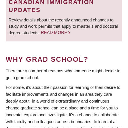
CANADIAN IMMIGRATION
UPDATES
Review details about the recently announced changes to
study and work permits that apply to master’s and doctoral
degree students.
READ MORE
WHY GRAD SCHOOL?
There are a number of reasons why someone might decide to
go to grad school.
For some, it’s about their passion for learning or their desire to
facilitate improvements and changes in an area they care
deeply about. In a world of extraordinary and continuous
change graduate school can be a place and a time for you to
innovate, explore and investigate. It’s a chance to collaborate
with faculty and colleagues across boundaries, to learn at a