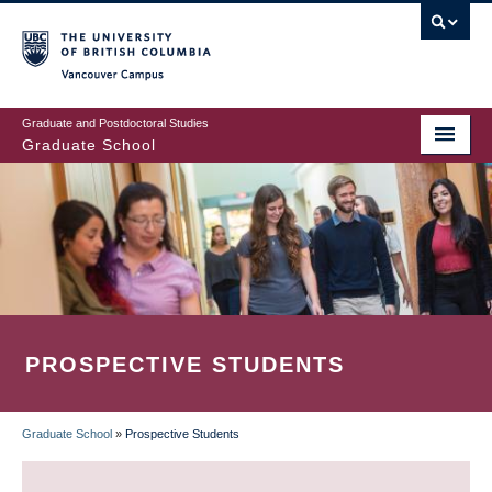
Skip
to
main
Vancouver Campus
content
Graduate and Postdoctoral Studies
Graduate School
PROSPECTIVE STUDENTS
Graduate School
»
Prospective Students
BREADCRUMB