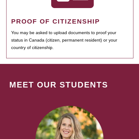
PROOF OF CITIZENSHIP
You may be asked to upload documents to proof your
status in Canada (citizen, permanent resident) or your
country of citizenship.
MEET OUR STUDENTS