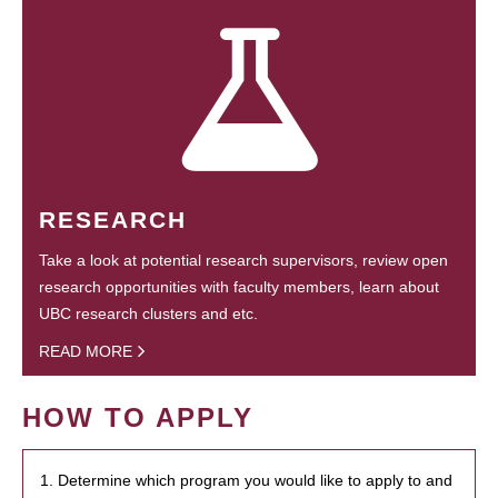
RESEARCH
Take a look at potential research supervisors, review open
research opportunities with faculty members, learn about
UBC research clusters and etc.
READ MORE
HOW TO APPLY
1. Determine which program you would like to apply to and