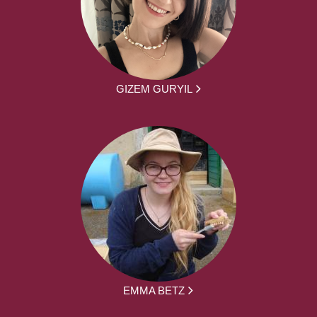
GIZEM GURYIL
EMMA BETZ