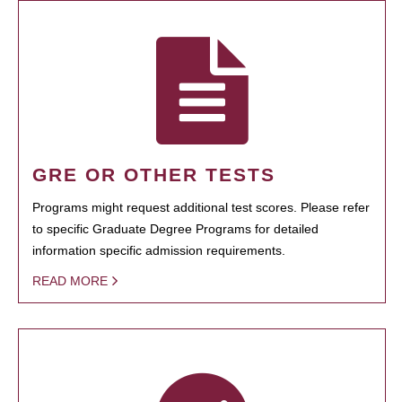
GRE OR OTHER TESTS
Programs might request additional test scores. Please refer
to specific Graduate Degree Programs for detailed
information specific admission requirements.
READ MORE