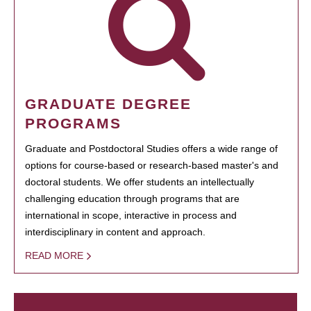
GRADUATE DEGREE
PROGRAMS
Graduate and Postdoctoral Studies offers a wide range of
options for course-based or research-based master's and
doctoral students. We offer students an intellectually
challenging education through programs that are
international in scope, interactive in process and
interdisciplinary in content and approach.
READ MORE