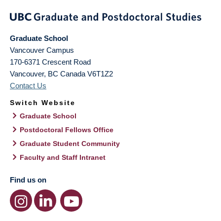
Graduate School
Vancouver Campus
170-6371 Crescent Road
Vancouver
,
BC
Canada
V6T1Z2
Contact Us
Switch Website
Graduate School
Postdoctoral Fellows Office
Graduate Student Community
Faculty and Staff Intranet
Find us on