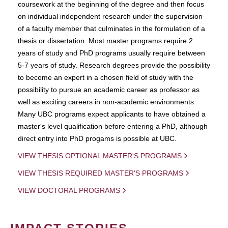
coursework at the beginning of the degree and then focus
on individual independent research under the supervision
of a faculty member that culminates in the formulation of a
thesis or dissertation. Most master programs require 2
years of study and PhD programs usually require between
5-7 years of study. Research degrees provide the possibility
to become an expert in a chosen field of study with the
possibility to pursue an academic career as professor as
well as exciting careers in non-academic environments.
Many UBC programs expect applicants to have obtained a
master's level qualification before entering a PhD, although
direct entry into PhD progams is possible at UBC.
VIEW THESIS OPTIONAL MASTER'S PROGRAMS
VIEW THESIS REQUIRED MASTER'S PROGRAMS
VIEW DOCTORAL PROGRAMS