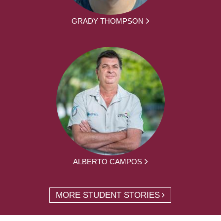
GRADY THOMPSON
ALBERTO CAMPOS
MORE STUDENT STORIES