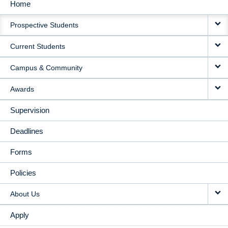
Home
MAIN
Prospective Students
NAVIGATION
Current Students
Campus & Community
Awards
Supervision
Deadlines
Forms
Policies
About Us
Apply