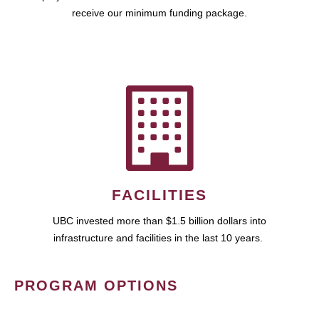
receive our minimum funding package.
FACILITIES
UBC invested more than $1.5 billion dollars into
infrastructure and facilities in the last 10 years.
PROGRAM OPTIONS