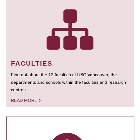
FACULTIES
Find out about the 12 faculties at UBC Vancouver, the
departments and schools within the faculties and research
centres.
READ MORE