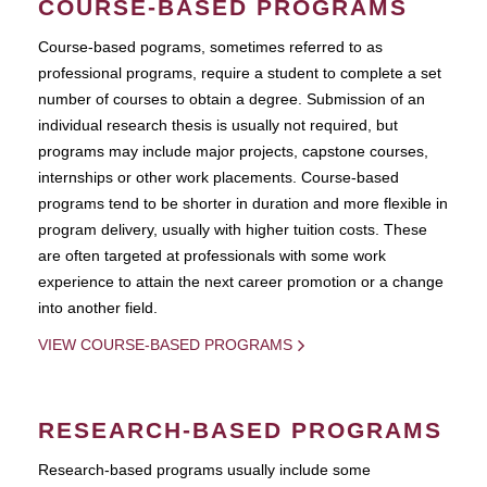
COURSE-BASED PROGRAMS
Course-based pograms, sometimes referred to as
professional programs, require a student to complete a set
number of courses to obtain a degree. Submission of an
individual research thesis is usually not required, but
programs may include major projects, capstone courses,
internships or other work placements. Course-based
programs tend to be shorter in duration and more flexible in
program delivery, usually with higher tuition costs. These
are often targeted at professionals with some work
experience to attain the next career promotion or a change
into another field.
VIEW COURSE-BASED PROGRAMS
RESEARCH-BASED PROGRAMS
Research-based programs usually include some