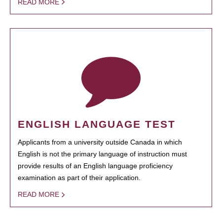
READ MORE
ENGLISH LANGUAGE TEST
Applicants from a university outside Canada in which
English is not the primary language of instruction must
provide results of an English language proficiency
examination as part of their application.
READ MORE