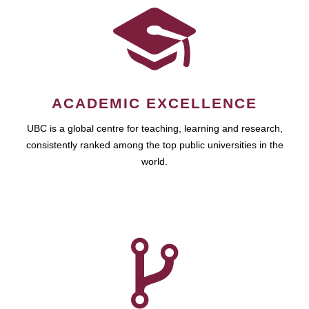
ACADEMIC EXCELLENCE
UBC is a global centre for teaching, learning and research,
consistently ranked among the top public universities in the
world.