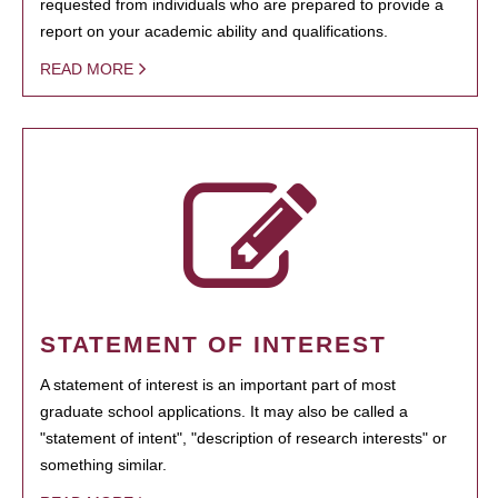
requested from individuals who are prepared to provide a
report on your academic ability and qualifications.
READ MORE
STATEMENT OF INTEREST
A statement of interest is an important part of most
graduate school applications. It may also be called a
"statement of intent", "description of research interests" or
something similar.