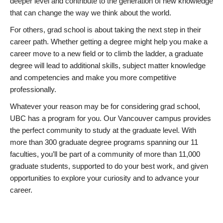
deeper level and contribute to the generation of new knowledge
that can change the way we think about the world.
For others, grad school is about taking the next step in their
career path. Whether getting a degree might help you make a
career move to a new field or to climb the ladder, a graduate
degree will lead to additional skills, subject matter knowledge
and competencies and make you more competitive
professionally.
Whatever your reason may be for considering grad school,
UBC has a program for you. Our Vancouver campus provides
the perfect community to study at the graduate level. With
more than 300 graduate degree programs spanning our 11
faculties, you’ll be part of a community of more than 11,000
graduate students, supported to do your best work, and given
opportunities to explore your curiosity and to advance your
career.