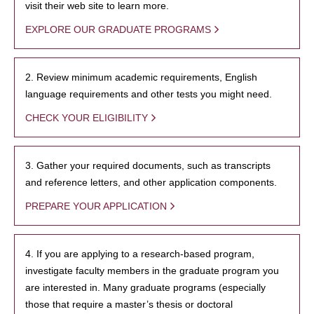
visit their web site to learn more.
EXPLORE OUR GRADUATE PROGRAMS
2. Review minimum academic requirements, English
language requirements and other tests you might need.
CHECK YOUR ELIGIBILITY
3. Gather your required documents, such as transcripts
and reference letters, and other application components.
PREPARE YOUR APPLICATION
4. If you are applying to a research-based program,
investigate faculty members in the graduate program you
are interested in. Many graduate programs (especially
those that require a master’s thesis or doctoral