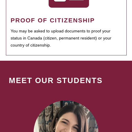
PROOF OF CITIZENSHIP
You may be asked to upload documents to proof your
status in Canada (citizen, permanent resident) or your
country of citizenship.
MEET OUR STUDENTS