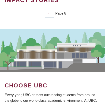
IMPACT STORIES
Previous
‹‹
Page 8
PAGINATION
page
CHOOSE UBC
Every year, UBC attracts outstanding students from around
the globe to our world-class academic environment. At UBC,