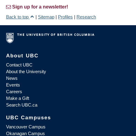
Sign up for a newsletter!
Back to top
|
Sitemap
|
Profiles
|
Research
About UBC
Contact UBC
About the University
News
Events
Careers
Make a Gift
Search UBC.ca
UBC Campuses
Vancouver Campus
Okanagan Campus