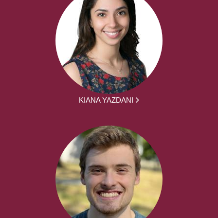
KIANA YAZDANI