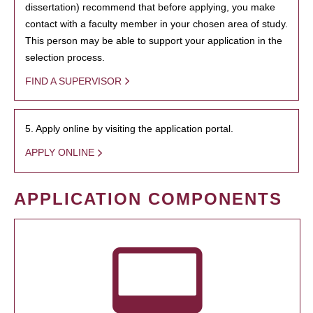
dissertation) recommend that before applying, you make
contact with a faculty member in your chosen area of study.
This person may be able to support your application in the
selection process.
FIND A SUPERVISOR
5. Apply online by visiting the application portal.
APPLY ONLINE
APPLICATION COMPONENTS