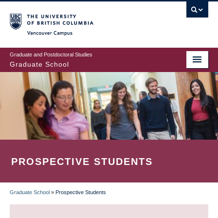
Skip
to
main
Vancouver Campus
content
Graduate and Postdoctoral Studies
Graduate School
PROSPECTIVE STUDENTS
Graduate School
»
Prospective Students
BREADCRUMB