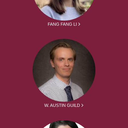
FANG FANG LI
W. AUSTIN GUILD