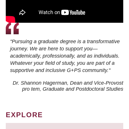
"Pursuing a graduate degree is a transformative
journey. We are here to support you—
academically, professionally, and as individuals.
Whatever your field of study, you are part of a
supportive and inclusive G+PS community."
Dr. Shannon Hagerman, Dean and Vice-Provost
pro tem
, Graduate and Postdoctoral Studies
EXPLORE