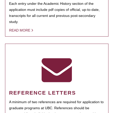
Each entry under the Academic History section of the
application must include pdf copies of official, up-to-date,
transcripts for all current and previous post-secondary
study.
READ MORE
REFERENCE LETTERS
A minimum of two references are required for application to
graduate programs at UBC. References should be