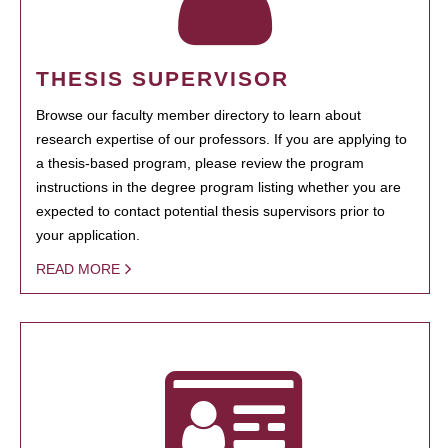
THESIS SUPERVISOR
Browse our faculty member directory to learn about
research expertise of our professors. If you are applying to
a thesis-based program, please review the program
instructions in the degree program listing whether you are
expected to contact potential thesis supervisors prior to
your application.
READ MORE