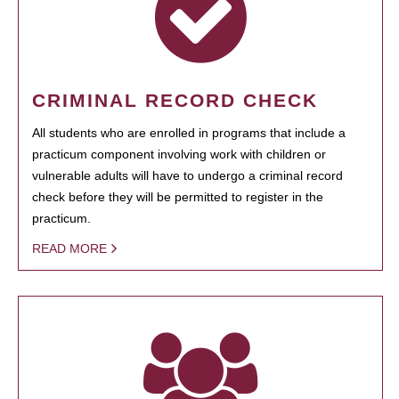
CRIMINAL RECORD CHECK
All students who are enrolled in programs that include a
practicum component involving work with children or
vulnerable adults will have to undergo a criminal record
check before they will be permitted to register in the
practicum.
READ MORE