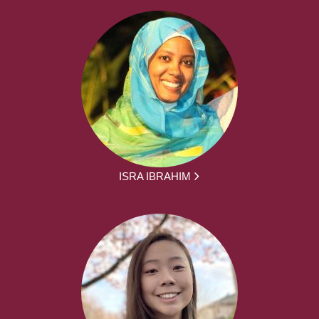
ISRA IBRAHIM