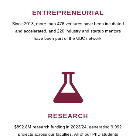
ENTREPRENEURIAL
Since 2013, more than 476 ventures have been incubated
and accelerated, and 220 industry and startup mentors
have been part of the UBC network.
RESEARCH
$892.8M research funding in 2023/24, generating 9,992
projects across our faculties. All of our PhD students