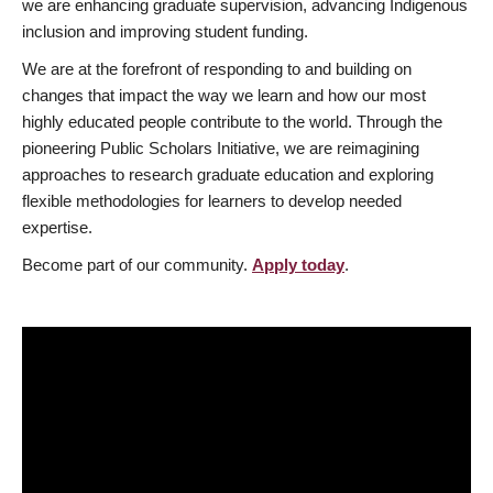
we are enhancing graduate supervision, advancing Indigenous
inclusion and improving student funding.
We are at the forefront of responding to and building on
changes that impact the way we learn and how our most
highly educated people contribute to the world. Through the
pioneering Public Scholars Initiative, we are reimagining
approaches to research graduate education and exploring
flexible methodologies for learners to develop needed
expertise.
Become part of our community.
Apply today
.