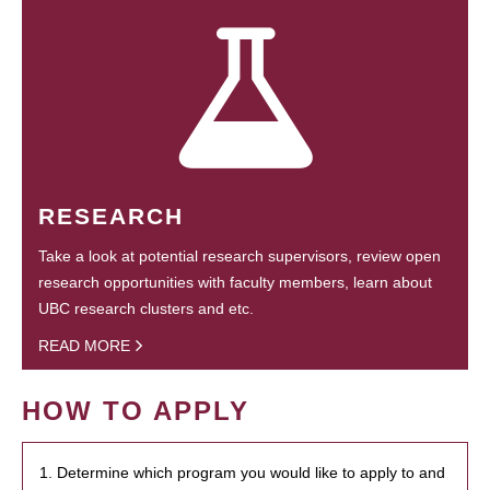
RESEARCH
Take a look at potential research supervisors, review open
research opportunities with faculty members, learn about
UBC research clusters and etc.
READ MORE
HOW TO APPLY
1. Determine which program you would like to apply to and