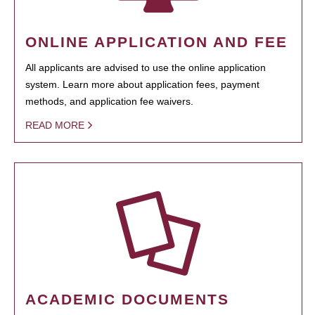
ONLINE APPLICATION AND FEE
All applicants are advised to use the online application
system. Learn more about application fees, payment
methods, and application fee waivers.
READ MORE
ACADEMIC DOCUMENTS