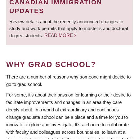
CANADIAN IMMIGRATION
UPDATES
Review details about the recently announced changes to
study and work permits that apply to master’s and doctoral
degree students.
READ MORE
WHY GRAD SCHOOL?
There are a number of reasons why someone might decide to
go to grad school.
For some, it’s about their passion for learning or their desire to
facilitate improvements and changes in an area they care
deeply about. In a world of extraordinary and continuous
change graduate school can be a place and a time for you to
innovate, explore and investigate. It’s a chance to collaborate
with faculty and colleagues across boundaries, to learn at a