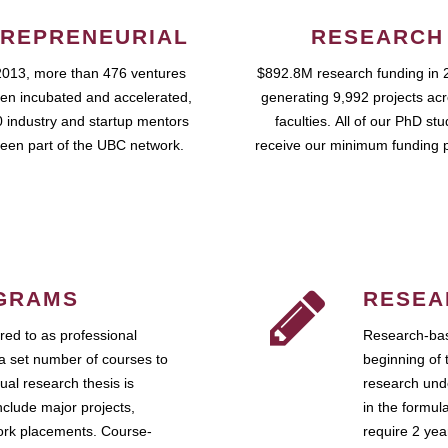
REPRENEURIAL
RESEARCH
2013, more than 476 ventures
$892.8M research funding in 
en incubated and accelerated,
generating 9,992 projects ac
 industry and startup mentors
faculties. All of our PhD st
een part of the UBC network.
receive our minimum funding 
GRAMS
RESEA
ed to as professional
Research-bas
a set number of courses to
beginning of 
ual research thesis is
research unde
nclude major projects,
in the formul
work placements. Course-
require 2 ye