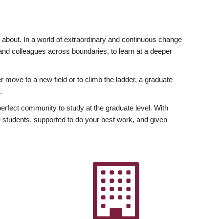
ly about. In a world of extraordinary and continuous change
y and colleagues across boundaries, to learn at a deeper
r move to a new field or to climb the ladder, a graduate
.
fect community to study at the graduate level. With
 students, supported to do your best work, and given