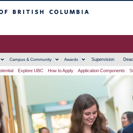
h Columbia
Vancouver Campus
Supervision
Dead
Campus & Community
Awards
tential
Explore UBC
How to Apply
Application Components
S