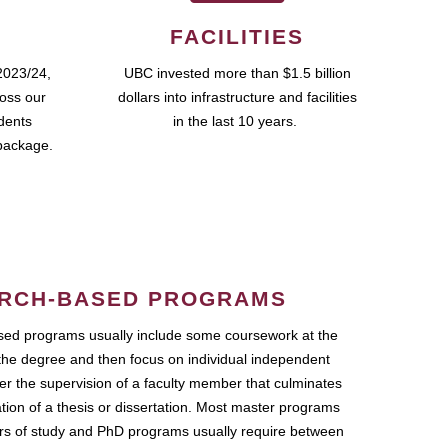
FACILITIES
2023/24,
UBC invested more than $1.5 billion
ross our
dollars into infrastructure and facilities
udents
in the last 10 years.
package.
RCH-BASED PROGRAMS
ed programs usually include some coursework at the
the degree and then focus on individual independent
r the supervision of a faculty member that culminates
ation of a thesis or dissertation. Most master programs
ars of study and PhD programs usually require between