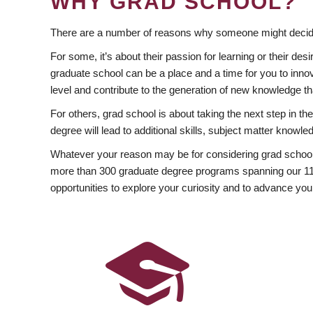
WHY GRAD SCHOOL?
There are a number of reasons why someone might decide
For some, it’s about their passion for learning or their d
graduate school can be a place and a time for you to innov
level and contribute to the generation of new knowledge t
For others, grad school is about taking the next step in t
degree will lead to additional skills, subject matter kno
Whatever your reason may be for considering grad school
more than 300 graduate degree programs spanning our 11 f
opportunities to explore your curiosity and to advance you