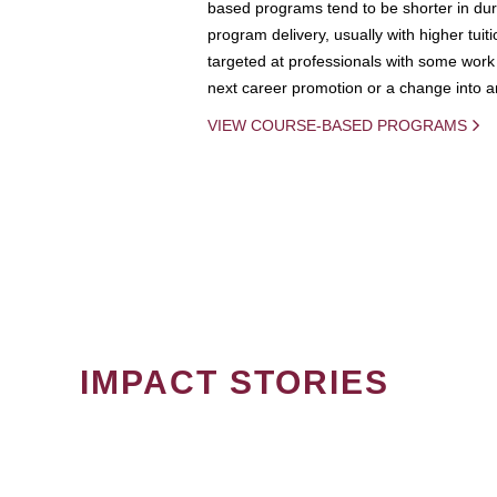
based programs tend to be shorter in dura
program delivery, usually with higher tuit
targeted at professionals with some work 
next career promotion or a change into an
VIEW COURSE-BASED PROGRAMS
IMPACT STORIES
PAGINATION