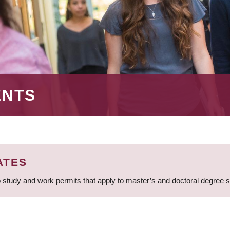
ENTS
ATES
 study and work permits that apply to master’s and doctoral degree 