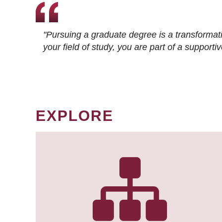
"Pursuing a graduate degree is a transformat
your field of study, you are part of a suppor
EXPLORE