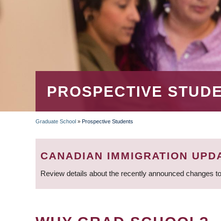
PROSPECTIVE STUD
Graduate School
»
Prospective Students
BREADCRUMB
CANADIAN IMMIGRATION UPD
Review details about the recently announced changes to