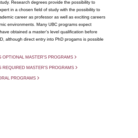
study. Research degrees provide the possibility to
ert in a chosen field of study with the possibility to
demic career as professor as well as exciting careers
mic environments. Many UBC programs expect
 have obtained a master's level qualification before
D, although direct entry into PhD progams is possible
S OPTIONAL MASTER'S PROGRAMS
IS REQUIRED MASTER'S PROGRAMS
ORAL PROGRAMS