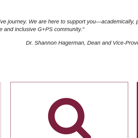
ive journey. We are here to support you—academically, p
tive and inclusive G+PS community."
Dr. Shannon Hagerman, Dean and Vice-Prov