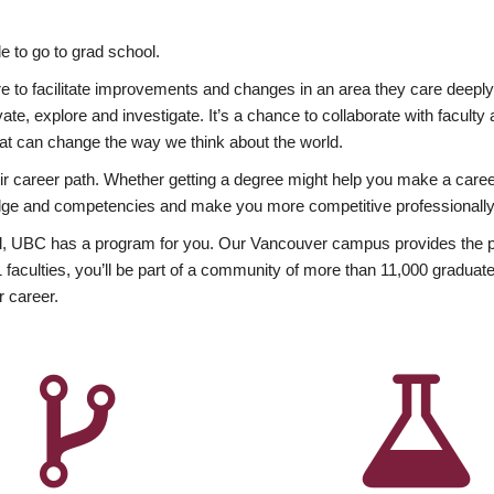
 to go to grad school.
esire to facilitate improvements and changes in an area they care deep
ate, explore and investigate. It’s a chance to collaborate with facult
hat can change the way we think about the world.
heir career path. Whether getting a degree might help you make a caree
wledge and competencies and make you more competitive professionally
, UBC has a program for you. Our Vancouver campus provides the per
aculties, you’ll be part of a community of more than 11,000 graduate
r career.