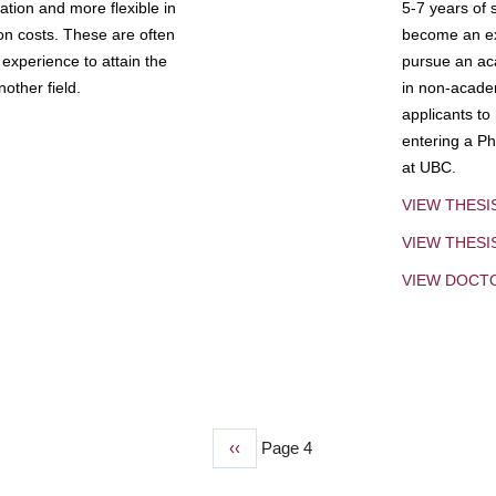
tion and more flexible in
5-7 years of 
ion costs. These are often
become an exp
experience to attain the
pursue an aca
other field.
in non-acade
applicants to
entering a Ph
at UBC.
VIEW THESI
VIEW THES
VIEW DOCT
Previous
‹‹
Page 4
page