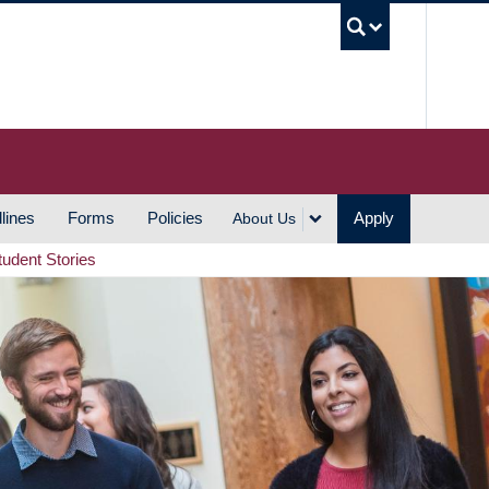
UBC S
lines
Forms
Policies
Apply
About Us
tudent Stories