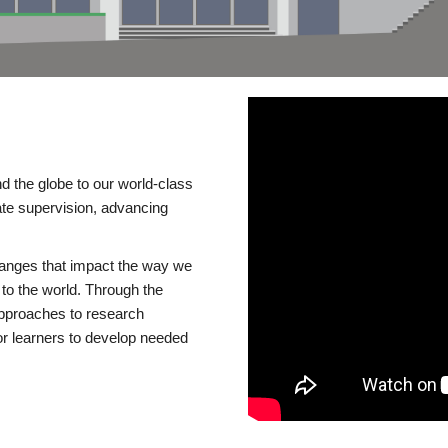
d the globe to our world-class
te supervision, advancing
changes that impact the way we
to the world. Through the
 approaches to research
or learners to develop needed