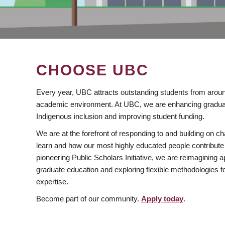
CHOOSE UBC
Every year, UBC attracts outstanding students from aroun
academic environment. At UBC, we are enhancing gradua
Indigenous inclusion and improving student funding.
We are at the forefront of responding to and building on 
learn and how our most highly educated people contribute 
pioneering Public Scholars Initiative, we are reimagining
graduate education and exploring flexible methodologies f
expertise.
Become part of our community.
Apply today
.