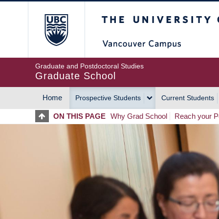
Skip
The University of Britis
to
main
content
Graduate and Postdoctoral Studies
Graduate School
Home
Prospective Students
Current Students
MAIN
ON THIS PAGE
Why Grad School
Reach your Po
NAVIGATION