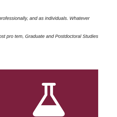
rofessionally, and as individuals. Whatever
ost
pro tem
, Graduate and Postdoctoral Studies