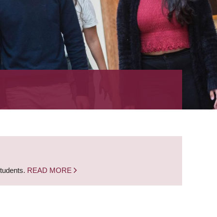
students.
READ MORE