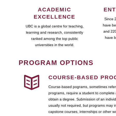
ACADEMIC
ENT
EXCELLENCE
Since 
have be
UBC is a global centre for teaching,
and 220
learning and research, consistently
have b
ranked among the top public
universities in the world.
PROGRAM OPTIONS
COURSE-BASED PRO
Course-based pograms, sometimes referr
programs, require a student to complete 
obtain a degree. Submission of an individ
usually not required, but programs may i
capstone courses, internships or other 