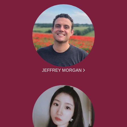
JEFFREY MORGAN