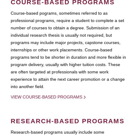
COURSE-BASED PROGRAMS
Course-based pograms, sometimes referred to as
professional programs, require a student to complete a set
number of courses to obtain a degree. Submission of an
individual research thesis is usually not required, but
programs may include major projects, capstone courses,
internships or other work placements. Course-based
programs tend to be shorter in duration and more flexible in
program delivery, usually with higher tuition costs. These
are often targeted at professionals with some work
experience to attain the next career promotion or a change
into another field.
VIEW COURSE-BASED PROGRAMS
RESEARCH-BASED PROGRAMS
Research-based programs usually include some