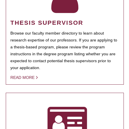
THESIS SUPERVISOR
Browse our faculty member directory to learn about
research expertise of our professors. If you are applying to
a thesis-based program, please review the program
instructions in the degree program listing whether you are
expected to contact potential thesis supervisors prior to
your application.
READ MORE