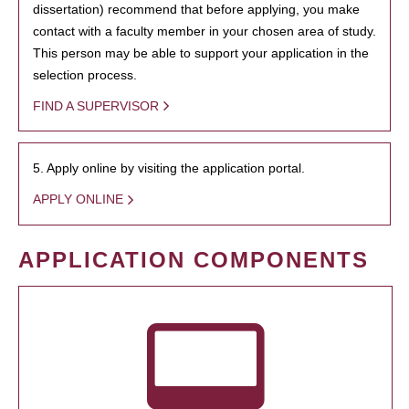
dissertation) recommend that before applying, you make
contact with a faculty member in your chosen area of study.
This person may be able to support your application in the
selection process.
FIND A SUPERVISOR
5. Apply online by visiting the application portal.
APPLY ONLINE
APPLICATION COMPONENTS