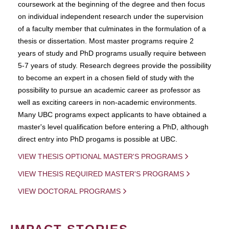
coursework at the beginning of the degree and then focus
on individual independent research under the supervision
of a faculty member that culminates in the formulation of a
thesis or dissertation. Most master programs require 2
years of study and PhD programs usually require between
5-7 years of study. Research degrees provide the possibility
to become an expert in a chosen field of study with the
possibility to pursue an academic career as professor as
well as exciting careers in non-academic environments.
Many UBC programs expect applicants to have obtained a
master's level qualification before entering a PhD, although
direct entry into PhD progams is possible at UBC.
VIEW THESIS OPTIONAL MASTER'S PROGRAMS
VIEW THESIS REQUIRED MASTER'S PROGRAMS
VIEW DOCTORAL PROGRAMS