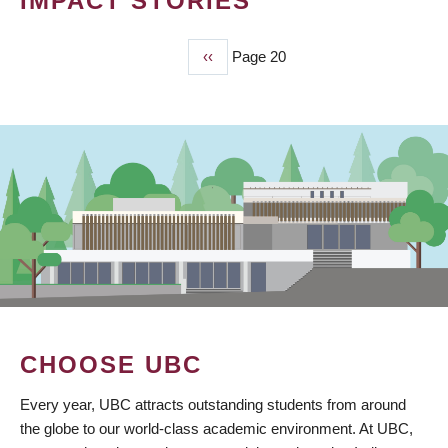
IMPACT STORIES
Previous
‹‹
Page 20
PAGINATION
page
CHOOSE UBC
Every year, UBC attracts outstanding students from around
the globe to our world-class academic environment. At UBC,