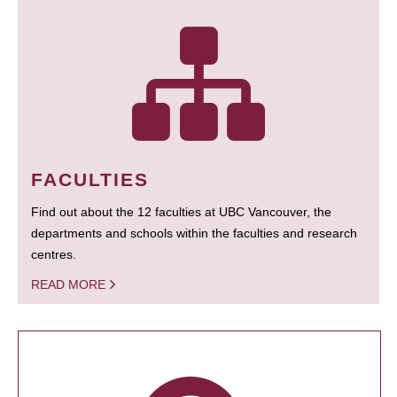
FACULTIES
Find out about the 12 faculties at UBC Vancouver, the
departments and schools within the faculties and research
centres.
READ MORE