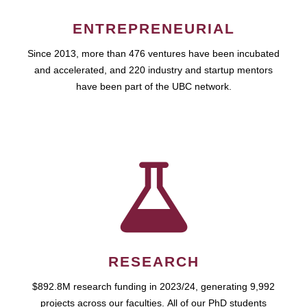
ENTREPRENEURIAL
Since 2013, more than 476 ventures have been incubated
and accelerated, and 220 industry and startup mentors
have been part of the UBC network.
RESEARCH
$892.8M research funding in 2023/24, generating 9,992
projects across our faculties. All of our PhD students