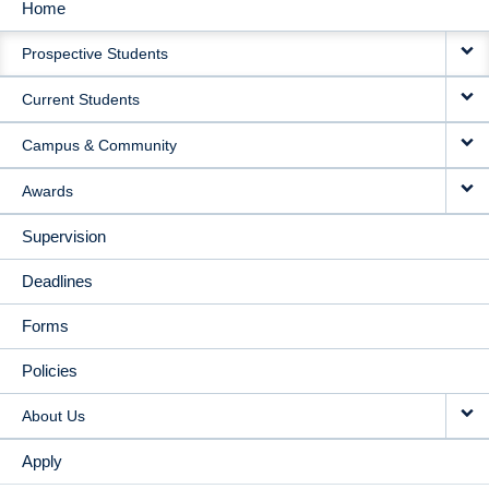
Home
MAIN
Prospective Students
NAVIGATION
Current Students
Campus & Community
Awards
Supervision
Deadlines
Forms
Policies
About Us
Apply