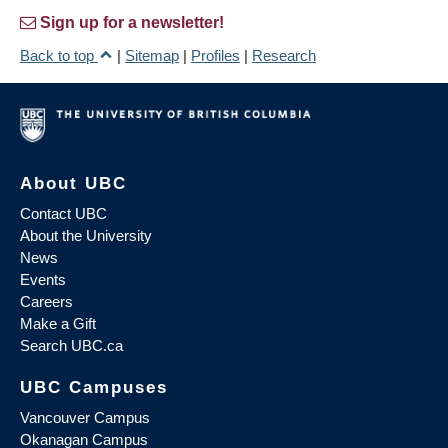
Sign up for a newsletter!
Back to top
|
Sitemap
|
Profiles
|
Research
About UBC
Contact UBC
About the University
News
Events
Careers
Make a Gift
Search UBC.ca
UBC Campuses
Vancouver Campus
Okanagan Campus