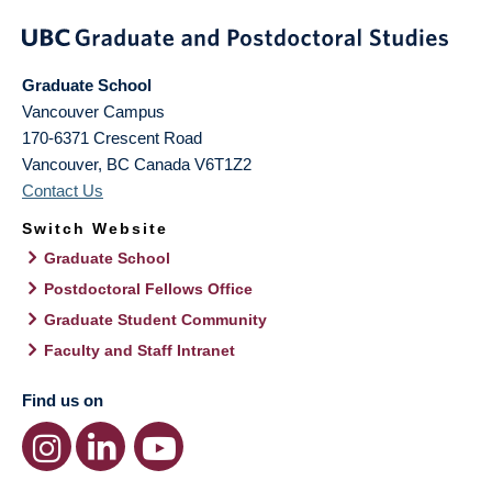
Graduate School
Vancouver Campus
170-6371 Crescent Road
Vancouver
,
BC
Canada
V6T1Z2
Contact Us
Switch Website
Graduate School
Postdoctoral Fellows Office
Graduate Student Community
Faculty and Staff Intranet
Find us on