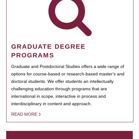
GRADUATE DEGREE
PROGRAMS
Graduate and Postdoctoral Studies offers a wide range of
options for course-based or research-based master's and
doctoral students. We offer students an intellectually
challenging education through programs that are
international in scope, interactive in process and
interdisciplinary in content and approach.
READ MORE