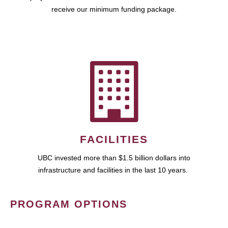
receive our minimum funding package.
FACILITIES
UBC invested more than $1.5 billion dollars into
infrastructure and facilities in the last 10 years.
PROGRAM OPTIONS