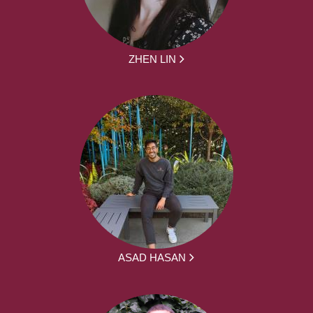
ZHEN LIN
ASAD HASAN