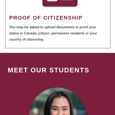
PROOF OF CITIZENSHIP
You may be asked to upload documents to proof your
status in Canada (citizen, permanent resident) or your
country of citizenship.
MEET OUR STUDENTS