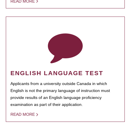
READ MORE
ENGLISH LANGUAGE TEST
Applicants from a university outside Canada in which
English is not the primary language of instruction must
provide results of an English language proficiency
examination as part of their application.
READ MORE