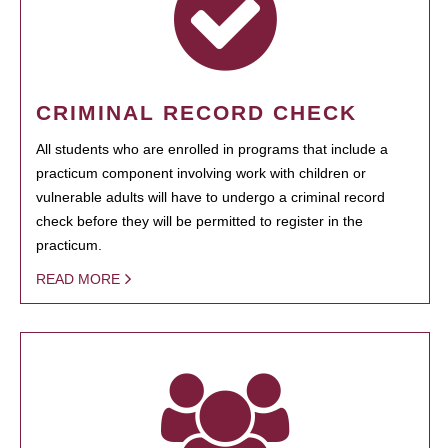
CRIMINAL RECORD CHECK
All students who are enrolled in programs that include a
practicum component involving work with children or
vulnerable adults will have to undergo a criminal record
check before they will be permitted to register in the
practicum.
READ MORE