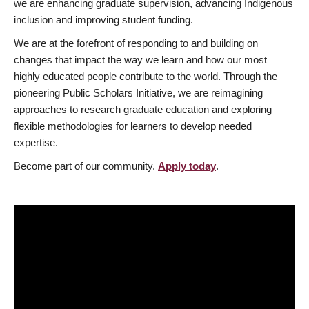
we are enhancing graduate supervision, advancing Indigenous
inclusion and improving student funding.
We are at the forefront of responding to and building on
changes that impact the way we learn and how our most
highly educated people contribute to the world. Through the
pioneering Public Scholars Initiative, we are reimagining
approaches to research graduate education and exploring
flexible methodologies for learners to develop needed
expertise.
Become part of our community.
Apply today
.