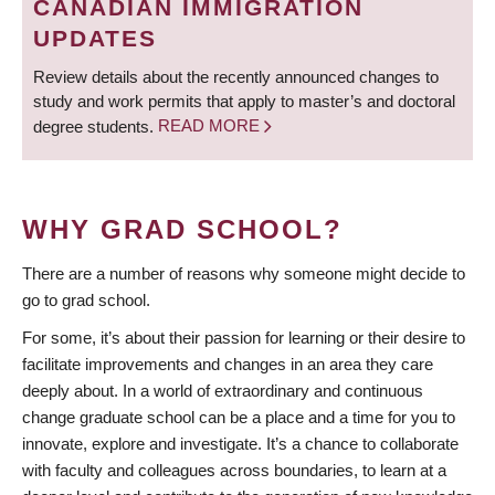
CANADIAN IMMIGRATION
UPDATES
Review details about the recently announced changes to
study and work permits that apply to master’s and doctoral
degree students.
READ MORE
WHY GRAD SCHOOL?
There are a number of reasons why someone might decide to
go to grad school.
For some, it’s about their passion for learning or their desire to
facilitate improvements and changes in an area they care
deeply about. In a world of extraordinary and continuous
change graduate school can be a place and a time for you to
innovate, explore and investigate. It’s a chance to collaborate
with faculty and colleagues across boundaries, to learn at a