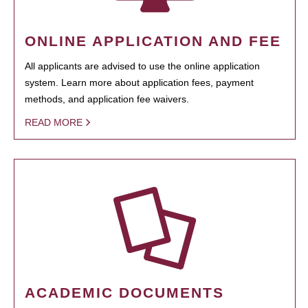
ONLINE APPLICATION AND FEE
All applicants are advised to use the online application
system. Learn more about application fees, payment
methods, and application fee waivers.
READ MORE
ACADEMIC DOCUMENTS