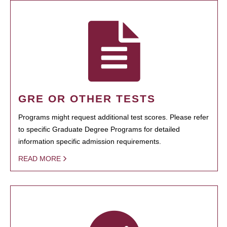
GRE OR OTHER TESTS
Programs might request additional test scores. Please refer
to specific Graduate Degree Programs for detailed
information specific admission requirements.
READ MORE