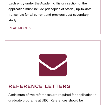
Each entry under the Academic History section of the
application must include pdf copies of official, up-to-date,
transcripts for all current and previous post-secondary
study.
READ MORE
REFERENCE LETTERS
A minimum of two references are required for application to
graduate programs at UBC. References should be