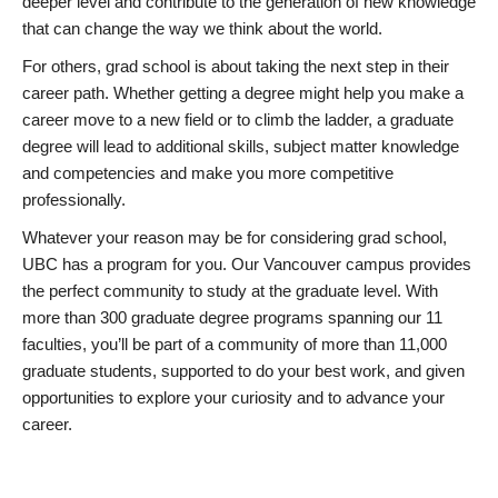
deeper level and contribute to the generation of new knowledge
that can change the way we think about the world.
For others, grad school is about taking the next step in their
career path. Whether getting a degree might help you make a
career move to a new field or to climb the ladder, a graduate
degree will lead to additional skills, subject matter knowledge
and competencies and make you more competitive
professionally.
Whatever your reason may be for considering grad school,
UBC has a program for you. Our Vancouver campus provides
the perfect community to study at the graduate level. With
more than 300 graduate degree programs spanning our 11
faculties, you’ll be part of a community of more than 11,000
graduate students, supported to do your best work, and given
opportunities to explore your curiosity and to advance your
career.