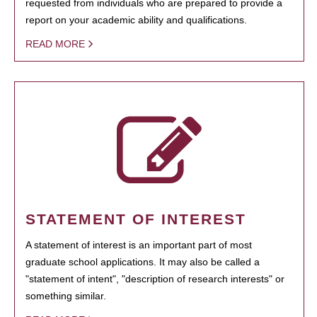
requested from individuals who are prepared to provide a
report on your academic ability and qualifications.
READ MORE
STATEMENT OF INTEREST
A statement of interest is an important part of most
graduate school applications. It may also be called a
"statement of intent", "description of research interests" or
something similar.