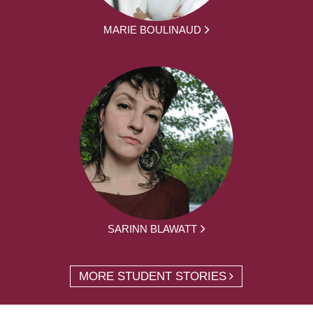
MARIE BOULINAUD
SARINN BLAWATT
MORE STUDENT STORIES