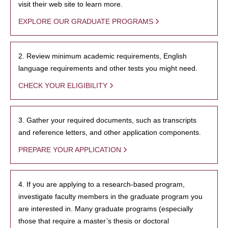
visit their web site to learn more.
EXPLORE OUR GRADUATE PROGRAMS
2. Review minimum academic requirements, English
language requirements and other tests you might need.
CHECK YOUR ELIGIBILITY
3. Gather your required documents, such as transcripts
and reference letters, and other application components.
PREPARE YOUR APPLICATION
4. If you are applying to a research-based program,
investigate faculty members in the graduate program you
are interested in. Many graduate programs (especially
those that require a master’s thesis or doctoral