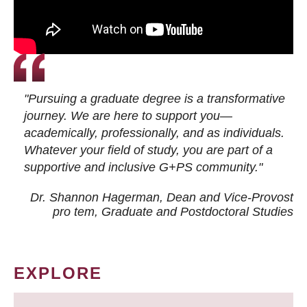
"Pursuing a graduate degree is a transformative
journey. We are here to support you—
academically, professionally, and as individuals.
Whatever your field of study, you are part of a
supportive and inclusive G+PS community."
Dr. Shannon Hagerman, Dean and Vice-Provost
pro tem
, Graduate and Postdoctoral Studies
EXPLORE