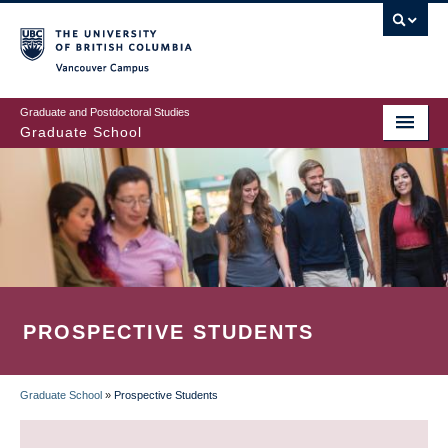
Skip
to
main
Vancouver Campus
content
Graduate and Postdoctoral Studies
Graduate School
PROSPECTIVE STUDENTS
Graduate School
»
Prospective Students
BREADCRUMB