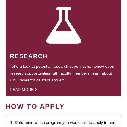
RESEARCH
Take a look at potential research supervisors, review open
research opportunities with faculty members, learn about
UBC research clusters and etc.
READ MORE
HOW TO APPLY
1. Determine which program you would like to apply to and