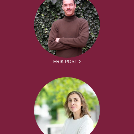
ERIK POST