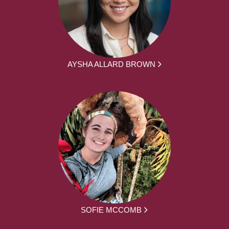
AYSHA ALLARD BROWN
SOFIE MCCOMB