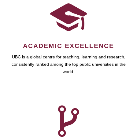
ACADEMIC EXCELLENCE
UBC is a global centre for teaching, learning and research,
consistently ranked among the top public universities in the
world.